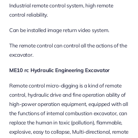
Industrial remote control system, high remote
control reliability.
Can be installed image return video system.
The remote control can control all the actions of the
excavator.
ME10 rc Hydraulic Engineering Excavator
Remote control micro-digging is a kind of remote
control, hydraulic drive and fine operation ability of
high-power operation equipment, equipped with all
the functions of internal combustion excavator, can
replace the human in toxic (pollution), flammable,
explosive, easy to collapse, Multi-directional, remote