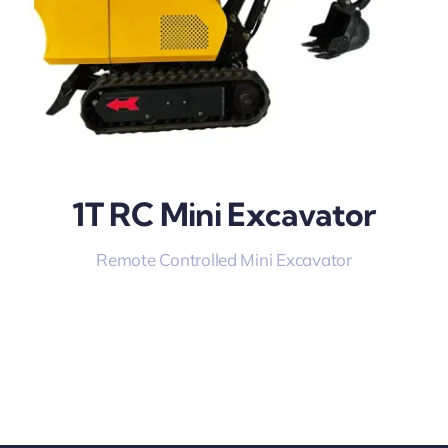
1T RC Mini Excavator
Remote Controlled Mini Excavator