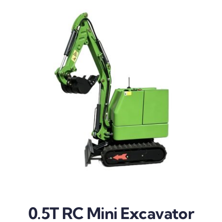
0.5T RC Mini Excavator