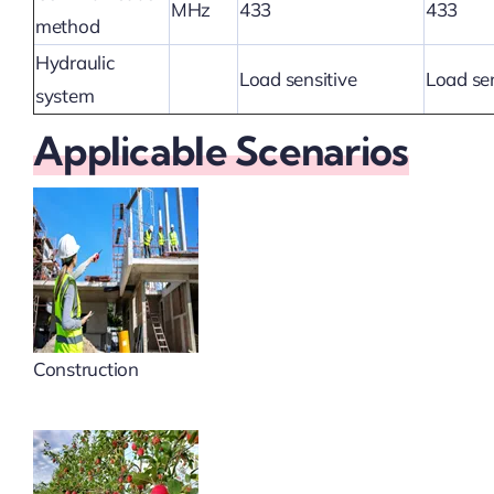
MHz
433
433
method
Hydraulic
Load sensitive
Load sen
system
Applicable Scenarios
Construction