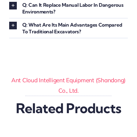
Q: Can It Replace Manual Labor In Dangerous
Environments?
Q: What Are Its Main Advantages Compared
To Traditional Excavators?
Ant Cloud Intelligent Equipment (Shandong)
Co., Ltd.
Related Products