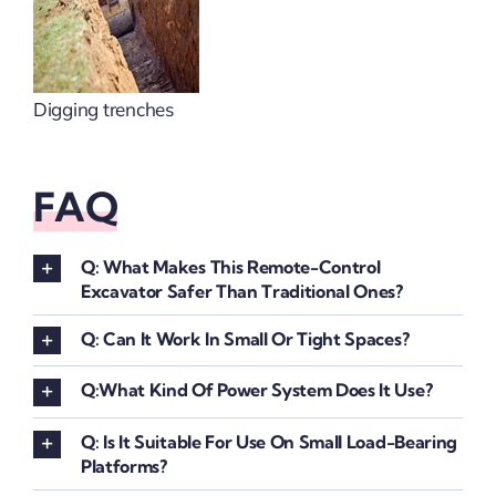
Digging trenches
FAQ
Q: What Makes This Remote-Control
Excavator Safer Than Traditional Ones?
Q: Can It Work In Small Or Tight Spaces?
Q:What Kind Of Power System Does It Use?
Q: Is It Suitable For Use On Small Load-Bearing
Platforms?