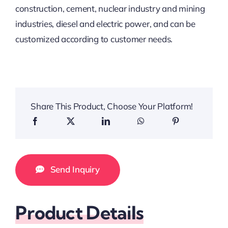
construction, cement, nuclear industry and mining
industries, diesel and electric power, and can be
customized according to customer needs.
Share This Product, Choose Your Platform!
Send Inquiry
Product Details