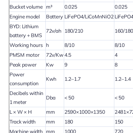
Bucket volume
m³
0.025
0.025
Engine model
Battery
LiFePO4/LiCoMnNiO2
LiFePO
BYD: Lithium
72v/ah
180/210
160/18
battery + BMS
Working hours
h
8/10
8/10
PMSM motor
72v/Kw
4.5
4
Peak power
Kw
9
8
Power
Kwh
1.2–1.7
1.2–1.4
consumption
Decibels within
Dba
< 50
< 50
1 meter
L × W × H
mm
2590×1000×1350
2481×7
Track width
mm
180
150
Machine width
mm
1000
720