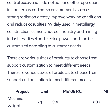
control excavation, demolition and other operations
in dangerous and harsh environments such as
strong radiation greatly improve working conditions
and reduce casualties. Widely used in metallurgy,
construction, cement, nuclear industry and mining
industries, diesel and electric power, and can be
customized according to customer needs.
There are various sizes of products to choose from,
support customization to meet different needs.
There are various sizes of products to choose from,
support customization to meet different needs.
Project
Unit
ME10E RC
M
Machine
kg
930
800
weight