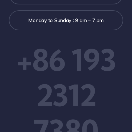
Monday to Sunday : 9 am – 7 pm
+86 193
2312
7380