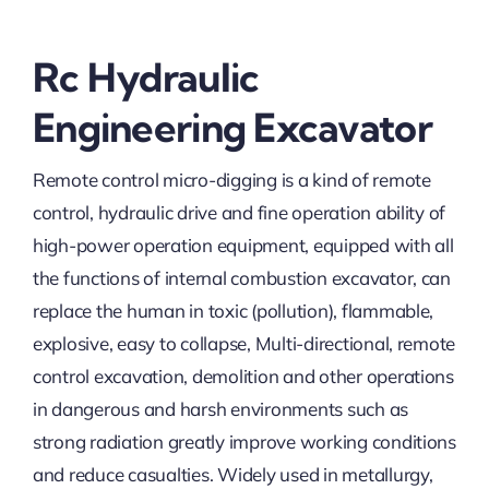
Rc Hydraulic
Engineering Excavator
Remote control micro-digging is a kind of remote
control, hydraulic drive and fine operation ability of
high-power operation equipment, equipped with all
the functions of internal combustion excavator, can
replace the human in toxic (pollution), flammable,
explosive, easy to collapse, Multi-directional, remote
control excavation, demolition and other operations
in dangerous and harsh environments such as
strong radiation greatly improve working conditions
and reduce casualties. Widely used in metallurgy,