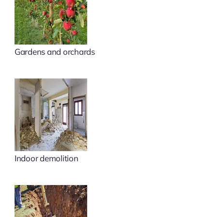
Gardens and orchards
Indoor demolition