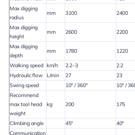
Max digging
mm
3100
2400
radius
Max digging
mm
2600
2200
height
Max digging
mm
1780
1220
depth
Walking speed
km/h
2.2–3
2.2
Hydraulic flow
L/min
27
23
Swing speed
10″ / 360°
10″ / 36
Recommend
max tool head
kg
200
175
weight
Climbing angle
45°
40°
Communication