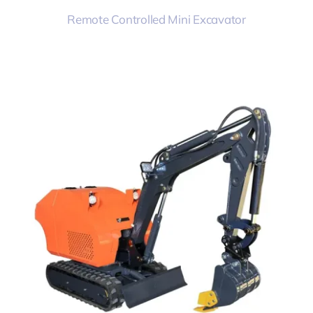
Remote Controlled Mini Excavator