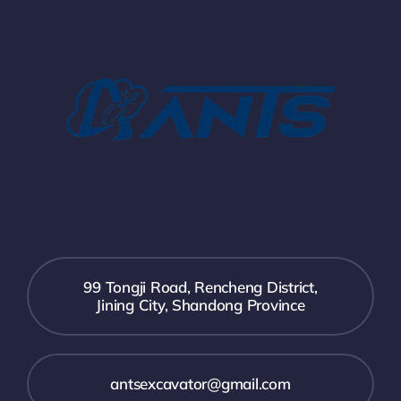
99 Tongji Road, Rencheng District,
Jining City, Shandong Province
antsexcavator@gmail.com