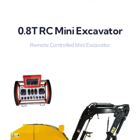
0.8T RC Mini Excavator
Remote Controlled Mini Excavator