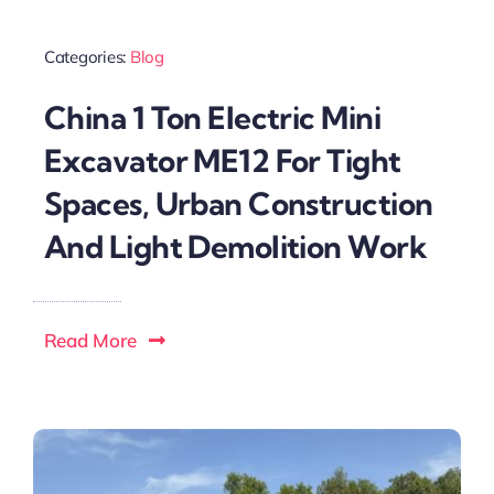
Categories:
Blog
China 1 Ton Electric Mini
Excavator ME12 For Tight
Spaces, Urban Construction
And Light Demolition Work
Read More