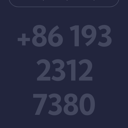
+86 193
2312
7380