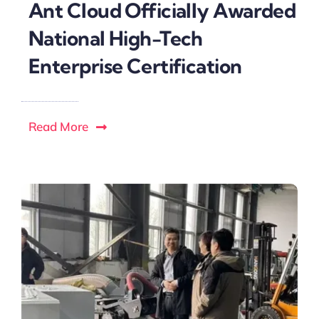
Ant Cloud Officially Awarded
National High-Tech
Enterprise Certification
Read More