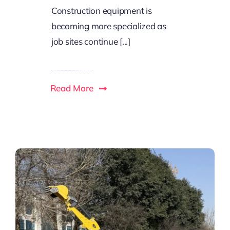
Construction equipment is
becoming more specialized as
job sites continue [...]
Read More