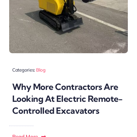
Categories:
Blog
Why More Contractors Are
Looking At Electric Remote-
Controlled Excavators
Read More