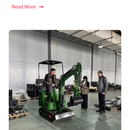
Read More