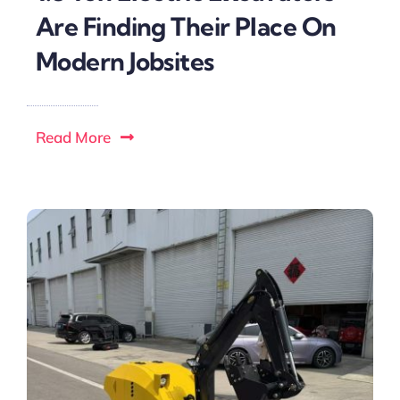
Are Finding Their Place On
Modern Jobsites
Read More