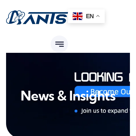
Skip
to
EN
content
News & Insights