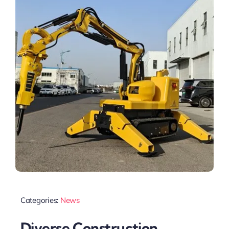
Categories:
News
Diverse Construction