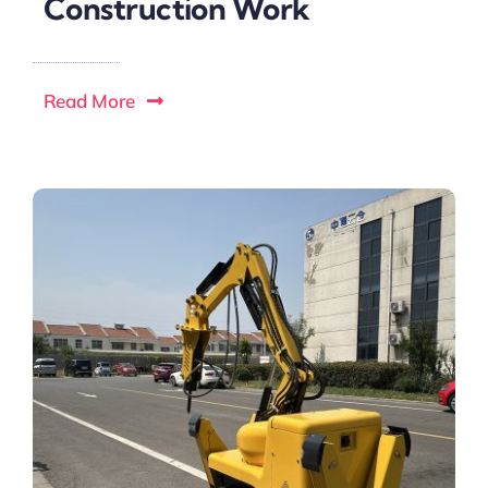
Construction Work
Read More