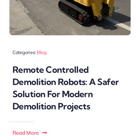
Categories:
Blog
Remote Controlled
Demolition Robots: A Safer
Solution For Modern
Demolition Projects
Read More