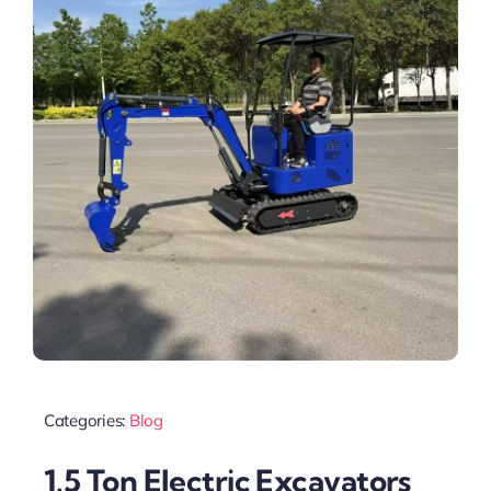
Categories:
Blog
1.5 Ton Electric Excavators