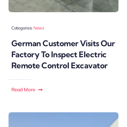
Categories:
News
German Customer Visits Our
Factory To Inspect Electric
Remote Control Excavator
Read More