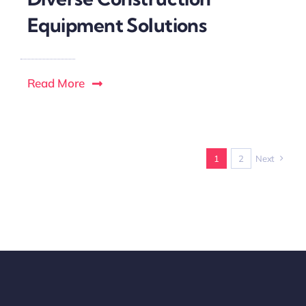
Equipment Solutions
Read More
1
2
Next