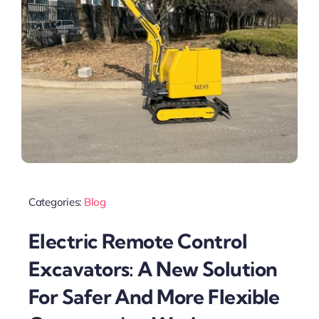
Categories:
Blog
Electric Remote Control
Excavators: A New Solution
For Safer And More Flexible