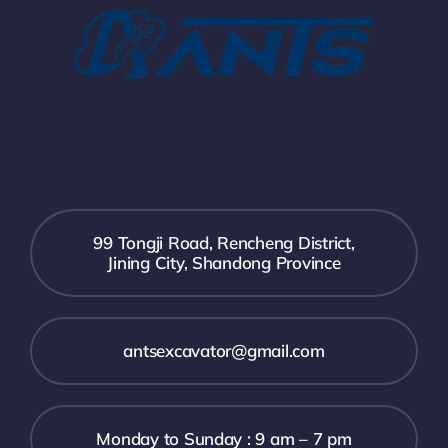
99 Tongji Road, Rencheng District,
Jining City, Shandong Province
antsexcavator@gmail.com
Monday to Sunday : 9 am – 7 pm