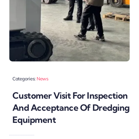
Categories:
News
Customer Visit For Inspection
And Acceptance Of Dredging
Equipment