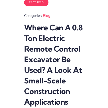
FEATURED
Categories:
Blog
Where Can A 0.8
Ton Electric
Remote Control
Excavator Be
Used? A Look At
Small-Scale
Construction
Applications