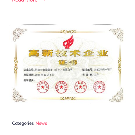
Categories:
News