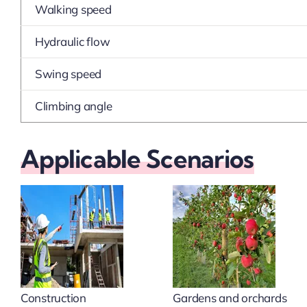
Walking speed
Hydraulic flow
Swing speed
Climbing angle
Applicable Scenarios
Construction
Gardens and orchards