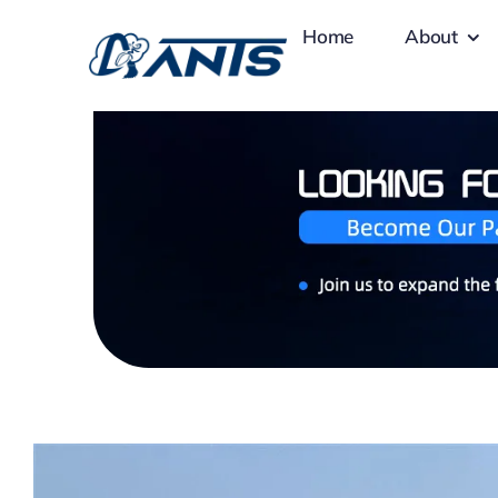
Skip
Home
About
to
content