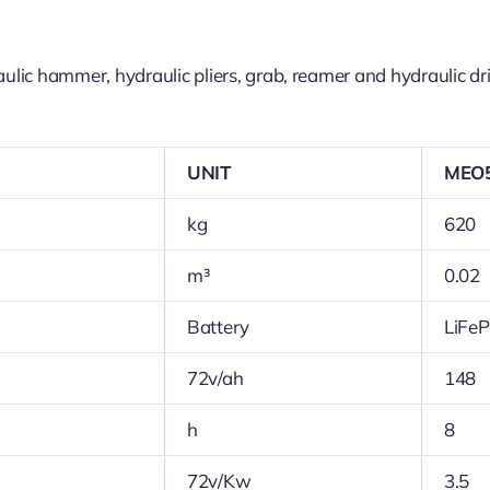
ic hammer, hydraulic pliers, grab, reamer and hydraulic dril
UNIT
MEO
kg
620
m³
0.02
Battery
LiFe
72v/ah
148
h
8
72v/Kw
3.5