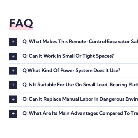
FAQ
Q: What Makes This Remote-Control Excavator Saf
Q: Can It Work In Small Or Tight Spaces?
Q:What Kind Of Power System Does It Use?
Q: Is It Suitable For Use On Small Load-Bearing Pla
Q: Can It Replace Manual Labor In Dangerous Envi
Q: What Are Its Main Advantages Compared To Trad