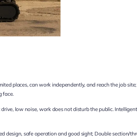
limited places, can work independently, and reach the job site;
g face.
drive, low noise, work does not disturb the public. Intellige
ed design, safe operation and good sight; Double section/thre