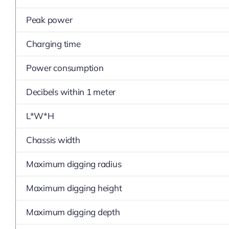
Peak power
Charging time
Power consumption
Decibels within 1 meter
L*W*H
Chassis width
Maximum digging radius
Maximum digging height
Maximum digging depth