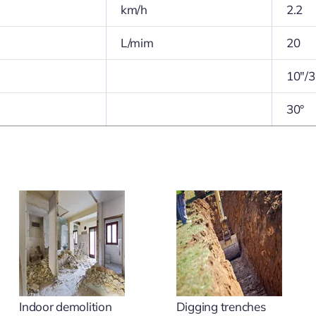
km/h
2.2
L/mim
20
10″/3
30°
Indoor demolition
Digging trenches