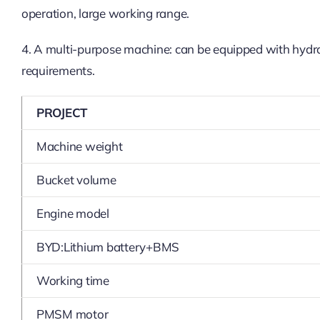
operation, large working range.
4. A multi-purpose machine: can be equipped with hydraul
requirements.
PROJECT
Machine weight
Bucket volume
Engine model
BYD:Lithium battery+BMS
Working time
PMSM motor