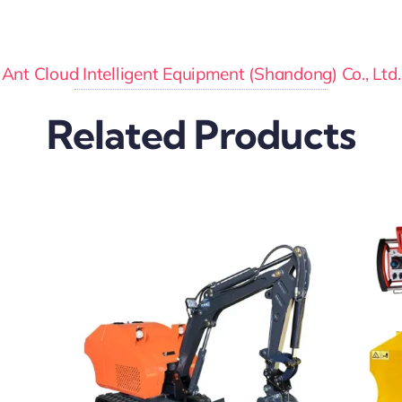
Ant Cloud Intelligent Equipment (Shandong) Co., Ltd.
Related Products