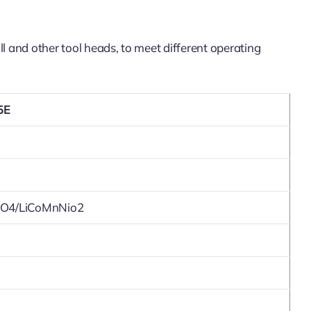
l and other tool heads, to meet different operating
5E
PO4/LiCoMnNio2