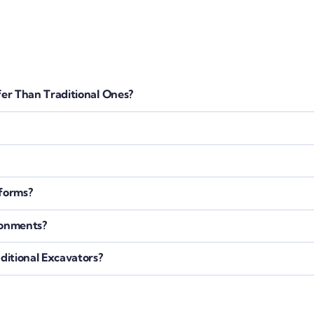
er Than Traditional Ones?
tforms?
ronments?
itional Excavators?