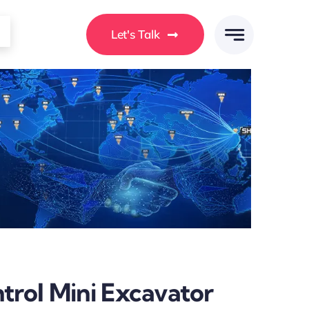
Let's Talk
rol Mini Excavator