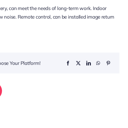
tery, can meet the needs of long-term work. Indoor
w noise. Remote control, can be installed image return
oose Your Platform!