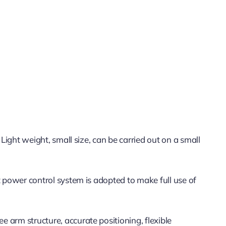
 Light weight, small size, can be carried out on a small
nt power control system is adopted to make full use of
e arm structure, accurate positioning, flexible