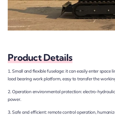
Product Details
1. Small and flexible fuselage: it can easily enter space 
load bearing work platform, easy to transfer the workin
2. Operation environmental protection: electro-hydraulic 
power.
3. Safe and efficient: remote control operation, humaniz