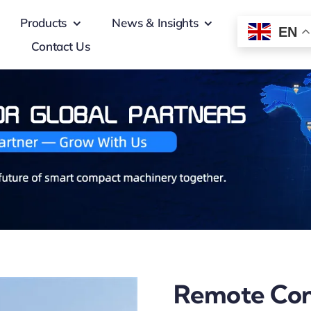
Products
News & Insights
EN
Contact Us
Remote Cont