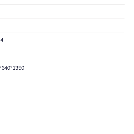
.4
*640*1350