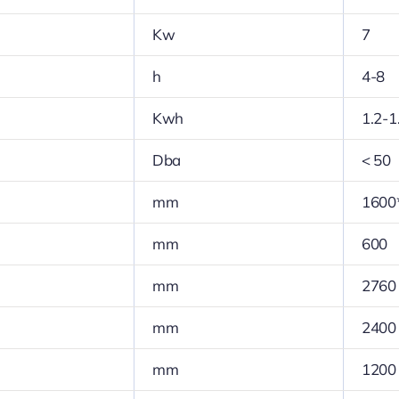
Kw
7
h
4-8
Kwh
1.2-1
Dba
< 50
mm
1600
mm
600
mm
2760
mm
2400
mm
1200