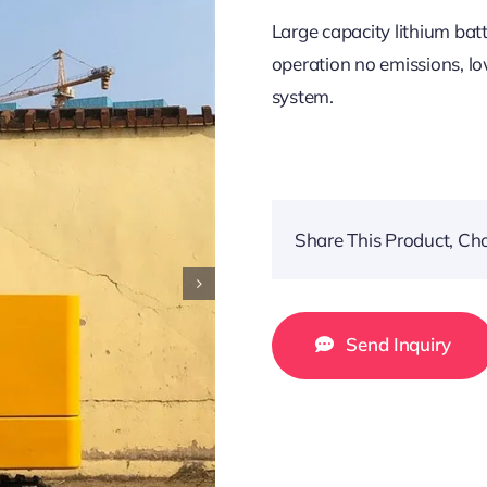
Large capacity lithium bat
operation no emissions, lo
system.
Share This Product, Ch
Send Inquiry