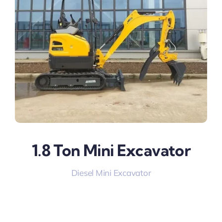
1.8 Ton Mini Excavator
Diesel Mini Excavator