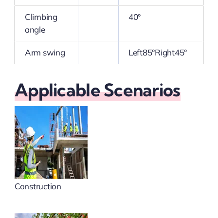
Climbing
40°
angle
Arm swing
Left85°Right45°
Applicable Scenarios
Construction