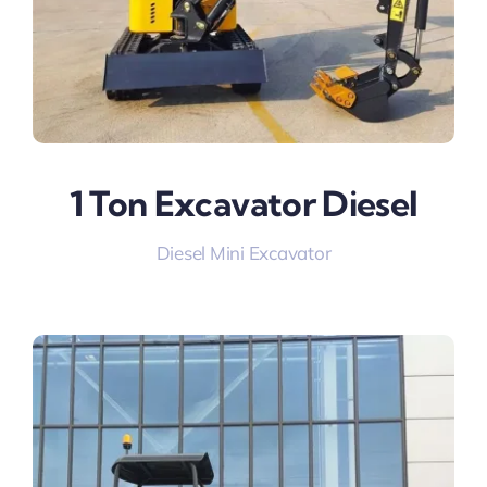
1 Ton Excavator Diesel
Diesel Mini Excavator