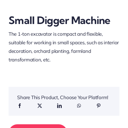
Small Digger Machine
The 1-ton excavator is compact and flexible,
suitable for working in small spaces, such as interior
decoration, orchard planting, farmland
transformation, etc.
Share This Product, Choose Your Platform!