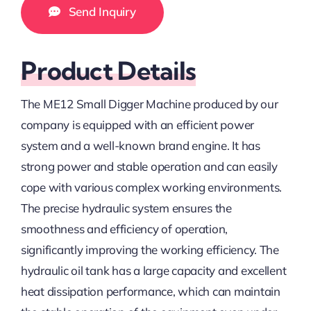
Send Inquiry
Product Details
The ME12 Small Digger Machine produced by our
company is equipped with an efficient power
system and a well-known brand engine. It has
strong power and stable operation and can easily
cope with various complex working environments.
The precise hydraulic system ensures the
smoothness and efficiency of operation,
significantly improving the working efficiency. The
hydraulic oil tank has a large capacity and excellent
heat dissipation performance, which can maintain