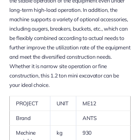
the stable operation of the equipment even under
long-term high-load operation. In addition, the
machine supports a variety of optional accessories,
including augers, breakers, buckets, etc., which can
be flexibly combined according to actual needs to
further improve the utilization rate of the equipment
and meet the diversified construction needs.
Whether it is narrow site operation or fine
construction, this 1.2 ton mini excavator can be
your ideal choice.
PROJECT
UNIT
ME12
Brand
ANTS
Mechine
kg
930