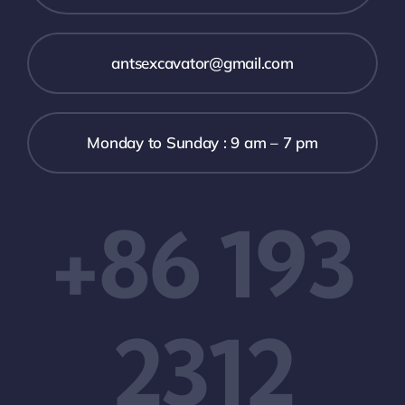
antsexcavator@gmail.com
Monday to Sunday : 9 am – 7 pm
+86 193
2312