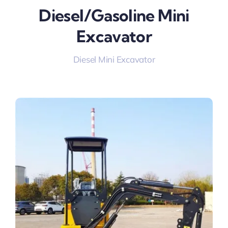
Diesel/gasoline Mini
Excavator
Diesel Mini Excavator