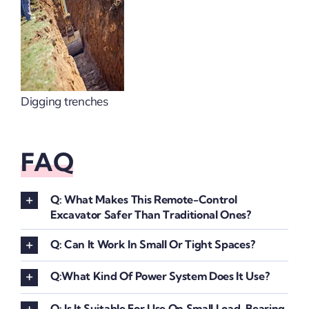
Digging trenches
FAQ
Q: What Makes This Remote-Control
Excavator Safer Than Traditional Ones?
Q: Can It Work In Small Or Tight Spaces?
Q:What Kind Of Power System Does It Use?
Q: Is It Suitable For Use On Small Load-Bearing