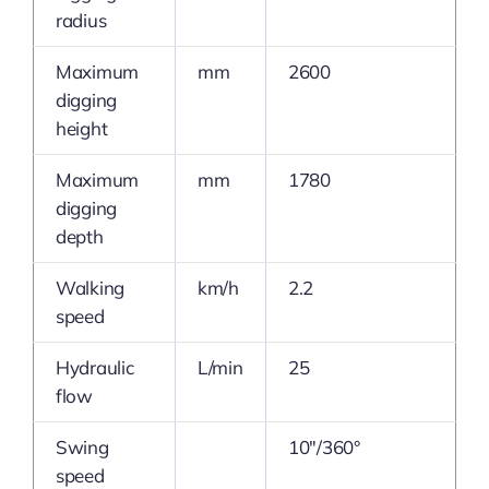
radius
Maximum
mm
2600
digging
height
Maximum
mm
1780
digging
depth
Walking
km/h
2.2
speed
Hydraulic
L/min
25
flow
Swing
10″/360°
speed