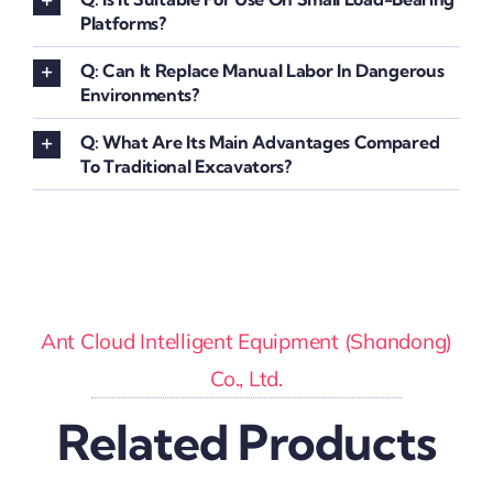
Platforms?
Q: Can It Replace Manual Labor In Dangerous
Environments?
Q: What Are Its Main Advantages Compared
To Traditional Excavators?
Ant Cloud Intelligent Equipment (Shandong)
Co., Ltd.
Related Products