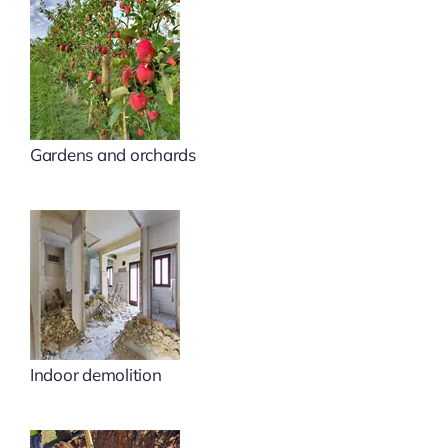
Gardens and orchards
Indoor demolition