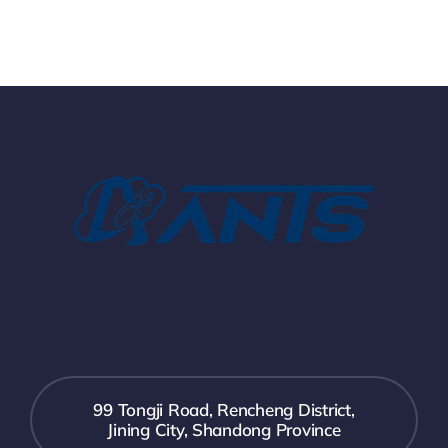
99 Tongji Road, Rencheng District,
Jining City, Shandong Province