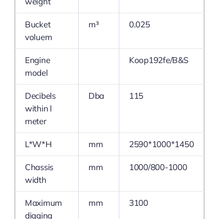
weight
Bucket
m³
0.025
voluem
Engine
Koop192fe/B&S
model
Decibels
Dba
115
within l
meter
L*W*H
mm
2590*1000*1450
Chassis
mm
1000/800-1000
width
Maximum
mm
3100
digging