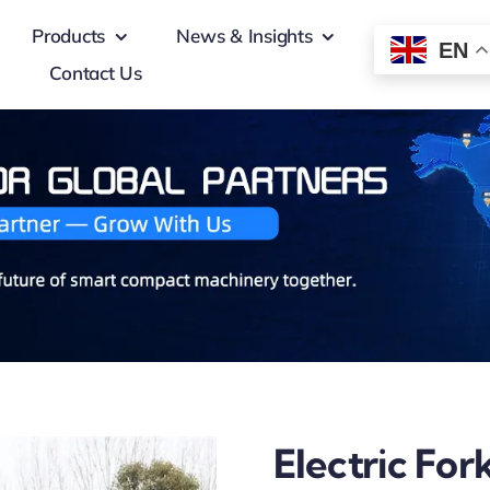
Products
News & Insights
EN
Contact Us
Electric Fork