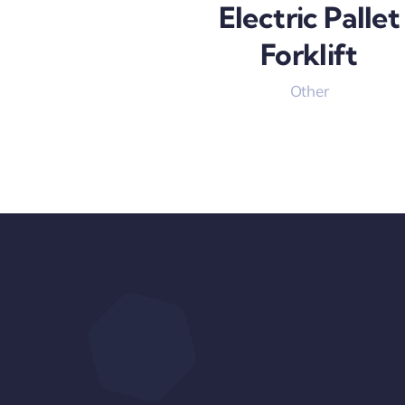
Electric Pallet
Forklift
Other