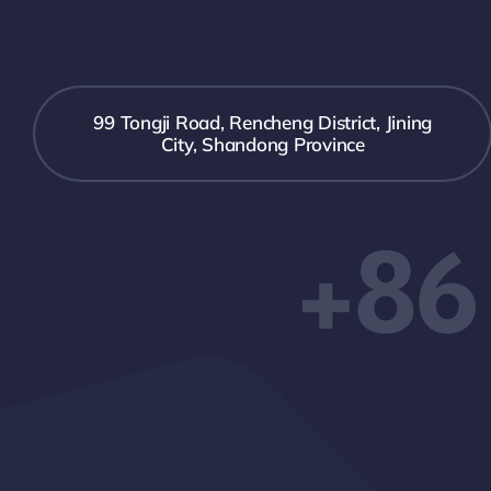
99 Tongji Road, Rencheng District, Jining
City, Shandong Province
+86