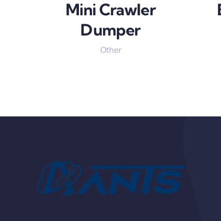
Mini Crawler
Dumper
Other