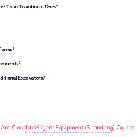
er Than Traditional Ones?
tforms?
ronments?
itional Excavators?
Ant Cloud Intelligent Equipment (Shandong) Co., Ltd.