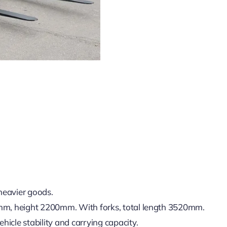
heavier goods.
m, height 2200mm. With forks, total length 3520mm.
icle stability and carrying capacity.