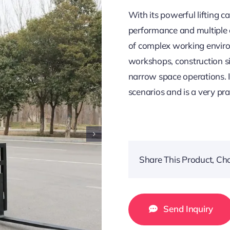
With its powerful lifting c
performance and multiple co
of complex working enviro
workshops, construction si
narrow space operations. I
scenarios and is a very prac
Share This Product, Ch
Send Inquiry