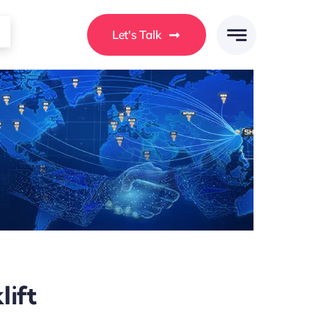
Let's Talk
lift