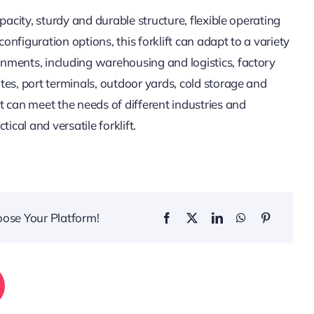
apacity, sturdy and durable structure, flexible operating
nfiguration options, this forklift can adapt to a variety
nments, including warehousing and logistics, factory
tes, port terminals, outdoor yards, cold storage and
t can meet the needs of different industries and
tical and versatile forklift.
oose Your Platform!