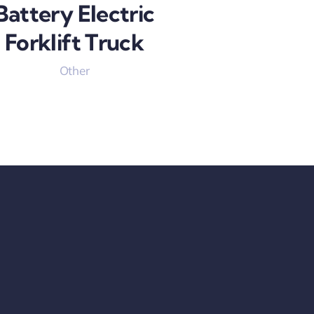
Battery Electric
Forklift Truck
Other