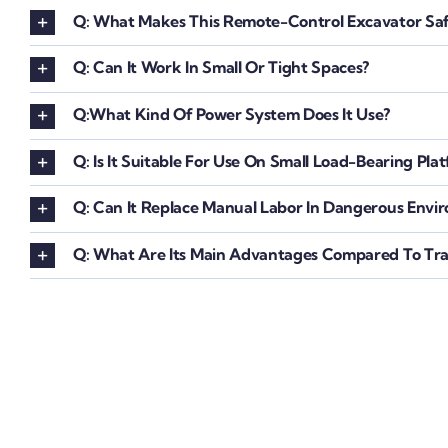
Q: What Makes This Remote-Control Excavator Saf
Q: Can It Work In Small Or Tight Spaces?
Q:What Kind Of Power System Does It Use?
Q: Is It Suitable For Use On Small Load-Bearing Pla
Q: Can It Replace Manual Labor In Dangerous Envi
Q: What Are Its Main Advantages Compared To Trad