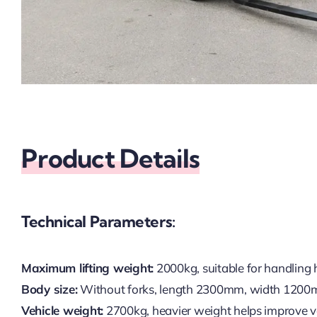
Product Details
Technical Parameters:
Maximum lifting weight:
2000kg, suitable for handling 
Body size:
Without forks, length 2300mm, width 1200m
Vehicle weight:
2700kg, heavier weight helps improve veh