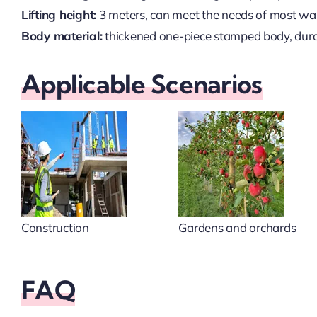
Lifting height:
3 meters, can meet the needs of most wa
Body material:
thickened one-piece stamped body, durab
Applicable Scenarios
Construction
Gardens and orchards
FAQ