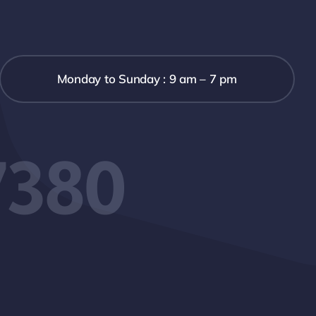
Monday to Sunday : 9 am – 7 pm
7380