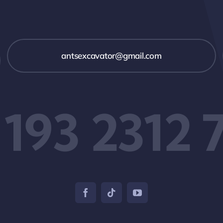
antsexcavator@gmail.com
 193 2312 