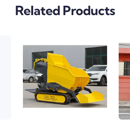
Related Products