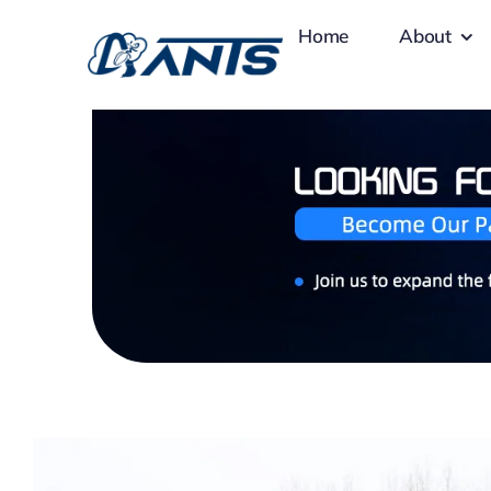
Skip
Home
About
to
content