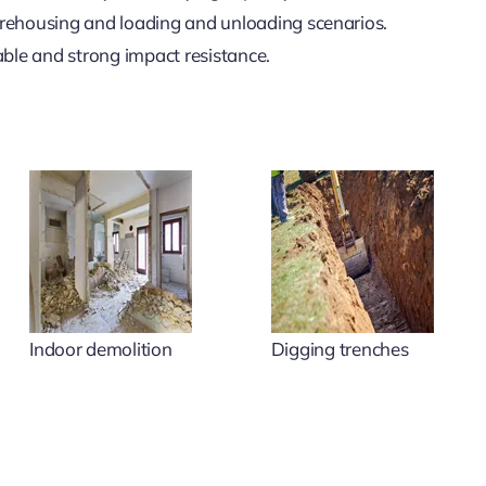
rehousing and loading and unloading scenarios.
le and strong impact resistance.
Indoor demolition
Digging trenches