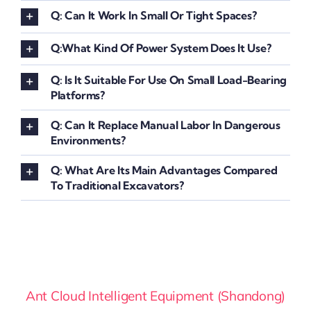
Q: Can It Work In Small Or Tight Spaces?
Q:What Kind Of Power System Does It Use?
Q: Is It Suitable For Use On Small Load-Bearing
Platforms?
Q: Can It Replace Manual Labor In Dangerous
Environments?
Q: What Are Its Main Advantages Compared
To Traditional Excavators?
Ant Cloud Intelligent Equipment (Shandong)