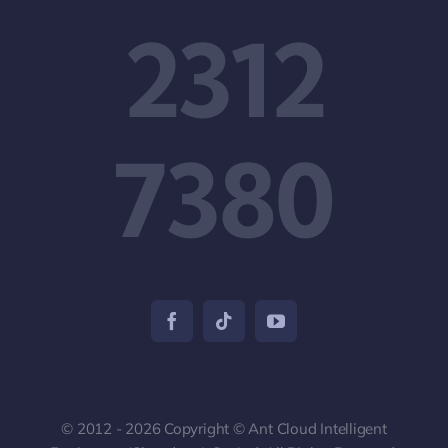
2312
7380
© 2012 - 2026 Copyright © Ant Cloud Intelligent