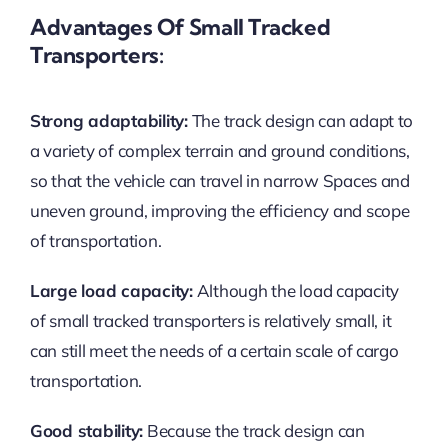
Advantages Of Small Tracked
Transporters:
Strong adaptability:
The track design can adapt to
a variety of complex terrain and ground conditions,
so that the vehicle can travel in narrow Spaces and
uneven ground, improving the efficiency and scope
of transportation.
Large load capacity:
Although the load capacity
of small tracked transporters is relatively small, it
can still meet the needs of a certain scale of cargo
transportation.
Good stability:
Because the track design can