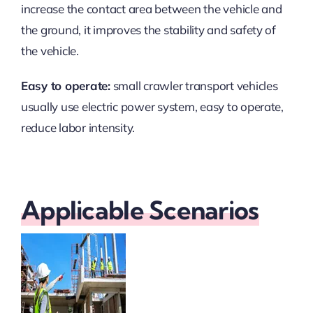
increase the contact area between the vehicle and
the ground, it improves the stability and safety of
the vehicle.
Easy to operate:
small crawler transport vehicles
usually use electric power system, easy to operate,
reduce labor intensity.
Applicable Scenarios