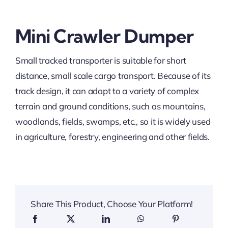
Mini Crawler Dumper
Small tracked transporter is suitable for short
distance, small scale cargo transport. Because of its
track design, it can adapt to a variety of complex
terrain and ground conditions, such as mountains,
woodlands, fields, swamps, etc., so it is widely used
in agriculture, forestry, engineering and other fields.
Share This Product, Choose Your Platform!