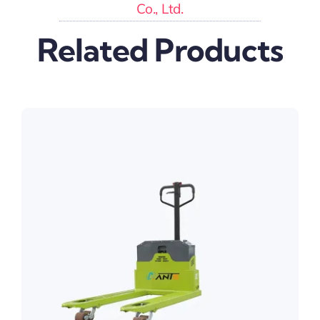
Co., Ltd.
Related Products