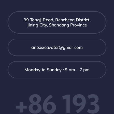
99 Tongji Road, Rencheng District,
Jining City, Shandong Province
antsexcavator@gmail.com
Monday to Sunday : 9 am – 7 pm
+86 193