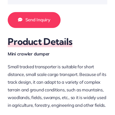
Send Inquiry
Product Details
Mini crawler dumper
Small tracked transporter is suitable for short
distance, small scale cargo transport. Because of its
track design, it can adapt to a variety of complex
terrain and ground conditions, such as mountains,
woodlands, fields, swamps, etc., so it is widely used
in agriculture, forestry, engineering and other fields.