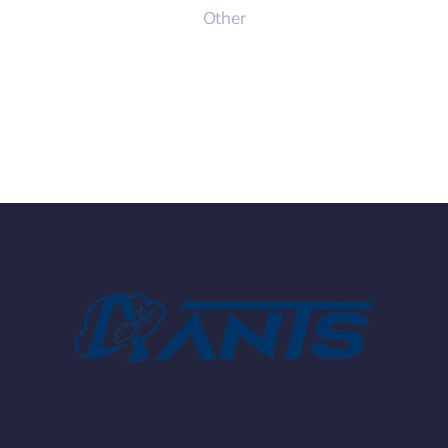
Other