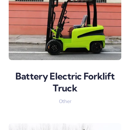
Battery Electric Forklift
Truck
Other