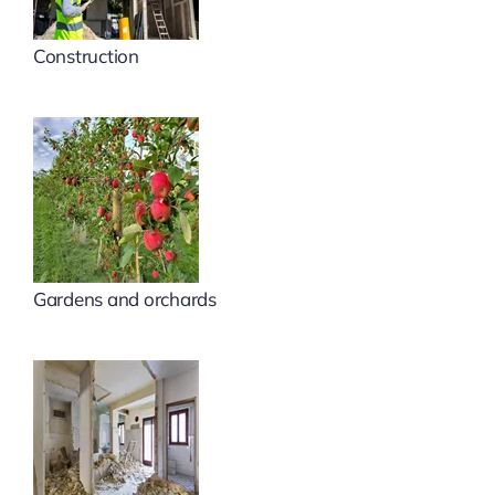
Construction
Gardens and orchards