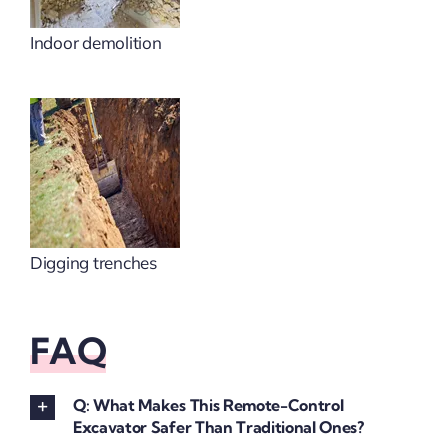
Indoor demolition
Digging trenches
FAQ
Q: What Makes This Remote-Control
Excavator Safer Than Traditional Ones?