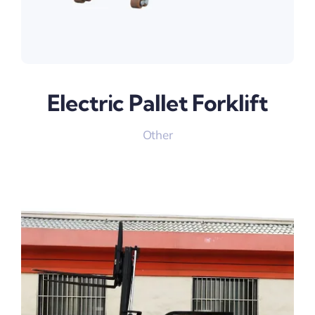
Electric Pallet Forklift
Other