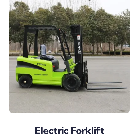
Electric Forklift