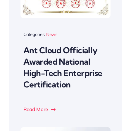
Categories:
News
Ant Cloud Officially
Awarded National
High-Tech Enterprise
Certification
Read More