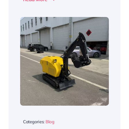
Categories:
Blog