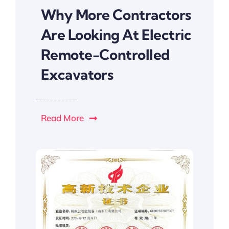
Why More Contractors
Are Looking At Electric
Remote-Controlled
Excavators
Read More