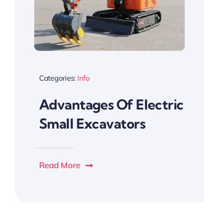
Categories:
Info
Advantages Of Electric
Small Excavators
Read More