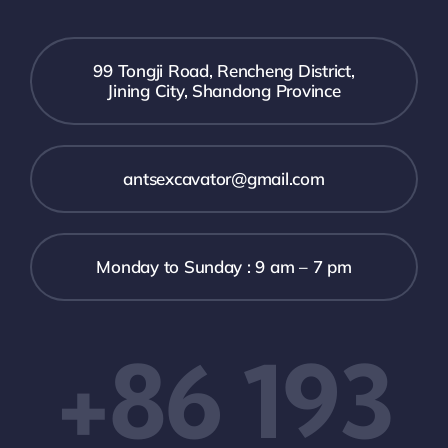
99 Tongji Road, Rencheng District,
Jining City, Shandong Province
antsexcavator@gmail.com
Monday to Sunday : 9 am – 7 pm
+86 193