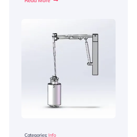
Read More
Categories:
Info