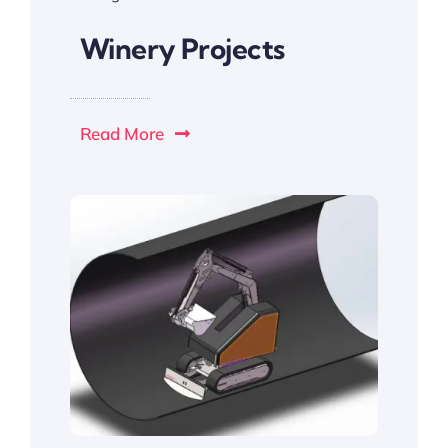
Winery Projects
Read More