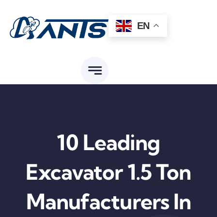
Skip
to
EN
content
10 Leading
Excavator 1.5 Ton
Manufacturers In