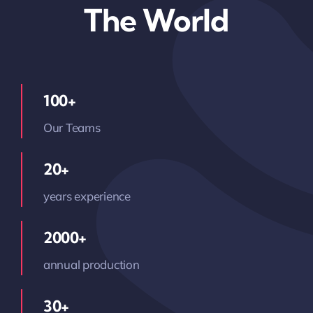
The World
100+
Our Teams
20+
years experience
2000+
annual production
30+