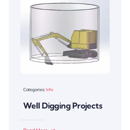
Categories:
Info
Well Digging Projects