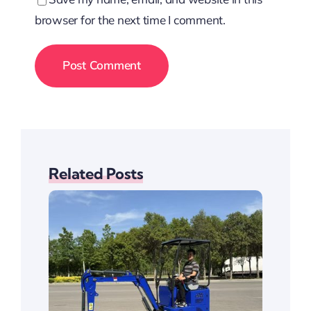
browser for the next time I comment.
Related Posts