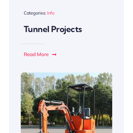
Categories:
Info
Tunnel Projects
Read More