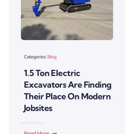
Categories:
Blog
1.5 Ton Electric
Excavators Are Finding
Their Place On Modern
Jobsites
Read More