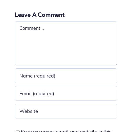
Leave A Comment
Comment
Save my name, email, and website in this