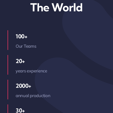
The World
100+
Our Teams
20+
years experience
2000+
annual production
30+