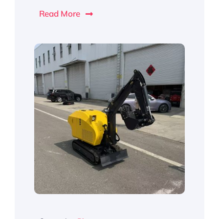
Read More