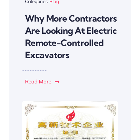
Categories:
Blog
Why More Contractors
Are Looking At Electric
Remote-Controlled
Excavators
Read More