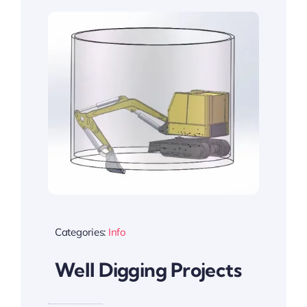
Categories:
Info
Well Digging Projects