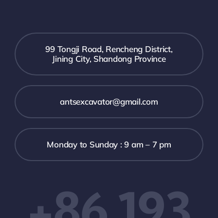
99 Tongji Road, Rencheng District,
Jining City, Shandong Province
antsexcavator@gmail.com
Monday to Sunday : 9 am – 7 pm
+86 193