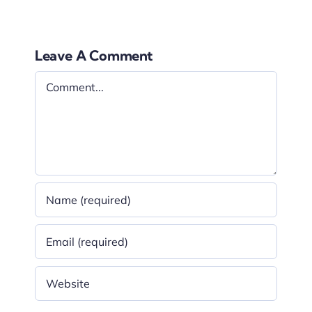
Leave A Comment
Comment