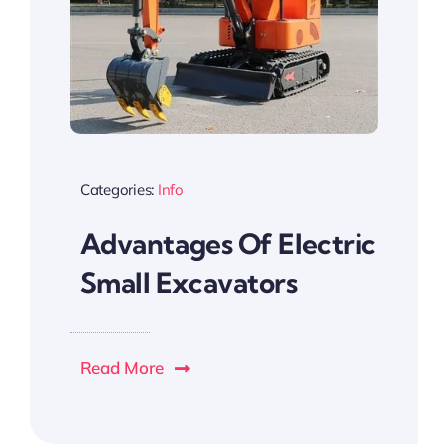
Categories:
Info
Advantages Of Electric
Small Excavators
Read More