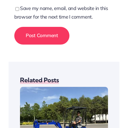
Save my name, email, and website in this
browser for the next time I comment.
Related Posts