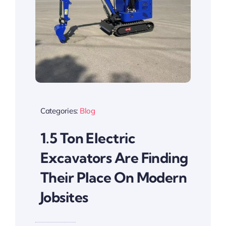
Categories:
Blog
1.5 Ton Electric
Excavators Are Finding
Their Place On Modern
Jobsites