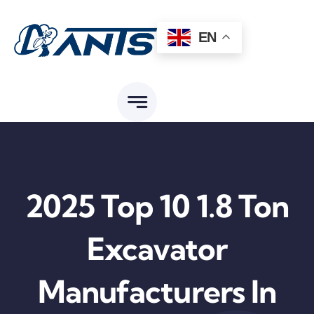
Skip
to
EN
content
2025 Top 10 1.8 Ton
Excavator
Manufacturers In