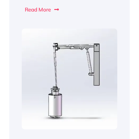
Read More