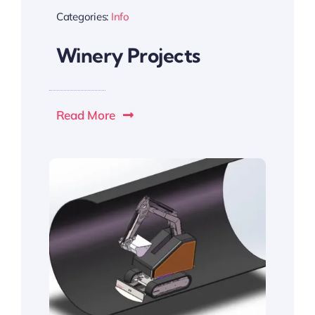
Categories:
Info
Winery Projects
Read More