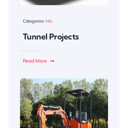
Categories:
Info
Tunnel Projects
Read More