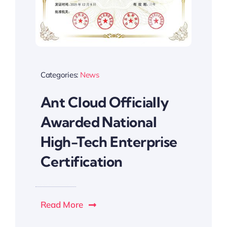
Categories:
News
Ant Cloud Officially
Awarded National
High-Tech Enterprise
Certification
Read More