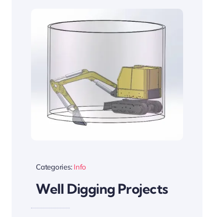
Categories:
Info
Well Digging Projects