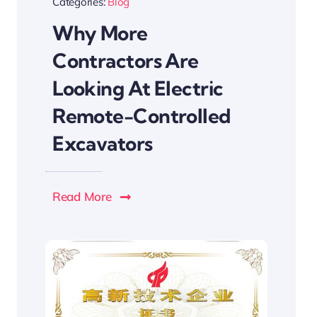
Categories:
Blog
Why More
Contractors Are
Looking At Electric
Remote-Controlled
Excavators
Read More