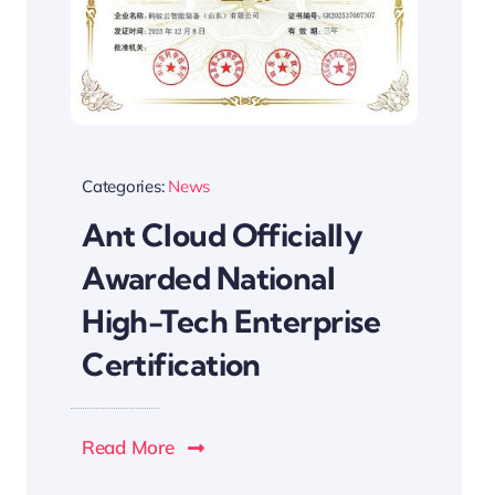
Categories:
News
Ant Cloud Officially
Awarded National
High-Tech Enterprise
Certification
Read More