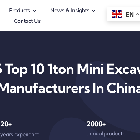
Products
News & Insights
EN
Contact Us
 Top 10 1ton Mini Exca
Manufacturers In Chin
20+
2000+
annual production
years experience