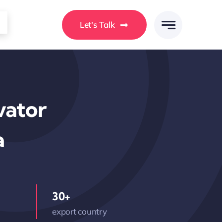
Let's Talk
vator
a
30+
export country