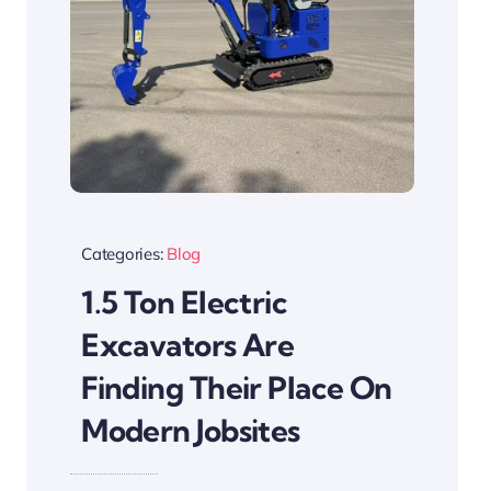
Categories:
Blog
1.5 Ton Electric
Excavators Are
Finding Their Place On
Modern Jobsites