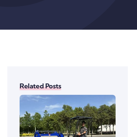
Related Posts