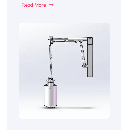
Read More