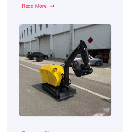
Read More