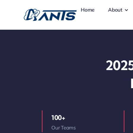
Skip
Home
About
to
content
2025
100+
Our Teams