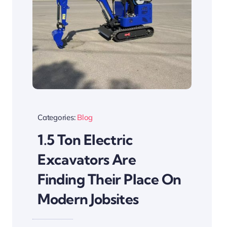
Categories:
Blog
1.5 Ton Electric
Excavators Are
Finding Their Place On
Modern Jobsites