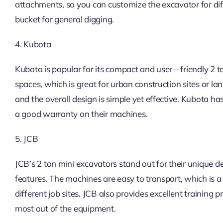
attachments, so you can customize the excavator for diffe
bucket for general digging.
4. Kubota
Kubota is popular for its compact and user – friendly 2 
spaces, which is great for urban construction sites or la
and the overall design is simple yet effective. Kubota ha
a good warranty on their machines.
5. JCB
JCB’s 2 ton mini excavators stand out for their unique d
features. The machines are easy to transport, which is
different job sites. JCB also provides excellent training
most out of the equipment.