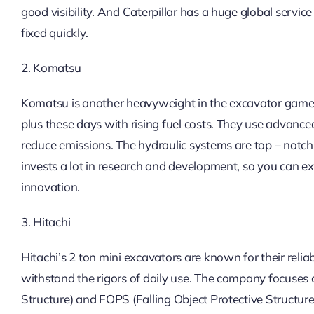
good visibility. And Caterpillar has a huge global service
fixed quickly.
2. Komatsu
Komatsu is another heavyweight in the excavator game. Th
plus these days with rising fuel costs. They use advan
reduce emissions. The hydraulic systems are top – notc
invests a lot in research and development, so you can ex
innovation.
3. Hitachi
Hitachi’s 2 ton mini excavators are known for their reliabi
withstand the rigors of daily use. The company focuses o
Structure) and FOPS (Falling Object Protective Structure)