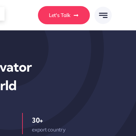
Let's Talk
avator
rld
30+
export country