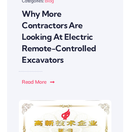
Categories:
Blog
Why More
Contractors Are
Looking At Electric
Remote-Controlled
Excavators
Read More