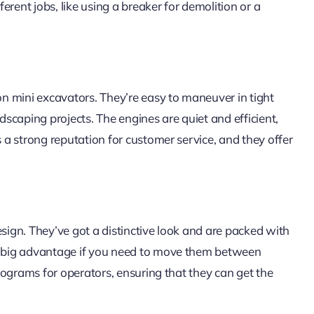
rent jobs, like using a breaker for demolition or a
ton mini excavators. They’re easy to maneuver in tight
ndscaping projects. The engines are quiet and efficient,
s a strong reputation for customer service, and they offer
esign. They’ve got a distinctive look and are packed with
 a big advantage if you need to move them between
 programs for operators, ensuring that they can get the