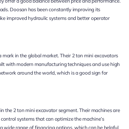
hey offer a good balance between price and performance.
ads. Doosan has been constantly improving its
like improved hydraulic systems and better operator
mark in the global market. Their 2 ton mini excavators
e built with modern manufacturing techniques and use high
network around the world, which is a good sign for
n the 2 ton mini excavator segment. Their machines are
nt control systems that can optimize the machine’s
a wide range of financing options, which can be helpful