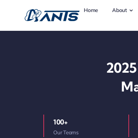
Skip
Home
About
to
content
2025 
Ma
100+
Our Teams