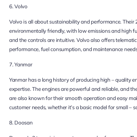
6. Volvo
Volvo is all about sustainability and performance. Their
environmentally friendly, with low emissions and high fu
and the controls are intuitive. Volvo also offers telemat
performance, fuel consumption, and maintenance needs
7. Yanmar
Yanmar has a long history of producing high – quality en
expertise. The engines are powerful and reliable, and th
are also known for their smooth operation and easy main
customer needs, whether it’s a basic model for small – s
8. Doosan