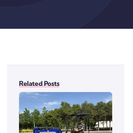
Related Posts