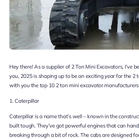
Hey there! As a supplier of 2 Ton Mini Excavators, I’ve b
you, 2025 is shaping up to be an exciting year for the 2 
with you the top 10 2 ton mini excavator manufacturers 
1. Caterpillar
Caterpillar is a name that’s well – known in the constru
built tough. They’ve got powerful engines that can handle 
breaking through a bit of rock. The cabs are designed fo