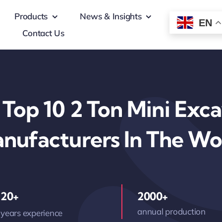
Products
News & Insights
EN
Contact Us
Top 10 2 Ton Mini Exc
nufacturers In The Wo
20+
2000+
annual production
years experience