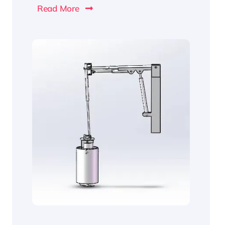
Read More