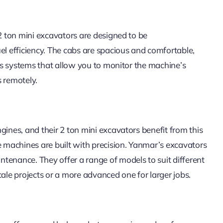
 2 ton mini excavators are designed to be
el efficiency. The cabs are spacious and comfortable,
ics systems that allow you to monitor the machine’s
 remotely.
gines, and their 2 ton mini excavators benefit from this
e machines are built with precision. Yanmar’s excavators
tenance. They offer a range of models to suit different
cale projects or a more advanced one for larger jobs.