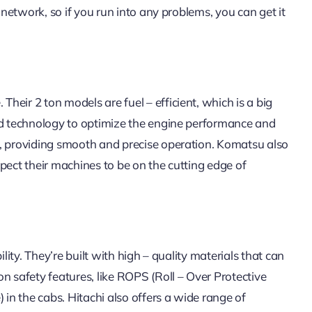
 network, so if you run into any problems, you can get it
eir 2 ton models are fuel – efficient, which is a big
ced technology to optimize the engine performance and
h, providing smooth and precise operation. Komatsu also
pect their machines to be on the cutting edge of
lity. They’re built with high – quality materials that can
n safety features, like ROPS (Roll – Over Protective
 in the cabs. Hitachi also offers a wide range of