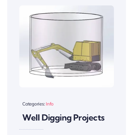
Categories:
Info
Well Digging Projects