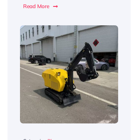
Read More