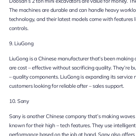
Doosan’s 2 ton mini excavators are value for money. T
The machines are durable and can handle heavy worklo
technology, and their latest models come with features 
controls.
9. LiuGong
LiuGong is a Chinese manufacturer that’s been making a 
are cost – effective without sacrificing quality. They’r
– quality components. LiuGong is expanding its service 
customers looking for reliable after – sales support.
10. Sany
Sany is another Chinese company that’s making waves i
known for their high – tech features. They use intellige
performance based on the job at hand. Sany also offers 