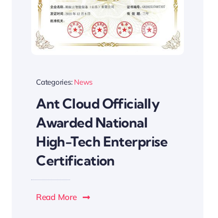
Categories:
News
Ant Cloud Officially
Awarded National
High-Tech Enterprise
Certification
Read More