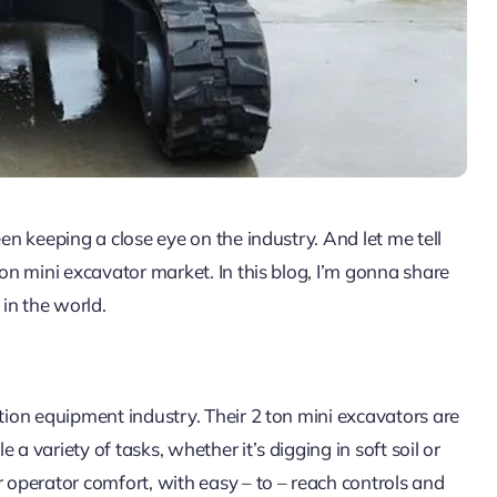
een keeping a close eye on the industry. And let me tell
ton mini excavator market. In this blog, I’m gonna share
in the world.
ction equipment industry. Their 2 ton mini excavators are
a variety of tasks, whether it’s digging in soft soil or
r operator comfort, with easy – to – reach controls and