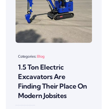
Categories:
Blog
1.5 Ton Electric
Excavators Are
Finding Their Place On
Modern Jobsites