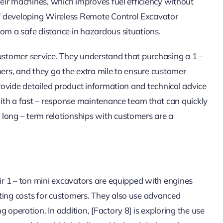
their machines, which improves fuel efficiency without
 of developing Wireless Remote Control Excavator
rom a safe distance in hazardous situations.
t customer service. They understand that purchasing a 1 –
mers, and they go the extra mile to ensure customer
provide detailed product information and technical advice
 with a fast – response maintenance team that can quickly
long – term relationships with customers are a
eir 1 – ton mini excavators are equipped with engines
ting costs for customers. They also use advanced
 operation. In addition, [Factory 8] is exploring the use