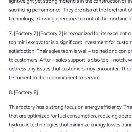
lightweight yet strong materials in the construction of 
sacrificing performance. They are also at the forefront
technology, allowing operators to control the machine f
7. [Factory 7] [Factory 7] is recognized for its excellen
ton mini excavator is a significant investment for custo
satisfaction. Their sales team is well – trained and can 
to customers. After – sales support is also top – notch,
address any issues that customers may encounter. Their 
testament to their commitment to service.
8. [Factory 8]
This factory has a strong focus on energy efficiency. Th
that are optimized for fuel consumption, reducing opera
hydraulic technologies that minimize energy losses during