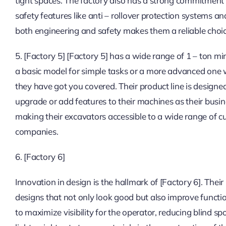
tight spaces. The factory also has a strong commitment 
safety features like anti – rollover protection systems a
both engineering and safety makes them a reliable choic
5. [Factory 5] [Factory 5] has a wide range of 1 – ton 
a basic model for simple tasks or a more advanced one w
they have got you covered. Their product line is design
upgrade or add features to their machines as their busin
making their excavators accessible to a wide range of c
companies.
6. [Factory 6]
Innovation in design is the hallmark of [Factory 6]. Thei
designs that not only look good but also improve functi
to maximize visibility for the operator, reducing blind sp