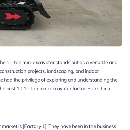
he 1 – ton mini excavator stands out as a versatile and
e construction projects, landscaping, and indoor
’ve had the privilege of exploring and understanding the
 the best 10 1 – ton mini excavator factories in China
r market is [Factory 1]. They have been in the business