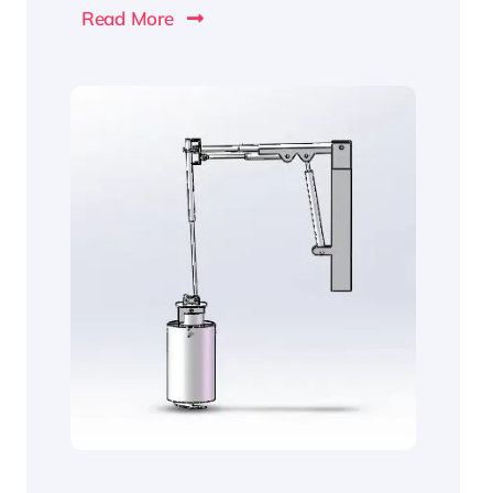
Read More