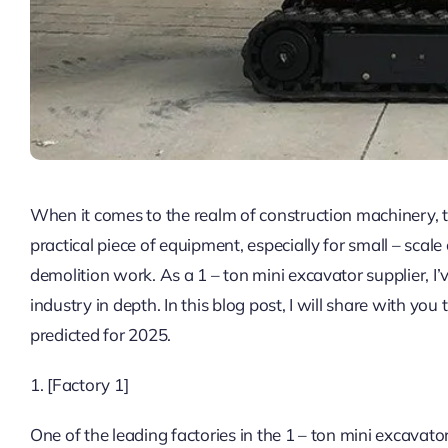
When it comes to the realm of construction machinery, t
practical piece of equipment, especially for small – scal
demolition work. As a 1 – ton mini excavator supplier, I
industry in depth. In this blog post, I will share with you
predicted for 2025.
1. [Factory 1]
One of the leading factories in the 1 – ton mini excavato