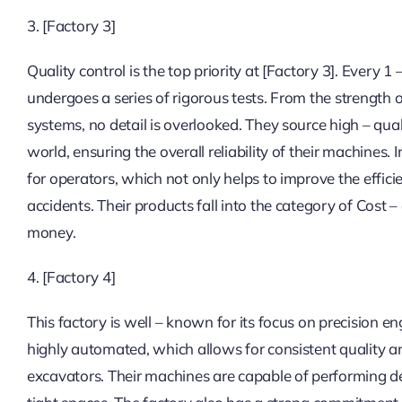
3. [Factory 3]
Quality control is the top priority at [Factory 3]. Every 1 
undergoes a series of rigorous tests. From the strength 
systems, no detail is overlooked. They source high – qua
world, ensuring the overall reliability of their machines
for operators, which not only helps to improve the effici
accidents. Their products fall into the category of Cost 
money.
4. [Factory 4]
This factory is well – known for its focus on precision e
highly automated, which allows for consistent quality an
excavators. Their machines are capable of performing de