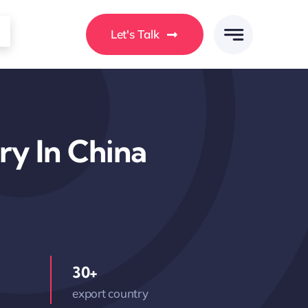
Let's Talk
ry In China
30+
export country