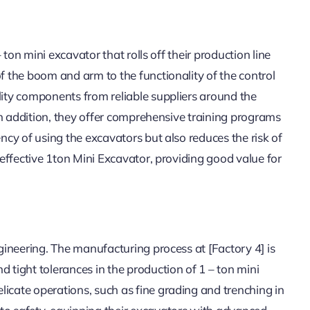
– ton mini excavator that rolls off their production line
of the boom and arm to the functionality of the control
lity components from reliable suppliers around the
. In addition, they offer comprehensive training programs
ency of using the excavators but also reduces the risk of
– effective 1ton Mini Excavator, providing good value for
ngineering. The manufacturing process at [Factory 4] is
d tight tolerances in the production of 1 – ton mini
licate operations, such as fine grading and trenching in