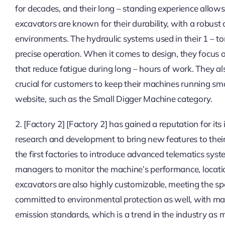
for decades, and their long – standing experience allow
excavators are known for their durability, with a robust
environments. The hydraulic systems used in their 1 – to
precise operation. When it comes to design, they focus
that reduce fatigue during long – hours of work. They al
crucial for customers to keep their machines running sm
website, such as the Small Digger Machine category.
2. [Factory 2] [Factory 2] has gained a reputation for it
research and development to bring new features to their
the first factories to introduce advanced telematics syst
managers to monitor the machine’s performance, locatio
excavators are also highly customizable, meeting the spe
committed to environmental protection as well, with man
emission standards, which is a trend in the industry as