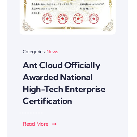
Categories:
News
Ant Cloud Officially
Awarded National
High-Tech Enterprise
Certification
Read More