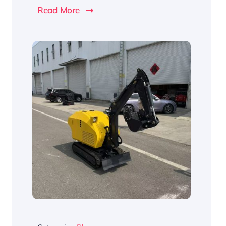
Read More