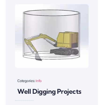
Categories:
Info
Well Digging Projects