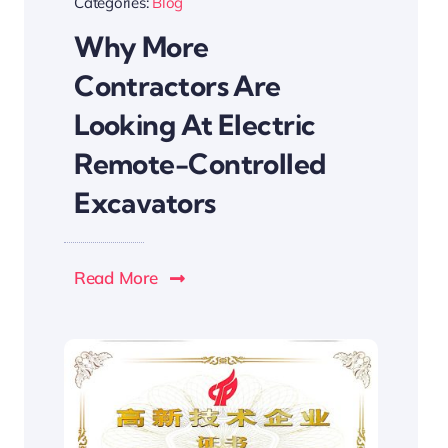
Categories:
Blog
Why More
Contractors Are
Looking At Electric
Remote-Controlled
Excavators
Read More