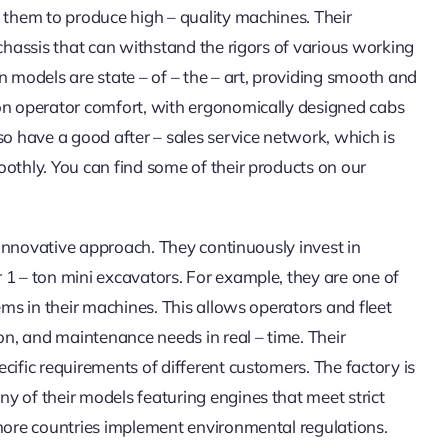
s them to produce high – quality machines. Their
 chassis that can withstand the rigors of various working
n models are state – of – the – art, providing smooth and
 on operator comfort, with ergonomically designed cabs
so have a good after – sales service network, which is
oothly. You can find some of their products on our
s innovative approach. They continuously invest in
 1 – ton mini excavators. For example, they are one of
ems in their machines. This allows operators and fleet
n, and maintenance needs in real – time. Their
cific requirements of different customers. The factory is
y of their models featuring engines that meet strict
 more countries implement environmental regulations.