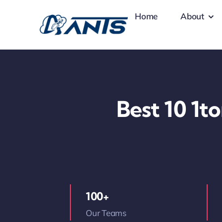
Skip
Home
About
to
content
Best 10 1t
100+
Our Teams