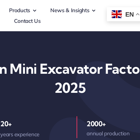
Products
News & Insights
EN
Contact Us
on Mini Excavator Facto
2025
20+
2000+
annual production
years experience