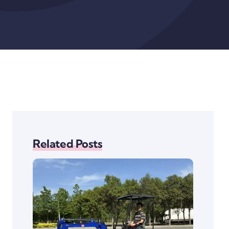
Related Posts