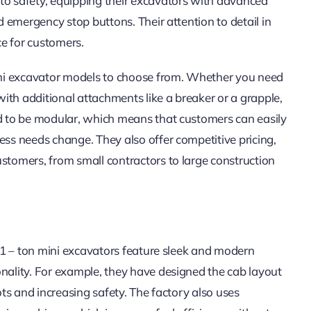
to safety, equipping their excavators with advanced
nd emergency stop buttons. Their attention to detail in
e for customers.
mini excavator models to choose from. Whether you need
ith additional attachments like a breaker or a grapple,
ed to be modular, which means that customers can easily
ess needs change. They also offer competitive pricing,
ustomers, from small contractors to large construction
r 1 – ton mini excavators feature sleek and modern
onality. For example, they have designed the cab layout
ots and increasing safety. The factory also uses