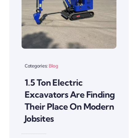
Categories:
Blog
1.5 Ton Electric
Excavators Are Finding
Their Place On Modern
Jobsites