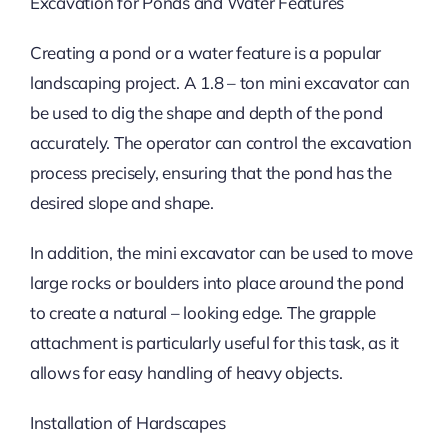
Excavation for Ponds and Water Features
Creating a pond or a water feature is a popular
landscaping project. A 1.8 – ton mini excavator can
be used to dig the shape and depth of the pond
accurately. The operator can control the excavation
process precisely, ensuring that the pond has the
desired slope and shape.
In addition, the mini excavator can be used to move
large rocks or boulders into place around the pond
to create a natural – looking edge. The grapple
attachment is particularly useful for this task, as it
allows for easy handling of heavy objects.
Installation of Hardscapes