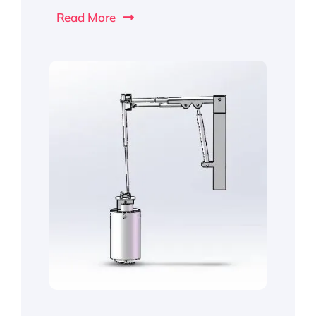
Read More