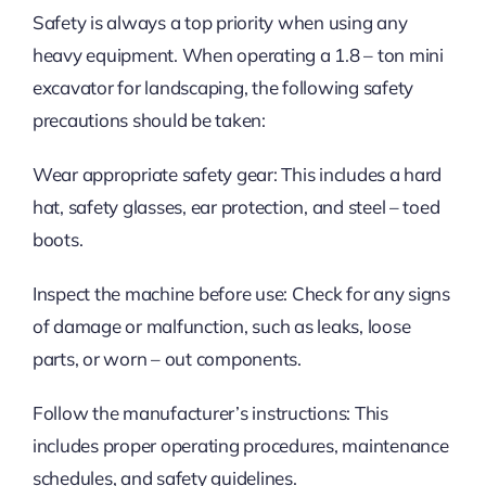
Safety is always a top priority when using any
heavy equipment. When operating a 1.8 – ton mini
excavator for landscaping, the following safety
precautions should be taken:
Wear appropriate safety gear: This includes a hard
hat, safety glasses, ear protection, and steel – toed
boots.
Inspect the machine before use: Check for any signs
of damage or malfunction, such as leaks, loose
parts, or worn – out components.
Follow the manufacturer’s instructions: This
includes proper operating procedures, maintenance
schedules, and safety guidelines.