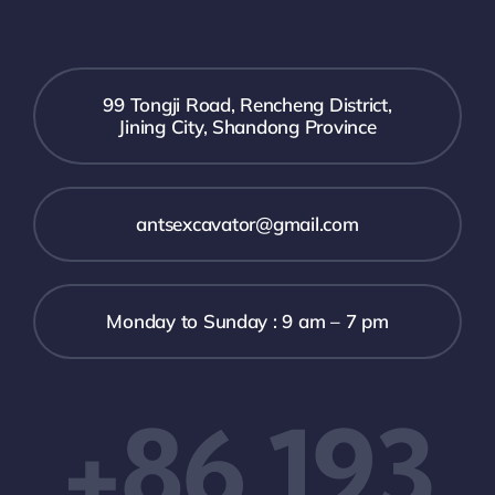
99 Tongji Road, Rencheng District,
Jining City, Shandong Province
antsexcavator@gmail.com
Monday to Sunday : 9 am – 7 pm
+86 193