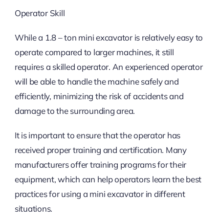
Operator Skill
While a 1.8 – ton mini excavator is relatively easy to
operate compared to larger machines, it still
requires a skilled operator. An experienced operator
will be able to handle the machine safely and
efficiently, minimizing the risk of accidents and
damage to the surrounding area.
It is important to ensure that the operator has
received proper training and certification. Many
manufacturers offer training programs for their
equipment, which can help operators learn the best
practices for using a mini excavator in different
situations.