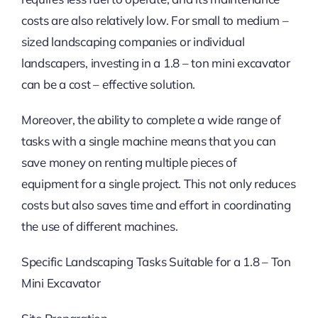
costs are also relatively low. For small to medium –
sized landscaping companies or individual
landscapers, investing in a 1.8 – ton mini excavator
can be a cost – effective solution.
Moreover, the ability to complete a wide range of
tasks with a single machine means that you can
save money on renting multiple pieces of
equipment for a single project. This not only reduces
costs but also saves time and effort in coordinating
the use of different machines.
Specific Landscaping Tasks Suitable for a 1.8 – Ton
Mini Excavator