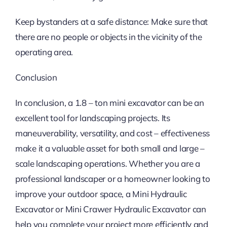
Keep bystanders at a safe distance: Make sure that
there are no people or objects in the vicinity of the
operating area.
Conclusion
In conclusion, a 1.8 – ton mini excavator can be an
excellent tool for landscaping projects. Its
maneuverability, versatility, and cost – effectiveness
make it a valuable asset for both small and large –
scale landscaping operations. Whether you are a
professional landscaper or a homeowner looking to
improve your outdoor space, a Mini Hydraulic
Excavator or Mini Crawer Hydraulic Excavator can
help you complete your project more efficiently and