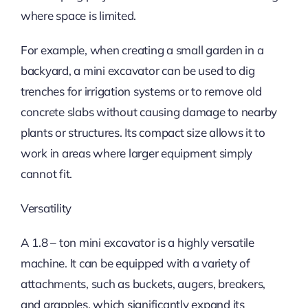
where space is limited.
For example, when creating a small garden in a
backyard, a mini excavator can be used to dig
trenches for irrigation systems or to remove old
concrete slabs without causing damage to nearby
plants or structures. Its compact size allows it to
work in areas where larger equipment simply
cannot fit.
Versatility
A 1.8 – ton mini excavator is a highly versatile
machine. It can be equipped with a variety of
attachments, such as buckets, augers, breakers,
and grapples, which significantly expand its