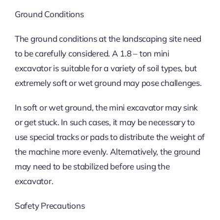
Ground Conditions
The ground conditions at the landscaping site need
to be carefully considered. A 1.8 – ton mini
excavator is suitable for a variety of soil types, but
extremely soft or wet ground may pose challenges.
In soft or wet ground, the mini excavator may sink
or get stuck. In such cases, it may be necessary to
use special tracks or pads to distribute the weight of
the machine more evenly. Alternatively, the ground
may need to be stabilized before using the
excavator.
Safety Precautions