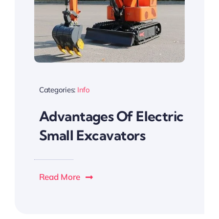
Categories:
Info
Advantages Of Electric
Small Excavators
Read More