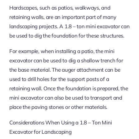
Hardscapes, such as patios, walkways, and
retaining walls, are an important part of many
landscaping projects. A 1.8 – ton mini excavator can
be used to dig the foundation for these structures.
For example, when installing a patio, the mini
excavator can be used to dig a shallow trench for
the base material. The auger attachment can be
used to drill holes for the support posts of a
retaining wall. Once the foundation is prepared, the
mini excavator can also be used to transport and
place the paving stones or other materials.
Considerations When Using a 1.8 – Ton Mini
Excavator for Landscaping