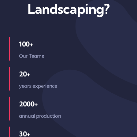
Landscaping?
100+
Our Teams
20+
years experience
2000+
annual production
30+