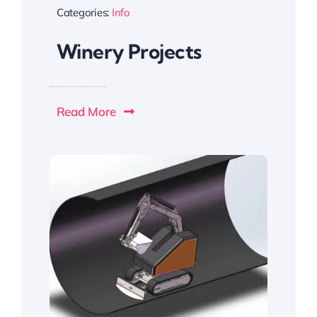
Categories:
Info
Winery Projects
Read More