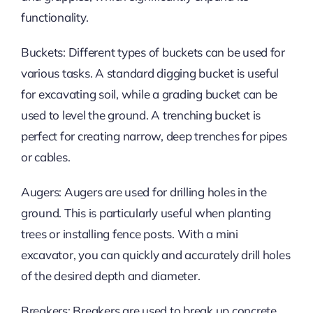
functionality.
Buckets: Different types of buckets can be used for
various tasks. A standard digging bucket is useful
for excavating soil, while a grading bucket can be
used to level the ground. A trenching bucket is
perfect for creating narrow, deep trenches for pipes
or cables.
Augers: Augers are used for drilling holes in the
ground. This is particularly useful when planting
trees or installing fence posts. With a mini
excavator, you can quickly and accurately drill holes
of the desired depth and diameter.
Breakers: Breakers are used to break up concrete,