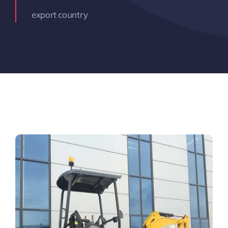
export country