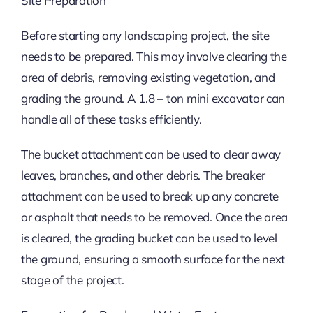
Site Preparation
Before starting any landscaping project, the site
needs to be prepared. This may involve clearing the
area of debris, removing existing vegetation, and
grading the ground. A 1.8 – ton mini excavator can
handle all of these tasks efficiently.
The bucket attachment can be used to clear away
leaves, branches, and other debris. The breaker
attachment can be used to break up any concrete
or asphalt that needs to be removed. Once the area
is cleared, the grading bucket can be used to level
the ground, ensuring a smooth surface for the next
stage of the project.