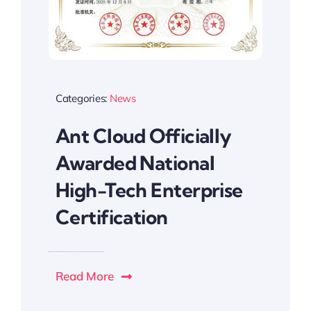
Categories:
News
Ant Cloud Officially
Awarded National
High-Tech Enterprise
Certification
Read More