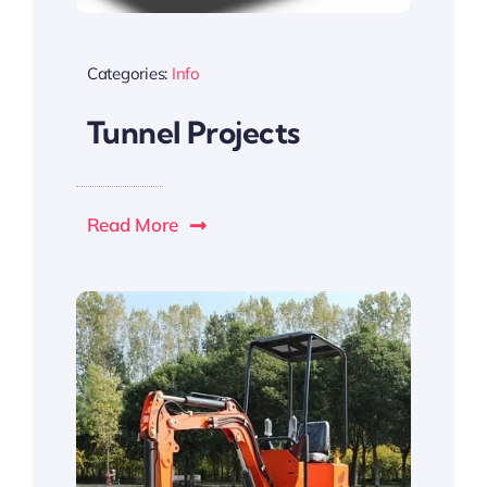
Categories:
Info
Tunnel Projects
Read More