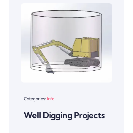
Categories:
Info
Well Digging Projects