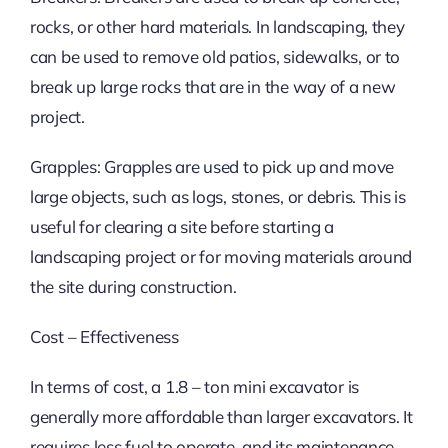
rocks, or other hard materials. In landscaping, they
can be used to remove old patios, sidewalks, or to
break up large rocks that are in the way of a new
project.
Grapples: Grapples are used to pick up and move
large objects, such as logs, stones, or debris. This is
useful for clearing a site before starting a
landscaping project or for moving materials around
the site during construction.
Cost – Effectiveness
In terms of cost, a 1.8 – ton mini excavator is
generally more affordable than larger excavators. It
requires less fuel to operate, and its maintenance