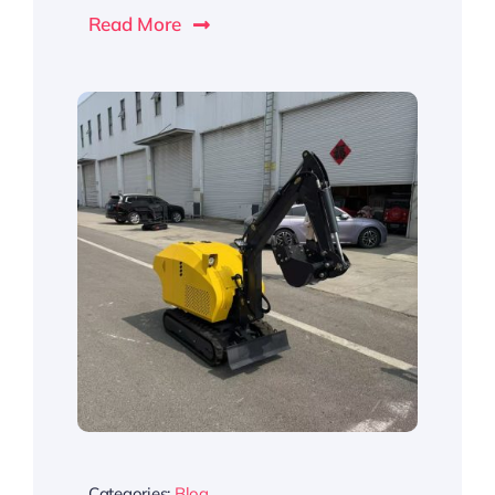
Read More
Categories:
Blog