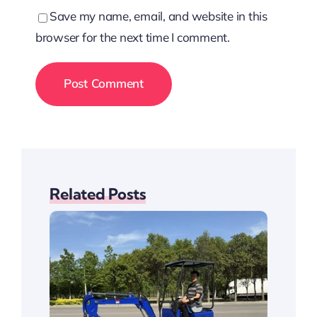
Save my name, email, and website in this
browser for the next time I comment.
Related Posts