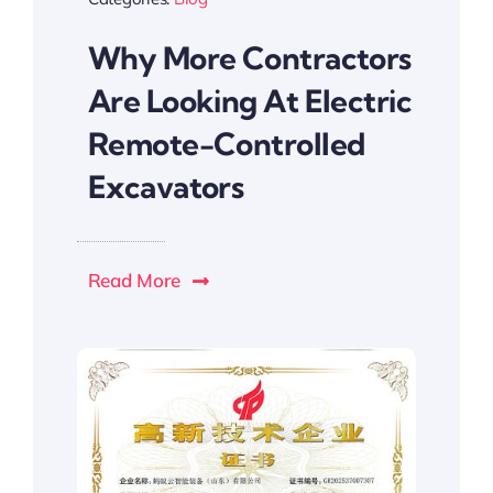
Why More Contractors
Are Looking At Electric
Remote-Controlled
Excavators
Read More