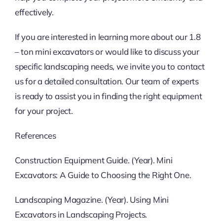
effectively.
If you are interested in learning more about our 1.8
– ton mini excavators or would like to discuss your
specific landscaping needs, we invite you to contact
us for a detailed consultation. Our team of experts
is ready to assist you in finding the right equipment
for your project.
References
Construction Equipment Guide. (Year). Mini
Excavators: A Guide to Choosing the Right One.
Landscaping Magazine. (Year). Using Mini
Excavators in Landscaping Projects.