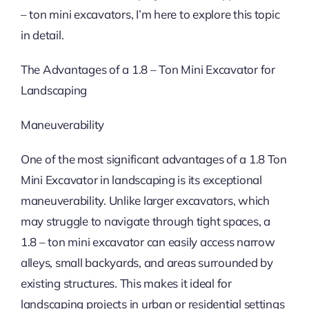
– ton mini excavators, I’m here to explore this topic
in detail.
The Advantages of a 1.8 – Ton Mini Excavator for
Landscaping
Maneuverability
One of the most significant advantages of a 1.8 Ton
Mini Excavator in landscaping is its exceptional
maneuverability. Unlike larger excavators, which
may struggle to navigate through tight spaces, a
1.8 – ton mini excavator can easily access narrow
alleys, small backyards, and areas surrounded by
existing structures. This makes it ideal for
landscaping projects in urban or residential settings