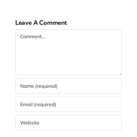
Leave A Comment
Comment