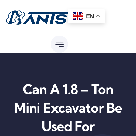
Skip
to
EN
content
Can A 1.8 – Ton
Mini Excavator Be
Used For