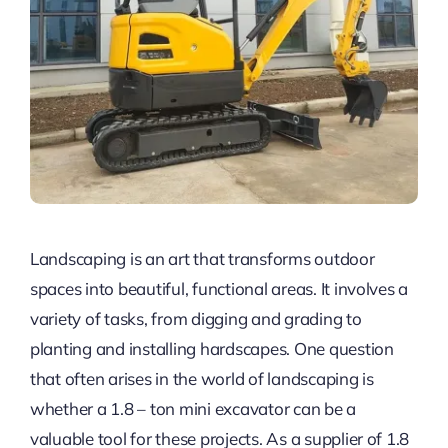
Landscaping is an art that transforms outdoor
spaces into beautiful, functional areas. It involves a
variety of tasks, from digging and grading to
planting and installing hardscapes. One question
that often arises in the world of landscaping is
whether a 1.8 – ton mini excavator can be a
valuable tool for these projects. As a supplier of 1.8