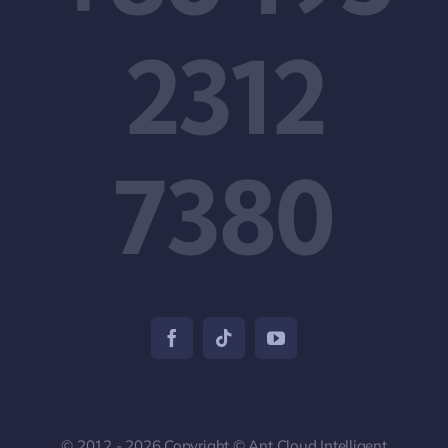
2312
7380
© 2012 - 2026 Copyright © Ant Cloud Intelligent