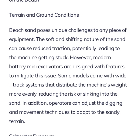
Terrain and Ground Conditions
Beach sand poses unique challenges to any piece of
equipment. The soft and shifting nature of the sand
can cause reduced traction, potentially leading to
the machine getting stuck. However, modern
battery mini excavators are designed with features
to mitigate this issue. Some models come with wide
– track systems that distribute the machine’s weight
more evenly, reducing the risk of sinking into the
sand. In addition, operators can adjust the digging
and movement techniques to adapt to the sandy
terrain.