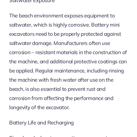
Saltwater Exposure
The beach environment exposes equipment to
saltwater, which is highly corrosive. Battery mini
excavators need to be properly protected against
saltwater damage. Manufacturers often use
corrosion – resistant materials in the construction of
the machine, and additional protective coatings can
be applied. Regular maintenance, including rinsing
the machine with fresh water after use on the
beach, is also essential to prevent rust and
corrosion from affecting the performance and
longevity of the excavator.
Battery Life and Recharging