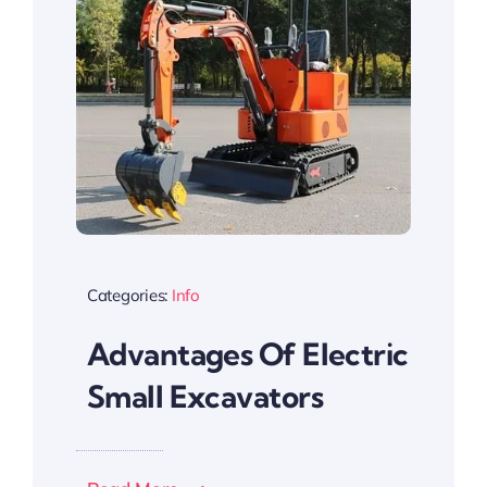
Categories:
Info
Advantages Of Electric
Small Excavators