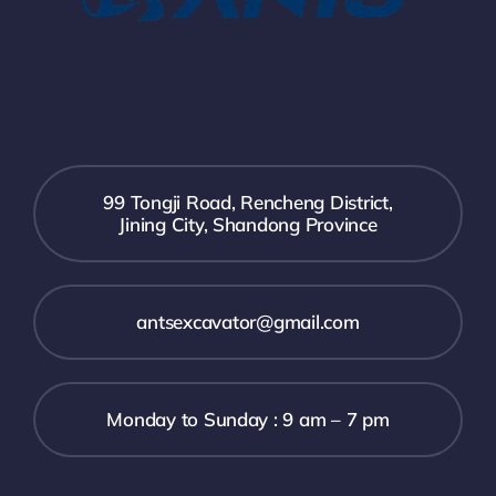
99 Tongji Road, Rencheng District,
Jining City, Shandong Province
antsexcavator@gmail.com
Monday to Sunday : 9 am – 7 pm