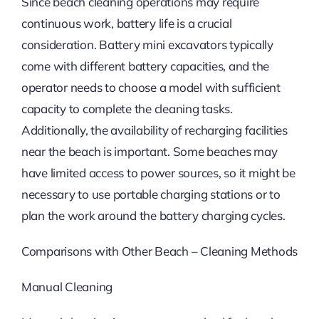
Since beach cleaning operations may require
continuous work, battery life is a crucial
consideration. Battery mini excavators typically
come with different battery capacities, and the
operator needs to choose a model with sufficient
capacity to complete the cleaning tasks.
Additionally, the availability of recharging facilities
near the beach is important. Some beaches may
have limited access to power sources, so it might be
necessary to use portable charging stations or to
plan the work around the battery charging cycles.
Comparisons with Other Beach – Cleaning Methods
Manual Cleaning