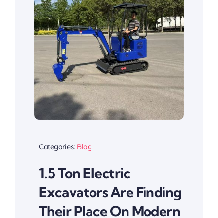
Categories:
Blog
1.5 Ton Electric
Excavators Are Finding
Their Place On Modern