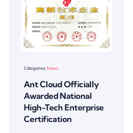
Categories:
News
Ant Cloud Officially
Awarded National
High-Tech Enterprise
Certification