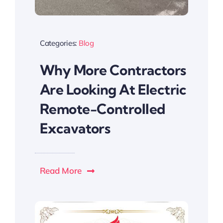
Categories:
Blog
Why More Contractors
Are Looking At Electric
Remote-Controlled
Excavators
Read More