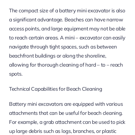
The compact size of a battery mini excavator is also
a significant advantage. Beaches can have narrow
access points, and large equipment may not be able
to reach certain areas. A mini – excavator can easily
navigate through tight spaces, such as between
beachfront buildings or along the shoreline,
allowing for thorough cleaning of hard – to – reach
spots.
Technical Capabilities for Beach Cleaning
Battery mini excavators are equipped with various
attachments that can be useful for beach cleaning.
For example, a grab attachment can be used to pick
up large debris such as logs, branches, or plastic