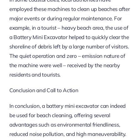
employed these machines to clean up beaches after
major events or during regular maintenance. For
example, in a tourist – heavy beach area, the use of
a Battery Mini Excavator helped to quickly clear the
shoreline of debris left by a large number of visitors.
The quiet operation and zero – emission nature of
the machine were well – received by the nearby
residents and tourists.
Conclusion and Call to Action
In conclusion, a battery mini excavator can indeed
be used for beach cleaning, offering several
advantages such as environmental friendliness,
reduced noise pollution, and high maneuverability.