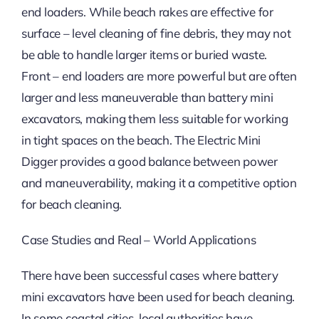
end loaders. While beach rakes are effective for
surface – level cleaning of fine debris, they may not
be able to handle larger items or buried waste.
Front – end loaders are more powerful but are often
larger and less maneuverable than battery mini
excavators, making them less suitable for working
in tight spaces on the beach. The Electric Mini
Digger provides a good balance between power
and maneuverability, making it a competitive option
for beach cleaning.
Case Studies and Real – World Applications
There have been successful cases where battery
mini excavators have been used for beach cleaning.
In some coastal cities, local authorities have