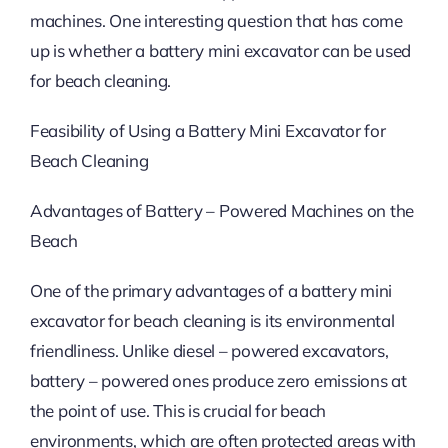
machines. One interesting question that has come
up is whether a battery mini excavator can be used
for beach cleaning.
Feasibility of Using a Battery Mini Excavator for
Beach Cleaning
Advantages of Battery – Powered Machines on the
Beach
One of the primary advantages of a battery mini
excavator for beach cleaning is its environmental
friendliness. Unlike diesel – powered excavators,
battery – powered ones produce zero emissions at
the point of use. This is crucial for beach
environments, which are often protected areas with