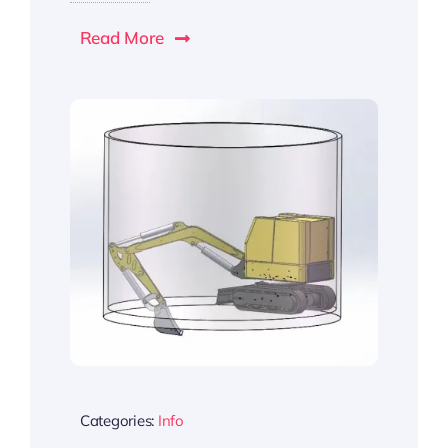
Read More
Categories:
Info