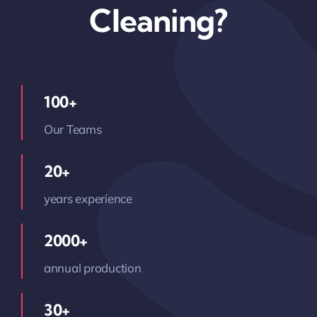
Cleaning?
100+
Our Teams
20+
years experience
2000+
annual production
30+