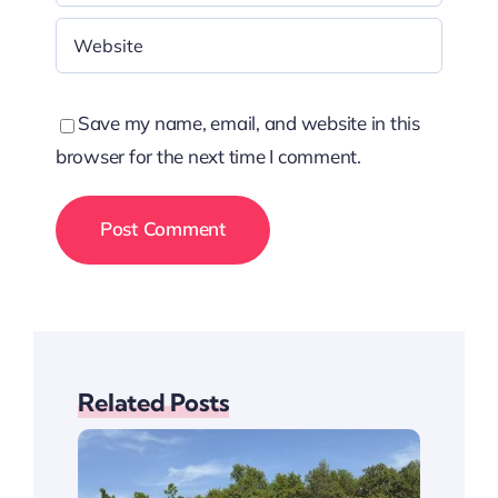
Save my name, email, and website in this
browser for the next time I comment.
Related Posts