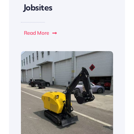
Jobsites
Read More