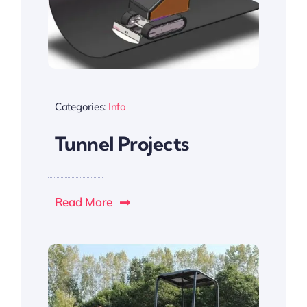
Categories:
Info
Tunnel Projects
Read More