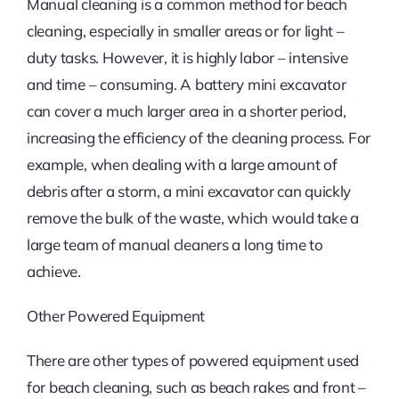
Manual cleaning is a common method for beach
cleaning, especially in smaller areas or for light –
duty tasks. However, it is highly labor – intensive
and time – consuming. A battery mini excavator
can cover a much larger area in a shorter period,
increasing the efficiency of the cleaning process. For
example, when dealing with a large amount of
debris after a storm, a mini excavator can quickly
remove the bulk of the waste, which would take a
large team of manual cleaners a long time to
achieve.
Other Powered Equipment
There are other types of powered equipment used
for beach cleaning, such as beach rakes and front –