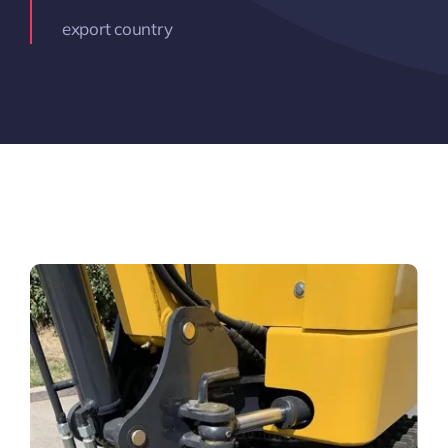
export country