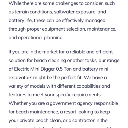
While there are some challenges to consider, such
as terrain conditions, saltwater exposure, and
battery life, these can be effectively managed
through proper equipment selection, maintenance,
and operational planning.
If you are in the market for a reliable and efficient
solution for beach cleaning or other tasks, our range
of Electric Mini Digger 0.5 Ton and battery mini
excavators might be the perfect fit. We have a
variety of models with different capabilities and
features to meet your specific requirements.
Whether you are a government agency responsible
for beach maintenance, a resort looking to keep
your private beach clean, or a contractor in the