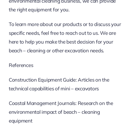
environmental cleaning business, we can provide
the right equipment for you.
To learn more about our products or to discuss your
specific needs, feel free to reach out to us. We are
here to help you make the best decision for your
beach – cleaning or other excavation needs.
References
Construction Equipment Guide: Articles on the
technical capabilities of mini – excavators
Coastal Management Journals: Research on the
environmental impact of beach – cleaning
equipment