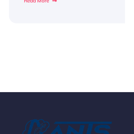
Read More