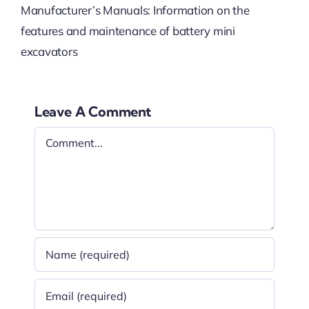
Manufacturer’s Manuals: Information on the
features and maintenance of battery mini
excavators
Leave A Comment
Comment