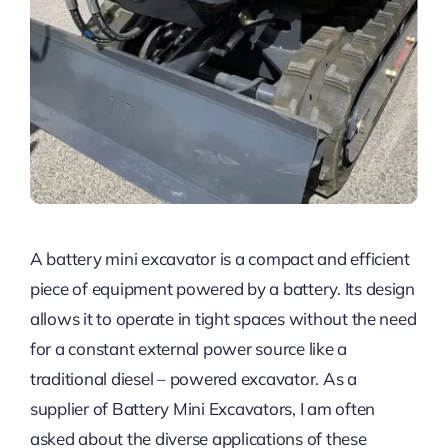
A battery mini excavator is a compact and efficient
piece of equipment powered by a battery. Its design
allows it to operate in tight spaces without the need
for a constant external power source like a
traditional diesel – powered excavator. As a
supplier of Battery Mini Excavators, I am often
asked about the diverse applications of these