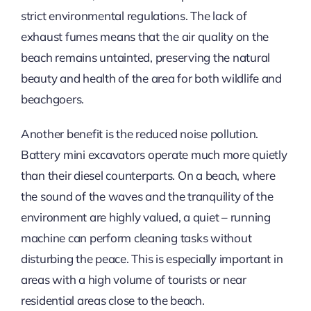
strict environmental regulations. The lack of
exhaust fumes means that the air quality on the
beach remains untainted, preserving the natural
beauty and health of the area for both wildlife and
beachgoers.
Another benefit is the reduced noise pollution.
Battery mini excavators operate much more quietly
than their diesel counterparts. On a beach, where
the sound of the waves and the tranquility of the
environment are highly valued, a quiet – running
machine can perform cleaning tasks without
disturbing the peace. This is especially important in
areas with a high volume of tourists or near
residential areas close to the beach.