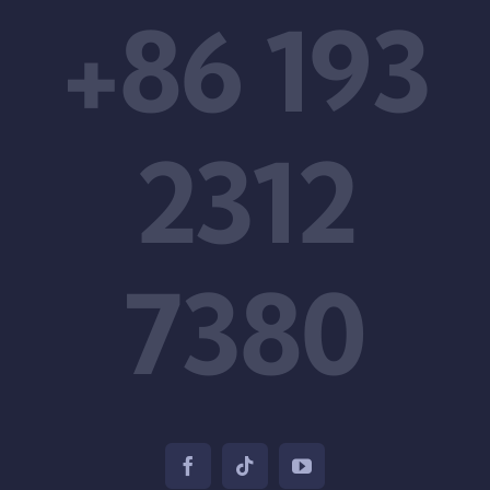
+86 193
2312
7380