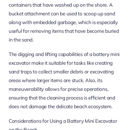
containers that have washed up on the shore. A
bucket attachment can be used to scoop up sand
along with embedded garbage, which is especially
useful for removing items that have become buried
in the sand.
The digging and lifting capabilities of a battery mini
excavator make it suitable for tasks like creating
sand traps to collect smaller debris or excavating
areas where larger items are stuck. Also, its
maneuverability allows for precise operations,
ensuring that the cleaning process is efficient and
does not damage the delicate beach ecosystem.
Considerations for Using a Battery Mini Excavator
on the Beach