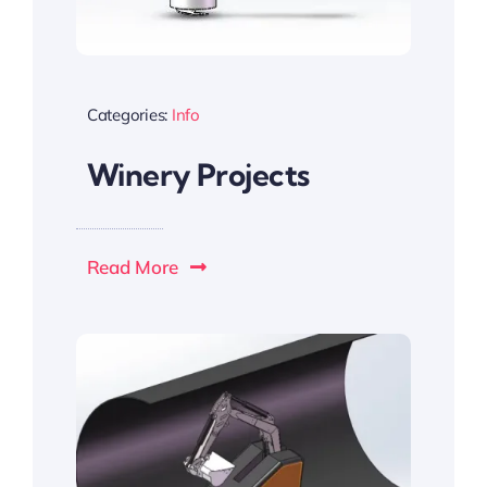
Categories:
Info
Winery Projects
Read More