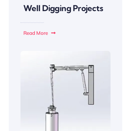
Well Digging Projects
Read More