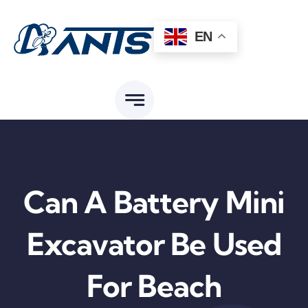
Skip
to
EN
content
Can A Battery Mini
Excavator Be Used
For Beach