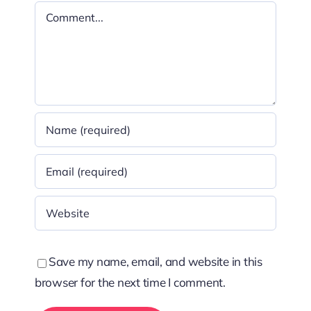
Comment
Save my name, email, and website in this
browser for the next time I comment.