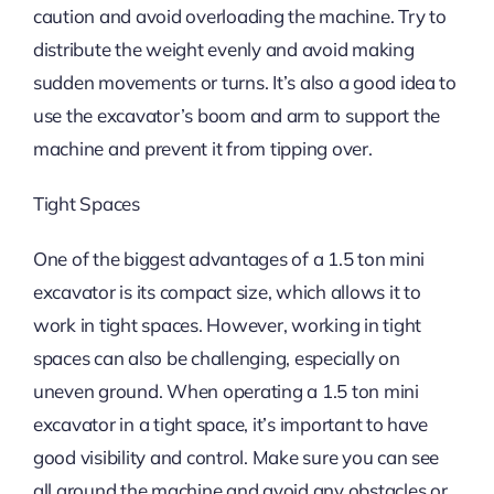
caution and avoid overloading the machine. Try to
distribute the weight evenly and avoid making
sudden movements or turns. It’s also a good idea to
use the excavator’s boom and arm to support the
machine and prevent it from tipping over.
Tight Spaces
One of the biggest advantages of a 1.5 ton mini
excavator is its compact size, which allows it to
work in tight spaces. However, working in tight
spaces can also be challenging, especially on
uneven ground. When operating a 1.5 ton mini
excavator in a tight space, it’s important to have
good visibility and control. Make sure you can see
all around the machine and avoid any obstacles or