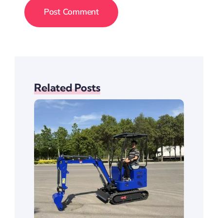
Related Posts