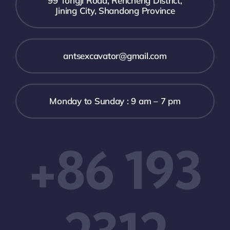
99 Tongji Road, Rencheng District,
Jining City, Shandong Province
antsexcavator@gmail.com
Monday to Sunday : 9 am – 7 pm
+86 193