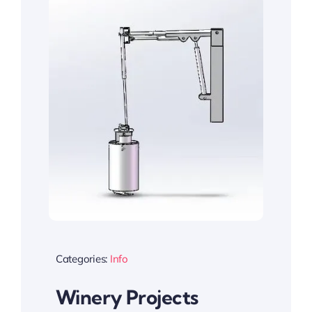
Categories:
Info
Winery Projects