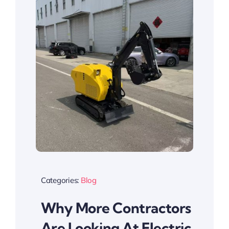
Categories:
Blog
Why More Contractors
Are Looking At Electric