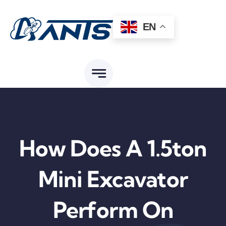
Skip
to
EN
content
How Does A 1.5ton
Mini Excavator
Perform On