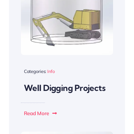
Categories:
Info
Well Digging Projects
Read More