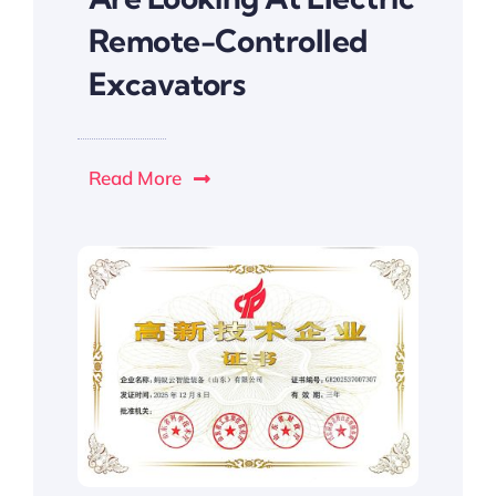
Remote-Controlled
Excavators
Read More