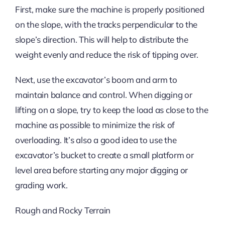
First, make sure the machine is properly positioned
on the slope, with the tracks perpendicular to the
slope’s direction. This will help to distribute the
weight evenly and reduce the risk of tipping over.
Next, use the excavator’s boom and arm to
maintain balance and control. When digging or
lifting on a slope, try to keep the load as close to the
machine as possible to minimize the risk of
overloading. It’s also a good idea to use the
excavator’s bucket to create a small platform or
level area before starting any major digging or
grading work.
Rough and Rocky Terrain