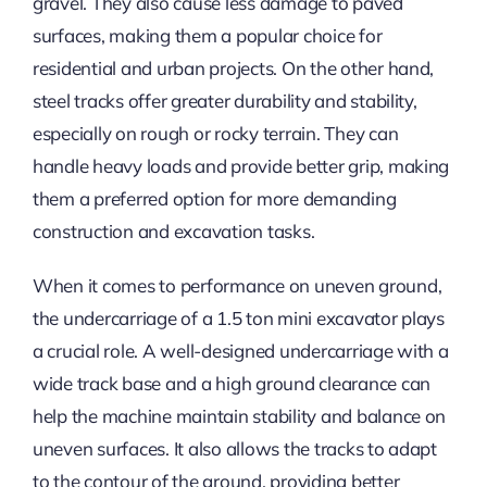
gravel. They also cause less damage to paved
surfaces, making them a popular choice for
residential and urban projects. On the other hand,
steel tracks offer greater durability and stability,
especially on rough or rocky terrain. They can
handle heavy loads and provide better grip, making
them a preferred option for more demanding
construction and excavation tasks.
When it comes to performance on uneven ground,
the undercarriage of a 1.5 ton mini excavator plays
a crucial role. A well-designed undercarriage with a
wide track base and a high ground clearance can
help the machine maintain stability and balance on
uneven surfaces. It also allows the tracks to adapt
to the contour of the ground, providing better