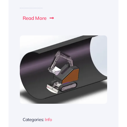
Read More
Categories:
Info