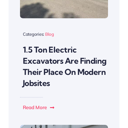
Categories:
Blog
1.5 Ton Electric
Excavators Are Finding
Their Place On Modern
Jobsites
Read More