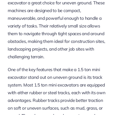
excavator a great choice for uneven ground. These
machines are designed to be compact,
maneuverable, and powerful enough to handle a
variety of tasks. Their relatively small size allows
them to navigate through tight spaces and around
obstacles, making them ideal for construction sites,
landscaping projects, and other job sites with
challenging terrain.
One of the key features that make a 1.5 ton mini
excavator stand out on uneven ground is its track
system. Most 1.5 ton mini excavators are equipped
with either rubber or steel tracks, each with its own
advantages. Rubber tracks provide better traction
on soft or uneven surfaces, such as mud, grass, or