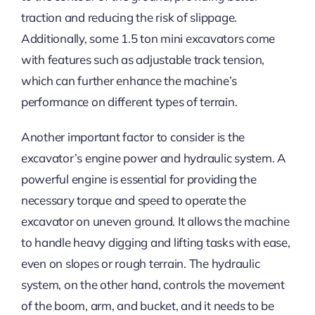
traction and reducing the risk of slippage.
Additionally, some 1.5 ton mini excavators come
with features such as adjustable track tension,
which can further enhance the machine’s
performance on different types of terrain.
Another important factor to consider is the
excavator’s engine power and hydraulic system. A
powerful engine is essential for providing the
necessary torque and speed to operate the
excavator on uneven ground. It allows the machine
to handle heavy digging and lifting tasks with ease,
even on slopes or rough terrain. The hydraulic
system, on the other hand, controls the movement
of the boom, arm, and bucket, and it needs to be