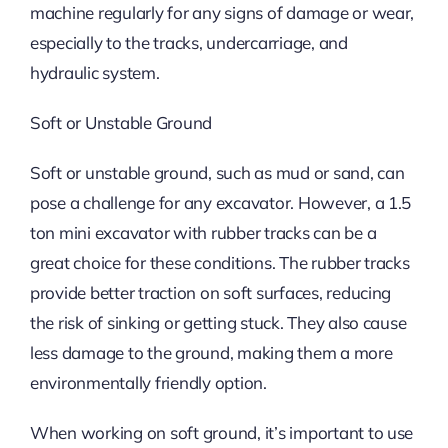
machine regularly for any signs of damage or wear,
especially to the tracks, undercarriage, and
hydraulic system.
Soft or Unstable Ground
Soft or unstable ground, such as mud or sand, can
pose a challenge for any excavator. However, a 1.5
ton mini excavator with rubber tracks can be a
great choice for these conditions. The rubber tracks
provide better traction on soft surfaces, reducing
the risk of sinking or getting stuck. They also cause
less damage to the ground, making them a more
environmentally friendly option.
When working on soft ground, it’s important to use