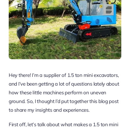
Hey there! I’m a supplier of 1.5 ton mini excavators,
and I’ve been getting a lot of questions lately about
how these little machines perform on uneven
ground. So, I thought I’d put together this blog post
to share my insights and experiences.
First off, let’s talk about what makes a 1.5 ton mini