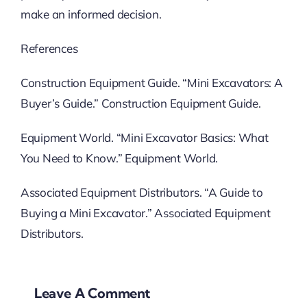
make an informed decision.
References
Construction Equipment Guide. “Mini Excavators: A
Buyer’s Guide.” Construction Equipment Guide.
Equipment World. “Mini Excavator Basics: What
You Need to Know.” Equipment World.
Associated Equipment Distributors. “A Guide to
Buying a Mini Excavator.” Associated Equipment
Distributors.
Leave A Comment