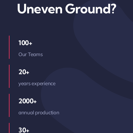
Uneven Ground?
100+
Our Teams
20+
years experience
2000+
annual production
30+