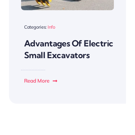
Categories:
Info
Advantages Of Electric
Small Excavators
Read More