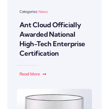
Categories:
News
Ant Cloud Officially
Awarded National
High-Tech Enterprise
Certification
Read More