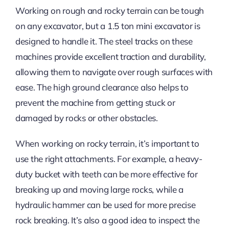
Working on rough and rocky terrain can be tough
on any excavator, but a 1.5 ton mini excavator is
designed to handle it. The steel tracks on these
machines provide excellent traction and durability,
allowing them to navigate over rough surfaces with
ease. The high ground clearance also helps to
prevent the machine from getting stuck or
damaged by rocks or other obstacles.
When working on rocky terrain, it’s important to
use the right attachments. For example, a heavy-
duty bucket with teeth can be more effective for
breaking up and moving large rocks, while a
hydraulic hammer can be used for more precise
rock breaking. It’s also a good idea to inspect the