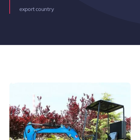
export country