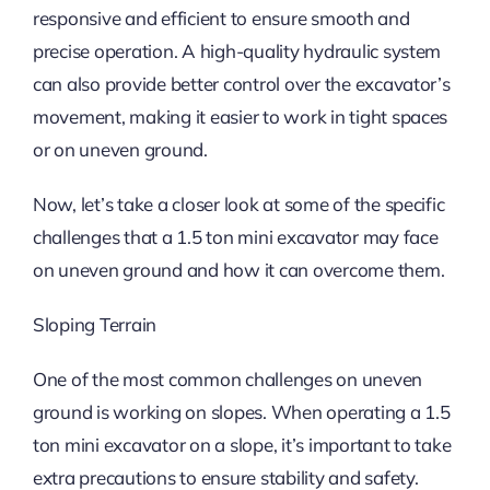
responsive and efficient to ensure smooth and
precise operation. A high-quality hydraulic system
can also provide better control over the excavator’s
movement, making it easier to work in tight spaces
or on uneven ground.
Now, let’s take a closer look at some of the specific
challenges that a 1.5 ton mini excavator may face
on uneven ground and how it can overcome them.
Sloping Terrain
One of the most common challenges on uneven
ground is working on slopes. When operating a 1.5
ton mini excavator on a slope, it’s important to take
extra precautions to ensure stability and safety.