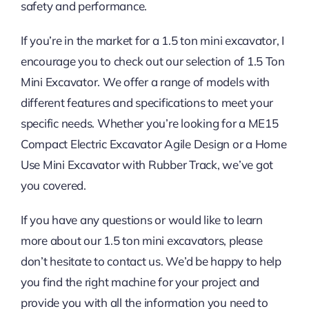
safety and performance.
If you’re in the market for a 1.5 ton mini excavator, I
encourage you to check out our selection of 1.5 Ton
Mini Excavator. We offer a range of models with
different features and specifications to meet your
specific needs. Whether you’re looking for a ME15
Compact Electric Excavator Agile Design or a Home
Use Mini Excavator with Rubber Track, we’ve got
you covered.
If you have any questions or would like to learn
more about our 1.5 ton mini excavators, please
don’t hesitate to contact us. We’d be happy to help
you find the right machine for your project and
provide you with all the information you need to