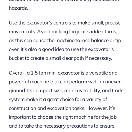
hazards.
Use the excavator’s controls to make small, precise
movements. Avoid making large or sudden turns,
as this can cause the machine to lose balance or tip
over. It’s also a good idea to use the excavator’s
bucket to create a small clear path if necessary.
Overall, a 1.5 ton mini excavator is a versatile and
powerful machine that can perform well on uneven
ground. Its compact size, maneuverability, and track
system make it a great choice for a variety of
construction and excavation tasks. However, it’s
important to choose the right machine for the job
and to take the necessary precautions to ensure