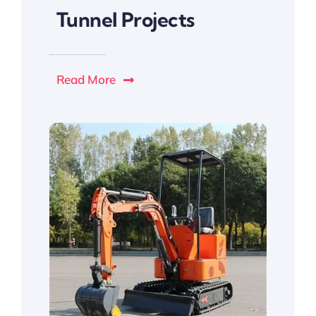
Tunnel Projects
Read More