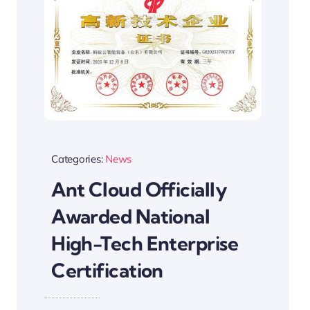
Categories:
News
Ant Cloud Officially
Awarded National
High-Tech Enterprise
Certification