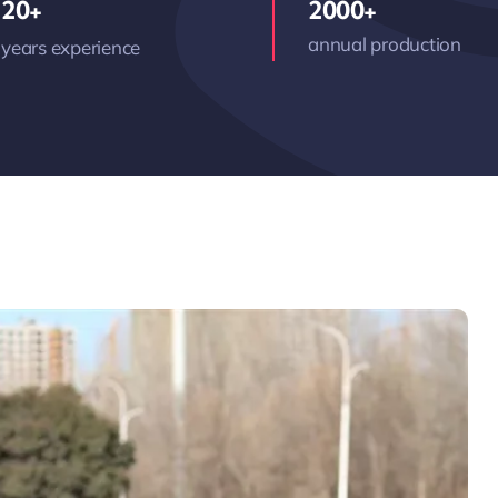
20+
2000+
annual production
years experience