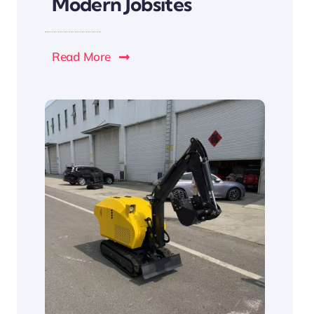
Modern Jobsites
Read More