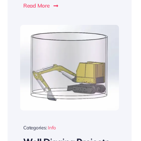
Read More
Categories:
Info