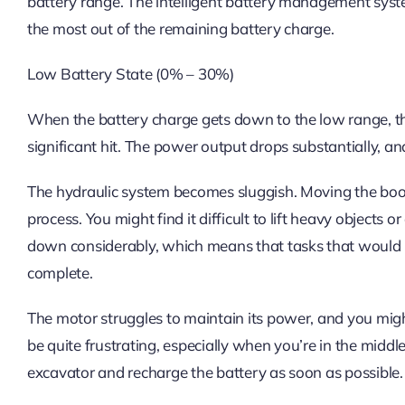
battery range. The intelligent battery management sys
the most out of the remaining battery charge.
Low Battery State (0% – 30%)
When the battery charge gets down to the low range, th
significant hit. The power output drops substantially, a
The hydraulic system becomes sluggish. Moving the boo
process. You might find it difficult to lift heavy objects
down considerably, which means that tasks that would 
complete.
The motor struggles to maintain its power, and you migh
be quite frustrating, especially when you’re in the middle 
excavator and recharge the battery as soon as possible.