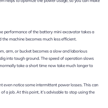
tem helps to optimize the power usage, so you can make
e performance of the battery mini excavator takes a
nd the machine becomes much less efficient.
m, arm, or bucket becomes a slow and laborious
 or dig into tough ground. The speed of operation slows
normally take a short time now take much longer to
t even notice some intermittent power losses. This can
of a job. At this point, it’s advisable to stop using the