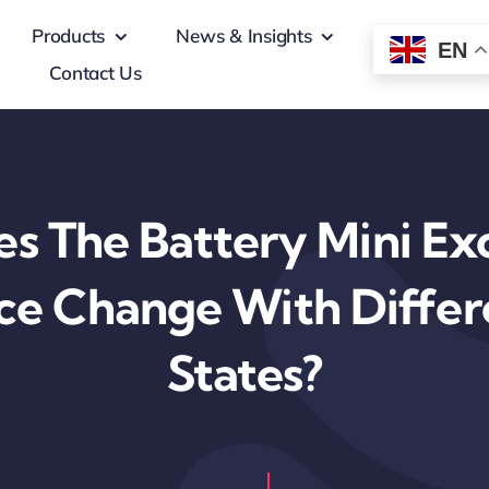
Products
News & Insights
EN
Contact Us
s The Battery Mini Exc
e Change With Differ
States?