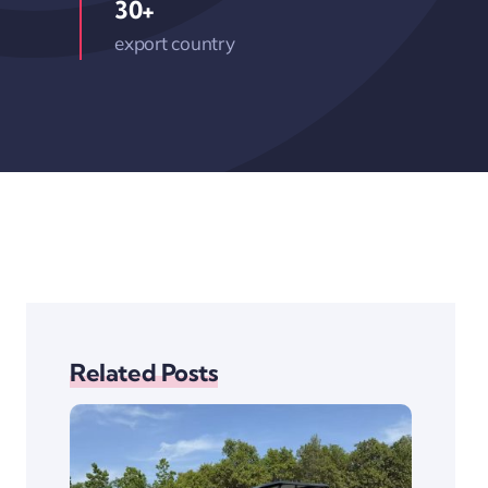
30+
export country
Related Posts