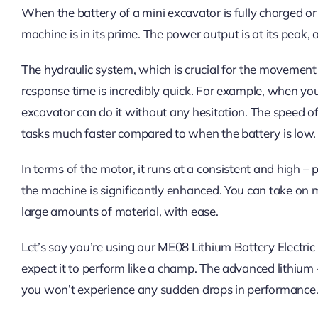
When the battery of a mini excavator is fully charged or 
machine is in its prime. The power output is at its peak
The hydraulic system, which is crucial for the movement
response time is incredibly quick. For example, when you w
excavator can do it without any hesitation. The speed of
tasks much faster compared to when the battery is low.
In terms of the motor, it runs at a consistent and high – 
the machine is significantly enhanced. You can take on 
large amounts of material, with ease.
Let’s say you’re using our ME08 Lithium Battery Electric
expect it to perform like a champ. The advanced lithium 
you won’t experience any sudden drops in performance