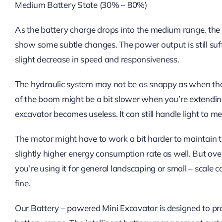
Medium Battery State (30% – 80%)
As the battery charge drops into the medium range, the 
show some subtle changes. The power output is still suff
slight decrease in speed and responsiveness.
The hydraulic system may not be as snappy as when the
of the boom might be a bit slower when you’re extending
excavator becomes useless. It can still handle light to me
The motor might have to work a bit harder to maintain t
slightly higher energy consumption rate as well. But over
you’re using it for general landscaping or small – scale 
fine.
Our Battery – powered Mini Excavator is designed to pr