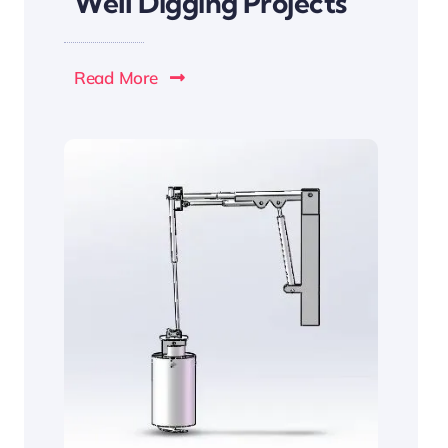
Well Digging Projects
Read More