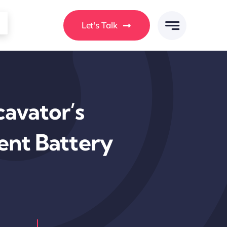
Let's Talk
avator’s
ent Battery