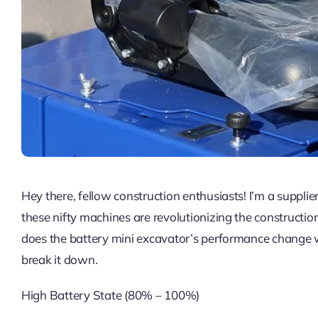
Hey there, fellow construction enthusiasts! I’m a supplie
these nifty machines are revolutionizing the constructio
does the battery mini excavator’s performance change with
break it down.
High Battery State (80% – 100%)