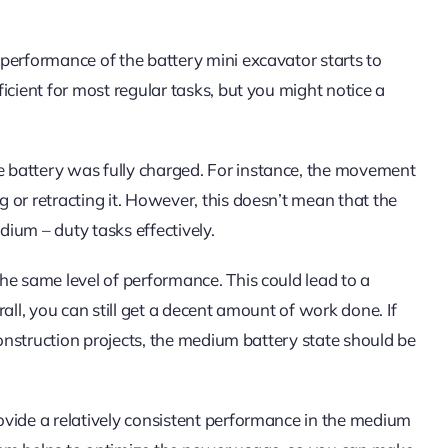
performance of the battery mini excavator starts to
icient for most regular tasks, but you might notice a
 battery was fully charged. For instance, the movement
 or retracting it. However, this doesn’t mean that the
dium – duty tasks effectively.
he same level of performance. This could lead to a
all, you can still get a decent amount of work done. If
construction projects, the medium battery state should be
ovide a relatively consistent performance in the medium