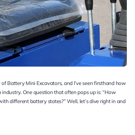
r of Battery Mini Excavators, and I’ve seen firsthand how
n industry. One question that often pops up is: “How
 different battery states?” Well, let’s dive right in and