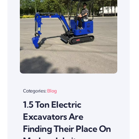
Categories:
Blog
1.5 Ton Electric
Excavators Are
Finding Their Place On