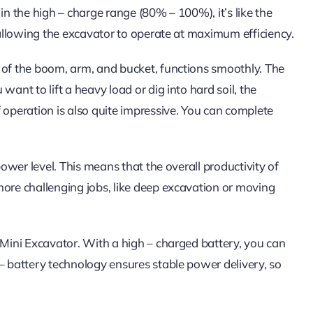
in the high – charge range (80% – 100%), it’s like the
, allowing the excavator to operate at maximum efficiency.
 of the boom, arm, and bucket, functions smoothly. The
ant to lift a heavy load or dig into hard soil, the
 operation is also quite impressive. You can complete
power level. This means that the overall productivity of
more challenging jobs, like deep excavation or moving
 Mini Excavator. With a high – charged battery, you can
– battery technology ensures stable power delivery, so
.