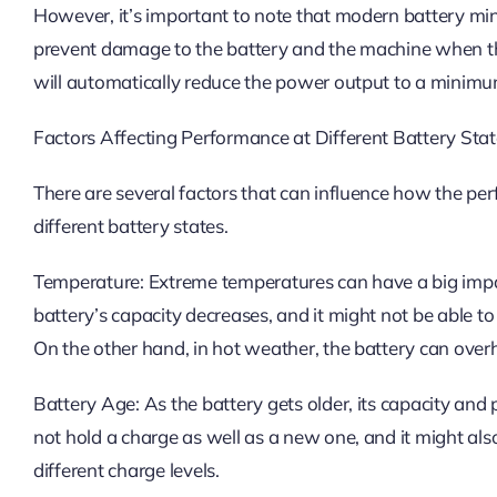
However, it’s important to note that modern battery min
prevent damage to the battery and the machine when th
will automatically reduce the power output to a minimum 
Factors Affecting Performance at Different Battery Sta
There are several factors that can influence how the pe
different battery states.
Temperature: Extreme temperatures can have a big impa
battery’s capacity decreases, and it might not be able t
On the other hand, in hot weather, the battery can overh
Battery Age: As the battery gets older, its capacity and
not hold a charge as well as a new one, and it might al
different charge levels.