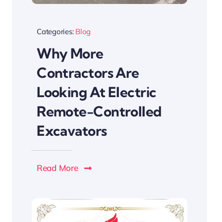
Categories:
Blog
Why More
Contractors Are
Looking At Electric
Remote-Controlled
Excavators
Read More