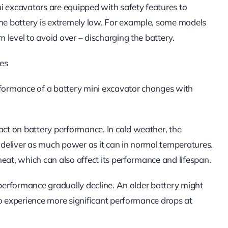
i excavators are equipped with safety features to
e battery is extremely low. For example, some models
level to avoid over – discharging the battery.
tes
rformance of a battery mini excavator changes with
ct on battery performance. In cold weather, the
o deliver as much power as it can in normal temperatures.
eat, which can also affect its performance and lifespan.
 performance gradually decline. An older battery might
so experience more significant performance drops at