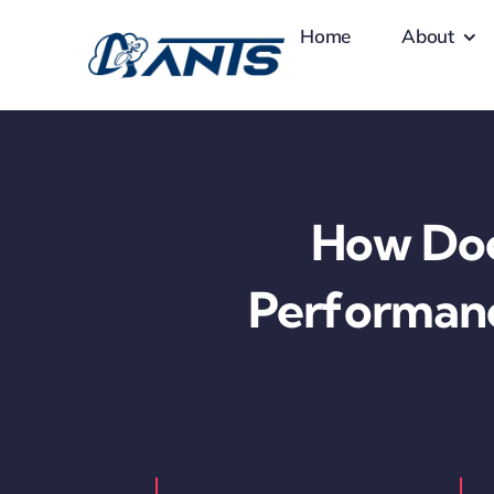
Skip
Home
About
to
content
How Doe
Performanc