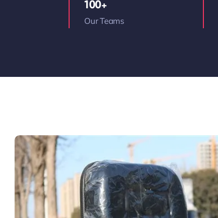
100+
Our Teams