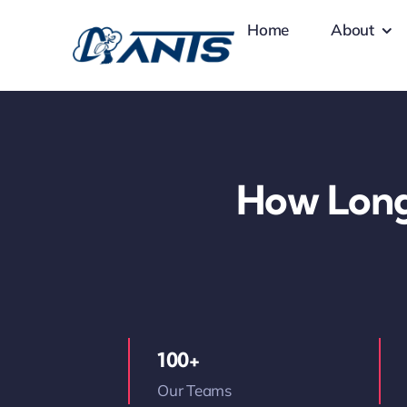
Skip
Home
About
to
content
How Long
100+
Our Teams