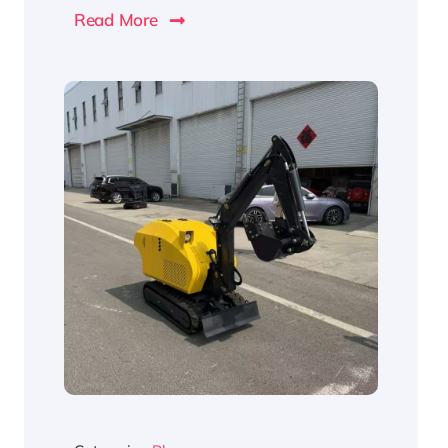
Read More