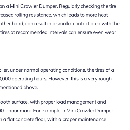
 on a Mini Crawler Dumper. Regularly checking the tire
creased rolling resistance, which leads to more heat
 other hand, can result in a smaller contact area with the
e tires at recommended intervals can ensure even wear
r, under normal operating conditions, the tires of a
000 operating hours. However, this is a very rough
 mentioned above.
 smooth surface, with proper load management and
,000 – hour mark. For example, a Mini Crawler Dumper
n a flat concrete floor, with a proper maintenance