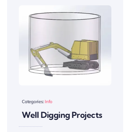
Categories:
Info
Well Digging Projects