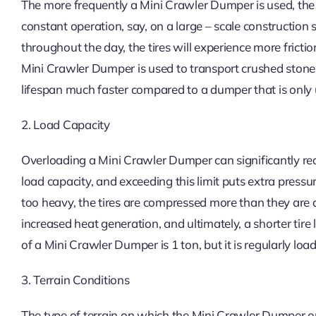
The more frequently a Mini Crawler Dumper is used, the qu
constant operation, say, on a large – scale construction 
throughout the day, the tires will experience more fricti
Mini Crawler Dumper is used to transport crushed stones e
lifespan much faster compared to a dumper that is only u
2. Load Capacity
Overloading a Mini Crawler Dumper can significantly redu
load capacity, and exceeding this limit puts extra pressu
too heavy, the tires are compressed more than they are 
increased heat generation, and ultimately, a shorter tire
of a Mini Crawler Dumper is 1 ton, but it is regularly loa
3. Terrain Conditions
The type of terrain on which the Mini Crawler Dumper ope