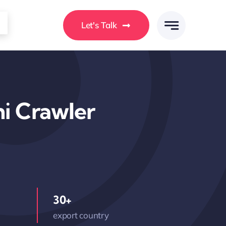
Let's Talk
i Crawler
30+
export country