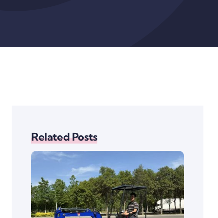
Related Posts