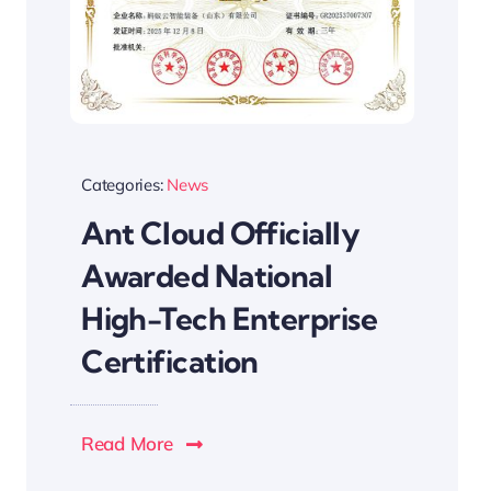
Categories:
News
Ant Cloud Officially
Awarded National
High-Tech Enterprise
Certification
Read More