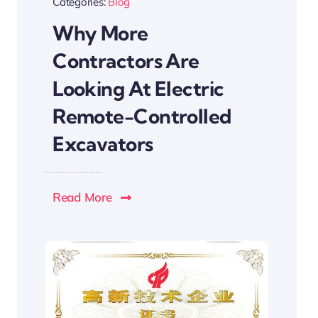
Categories:
Blog
Why More
Contractors Are
Looking At Electric
Remote-Controlled
Excavators
Read More