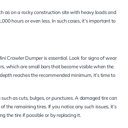
uch as on a rocky construction site with heavy loads and
000 hours or even less. In such cases, it’s important to
Mini Crawler Dumper is essential. Look for signs of wear
ors, which are small bars that become visible when the
d depth reaches the recommended minimum, it’s time to
 such as cuts, bulges, or punctures. A damaged tire can
 the remaining tires. If you notice any such issues, it’s
 the tire if possible or by replacing it.