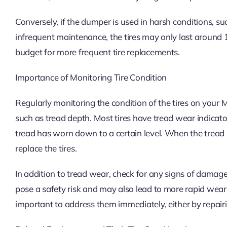
Conversely, if the dumper is used in harsh conditions, s
infrequent maintenance, the tires may only last around 1,
budget for more frequent tire replacements.
Importance of Monitoring Tire Condition
Regularly monitoring the condition of the tires on your 
such as tread depth. Most tires have tread wear indicat
tread has worn down to a certain level. When the trea
replace the tires.
In addition to tread wear, check for any signs of damage
pose a safety risk and may also lead to more rapid wear of
important to address them immediately, either by repairing