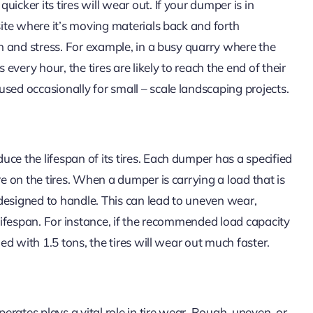
icker its tires will wear out. If your dumper is in
site where it’s moving materials back and forth
on and stress. For example, in a busy quarry where the
very hour, the tires are likely to reach the end of their
sed occasionally for small – scale landscaping projects.
ce the lifespan of its tires. Each dumper has a specified
re on the tires. When a dumper is carrying a load that is
designed to handle. This can lead to uneven wear,
 lifespan. For instance, if the recommended load capacity
ded with 1.5 tons, the tires will wear out much faster.
rates plays a vital role in tire wear. Rough, uneven, or