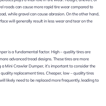
avel roads can cause more rapid tire wear compared to
tread, while gravel can cause abrasion. On the other hand,
ace will generally result in less wear and tear on the
mper is a fundamental factor. High – quality tires are
ore advanced tread designs. These tires are more
 a Mini Crawler Dumper, it’s important to consider the
– quality replacement tires. Cheaper, low – quality tires
 will likely need to be replaced more frequently, leading to