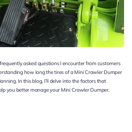
 frequently asked questions I encounter from customers
nderstanding how long the tires of a Mini Crawler Dumper
anning. In this blog, I’ll delve into the factors that
 help you better manage your Mini Crawler Dumper.