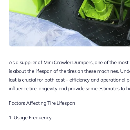
As a supplier of Mini Crawler Dumpers, one of the most
is about the lifespan of the tires on these machines. U
last is crucial for both cost – efficiency and operational pl
influence tire longevity and provide some estimates to
Factors Affecting Tire Lifespan
1. Usage Frequency