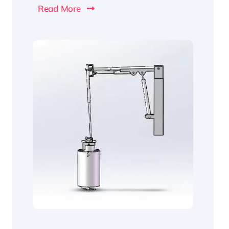
Read More