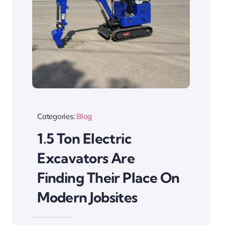
Categories:
Blog
1.5 Ton Electric
Excavators Are
Finding Their Place On
Modern Jobsites