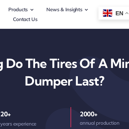
Products
News & Insights
EN
Contact Us
 Do The Tires Of A Min
Dumper Last?
20+
2000+
annual production
years experience