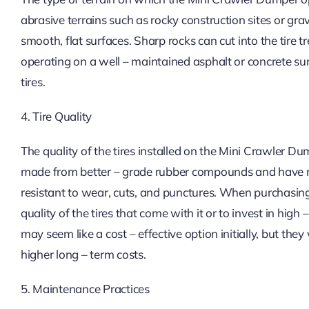
abrasive terrains such as rocky construction sites or gr
smooth, flat surfaces. Sharp rocks can cut into the tire 
operating on a well – maintained asphalt or concrete surf
tires.
4. Tire Quality
The quality of the tires installed on the Mini Crawler Du
made from better – grade rubber compounds and have m
resistant to wear, cuts, and punctures. When purchasing
quality of the tires that come with it or to invest in high 
may seem like a cost – effective option initially, but they
higher long – term costs.
5. Maintenance Practices