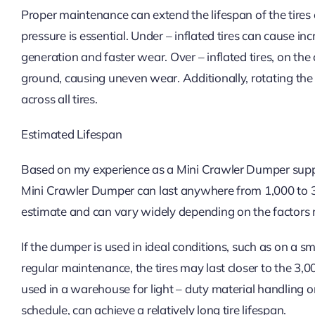
Proper maintenance can extend the lifespan of the tires
pressure is essential. Under – inflated tires can cause in
generation and faster wear. Over – inflated tires, on the
ground, causing uneven wear. Additionally, rotating th
across all tires.
Estimated Lifespan
Based on my experience as a Mini Crawler Dumper supplie
Mini Crawler Dumper can last anywhere from 1,000 to 3,
estimate and can vary widely depending on the factors
If the dumper is used in ideal conditions, such as on a
regular maintenance, the tires may last closer to the 3
used in a warehouse for light – duty material handling o
schedule, can achieve a relatively long tire lifespan.