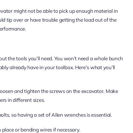
cavator might not be able to pick up enough material in
uld tip over or have trouble getting the load out of the
 performance.
bout the tools you’ll need. You won’t need a whole bunch
ably already have in your toolbox. Here’s what you’ll
o loosen and tighten the screws on the excavator. Make
s in different sizes.
ts, so having a set of Allen wrenches is essential.
n place or bending wires if necessary.