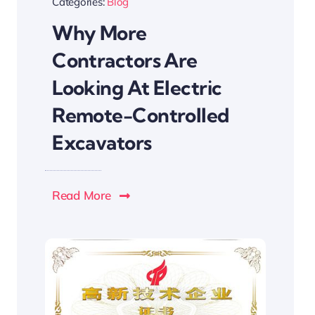
Categories:
Blog
Why More
Contractors Are
Looking At Electric
Remote-Controlled
Excavators
Read More