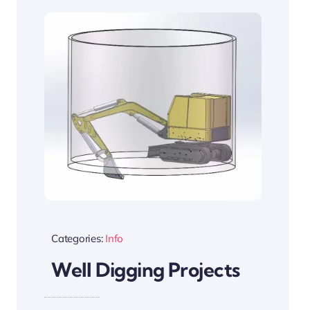
Categories:
Info
Well Digging Projects