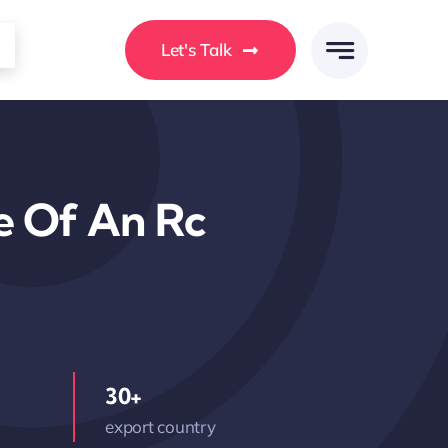
Let's Talk
e Of An Rc
30+
export country