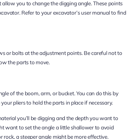
 allow you to change the digging angle. These points
xcavator. Refer to your excavator’s user manual to find
s or bolts at the adjustment points. Be careful not to
ow the parts to move.
ngle of the boom, arm, or bucket. You can do this by
our pliers to hold the parts in place if necessary.
material you’ll be digging and the depth you want to
ht want to set the angle a little shallower to avoid
or rock, a steeper angle might be more effective.