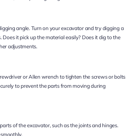
 digging angle. Turn on your excavator and try digging a
Does it pick up the material easily? Does it dig to the
ther adjustments.
crewdriver or Allen wrench to tighten the screws or bolts
ecurely to prevent the parts from moving during
parts of the excavator, such as the joints and hinges.
g smoothly.