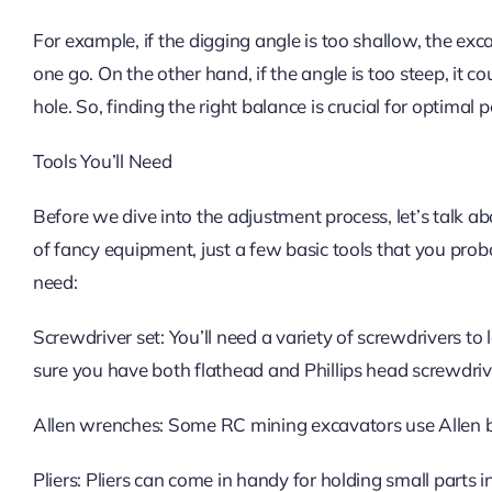
For example, if the digging angle is too shallow, the ex
one go. On the other hand, if the angle is too steep, it co
hole. So, finding the right balance is crucial for optimal
Tools You’ll Need
Before we dive into the adjustment process, let’s talk a
of fancy equipment, just a few basic tools that you prob
need:
Screwdriver set: You’ll need a variety of screwdrivers t
sure you have both flathead and Phillips head screwdriver
Allen wrenches: Some RC mining excavators use Allen bol
Pliers: Pliers can come in handy for holding small parts i