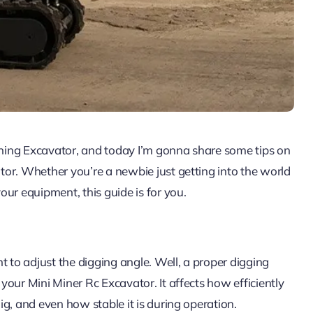
Mining Excavator, and today I’m gonna share some tips on
or. Whether you’re a newbie just getting into the world
ur equipment, this guide is for you.
t to adjust the digging angle. Well, a proper digging
our Mini Miner Rc Excavator. It affects how efficiently
g, and even how stable it is during operation.