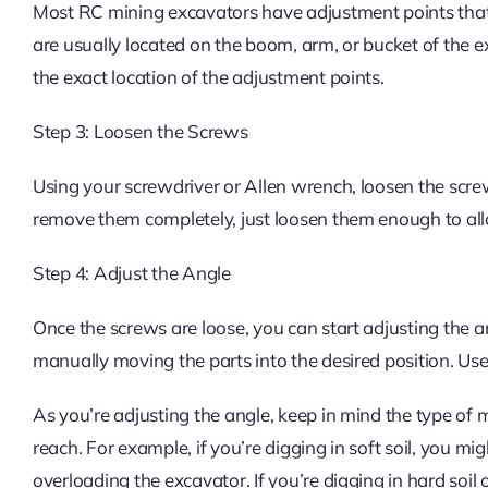
Most RC mining excavators have adjustment points that
are usually located on the boom, arm, or bucket of the e
the exact location of the adjustment points.
Step 3: Loosen the Screws
Using your screwdriver or Allen wrench, loosen the screw
remove them completely, just loosen them enough to all
Step 4: Adjust the Angle
Once the screws are loose, you can start adjusting the a
manually moving the parts into the desired position. Use y
As you’re adjusting the angle, keep in mind the type of 
reach. For example, if you’re digging in soft soil, you mig
overloading the excavator. If you’re digging in hard soil 