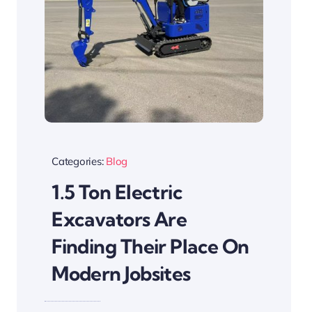
Categories:
Blog
1.5 Ton Electric
Excavators Are
Finding Their Place On
Modern Jobsites