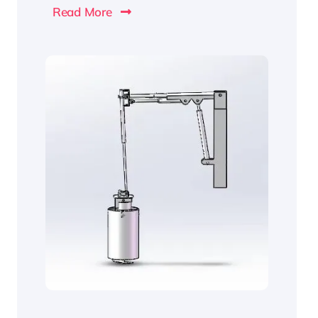
Read More