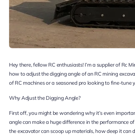
Hey there, fellow RC enthusiasts! I’m a supplier of Rc 
how to adjust the digging angle of an RC mining excavat
of RC machines or a seasoned pro looking to fine-tune yo
Why Adjust the Digging Angle?
First off, you might be wondering why it’s even importan
angle can make a huge difference in the performance of y
the excavator can scoop up materials, how deep it can di