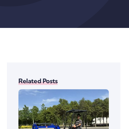
Related Posts