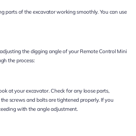
ving parts of the excavator working smoothly. You can use
 adjusting the digging angle of your Remote Control Mini
ugh the process:
ok at your excavator. Check for any loose parts,
the screws and bolts are tightened properly. If you
oceeding with the angle adjustment.