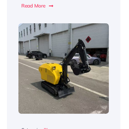
Read More