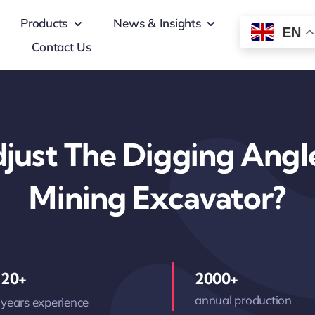
Products
News & Insights
EN
Contact Us
just The Digging Angl
Mining Excavator?
20+
2000+
annual production
years experience