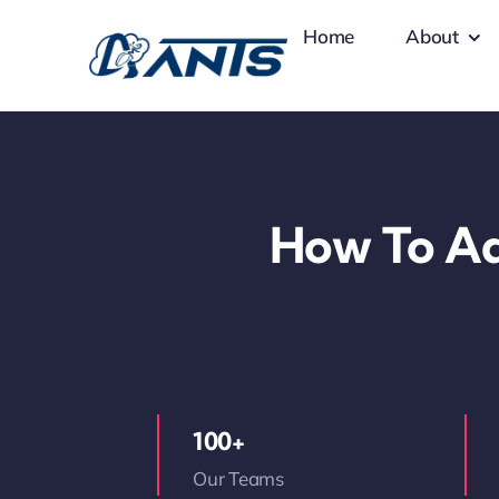
Skip
Home
About
to
content
How To Ad
100+
Our Teams