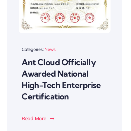
Categories:
News
Ant Cloud Officially
Awarded National
High-Tech Enterprise
Certification
Read More