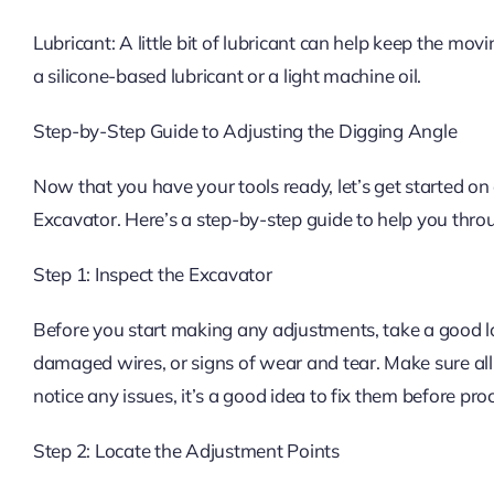
Lubricant: A little bit of lubricant can help keep the mo
a silicone-based lubricant or a light machine oil.
Step-by-Step Guide to Adjusting the Digging Angle
Now that you have your tools ready, let’s get started on
Excavator. Here’s a step-by-step guide to help you thro
Step 1: Inspect the Excavator
Before you start making any adjustments, take a good lo
damaged wires, or signs of wear and tear. Make sure all 
notice any issues, it’s a good idea to fix them before pr
Step 2: Locate the Adjustment Points