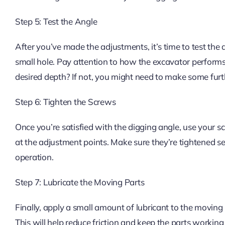
Step 5: Test the Angle
After you’ve made the adjustments, it’s time to test the
small hole. Pay attention to how the excavator performs. 
desired depth? If not, you might need to make some fur
Step 6: Tighten the Screws
Once you’re satisfied with the digging angle, use your s
at the adjustment points. Make sure they’re tightened s
operation.
Step 7: Lubricate the Moving Parts
Finally, apply a small amount of lubricant to the moving 
This will help reduce friction and keep the parts workin