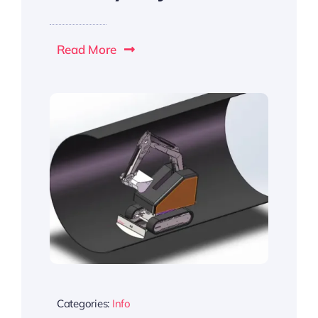
Read More
Categories:
Info