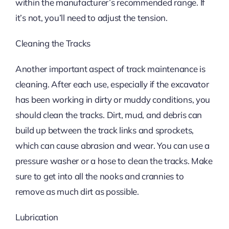
within the manufacturer’s recommended range. If
it’s not, you’ll need to adjust the tension.
Cleaning the Tracks
Another important aspect of track maintenance is
cleaning. After each use, especially if the excavator
has been working in dirty or muddy conditions, you
should clean the tracks. Dirt, mud, and debris can
build up between the track links and sprockets,
which can cause abrasion and wear. You can use a
pressure washer or a hose to clean the tracks. Make
sure to get into all the nooks and crannies to
remove as much dirt as possible.
Lubrication