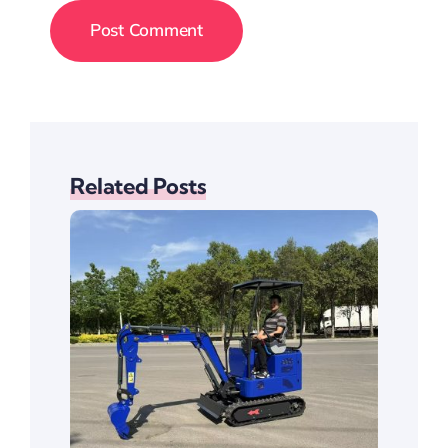
Related Posts