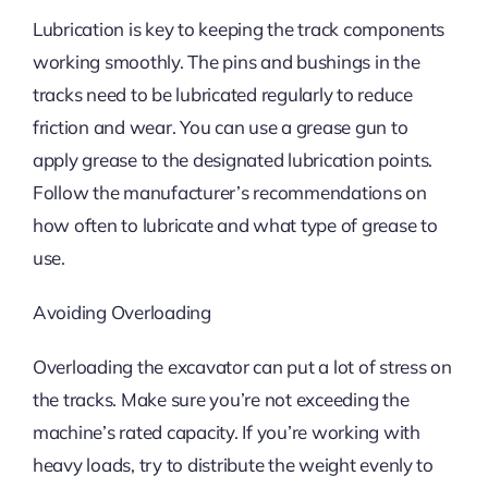
Lubrication is key to keeping the track components
working smoothly. The pins and bushings in the
tracks need to be lubricated regularly to reduce
friction and wear. You can use a grease gun to
apply grease to the designated lubrication points.
Follow the manufacturer’s recommendations on
how often to lubricate and what type of grease to
use.
Avoiding Overloading
Overloading the excavator can put a lot of stress on
the tracks. Make sure you’re not exceeding the
machine’s rated capacity. If you’re working with
heavy loads, try to distribute the weight evenly to