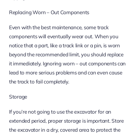
Replacing Worn – Out Components
Even with the best maintenance, some track
components will eventually wear out. When you
notice that a part, like a track link or a pin, is worn
beyond the recommended limit, you should replace
it immediately. Ignoring worn – out components can
lead to more serious problems and can even cause
the track to fail completely.
Storage
If you’re not going to use the excavator for an
extended period, proper storage is important. Store
the excavator in a dry, covered area to protect the