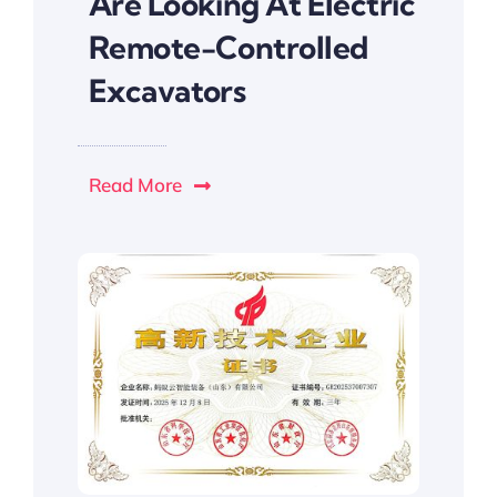
Are Looking At Electric
Remote-Controlled
Excavators
Read More