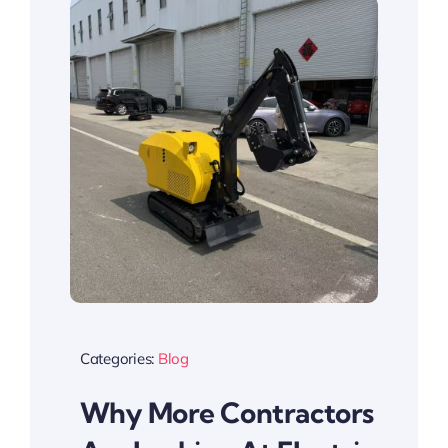
Categories:
Blog
Why More Contractors