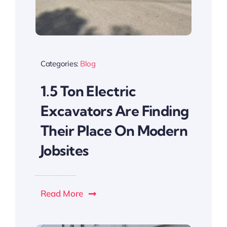
Categories:
Blog
1.5 Ton Electric
Excavators Are Finding
Their Place On Modern
Jobsites
Read More