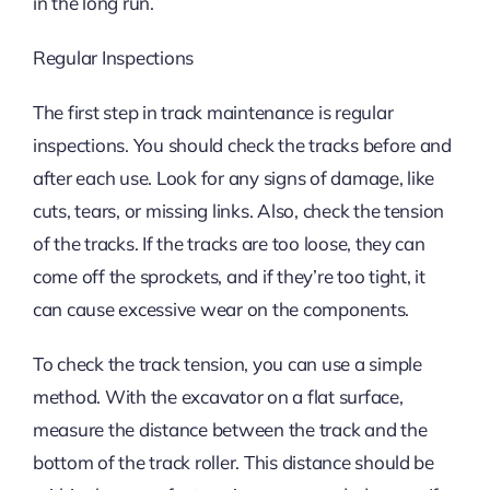
in the long run.
Regular Inspections
The first step in track maintenance is regular
inspections. You should check the tracks before and
after each use. Look for any signs of damage, like
cuts, tears, or missing links. Also, check the tension
of the tracks. If the tracks are too loose, they can
come off the sprockets, and if they’re too tight, it
can cause excessive wear on the components.
To check the track tension, you can use a simple
method. With the excavator on a flat surface,
measure the distance between the track and the
bottom of the track roller. This distance should be