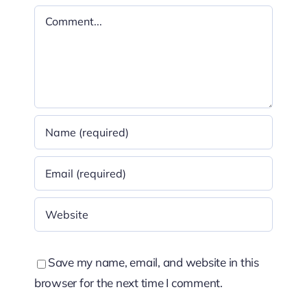
Comment
Save my name, email, and website in this
browser for the next time I comment.