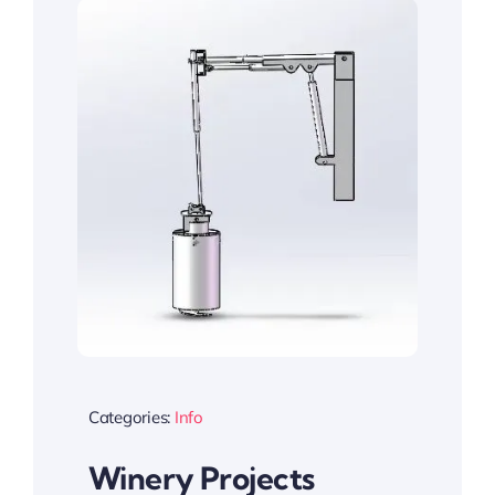
Categories:
Info
Winery Projects