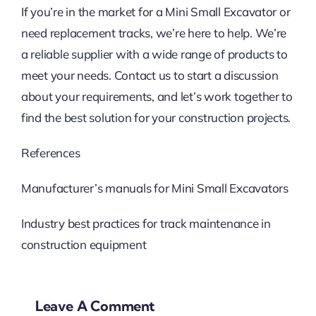
If you’re in the market for a Mini Small Excavator or
need replacement tracks, we’re here to help. We’re
a reliable supplier with a wide range of products to
meet your needs. Contact us to start a discussion
about your requirements, and let’s work together to
find the best solution for your construction projects.
References
Manufacturer’s manuals for Mini Small Excavators
Industry best practices for track maintenance in
construction equipment
Leave A Comment