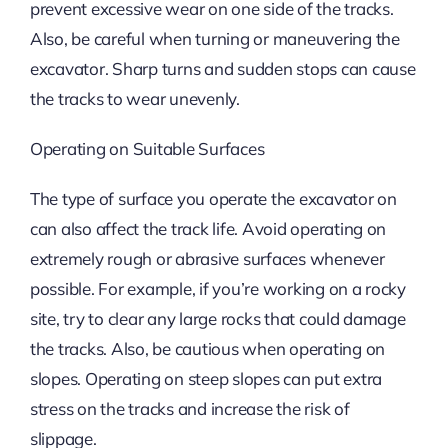
prevent excessive wear on one side of the tracks.
Also, be careful when turning or maneuvering the
excavator. Sharp turns and sudden stops can cause
the tracks to wear unevenly.
Operating on Suitable Surfaces
The type of surface you operate the excavator on
can also affect the track life. Avoid operating on
extremely rough or abrasive surfaces whenever
possible. For example, if you’re working on a rocky
site, try to clear any large rocks that could damage
the tracks. Also, be cautious when operating on
slopes. Operating on steep slopes can put extra
stress on the tracks and increase the risk of
slippage.