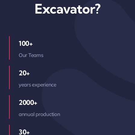
Excavator?
100+
Our Teams
20+
years experience
2000+
annual production
30+