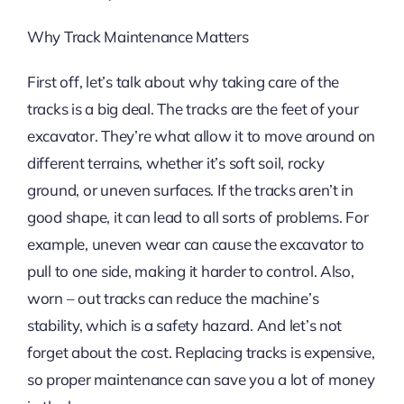
Why Track Maintenance Matters
First off, let’s talk about why taking care of the
tracks is a big deal. The tracks are the feet of your
excavator. They’re what allow it to move around on
different terrains, whether it’s soft soil, rocky
ground, or uneven surfaces. If the tracks aren’t in
good shape, it can lead to all sorts of problems. For
example, uneven wear can cause the excavator to
pull to one side, making it harder to control. Also,
worn – out tracks can reduce the machine’s
stability, which is a safety hazard. And let’s not
forget about the cost. Replacing tracks is expensive,
so proper maintenance can save you a lot of money