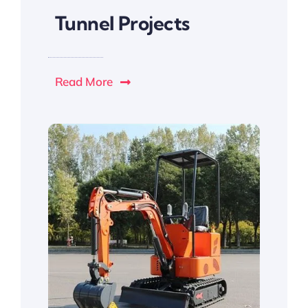
Tunnel Projects
Read More