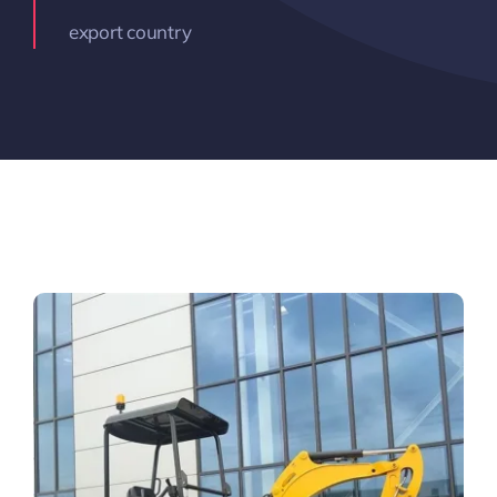
export country