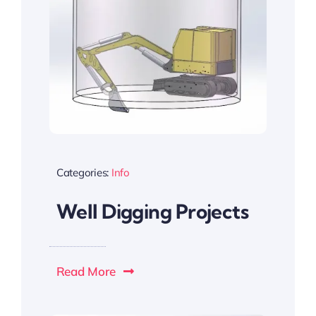
Categories:
Info
Well Digging Projects
Read More