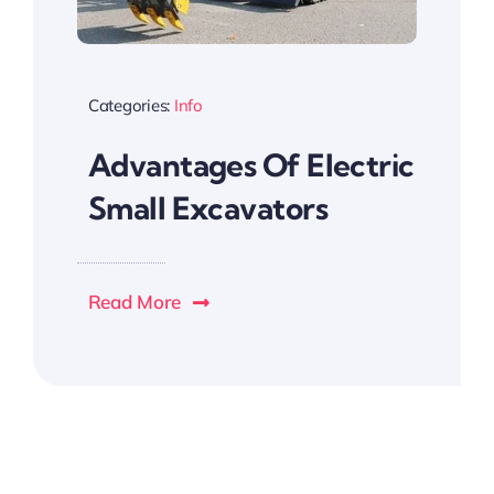
Categories:
Info
Advantages Of Electric
Small Excavators
Read More