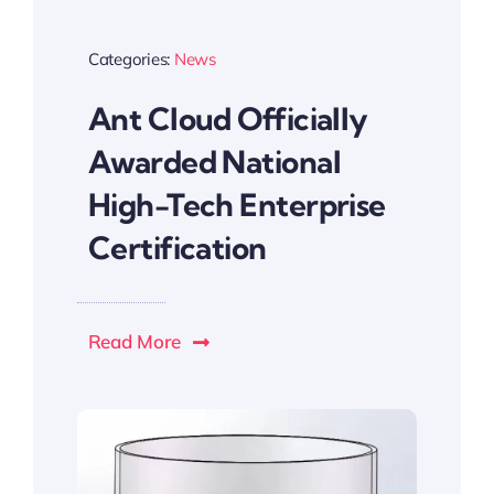
Categories:
News
Ant Cloud Officially
Awarded National
High-Tech Enterprise
Certification
Read More