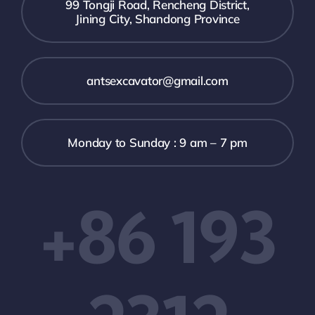
99 Tongji Road, Rencheng District,
Jining City, Shandong Province
antsexcavator@gmail.com
Monday to Sunday : 9 am – 7 pm
+86 193