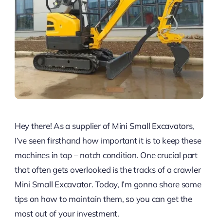
Hey there! As a supplier of Mini Small Excavators,
I’ve seen firsthand how important it is to keep these
machines in top – notch condition. One crucial part
that often gets overlooked is the tracks of a crawler
Mini Small Excavator. Today, I’m gonna share some
tips on how to maintain them, so you can get the
most out of your investment.