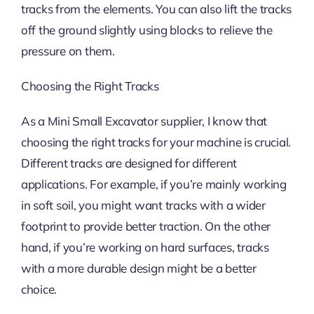
tracks from the elements. You can also lift the tracks
off the ground slightly using blocks to relieve the
pressure on them.
Choosing the Right Tracks
As a Mini Small Excavator supplier, I know that
choosing the right tracks for your machine is crucial.
Different tracks are designed for different
applications. For example, if you’re mainly working
in soft soil, you might want tracks with a wider
footprint to provide better traction. On the other
hand, if you’re working on hard surfaces, tracks
with a more durable design might be a better
choice.