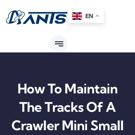
Skip
to
EN
content
How To Maintain
The Tracks Of A
Crawler Mini Small