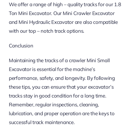
We offer a range of high – quality tracks for our 1.8
Ton Mini Excavator. Our Mini Crawler Excavator
and Mini Hydraulic Excavator are also compatible
with our top – notch track options.
Conclusion
Maintaining the tracks of a crawler Mini Small
Excavator is essential for the machine’s
performance, safety, and longevity. By following
these tips, you can ensure that your excavator’s
tracks stay in good condition for a long time.
Remember, regular inspections, cleaning,
lubrication, and proper operation are the keys to
successful track maintenance.