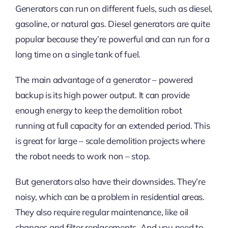
Generators can run on different fuels, such as diesel,
gasoline, or natural gas. Diesel generators are quite
popular because they’re powerful and can run for a
long time on a single tank of fuel.
The main advantage of a generator – powered
backup is its high power output. It can provide
enough energy to keep the demolition robot
running at full capacity for an extended period. This
is great for large – scale demolition projects where
the robot needs to work non – stop.
But generators also have their downsides. They’re
noisy, which can be a problem in residential areas.
They also require regular maintenance, like oil
changes and filter replacements. And you need to