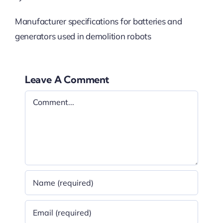
Manufacturer specifications for batteries and
generators used in demolition robots
Leave A Comment
Comment