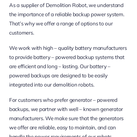
As a supplier of Demolition Robot, we understand
the importance of a reliable backup power system.
That’s why we offer a range of options to our
customers.
We work with high – quality battery manufacturers
to provide battery – powered backup systems that
are efficient and long – lasting. Our battery –
powered backups are designed to be easily
integrated into our demolition robots.
For customers who prefer generator – powered
backups, we partner with well – known generator
manufacturers. We make sure that the generators
we offer are reliable, easy to maintain, and can
handle the power requirements of our robots.