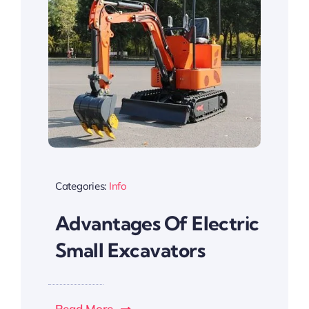
Categories:
Info
Advantages Of Electric
Small Excavators
Read More