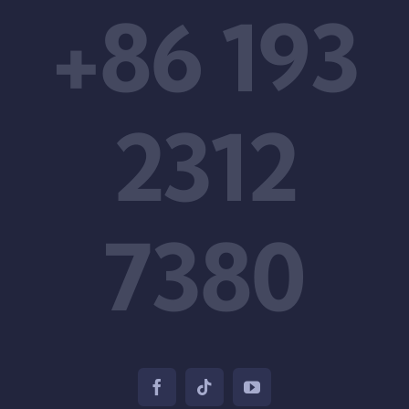
+86 193
2312
7380