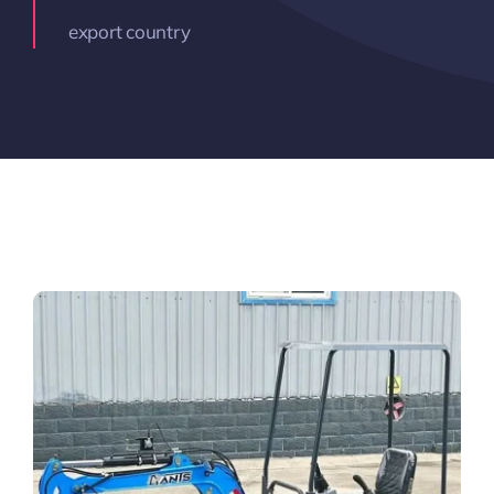
export country