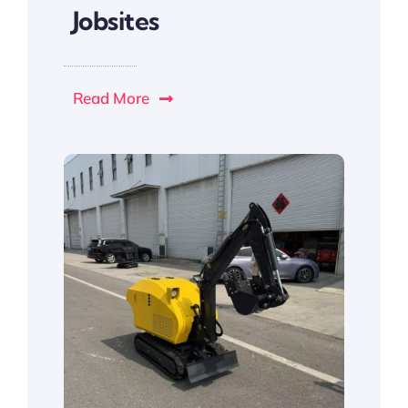
Jobsites
Read More