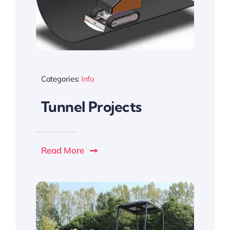
Categories:
Info
Tunnel Projects
Read More