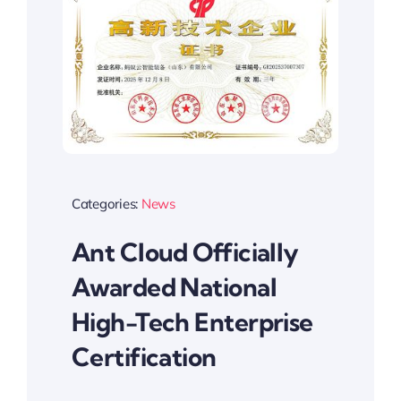
Categories:
News
Ant Cloud Officially
Awarded National
High-Tech Enterprise
Certification