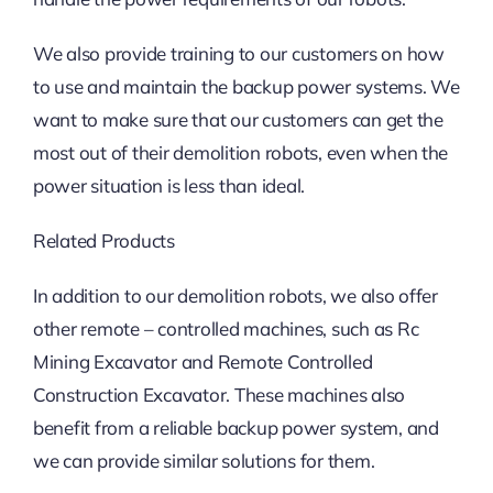
We also provide training to our customers on how
to use and maintain the backup power systems. We
want to make sure that our customers can get the
most out of their demolition robots, even when the
power situation is less than ideal.
Related Products
In addition to our demolition robots, we also offer
other remote – controlled machines, such as Rc
Mining Excavator and Remote Controlled
Construction Excavator. These machines also
benefit from a reliable backup power system, and
we can provide similar solutions for them.