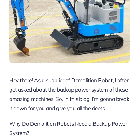
Hey there! As a supplier of Demolition Robot, I often
get asked about the backup power system of these
amazing machines. So, in this blog, I’m gonna break
it down for you and give you all the deets.
Why Do Demolition Robots Need a Backup Power
System?