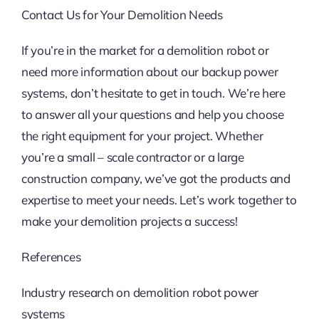
Contact Us for Your Demolition Needs
If you’re in the market for a demolition robot or
need more information about our backup power
systems, don’t hesitate to get in touch. We’re here
to answer all your questions and help you choose
the right equipment for your project. Whether
you’re a small – scale contractor or a large
construction company, we’ve got the products and
expertise to meet your needs. Let’s work together to
make your demolition projects a success!
References
Industry research on demolition robot power
systems