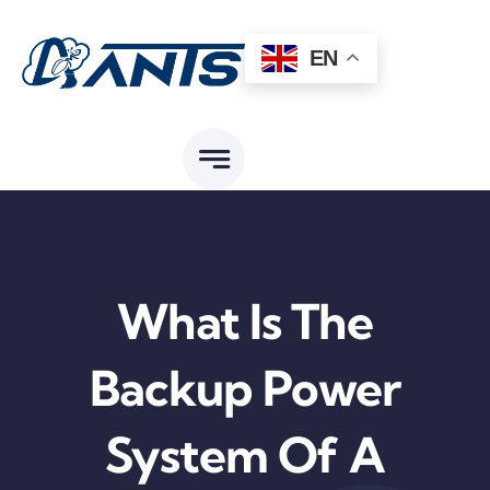
Skip
to
EN
content
What Is The
Backup Power
System Of A