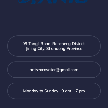
99 Tongji Road, Rencheng District,
Jining City, Shandong Province
antsexcavator@gmail.com
Monday to Sunday : 9 am – 7 pm