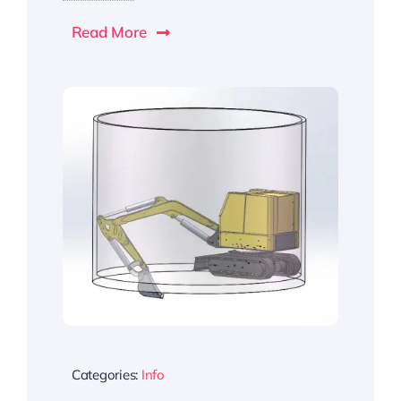
Read More
Categories:
Info