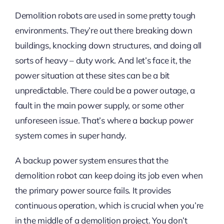
Demolition robots are used in some pretty tough
environments. They’re out there breaking down
buildings, knocking down structures, and doing all
sorts of heavy – duty work. And let’s face it, the
power situation at these sites can be a bit
unpredictable. There could be a power outage, a
fault in the main power supply, or some other
unforeseen issue. That’s where a backup power
system comes in super handy.
A backup power system ensures that the
demolition robot can keep doing its job even when
the primary power source fails. It provides
continuous operation, which is crucial when you’re
in the middle of a demolition project. You don’t