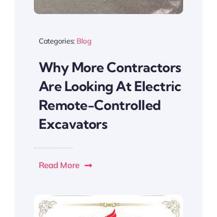
Categories:
Blog
Why More Contractors
Are Looking At Electric
Remote-Controlled
Excavators
Read More