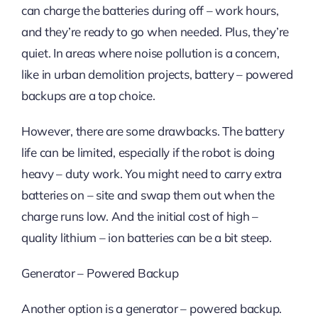
can charge the batteries during off – work hours,
and they’re ready to go when needed. Plus, they’re
quiet. In areas where noise pollution is a concern,
like in urban demolition projects, battery – powered
backups are a top choice.
However, there are some drawbacks. The battery
life can be limited, especially if the robot is doing
heavy – duty work. You might need to carry extra
batteries on – site and swap them out when the
charge runs low. And the initial cost of high –
quality lithium – ion batteries can be a bit steep.
Generator – Powered Backup
Another option is a generator – powered backup.