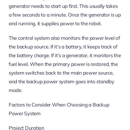
generator needs to start up first. This usually takes
a few seconds to a minute. Once the generator is up
and running, it supplies power to the robot.
The control system also monitors the power level of
the backup source. If it’s a battery, it keeps track of
the battery charge. If it’s a generator, it monitors the
fuel level. When the primary power is restored, the
system switches back to the main power source,
and the backup power system goes into standby
mode.
Factors to Consider When Choosing a Backup
Power System
Project Duration