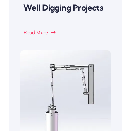
Well Digging Projects
Read More