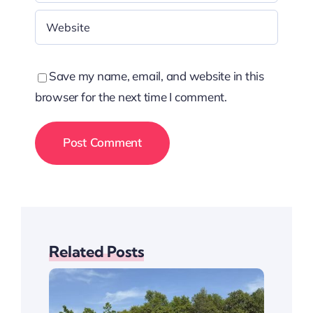
Save my name, email, and website in this
browser for the next time I comment.
Related Posts