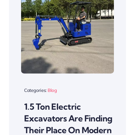
Categories:
Blog
1.5 Ton Electric
Excavators Are Finding
Their Place On Modern