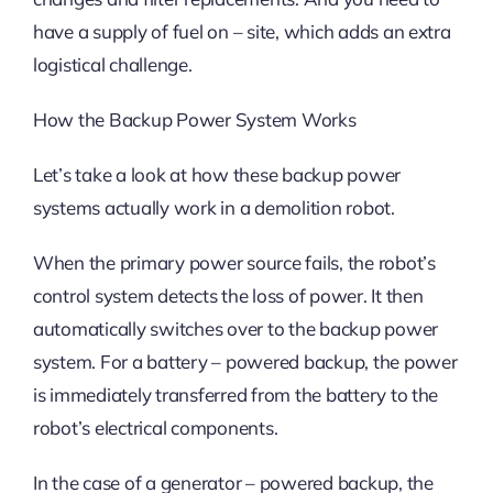
have a supply of fuel on – site, which adds an extra
logistical challenge.
How the Backup Power System Works
Let’s take a look at how these backup power
systems actually work in a demolition robot.
When the primary power source fails, the robot’s
control system detects the loss of power. It then
automatically switches over to the backup power
system. For a battery – powered backup, the power
is immediately transferred from the battery to the
robot’s electrical components.
In the case of a generator – powered backup, the