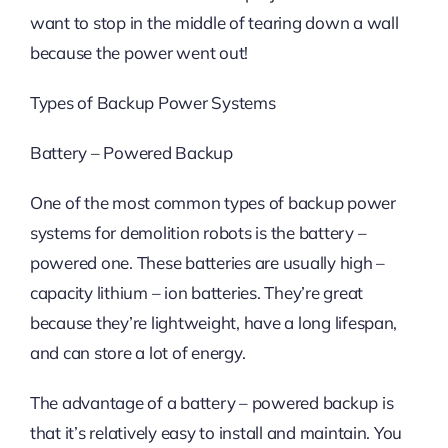
want to stop in the middle of tearing down a wall
because the power went out!
Types of Backup Power Systems
Battery – Powered Backup
One of the most common types of backup power
systems for demolition robots is the battery –
powered one. These batteries are usually high –
capacity lithium – ion batteries. They’re great
because they’re lightweight, have a long lifespan,
and can store a lot of energy.
The advantage of a battery – powered backup is
that it’s relatively easy to install and maintain. You