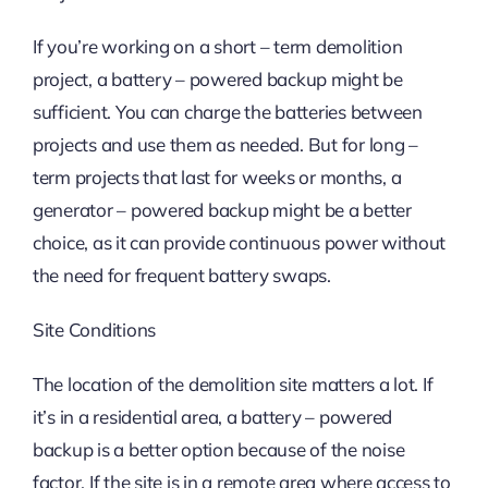
If you’re working on a short – term demolition
project, a battery – powered backup might be
sufficient. You can charge the batteries between
projects and use them as needed. But for long –
term projects that last for weeks or months, a
generator – powered backup might be a better
choice, as it can provide continuous power without
the need for frequent battery swaps.
Site Conditions
The location of the demolition site matters a lot. If
it’s in a residential area, a battery – powered
backup is a better option because of the noise
factor. If the site is in a remote area where access to