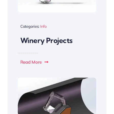
Categories:
Info
Winery Projects
Read More