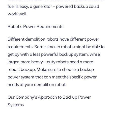
fuel is easy, a generator – powered backup could
work well.
Robot’s Power Requirements
Different demolition robots have different power
requirements. Some smaller robots might be able to
get by with a less powerful backup system, while
larger, more heavy – duty robots need a more
robust backup. Make sure to choose a backup
power system that can meet the specific power
needs of your demolition robot.
Our Company’s Approach to Backup Power
Systems