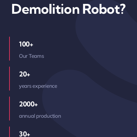
Demolition Robot?
100+
Our Teams
20+
years experience
2000+
annual production
30+