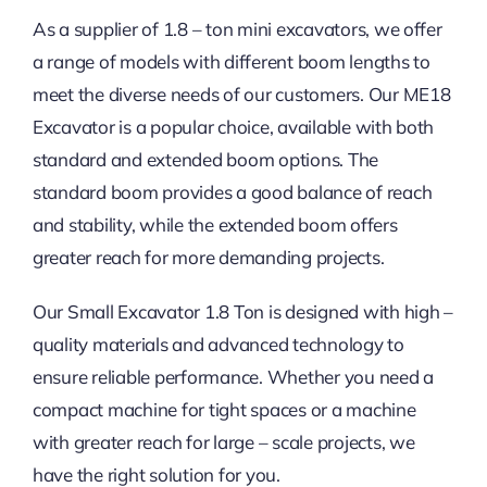
As a supplier of 1.8 – ton mini excavators, we offer
a range of models with different boom lengths to
meet the diverse needs of our customers. Our ME18
Excavator is a popular choice, available with both
standard and extended boom options. The
standard boom provides a good balance of reach
and stability, while the extended boom offers
greater reach for more demanding projects.
Our Small Excavator 1.8 Ton is designed with high –
quality materials and advanced technology to
ensure reliable performance. Whether you need a
compact machine for tight spaces or a machine
with greater reach for large – scale projects, we
have the right solution for you.