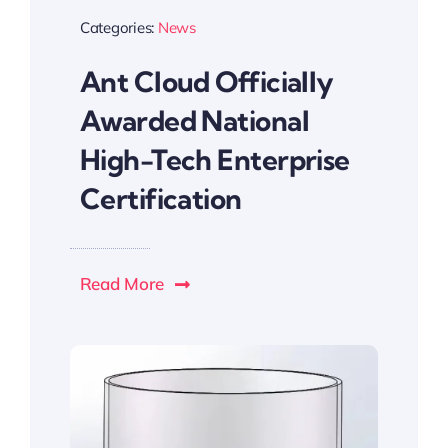
Categories:
News
Ant Cloud Officially
Awarded National
High-Tech Enterprise
Certification
Read More