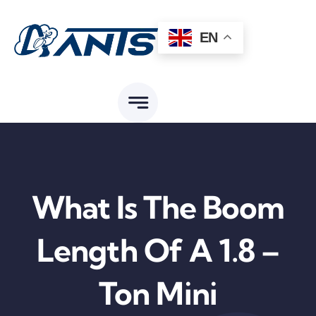
Skip
to
EN
content
What Is The Boom
Length Of A 1.8 –
Ton Mini