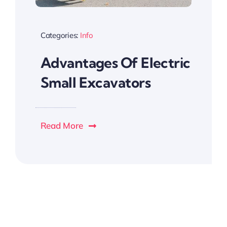
Categories:
Info
Advantages Of Electric
Small Excavators
Read More