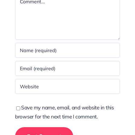
Save my name, email, and website in this
browser for the next time I comment.