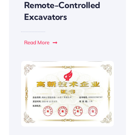
Remote-Controlled
Excavators
Read More