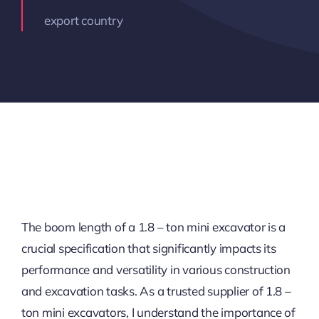
export country
The boom length of a 1.8 – ton mini excavator is a
crucial specification that significantly impacts its
performance and versatility in various construction
and excavation tasks. As a trusted supplier of 1.8 –
ton mini excavators, I understand the importance of