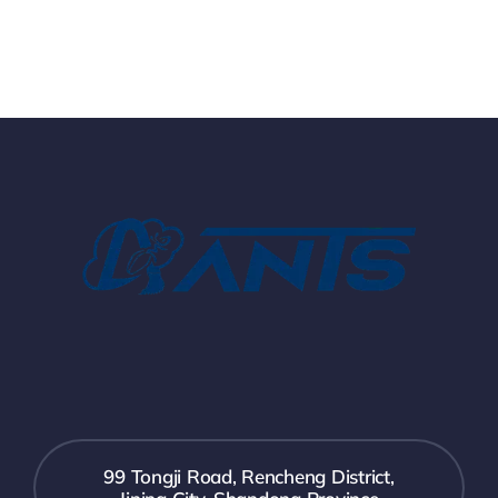
99 Tongji Road, Rencheng District,