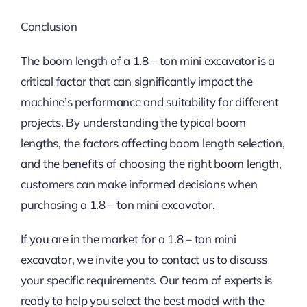
Conclusion
The boom length of a 1.8 – ton mini excavator is a
critical factor that can significantly impact the
machine’s performance and suitability for different
projects. By understanding the typical boom
lengths, the factors affecting boom length selection,
and the benefits of choosing the right boom length,
customers can make informed decisions when
purchasing a 1.8 – ton mini excavator.
If you are in the market for a 1.8 – ton mini
excavator, we invite you to contact us to discuss
your specific requirements. Our team of experts is
ready to help you select the best model with the