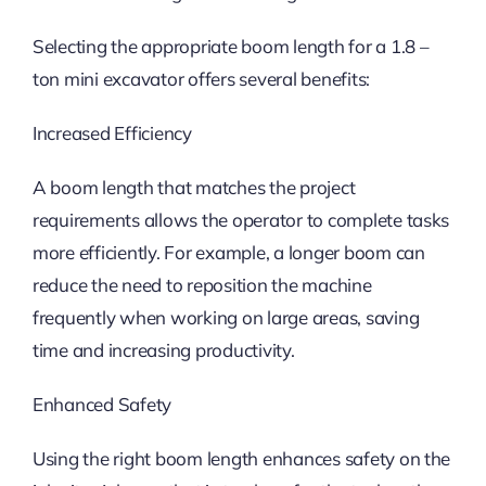
Selecting the appropriate boom length for a 1.8 –
ton mini excavator offers several benefits:
Increased Efficiency
A boom length that matches the project
requirements allows the operator to complete tasks
more efficiently. For example, a longer boom can
reduce the need to reposition the machine
frequently when working on large areas, saving
time and increasing productivity.
Enhanced Safety
Using the right boom length enhances safety on the