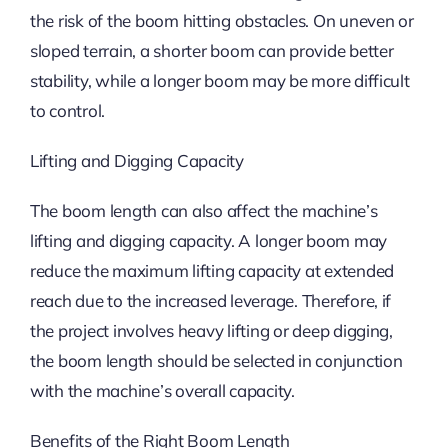
the risk of the boom hitting obstacles. On uneven or
sloped terrain, a shorter boom can provide better
stability, while a longer boom may be more difficult
to control.
Lifting and Digging Capacity
The boom length can also affect the machine’s
lifting and digging capacity. A longer boom may
reduce the maximum lifting capacity at extended
reach due to the increased leverage. Therefore, if
the project involves heavy lifting or deep digging,
the boom length should be selected in conjunction
with the machine’s overall capacity.
Benefits of the Right Boom Length