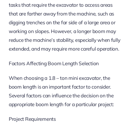
tasks that require the excavator to access areas
that are farther away from the machine, such as
digging trenches on the far side of a large area or
working on slopes. However, a longer boom may
reduce the machine’s stability, especially when fully
extended, and may require more careful operation.
Factors Affecting Boom Length Selection
When choosing a 1.8 – ton mini excavator, the
boom length is an important factor to consider.
Several factors can influence the decision on the
appropriate boom length for a particular project:
Project Requirements