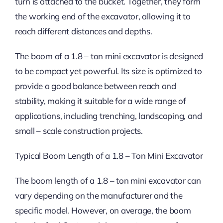
turn is attached to the bucket. Together, they form
the working end of the excavator, allowing it to
reach different distances and depths.
The boom of a 1.8 – ton mini excavator is designed
to be compact yet powerful. Its size is optimized to
provide a good balance between reach and
stability, making it suitable for a wide range of
applications, including trenching, landscaping, and
small – scale construction projects.
Typical Boom Length of a 1.8 – Ton Mini Excavator
The boom length of a 1.8 – ton mini excavator can
vary depending on the manufacturer and the
specific model. However, on average, the boom