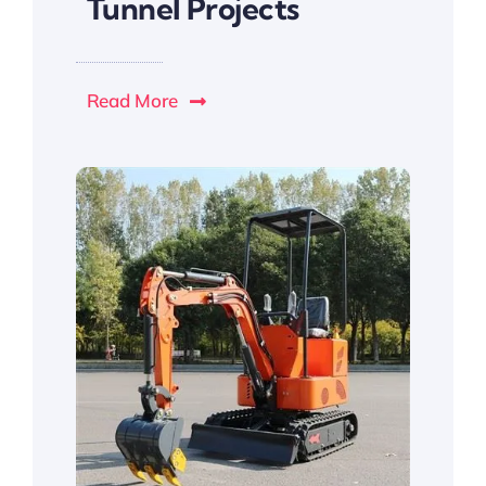
Tunnel Projects
Read More