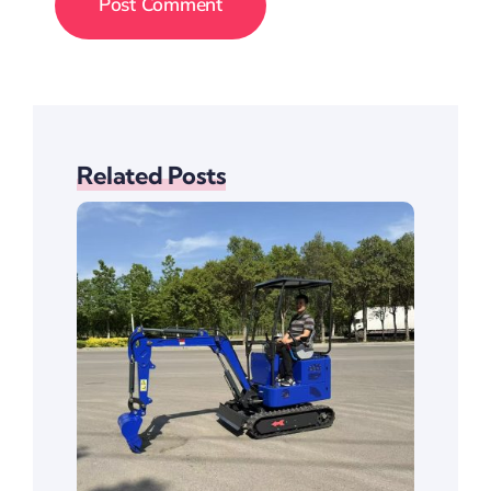
Related Posts