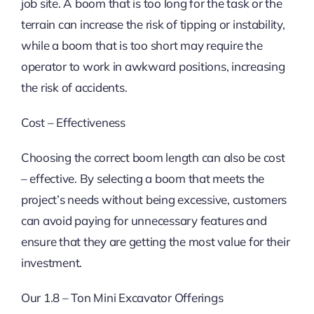
job site. A boom that is too long for the task or the
terrain can increase the risk of tipping or instability,
while a boom that is too short may require the
operator to work in awkward positions, increasing
the risk of accidents.
Cost – Effectiveness
Choosing the correct boom length can also be cost
– effective. By selecting a boom that meets the
project’s needs without being excessive, customers
can avoid paying for unnecessary features and
ensure that they are getting the most value for their
investment.
Our 1.8 – Ton Mini Excavator Offerings