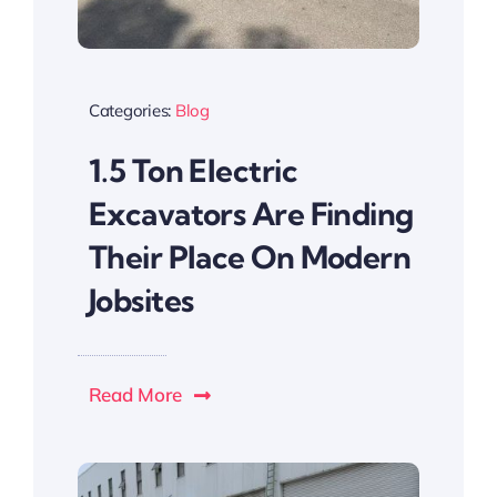
Categories:
Blog
1.5 Ton Electric
Excavators Are Finding
Their Place On Modern
Jobsites
Read More