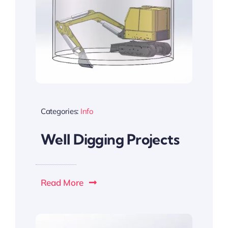
Categories:
Info
Well Digging Projects
Read More