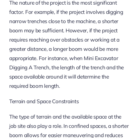
The nature of the project is the most significant
factor. For example, if the project involves digging
narrow trenches close to the machine, a shorter
boom may be sufficient. However, if the project
requires reaching over obstacles or working at a
greater distance, a longer boom would be more
appropriate. For instance, when Mini Excavator
Digging A Trench, the length of the trench and the
space available around it will determine the
required boom length.
Terrain and Space Constraints
The type of terrain and the available space at the
job site also play a role. In confined spaces, a shorter
boom allows for easier maneuvering and reduces