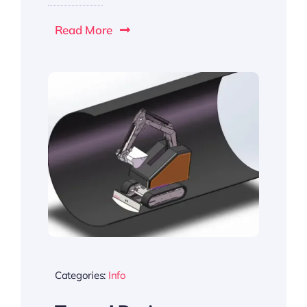
Read More
Categories:
Info