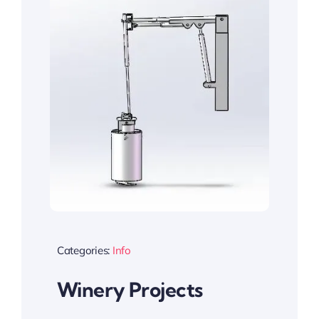
Categories:
Info
Winery Projects