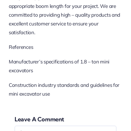
appropriate boom length for your project. We are
committed to providing high – quality products and
excellent customer service to ensure your
satisfaction.
References
Manufacturer’s specifications of 1.8 – ton mini
excavators
Construction industry standards and guidelines for
mini excavator use
Leave A Comment
Comment