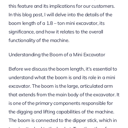
this feature and its implications for our customers.
In this blog post, I will delve into the details of the
boom length of a 1.8 – ton mini excavator, its
significance, and how it relates to the overall
functionality of the machine.
Understanding the Boom of a Mini Excavator
Before we discuss the boom length, it’s essential to
understand what the boom is and its role in a mini
excavator. The boom is the large, articulated arm
that extends from the main body of the excavator. It
is one of the primary components responsible for
the digging and lifting capabilities of the machine.
The boom is connected to the dipper stick, which in