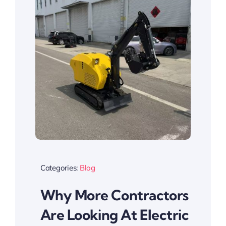
Categories:
Blog
Why More Contractors
Are Looking At Electric