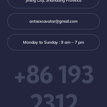
Jining City, Shandong Province
antsexcavator@gmail.com
Monday to Sunday : 9 am – 7 pm
+86 193
2312