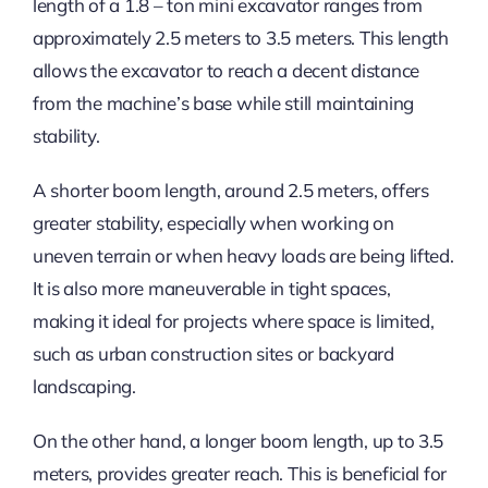
length of a 1.8 – ton mini excavator ranges from
approximately 2.5 meters to 3.5 meters. This length
allows the excavator to reach a decent distance
from the machine’s base while still maintaining
stability.
A shorter boom length, around 2.5 meters, offers
greater stability, especially when working on
uneven terrain or when heavy loads are being lifted.
It is also more maneuverable in tight spaces,
making it ideal for projects where space is limited,
such as urban construction sites or backyard
landscaping.
On the other hand, a longer boom length, up to 3.5
meters, provides greater reach. This is beneficial for