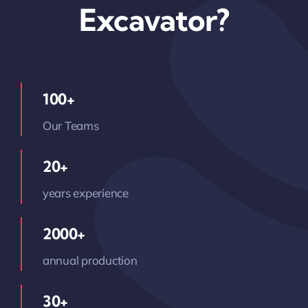
Excavator?
100+
Our Teams
20+
years experience
2000+
annual production
30+