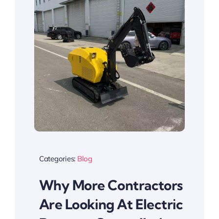
Categories:
Blog
Why More Contractors
Are Looking At Electric