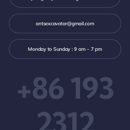
antsexcavator@gmail.com
Monday to Sunday : 9 am – 7 pm
+86 193
2312