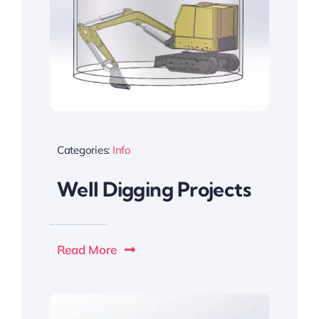
Categories:
Info
Well Digging Projects
Read More