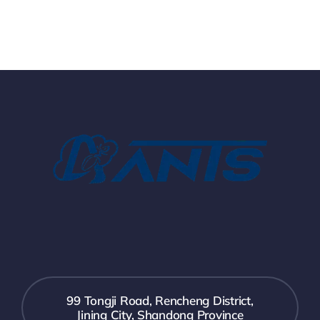
99 Tongji Road, Rencheng District,
Jining City, Shandong Province