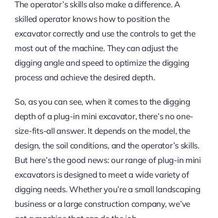
The operator’s skills also make a difference. A
skilled operator knows how to position the
excavator correctly and use the controls to get the
most out of the machine. They can adjust the
digging angle and speed to optimize the digging
process and achieve the desired depth.
So, as you can see, when it comes to the digging
depth of a plug-in mini excavator, there’s no one-
size-fits-all answer. It depends on the model, the
design, the soil conditions, and the operator’s skills.
But here’s the good news: our range of plug-in mini
excavators is designed to meet a wide variety of
digging needs. Whether you’re a small landscaping
business or a large construction company, we’ve