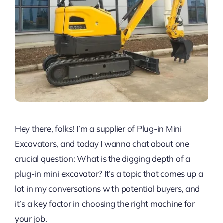
Hey there, folks! I’m a supplier of Plug-in Mini
Excavators, and today I wanna chat about one
crucial question: What is the digging depth of a
plug-in mini excavator? It’s a topic that comes up a
lot in my conversations with potential buyers, and
it’s a key factor in choosing the right machine for
your job.