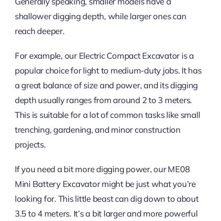
Generally speaking, smaller models have a
shallower digging depth, while larger ones can
reach deeper.
For example, our Electric Compact Excavator is a
popular choice for light to medium-duty jobs. It has
a great balance of size and power, and its digging
depth usually ranges from around 2 to 3 meters.
This is suitable for a lot of common tasks like small
trenching, gardening, and minor construction
projects.
If you need a bit more digging power, our ME08
Mini Battery Excavator might be just what you’re
looking for. This little beast can dig down to about
3.5 to 4 meters. It’s a bit larger and more powerful