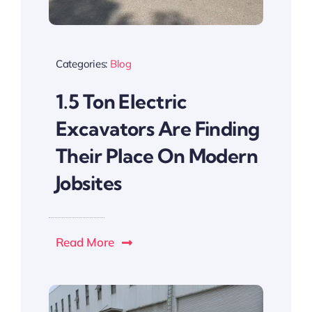
Categories:
Blog
1.5 Ton Electric
Excavators Are Finding
Their Place On Modern
Jobsites
Read More