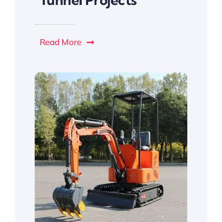
Read More