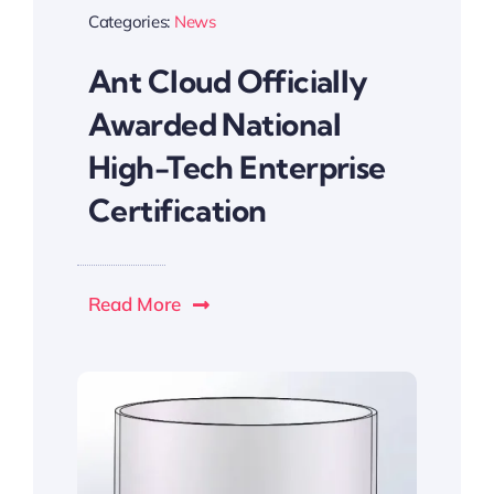
Categories:
News
Ant Cloud Officially
Awarded National
High-Tech Enterprise
Certification
Read More