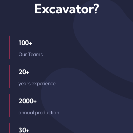
Excavator?
100+
Our Teams
20+
years experience
2000+
annual production
30+