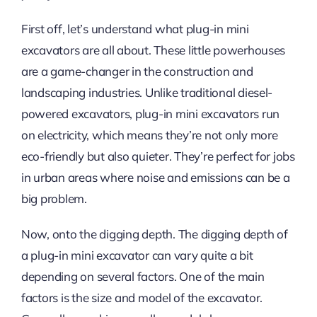
First off, let’s understand what plug-in mini
excavators are all about. These little powerhouses
are a game-changer in the construction and
landscaping industries. Unlike traditional diesel-
powered excavators, plug-in mini excavators run
on electricity, which means they’re not only more
eco-friendly but also quieter. They’re perfect for jobs
in urban areas where noise and emissions can be a
big problem.
Now, onto the digging depth. The digging depth of
a plug-in mini excavator can vary quite a bit
depending on several factors. One of the main
factors is the size and model of the excavator.