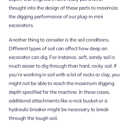
thought into the design of these parts to maximize
the digging performance of our plug-in mini
excavators.
Another thing to consider is the soil conditions.
Different types of soil can affect how deep an
excavator can dig. For instance, soft, sandy soil is
much easier to dig through than hard, rocky soil. If
you’re working in soil with a lot of rocks or clay, you
might not be able to reach the maximum digging
depth specified for the machine. In these cases,
additional attachments like a rock bucket or a
hydraulic breaker might be necessary to break
through the tough soil.