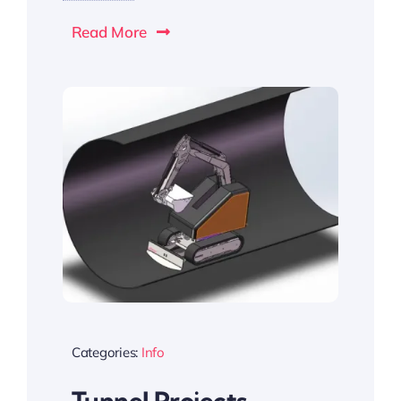
Read More
Categories:
Info
Tunnel Projects