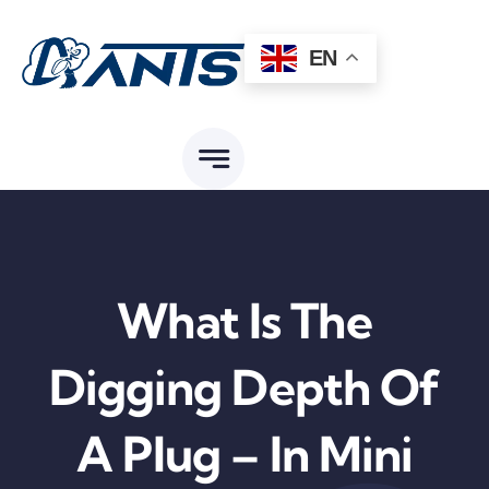
Skip
to
EN
content
What Is The
Digging Depth Of
A Plug – In Mini