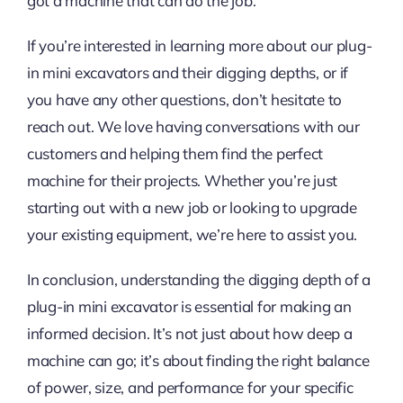
got a machine that can do the job.
If you’re interested in learning more about our plug-
in mini excavators and their digging depths, or if
you have any other questions, don’t hesitate to
reach out. We love having conversations with our
customers and helping them find the perfect
machine for their projects. Whether you’re just
starting out with a new job or looking to upgrade
your existing equipment, we’re here to assist you.
In conclusion, understanding the digging depth of a
plug-in mini excavator is essential for making an
informed decision. It’s not just about how deep a
machine can go; it’s about finding the right balance
of power, size, and performance for your specific