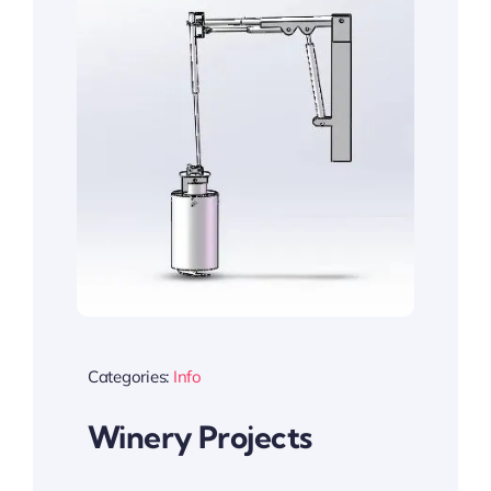
Categories:
Info
Winery Projects