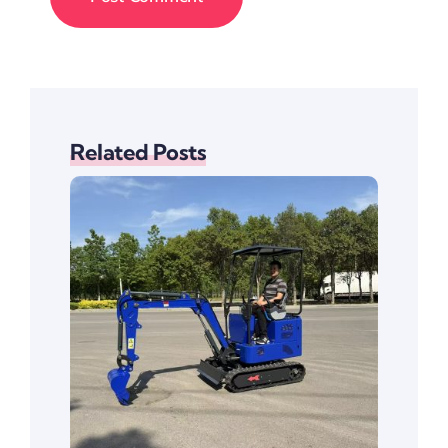
Related Posts