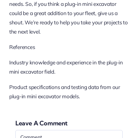
needs. So, if you think a plug-in mini excavator
could be a great addition to your fleet, give us a
shout. We’re ready to help you take your projects to
the next level.
References
Industry knowledge and experience in the plug-in
mini excavator field.
Product specifications and testing data from our
plug-in mini excavator models.
Leave A Comment
Comment