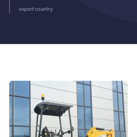
export country