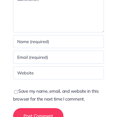
Save my name, email, and website in this
browser for the next time I comment.