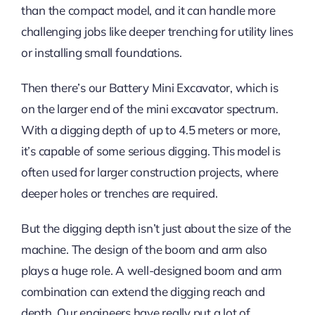
than the compact model, and it can handle more
challenging jobs like deeper trenching for utility lines
or installing small foundations.
Then there’s our Battery Mini Excavator, which is
on the larger end of the mini excavator spectrum.
With a digging depth of up to 4.5 meters or more,
it’s capable of some serious digging. This model is
often used for larger construction projects, where
deeper holes or trenches are required.
But the digging depth isn’t just about the size of the
machine. The design of the boom and arm also
plays a huge role. A well-designed boom and arm
combination can extend the digging reach and
depth. Our engineers have really put a lot of