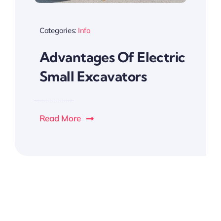
Categories:
Info
Advantages Of Electric
Small Excavators
Read More