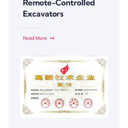
Remote-Controlled
Excavators
Read More