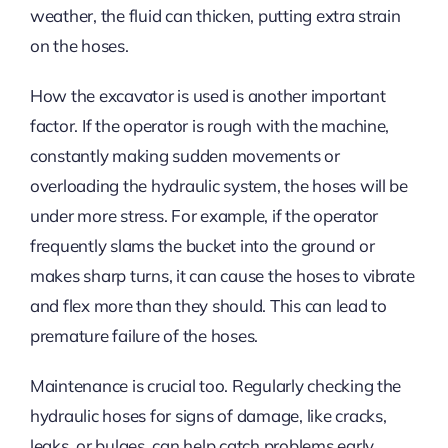
weather, the fluid can thicken, putting extra strain
on the hoses.
How the excavator is used is another important
factor. If the operator is rough with the machine,
constantly making sudden movements or
overloading the hydraulic system, the hoses will be
under more stress. For example, if the operator
frequently slams the bucket into the ground or
makes sharp turns, it can cause the hoses to vibrate
and flex more than they should. This can lead to
premature failure of the hoses.
Maintenance is crucial too. Regularly checking the
hydraulic hoses for signs of damage, like cracks,
leaks, or bulges, can help catch problems early.