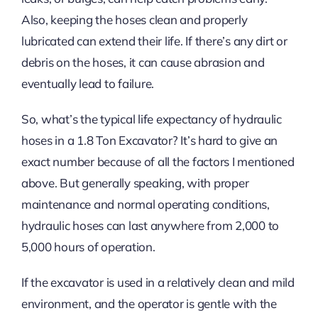
Also, keeping the hoses clean and properly
lubricated can extend their life. If there’s any dirt or
debris on the hoses, it can cause abrasion and
eventually lead to failure.
So, what’s the typical life expectancy of hydraulic
hoses in a 1.8 Ton Excavator? It’s hard to give an
exact number because of all the factors I mentioned
above. But generally speaking, with proper
maintenance and normal operating conditions,
hydraulic hoses can last anywhere from 2,000 to
5,000 hours of operation.
If the excavator is used in a relatively clean and mild
environment, and the operator is gentle with the