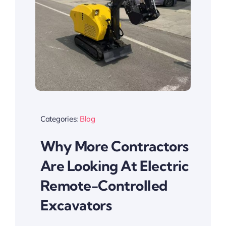
Categories:
Blog
Why More Contractors
Are Looking At Electric
Remote-Controlled
Excavators