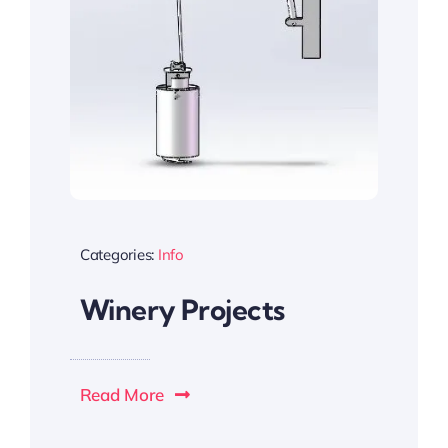
Categories:
Info
Winery Projects
Read More