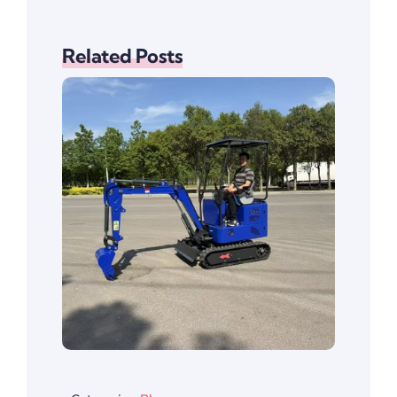
Related Posts