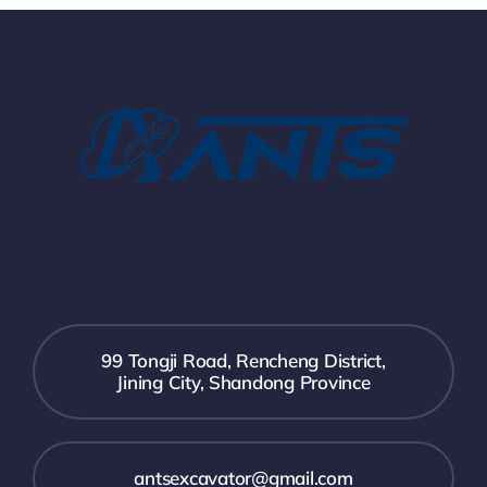
99 Tongji Road, Rencheng District,
Jining City, Shandong Province
antsexcavator@gmail.com