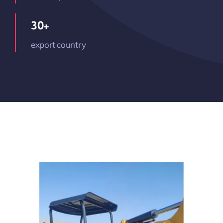
30+
export country