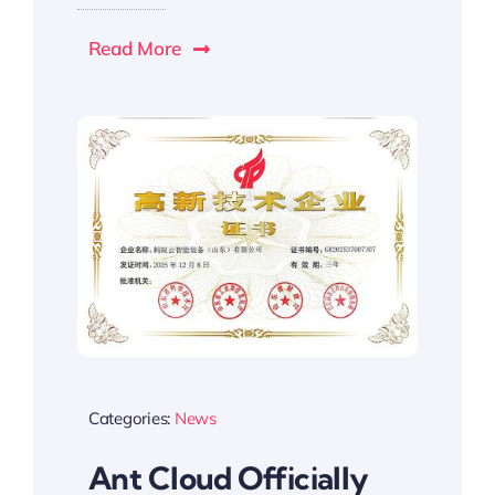
Read More
Categories:
News
Ant Cloud Officially