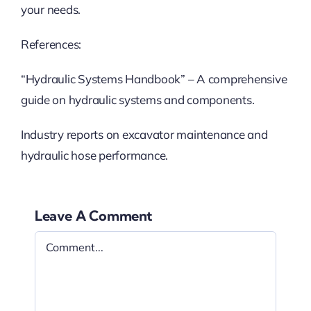
your needs.
References:
“Hydraulic Systems Handbook” – A comprehensive
guide on hydraulic systems and components.
Industry reports on excavator maintenance and
hydraulic hose performance.
Leave A Comment
Comment