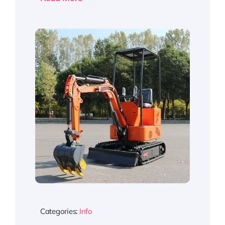
Categories:
Info