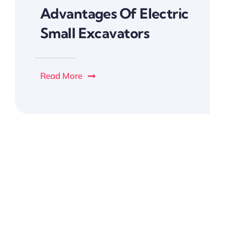
Advantages Of Electric
Small Excavators
Read More