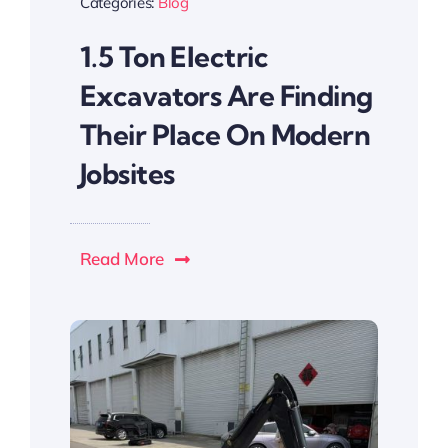
Categories:
Blog
1.5 Ton Electric
Excavators Are Finding
Their Place On Modern
Jobsites
Read More