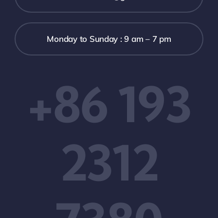
Monday to Sunday : 9 am – 7 pm
+86 193
2312