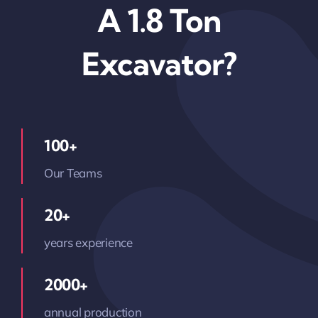
A 1.8 Ton
Excavator?
100+
Our Teams
20+
years experience
2000+
annual production