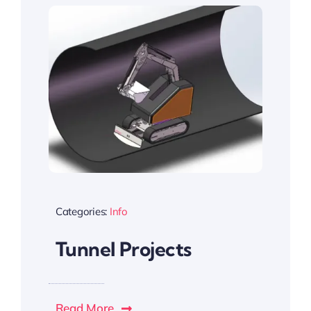
Categories:
Info
Tunnel Projects
Read More