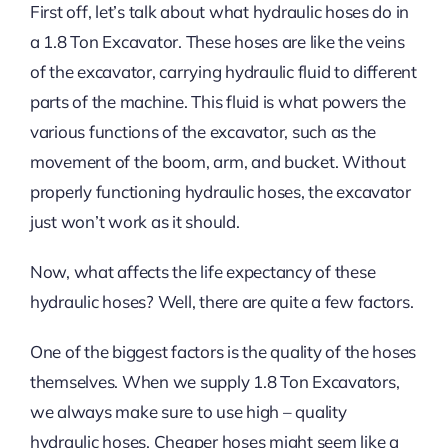
First off, let’s talk about what hydraulic hoses do in
a 1.8 Ton Excavator. These hoses are like the veins
of the excavator, carrying hydraulic fluid to different
parts of the machine. This fluid is what powers the
various functions of the excavator, such as the
movement of the boom, arm, and bucket. Without
properly functioning hydraulic hoses, the excavator
just won’t work as it should.
Now, what affects the life expectancy of these
hydraulic hoses? Well, there are quite a few factors.
One of the biggest factors is the quality of the hoses
themselves. When we supply 1.8 Ton Excavators,
we always make sure to use high – quality
hydraulic hoses. Cheaper hoses might seem like a