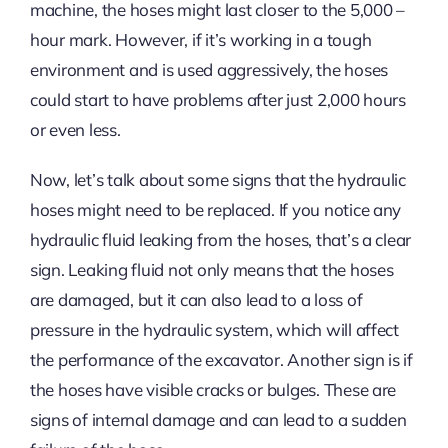
machine, the hoses might last closer to the 5,000 –
hour mark. However, if it’s working in a tough
environment and is used aggressively, the hoses
could start to have problems after just 2,000 hours
or even less.
Now, let’s talk about some signs that the hydraulic
hoses might need to be replaced. If you notice any
hydraulic fluid leaking from the hoses, that’s a clear
sign. Leaking fluid not only means that the hoses
are damaged, but it can also lead to a loss of
pressure in the hydraulic system, which will affect
the performance of the excavator. Another sign is if
the hoses have visible cracks or bulges. These are
signs of internal damage and can lead to a sudden