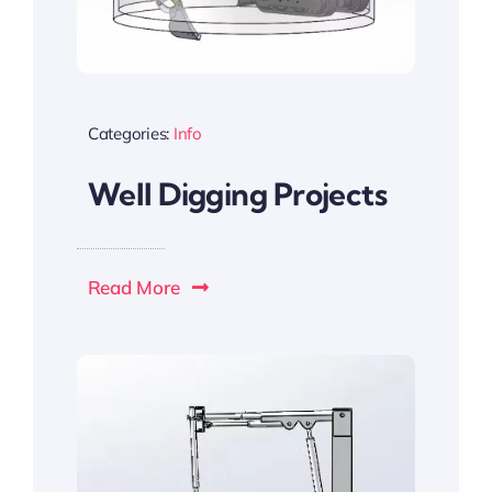
Categories:
Info
Well Digging Projects
Read More