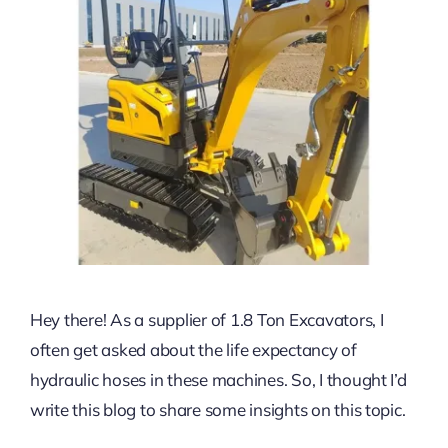
Hey there! As a supplier of 1.8 Ton Excavators, I
often get asked about the life expectancy of
hydraulic hoses in these machines. So, I thought I’d
write this blog to share some insights on this topic.