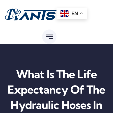
Skip
to
EN
content
What Is The Life
Expectancy Of The
Hydraulic Hoses In