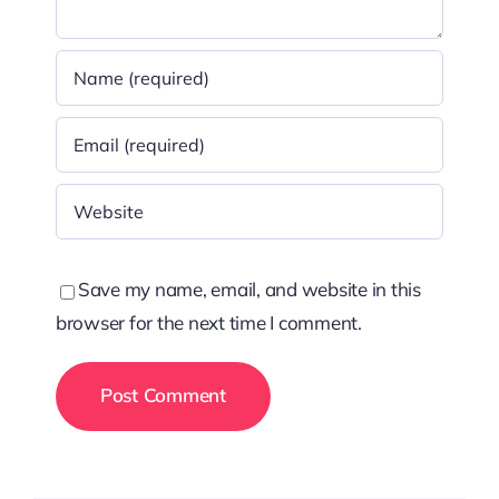
Save my name, email, and website in this
browser for the next time I comment.