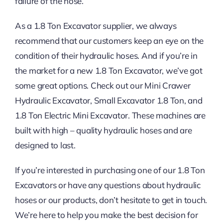
failure of the hose.
As a 1.8 Ton Excavator supplier, we always
recommend that our customers keep an eye on the
condition of their hydraulic hoses. And if you’re in
the market for a new 1.8 Ton Excavator, we’ve got
some great options. Check out our Mini Crawer
Hydraulic Excavator, Small Excavator 1.8 Ton, and
1.8 Ton Electric Mini Excavator. These machines are
built with high – quality hydraulic hoses and are
designed to last.
If you’re interested in purchasing one of our 1.8 Ton
Excavators or have any questions about hydraulic
hoses or our products, don’t hesitate to get in touch.
We’re here to help you make the best decision for