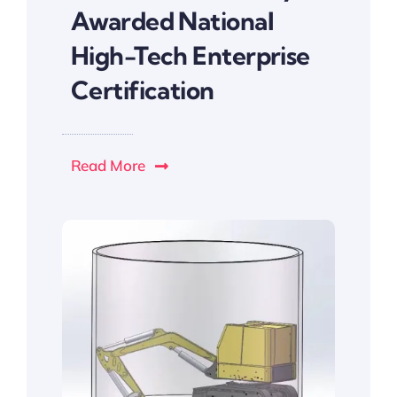
Awarded National
High-Tech Enterprise
Certification
Read More