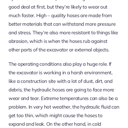
good deal at first, but they’re likely to wear out
much faster. High – quality hoses are made from
better materials that can withstand more pressure
and stress. They’re also more resistant to things like
abrasion, which is when the hoses rub against
other parts of the excavator or external objects.
The operating conditions also play a huge role. If
the excavator is working in a harsh environment,
like a construction site with a lot of dust, dirt, and
debris, the hydraulic hoses are going to face more
wear and tear. Extreme temperatures can also be a
problem. In very hot weather, the hydraulic fluid can
get too thin, which might cause the hoses to
expand and leak. On the other hand, in cold