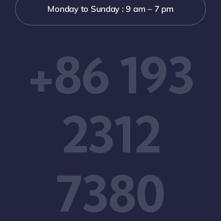
Monday to Sunday : 9 am – 7 pm
+86 193
2312
7380