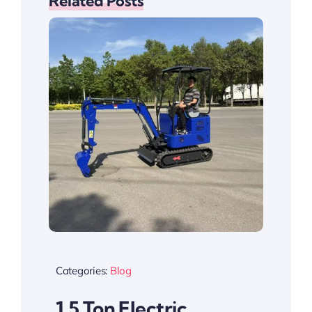
Related Posts
Categories:
Blog
1.5 Ton Electric