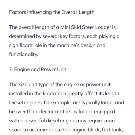
Factors Influencing the Overall Length
The overall length of a Mini Skid Steer Loader is
determined by several key factors, each playing a
significant role in the machine’s design and
functionality.
1. Engine and Power Unit
The size and type of the engine or power unit
installed in the loader can greatly affect its length.
Diesel engines, for example, are typically larger and
heavier than electric motors. A loader equipped
with a powerful diesel engine may require more
space to accommodate the engine block, fuel tank,