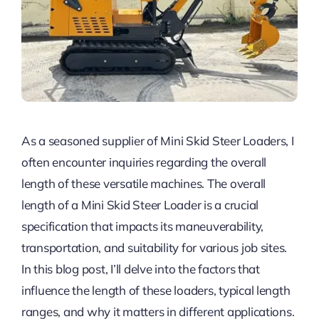
As a seasoned supplier of Mini Skid Steer Loaders, I
often encounter inquiries regarding the overall
length of these versatile machines. The overall
length of a Mini Skid Steer Loader is a crucial
specification that impacts its maneuverability,
transportation, and suitability for various job sites.
In this blog post, I’ll delve into the factors that
influence the length of these loaders, typical length
ranges, and why it matters in different applications.