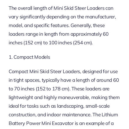
The overall length of Mini Skid Steer Loaders can
vary significantly depending on the manufacturer,
model, and specific features. Generally, these
loaders range in length from approximately 60
inches (152 cm) to 100 inches (254 cm).
1. Compact Models
Compact Mini Skid Steer Loaders, designed for use
in tight spaces, typically have a length of around 60
to 70 inches (152 to 178 cm). These loaders are
lightweight and highly maneuverable, making them
ideal for tasks such as landscaping, small-scale
construction, and indoor maintenance. The Lithium
Battery Power Mini Excavator is an example of a