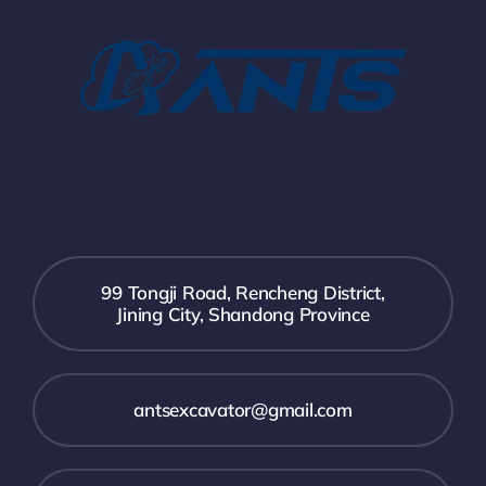
99 Tongji Road, Rencheng District,
Jining City, Shandong Province
antsexcavator@gmail.com