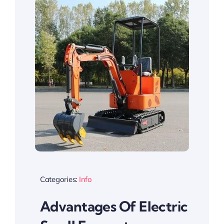
Categories:
Info
Advantages Of Electric