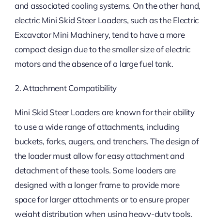
and associated cooling systems. On the other hand,
electric Mini Skid Steer Loaders, such as the Electric
Excavator Mini Machinery, tend to have a more
compact design due to the smaller size of electric
motors and the absence of a large fuel tank.
2. Attachment Compatibility
Mini Skid Steer Loaders are known for their ability
to use a wide range of attachments, including
buckets, forks, augers, and trenchers. The design of
the loader must allow for easy attachment and
detachment of these tools. Some loaders are
designed with a longer frame to provide more
space for larger attachments or to ensure proper
weight distribution when using heavy-duty tools.