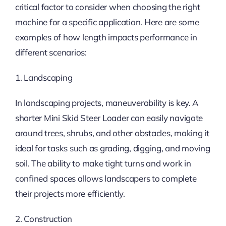
critical factor to consider when choosing the right
machine for a specific application. Here are some
examples of how length impacts performance in
different scenarios:
1. Landscaping
In landscaping projects, maneuverability is key. A
shorter Mini Skid Steer Loader can easily navigate
around trees, shrubs, and other obstacles, making it
ideal for tasks such as grading, digging, and moving
soil. The ability to make tight turns and work in
confined spaces allows landscapers to complete
their projects more efficiently.
2. Construction