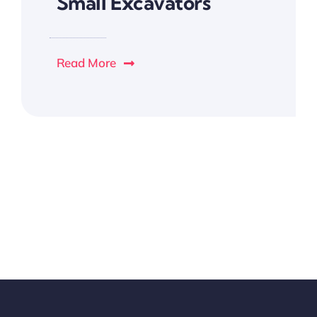
Small Excavators
Read More