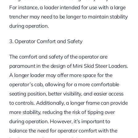
For instance, a loader intended for use with a large
trencher may need to be longer to maintain stability
during operation.
3. Operator Comfort and Safety
The comfort and safety of the operator are
paramount in the design of Mini Skid Steer Loaders.
A longer loader may offer more space for the
operator’s cab, allowing for a more comfortable
seating position, better visibility, and easier access
to controls. Additionally, a longer frame can provide
more stability, reducing the risk of tipping over
during operation. However, it’s important to
balance the need for operator comfort with the