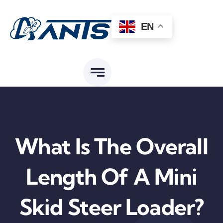
Skip
to
EN
content
What Is The Overall
Length Of A Mini
Skid Steer Loader?