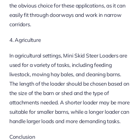
the obvious choice for these applications, as it can
easily fit through doorways and work in narrow
corridors.
4. Agriculture
In agricultural settings, Mini Skid Steer Loaders are
used for a variety of tasks, including feeding
livestock, moving hay bales, and cleaning barns.
The length of the loader should be chosen based on
the size of the barn or shed and the type of
attachments needed. A shorter loader may be more
suitable for smaller barns, while a longer loader can
handle larger loads and more demanding tasks.
Conclusion