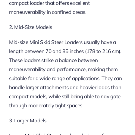
compact loader that offers excellent
maneuverability in confined areas.
2. Mid-Size Models
Mid-size Mini Skid Steer Loaders usually have a
length between 70 and 85 inches (178 to 216 cm).
These loaders strike a balance between
maneuverability and performance, making them
suitable for a wide range of applications. They can
handle larger attachments and heavier loads than
compact models, while still being able to navigate
through moderately tight spaces.
3. Larger Models