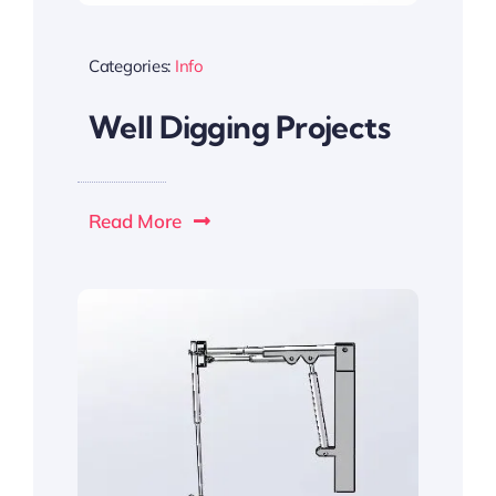
Categories:
Info
Well Digging Projects
Read More