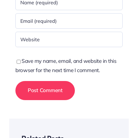
Save my name, email, and website in this
browser for the next time I comment.