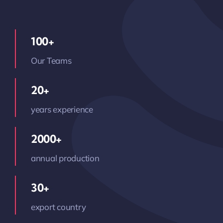
100+
Our Teams
20+
years experience
2000+
annual production
30+
export country