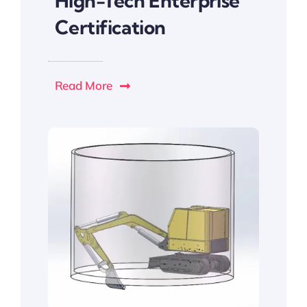
High-Tech Enterprise
Certification
Read More