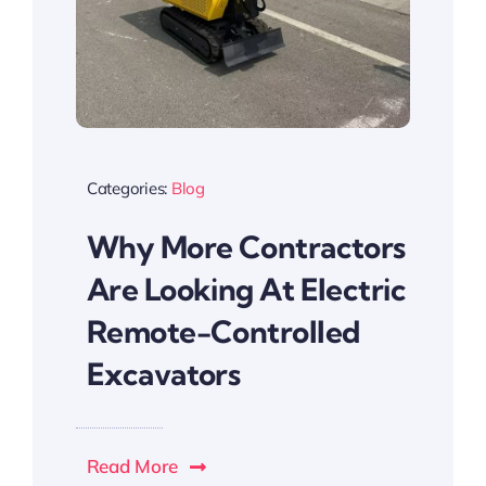
Categories:
Blog
Why More Contractors
Are Looking At Electric
Remote-Controlled
Excavators
Read More