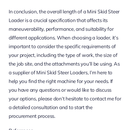
In conclusion, the overall length of a Mini Skid Steer
Loader is a crucial specification that affects its
maneuverability, performance, and suitability for
different applications. When choosing a loader, it’s
important to consider the specific requirements of
your project, including the type of work, the size of
the job site, and the attachments you’ll be using. As
a supplier of Mini Skid Steer Loaders, I’m here to
help you find the right machine for your needs. If
you have any questions or would like to discuss
your options, please don’t hesitate to contact me for
a detailed consultation and to start the
procurement process.