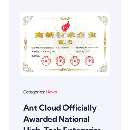
Categories:
News
Ant Cloud Officially
Awarded National