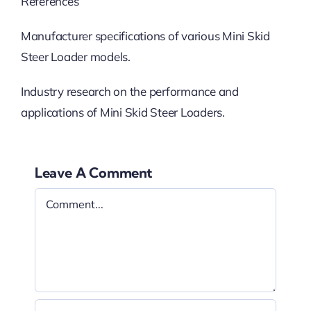
References
Manufacturer specifications of various Mini Skid
Steer Loader models.
Industry research on the performance and
applications of Mini Skid Steer Loaders.
Leave A Comment
Comment