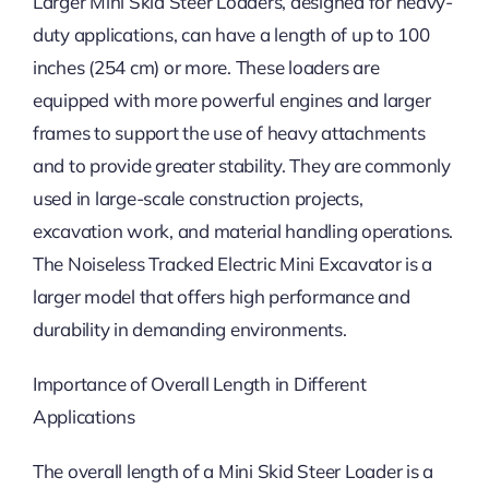
Larger Mini Skid Steer Loaders, designed for heavy-
duty applications, can have a length of up to 100
inches (254 cm) or more. These loaders are
equipped with more powerful engines and larger
frames to support the use of heavy attachments
and to provide greater stability. They are commonly
used in large-scale construction projects,
excavation work, and material handling operations.
The Noiseless Tracked Electric Mini Excavator is a
larger model that offers high performance and
durability in demanding environments.
Importance of Overall Length in Different
Applications
The overall length of a Mini Skid Steer Loader is a