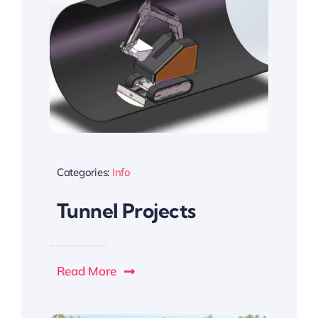
Categories:
Info
Tunnel Projects
Read More