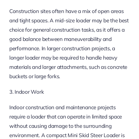
Construction sites often have a mix of open areas
and tight spaces. A mid-size loader may be the best
choice for general construction tasks, as it offers a
good balance between maneuverability and
performance. In larger construction projects, a
longer loader may be required to handle heavy
materials and larger attachments, such as concrete
buckets or large forks.
3. Indoor Work
Indoor construction and maintenance projects
require a loader that can operate in limited space
without causing damage to the surrounding
environment. A compact Mini Skid Steer Loader is