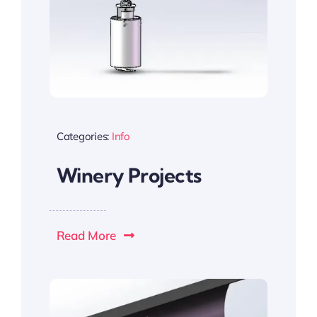
Categories:
Info
Winery Projects
Read More