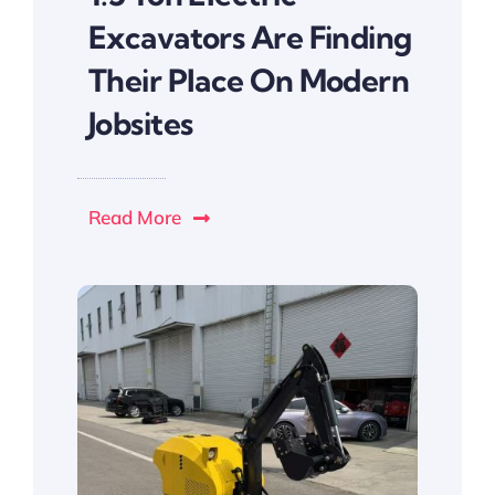
Excavators Are Finding
Their Place On Modern
Jobsites
Read More