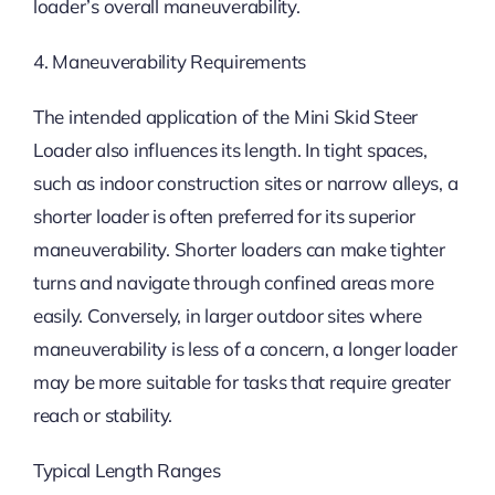
loader’s overall maneuverability.
4. Maneuverability Requirements
The intended application of the Mini Skid Steer
Loader also influences its length. In tight spaces,
such as indoor construction sites or narrow alleys, a
shorter loader is often preferred for its superior
maneuverability. Shorter loaders can make tighter
turns and navigate through confined areas more
easily. Conversely, in larger outdoor sites where
maneuverability is less of a concern, a longer loader
may be more suitable for tasks that require greater
reach or stability.
Typical Length Ranges