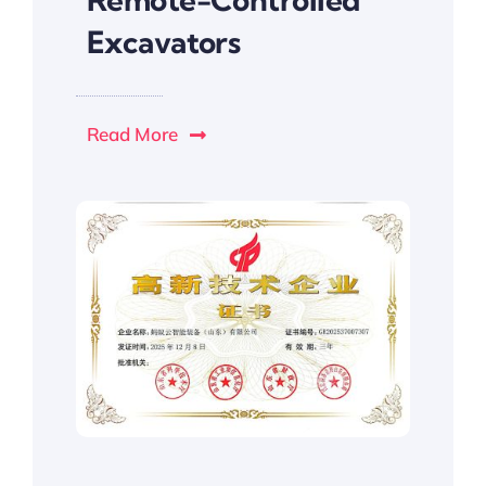
Excavators
Read More