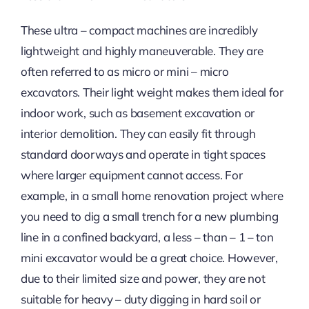
These ultra – compact machines are incredibly
lightweight and highly maneuverable. They are
often referred to as micro or mini – micro
excavators. Their light weight makes them ideal for
indoor work, such as basement excavation or
interior demolition. They can easily fit through
standard doorways and operate in tight spaces
where larger equipment cannot access. For
example, in a small home renovation project where
you need to dig a small trench for a new plumbing
line in a confined backyard, a less – than – 1 – ton
mini excavator would be a great choice. However,
due to their limited size and power, they are not
suitable for heavy – duty digging in hard soil or