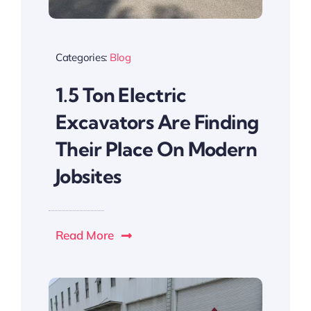
Categories:
Blog
1.5 Ton Electric
Excavators Are Finding
Their Place On Modern
Jobsites
Read More