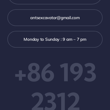
antsexcavator@gmail.com
Monday to Sunday : 9 am – 7 pm
+86 193
2312