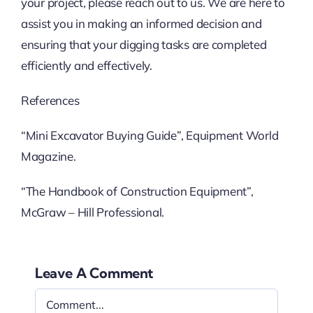
your project, please reach out to us. We are here to
assist you in making an informed decision and
ensuring that your digging tasks are completed
efficiently and effectively.
References
“Mini Excavator Buying Guide”, Equipment World
Magazine.
“The Handbook of Construction Equipment”,
McGraw – Hill Professional.
Leave A Comment
Comment