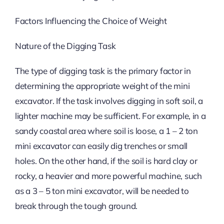
Factors Influencing the Choice of Weight
Nature of the Digging Task
The type of digging task is the primary factor in
determining the appropriate weight of the mini
excavator. If the task involves digging in soft soil, a
lighter machine may be sufficient. For example, in a
sandy coastal area where soil is loose, a 1 – 2 ton
mini excavator can easily dig trenches or small
holes. On the other hand, if the soil is hard clay or
rocky, a heavier and more powerful machine, such
as a 3 – 5 ton mini excavator, will be needed to
break through the tough ground.