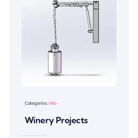
Categories:
Info
Winery Projects