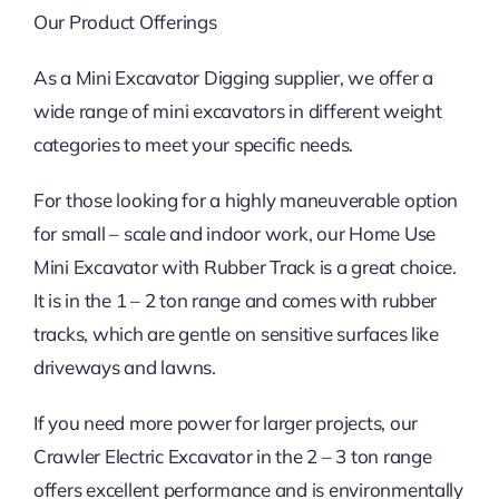
Our Product Offerings
As a Mini Excavator Digging supplier, we offer a
wide range of mini excavators in different weight
categories to meet your specific needs.
For those looking for a highly maneuverable option
for small – scale and indoor work, our Home Use
Mini Excavator with Rubber Track is a great choice.
It is in the 1 – 2 ton range and comes with rubber
tracks, which are gentle on sensitive surfaces like
driveways and lawns.
If you need more power for larger projects, our
Crawler Electric Excavator in the 2 – 3 ton range
offers excellent performance and is environmentally