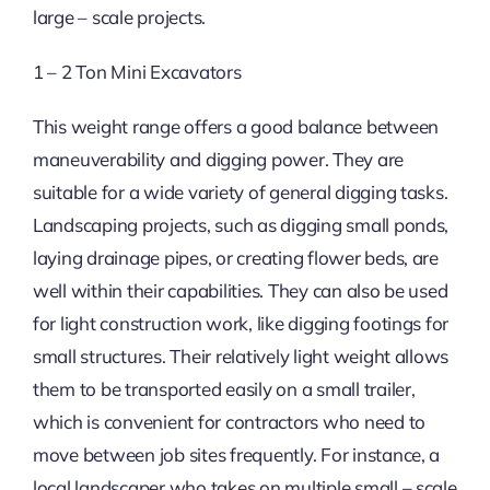
large – scale projects.
1 – 2 Ton Mini Excavators
This weight range offers a good balance between
maneuverability and digging power. They are
suitable for a wide variety of general digging tasks.
Landscaping projects, such as digging small ponds,
laying drainage pipes, or creating flower beds, are
well within their capabilities. They can also be used
for light construction work, like digging footings for
small structures. Their relatively light weight allows
them to be transported easily on a small trailer,
which is convenient for contractors who need to
move between job sites frequently. For instance, a
local landscaper who takes on multiple small – scale