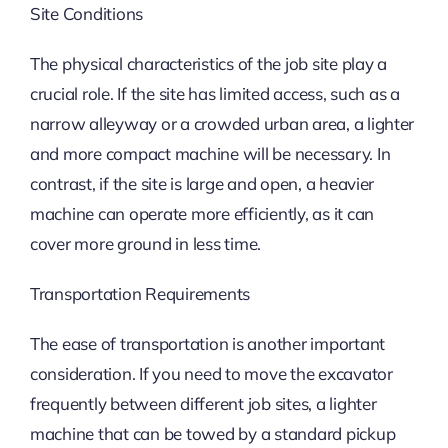
Site Conditions
The physical characteristics of the job site play a
crucial role. If the site has limited access, such as a
narrow alleyway or a crowded urban area, a lighter
and more compact machine will be necessary. In
contrast, if the site is large and open, a heavier
machine can operate more efficiently, as it can
cover more ground in less time.
Transportation Requirements
The ease of transportation is another important
consideration. If you need to move the excavator
frequently between different job sites, a lighter
machine that can be towed by a standard pickup