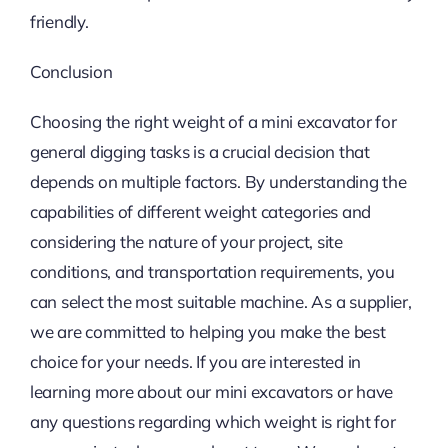
friendly.
Conclusion
Choosing the right weight of a mini excavator for
general digging tasks is a crucial decision that
depends on multiple factors. By understanding the
capabilities of different weight categories and
considering the nature of your project, site
conditions, and transportation requirements, you
can select the most suitable machine. As a supplier,
we are committed to helping you make the best
choice for your needs. If you are interested in
learning more about our mini excavators or have
any questions regarding which weight is right for