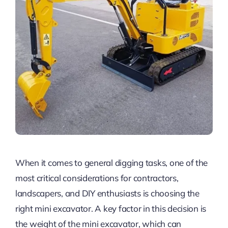
When it comes to general digging tasks, one of the
most critical considerations for contractors,
landscapers, and DIY enthusiasts is choosing the
right mini excavator. A key factor in this decision is
the weight of the mini excavator, which can