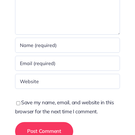
Save my name, email, and website in this
browser for the next time I comment.