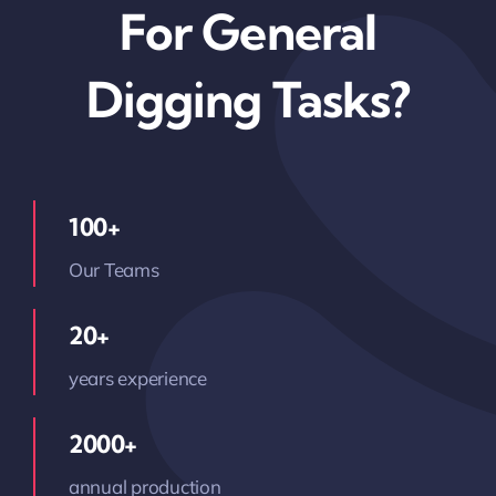
For General
Digging Tasks?
100+
Our Teams
20+
years experience
2000+
annual production