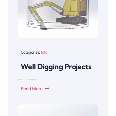
Categories:
Info
Well Digging Projects
Read More