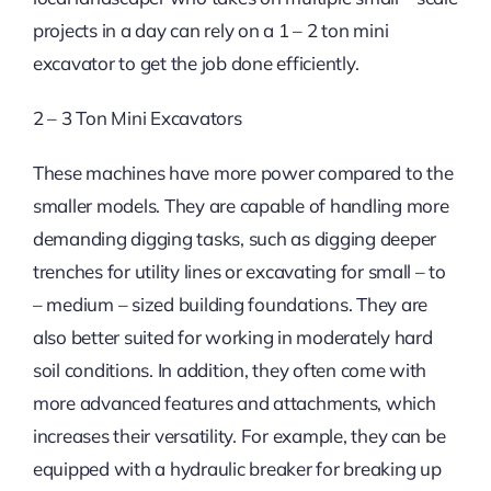
projects in a day can rely on a 1 – 2 ton mini
excavator to get the job done efficiently.
2 – 3 Ton Mini Excavators
These machines have more power compared to the
smaller models. They are capable of handling more
demanding digging tasks, such as digging deeper
trenches for utility lines or excavating for small – to
– medium – sized building foundations. They are
also better suited for working in moderately hard
soil conditions. In addition, they often come with
more advanced features and attachments, which
increases their versatility. For example, they can be
equipped with a hydraulic breaker for breaking up