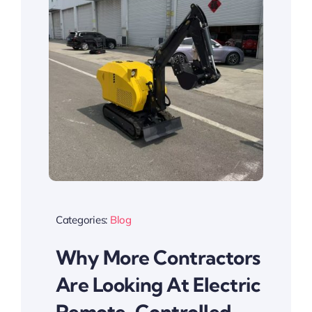
Categories:
Blog
Why More Contractors
Are Looking At Electric
Remote-Controlled