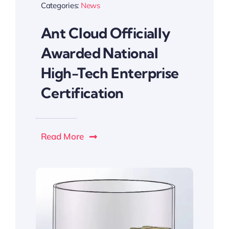
Categories:
News
Ant Cloud Officially
Awarded National
High-Tech Enterprise
Certification
Read More