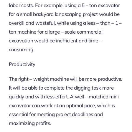
labor costs. For example, using a 5 – ton excavator
for a small backyard landscaping project would be
overkill and wasteful, while using a less – than – 1 –
ton machine for a large – scale commercial
excavation would be inefficient and time –
consuming.
Productivity
The right – weight machine will be more productive.
It will be able to complete the digging task more
quickly and with less effort. A well – matched mini
excavator can work at an optimal pace, which is
essential for meeting project deadlines and
maximizing profits.