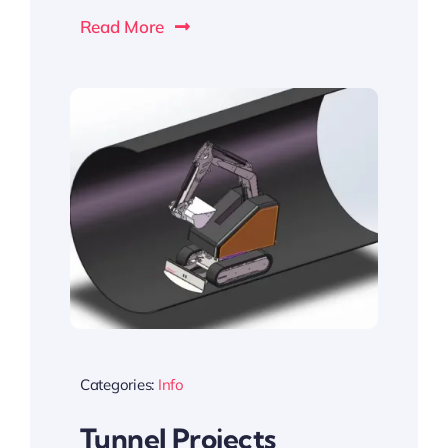
Read More
Categories:
Info
Tunnel Projects