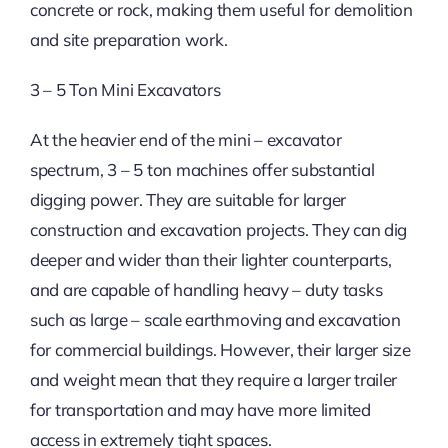
concrete or rock, making them useful for demolition
and site preparation work.
3 – 5 Ton Mini Excavators
At the heavier end of the mini – excavator
spectrum, 3 – 5 ton machines offer substantial
digging power. They are suitable for larger
construction and excavation projects. They can dig
deeper and wider than their lighter counterparts,
and are capable of handling heavy – duty tasks
such as large – scale earthmoving and excavation
for commercial buildings. However, their larger size
and weight mean that they require a larger trailer
for transportation and may have more limited
access in extremely tight spaces.