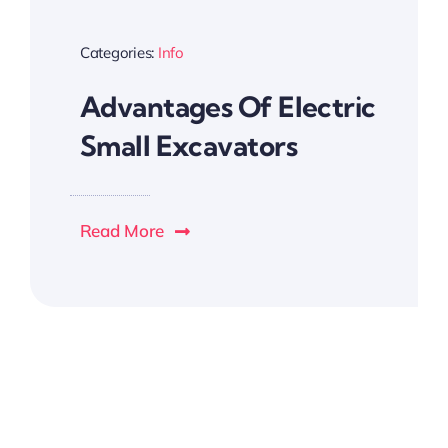
Categories:
Info
Advantages Of Electric
Small Excavators
Read More