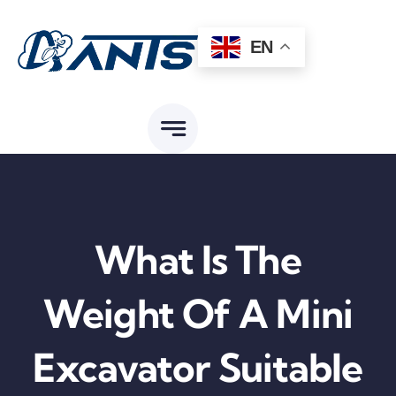
Skip
to
EN
content
What Is The
Weight Of A Mini
Excavator Suitable