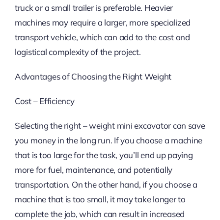
truck or a small trailer is preferable. Heavier
machines may require a larger, more specialized
transport vehicle, which can add to the cost and
logistical complexity of the project.
Advantages of Choosing the Right Weight
Cost – Efficiency
Selecting the right – weight mini excavator can save
you money in the long run. If you choose a machine
that is too large for the task, you’ll end up paying
more for fuel, maintenance, and potentially
transportation. On the other hand, if you choose a
machine that is too small, it may take longer to
complete the job, which can result in increased