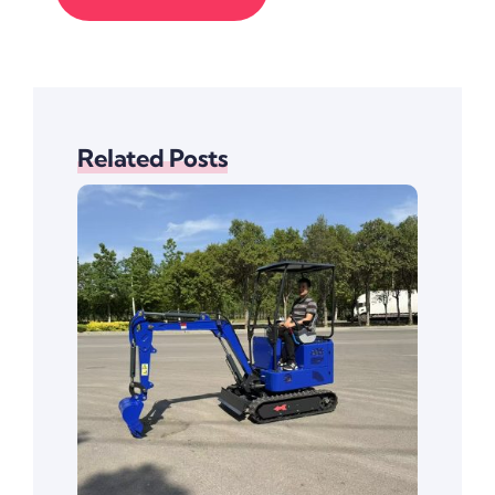
Related Posts