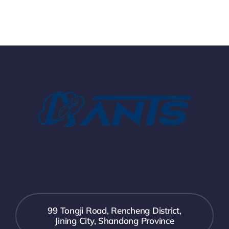
99 Tongji Road, Rencheng District,
Jining City, Shandong Province