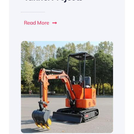
Read More