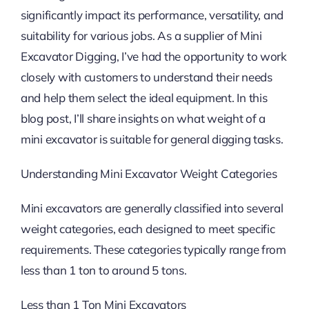
significantly impact its performance, versatility, and
suitability for various jobs. As a supplier of Mini
Excavator Digging, I’ve had the opportunity to work
closely with customers to understand their needs
and help them select the ideal equipment. In this
blog post, I’ll share insights on what weight of a
mini excavator is suitable for general digging tasks.
Understanding Mini Excavator Weight Categories
Mini excavators are generally classified into several
weight categories, each designed to meet specific
requirements. These categories typically range from
less than 1 ton to around 5 tons.
Less than 1 Ton Mini Excavators