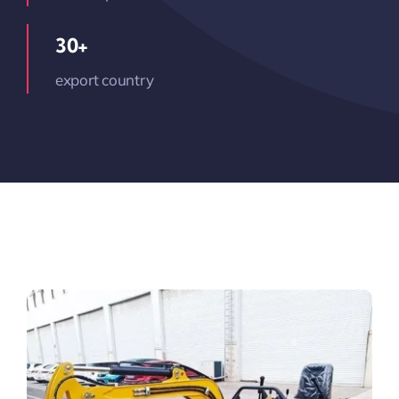
30+
export country