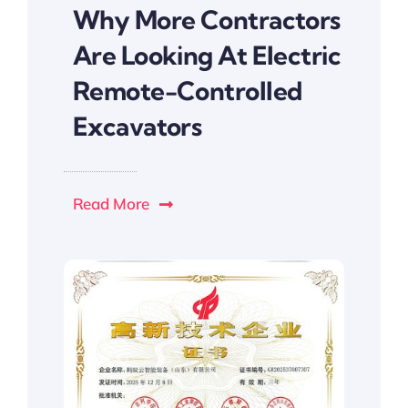
Why More Contractors
Are Looking At Electric
Remote-Controlled
Excavators
Read More