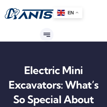
Skip
to
EN
content
Electric Mini
Excavators: What’s
So Special About