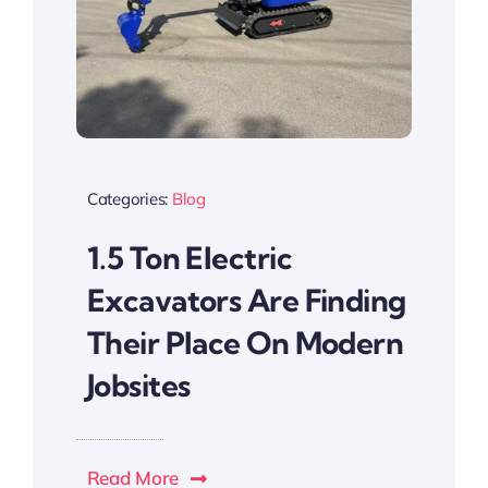
Categories:
Blog
1.5 Ton Electric
Excavators Are Finding
Their Place On Modern
Jobsites
Read More