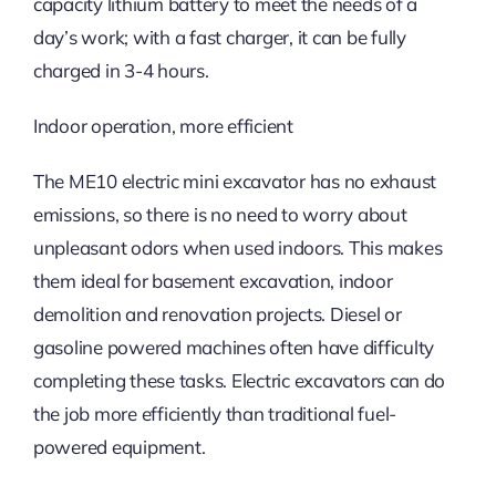
capacity lithium battery to meet the needs of a
day’s work; with a fast charger, it can be fully
charged in 3-4 hours.
Indoor operation, more efficient
The ME10 electric mini excavator has no exhaust
emissions, so there is no need to worry about
unpleasant odors when used indoors. This makes
them ideal for basement excavation, indoor
demolition and renovation projects. Diesel or
gasoline powered machines often have difficulty
completing these tasks. Electric excavators can do
the job more efficiently than traditional fuel-
powered equipment.