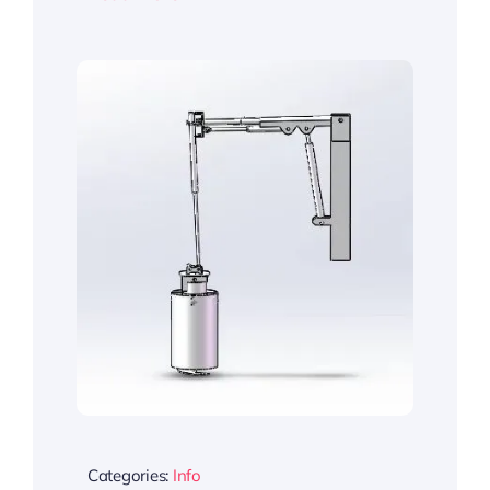
Categories:
Info