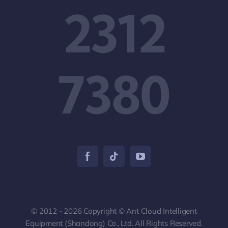
2312
7380
© 2012 - 2026 Copyright © Ant Cloud Intelligent
Equipment (Shandong) Co., Ltd. All Rights Reserved.