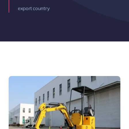
export country