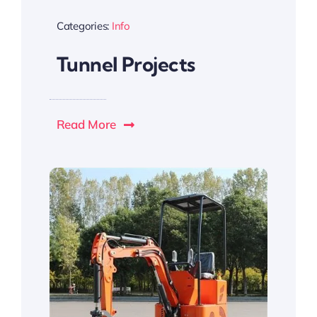
Categories:
Info
Tunnel Projects
Read More