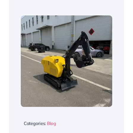
Categories:
Blog