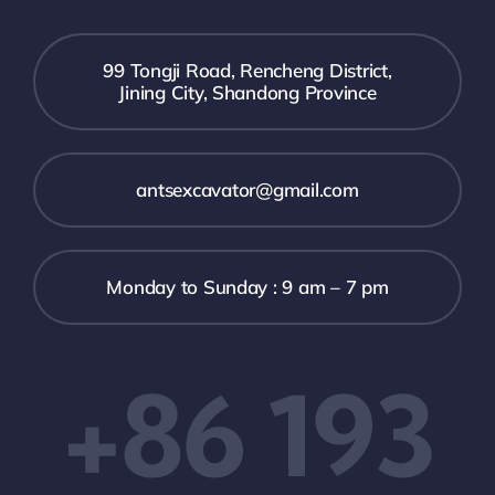
99 Tongji Road, Rencheng District,
Jining City, Shandong Province
antsexcavator@gmail.com
Monday to Sunday : 9 am – 7 pm
+86 193