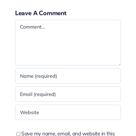
Leave A Comment
Comment
Save my name, email, and website in this