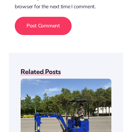
browser for the next time I comment.
Related Posts