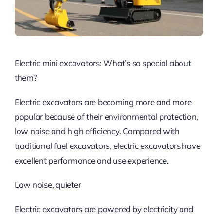
Electric mini excavators: What’s so special about
them?
Electric excavators are becoming more and more
popular because of their environmental protection,
low noise and high efficiency. Compared with
traditional fuel excavators, electric excavators have
excellent performance and use experience.
Low noise, quieter
Electric excavators are powered by electricity and