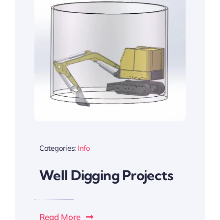
Categories:
Info
Well Digging Projects
Read More