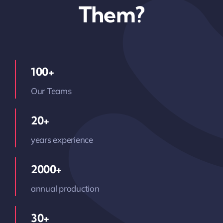
Them?
100+
Our Teams
20+
years experience
2000+
annual production
30+