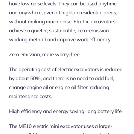
have low noise levels. They can be used anytime
and anywhere, even at night in residential areas,
without making much noise. Electric excavators
achieve a quieter, sustainable, zero-emission
working method and improve work efficiency.
Zero emission, more worry-free
The operating cost of electric excavators is reduced
by about 50%, and there is no need to add fuel,
change engine oil or engine oil filter, reducing
maintenance costs.
High efficiency and energy saving, long battery life
The ME10 electric mini excavator uses a large-