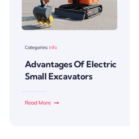
Categories:
Info
Advantages Of Electric
Small Excavators
Read More