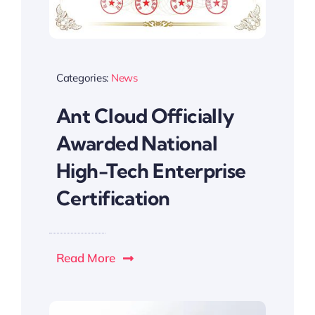
Categories:
News
Ant Cloud Officially
Awarded National
High-Tech Enterprise
Certification
Read More