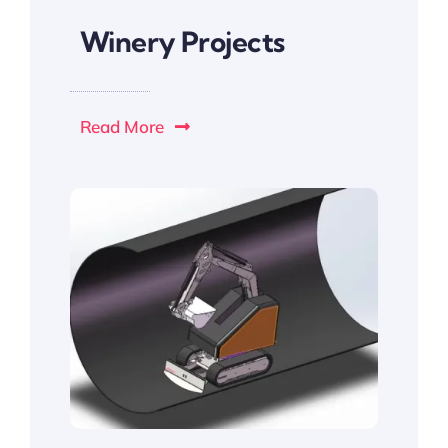
Winery Projects
Read More