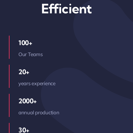
Efficient
100+
Our Teams
20+
years experience
2000+
annual production
30+