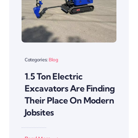
Categories:
Blog
1.5 Ton Electric
Excavators Are Finding
Their Place On Modern
Jobsites