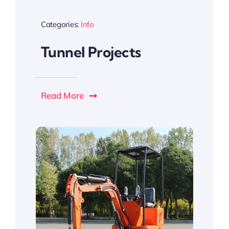
Categories:
Info
Tunnel Projects
Read More