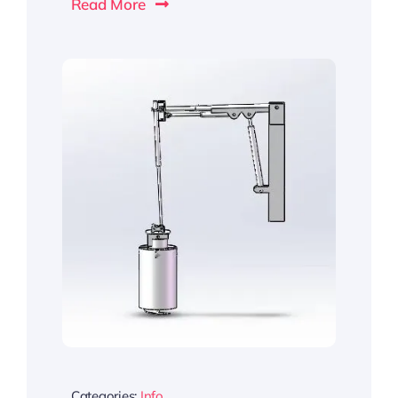
Read More
Categories:
Info