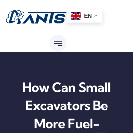
Skip
to
EN
content
How Can Small
Excavators Be
More Fuel-