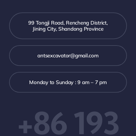
99 Tongji Road, Rencheng District,
Jining City, Shandong Province
antsexcavator@gmail.com
Monday to Sunday : 9 am – 7 pm
+86 193