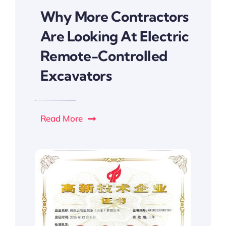
Why More Contractors
Are Looking At Electric
Remote-Controlled
Excavators
Read More