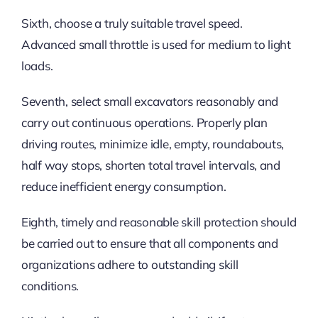
Sixth, choose a truly suitable travel speed.
Advanced small throttle is used for medium to light
loads.
Seventh, select small excavators reasonably and
carry out continuous operations. Properly plan
driving routes, minimize idle, empty, roundabouts,
half way stops, shorten total travel intervals, and
reduce inefficient energy consumption.
Eighth, timely and reasonable skill protection should
be carried out to ensure that all components and
organizations adhere to outstanding skill
conditions.