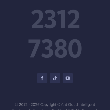
2312
7380
© 2012 - 2026 Copyright © Ant Cloud Intelligent