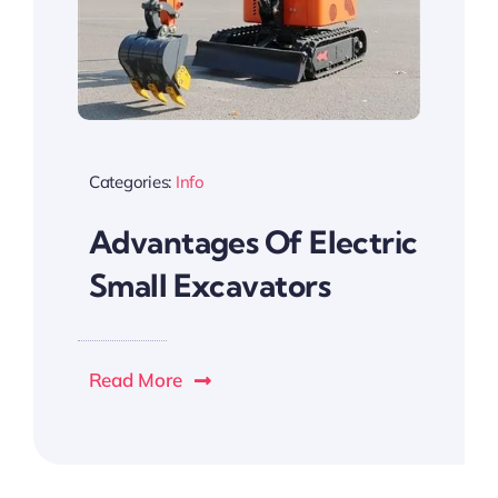
Categories:
Info
Advantages Of Electric
Small Excavators
Read More