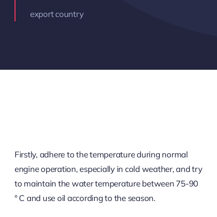
export country
Firstly, adhere to the temperature during normal
engine operation, especially in cold weather, and try
to maintain the water temperature between 75-90
° C and use oil according to the season.