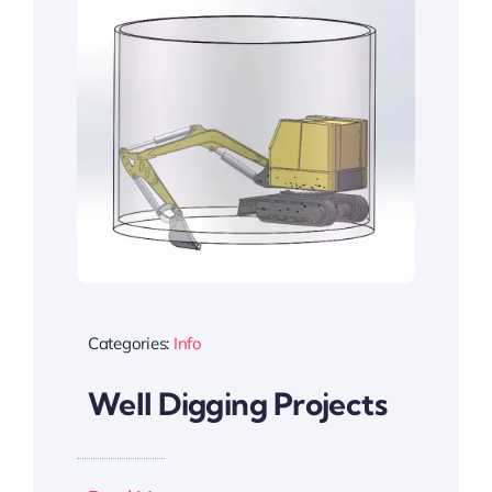
Categories:
Info
Well Digging Projects