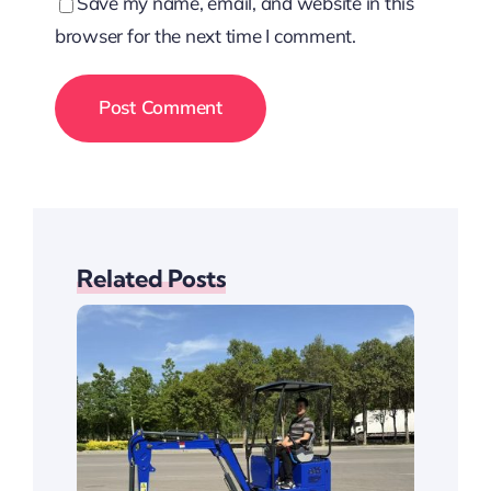
Save my name, email, and website in this
browser for the next time I comment.
Related Posts