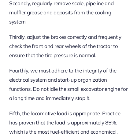
Secondly, regularly remove scale, pipeline and
muffler grease and deposits from the cooling
system.
Thirdly, adjust the brakes correctly and frequently
check the front and rear wheels of the tractor to
ensure that the tire pressure is normal.
Fourthly, we must adhere to the integrity of the
electrical system and start-up organization
functions. Do not idle the small excavator engine for
a long time and immediately stop it.
Fifth, the locomotive load is appropriate. Practice
has proven that the load is approximately 85%,
which is the most fuel-efficient and economical.