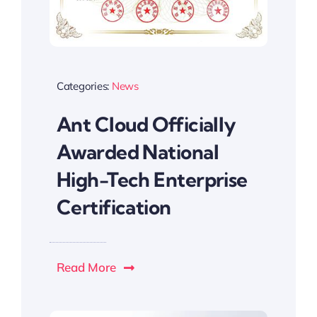
Categories:
News
Ant Cloud Officially
Awarded National
High-Tech Enterprise
Certification
Read More