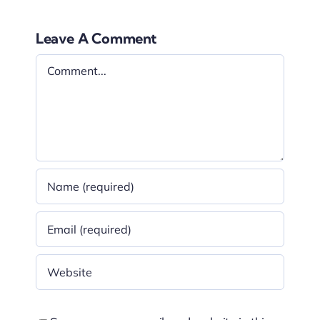
Leave A Comment
Comment