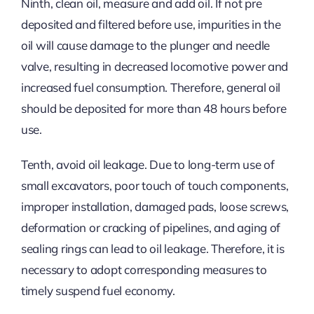
Ninth, clean oil, measure and add oil. If not pre
deposited and filtered before use, impurities in the
oil will cause damage to the plunger and needle
valve, resulting in decreased locomotive power and
increased fuel consumption. Therefore, general oil
should be deposited for more than 48 hours before
use.
Tenth, avoid oil leakage. Due to long-term use of
small excavators, poor touch of touch components,
improper installation, damaged pads, loose screws,
deformation or cracking of pipelines, and aging of
sealing rings can lead to oil leakage. Therefore, it is
necessary to adopt corresponding measures to
timely suspend fuel economy.