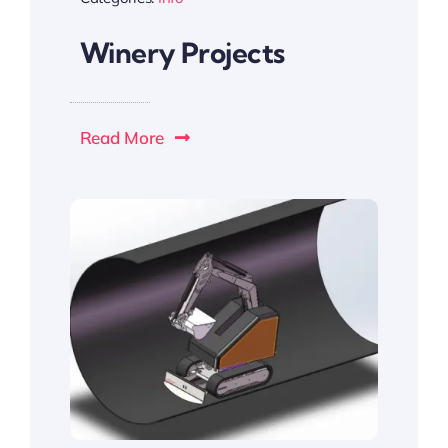
Winery Projects
Read More