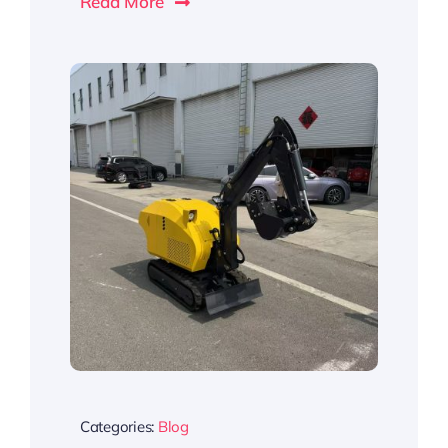
Read More
Categories:
Blog