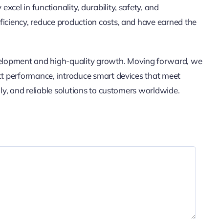
cel in functionality, durability, safety, and
ficiency, reduce production costs, and have earned the
elopment and high-quality growth. Moving forward, we
uct performance, introduce smart devices that meet
dly, and reliable solutions to customers worldwide.