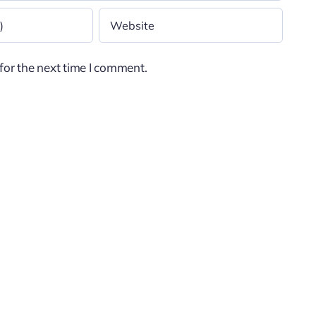
for the next time I comment.