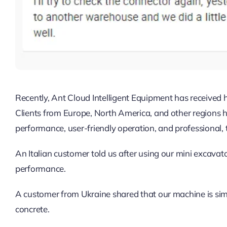
Recently, Ant Cloud Intelligent Equipment has received
Clients from Europe, North America, and other regions ha
performance, user-friendly operation, and professional, t
An Italian customer told us after using our mini excavator
performance.
A customer from Ukraine shared that our machine is sim
concrete.