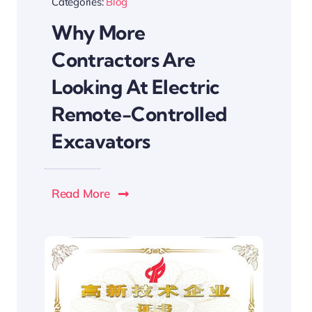
Categories:
Blog
Why More
Contractors Are
Looking At Electric
Remote-Controlled
Excavators
Read More