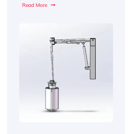
Read More