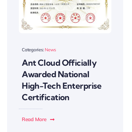
Categories:
News
Ant Cloud Officially
Awarded National
High-Tech Enterprise
Certification
Read More