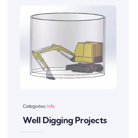
Categories:
Info
Well Digging Projects