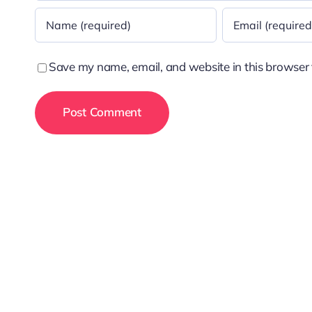
Save my name, email, and website in this browser 