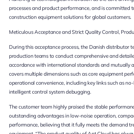
processes and product performance, and is committed to
construction equipment solutions for global customers.
Meticulous Acceptance and Strict Quality Control, Pro
During this acceptance process, the Danish distributor 
production teams to conduct comprehensive and detailed 
accordance with international standards and mutually a
covers multiple dimensions such as core equipment perf
operational convenience, including key links such as no-l
intelligent control system debugging.
The customer team highly praised the stable performance
outstanding advantages in low-noise operation, compa
performance, believing that it fully meets the demand t
equipment. “The product quality of Ant Cloud has alway