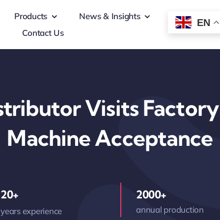
Products
News & Insights
EN
Contact Us
tributor Visits Factor
Machine Acceptance
20+
2000+
annual production
years experience