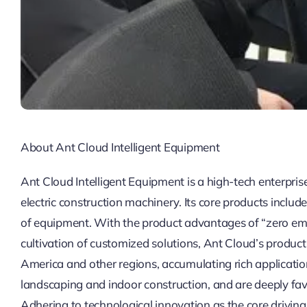
About Ant Cloud Intelligent Equipment
Ant Cloud Intelligent Equipment is a high-tech enterpris
electric construction machinery. Its core products include
of equipment. With the product advantages of “zero emiss
cultivation of customized solutions, Ant Cloud’s produc
America and other regions, accumulating rich application
landscaping and indoor construction, and are deeply fa
Adhering to technological innovation as the core drivin