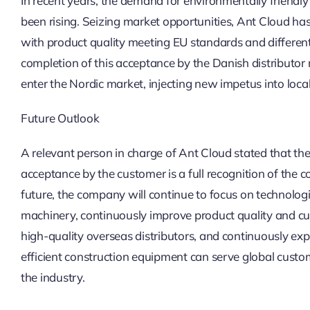
In recent years, the demand for environmentally friend
been rising. Seizing market opportunities, Ant Cloud ha
with product quality meeting EU standards and differen
completion of this acceptance by the Danish distributor m
enter the Nordic market, injecting new impetus into loca
Future Outlook
A relevant person in charge of Ant Cloud stated that the
acceptance by the customer is a full recognition of the c
future, the company will continue to focus on technologica
machinery, continuously improve product quality and cu
high-quality overseas distributors, and continuously ex
efficient construction equipment can serve global custo
the industry.