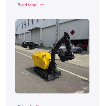
Read More