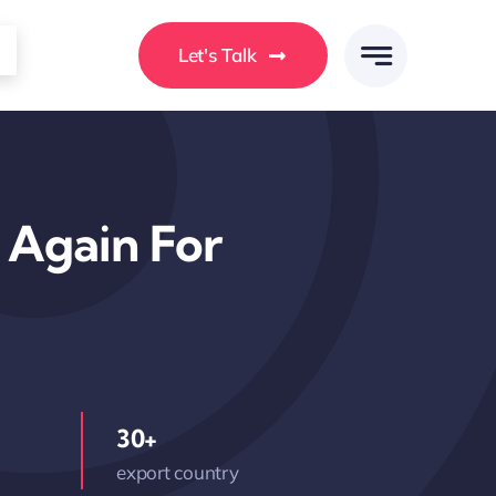
Let's Talk
y Again For
30+
export country