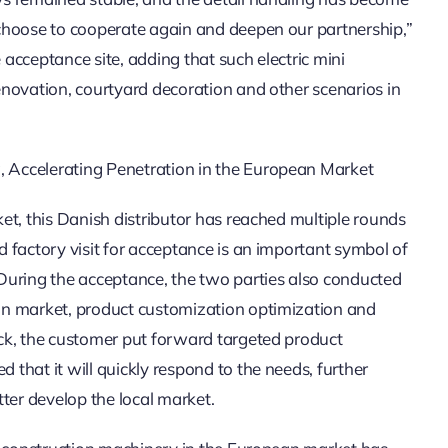
choose to cooperate again and deepen our partnership,”
 acceptance site, adding that such electric mini
novation, courtyard decoration and other scenarios in
 Accelerating Penetration in the European Market
et, this Danish distributor has reached multiple rounds
 factory visit for acceptance is an important symbol of
During the acceptance, the two parties also conducted
an market, product customization optimization and
ck, the customer put forward targeted product
that it will quickly respond to the needs, further
ter develop the local market.