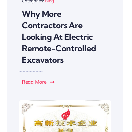
Categories:
Blog
Why More
Contractors Are
Looking At Electric
Remote-Controlled
Excavators
Read More