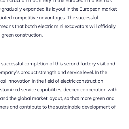
ly construction machinery in the European market has
s gradually expanded its layout in the European market
tiated competitive advantages. The successful
eans that batch electric mini excavators will officially
l green construction.
 successful completion of this second factory visit and
ompany’s product strength and service level. In the
l innovation in the field of electric construction
stomized service capabilities, deepen cooperation with
pand the global market layout, so that more green and
mers and contribute to the sustainable development of