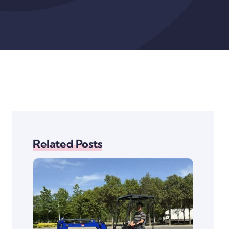
Related Posts