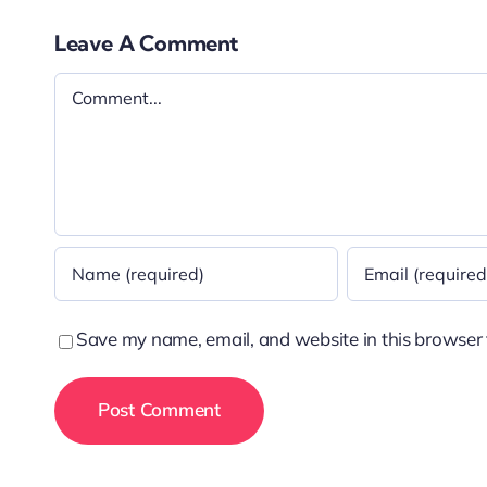
Leave A Comment
Comment
Save my name, email, and website in this browser 