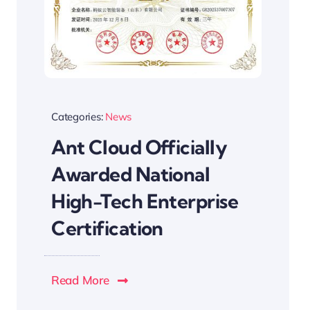
Categories:
News
Ant Cloud Officially
Awarded National
High-Tech Enterprise
Certification
Read More