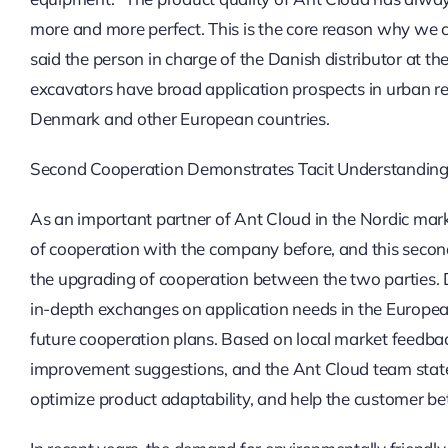
more and more perfect. This is the core reason why we 
said the person in charge of the Danish distributor at the
excavators have broad application prospects in urban re
Denmark and other European countries.
Second Cooperation Demonstrates Tacit Understanding,
As an important partner of Ant Cloud in the Nordic mark
of cooperation with the company before, and this second
the upgrading of cooperation between the two parties. 
in-depth exchanges on application needs in the Europe
future cooperation plans. Based on local market feedba
improvement suggestions, and the Ant Cloud team stated 
optimize product adaptability, and help the customer bet