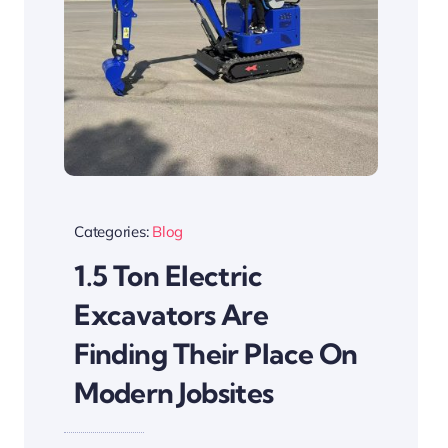
Categories:
Blog
1.5 Ton Electric
Excavators Are
Finding Their Place On
Modern Jobsites