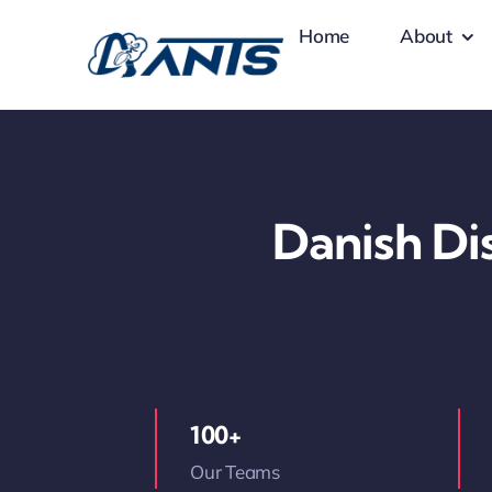
Skip
Home
About
to
content
Danish Dis
100+
Our Teams