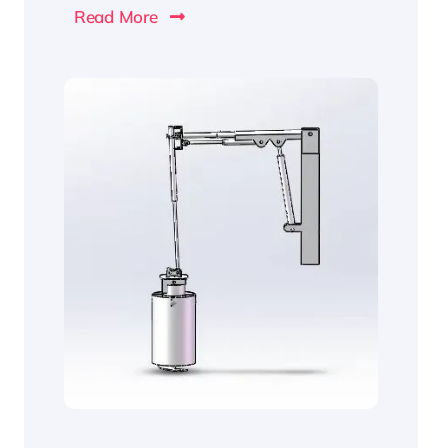
Read More