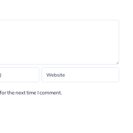
for the next time I comment.