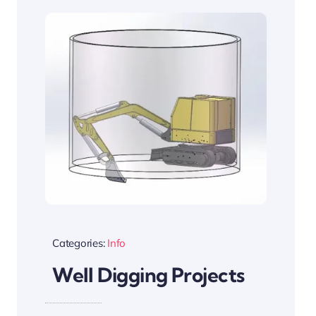
Categories:
Info
Well Digging Projects