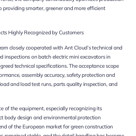
 providing smarter, greener and more efficient
ducts Highly Recognized by Customers
team closely cooperated with Ant Cloud’s technical and
inspections on batch electric mini excavators in
greed technical specifications. The acceptance scope
ormance, assembly accuracy, safety protection and
oad and load test runs, parts quality inspection, and
 of the equipment, especially recognizing its
ct body design and environmental protection
rend of the European market for green construction
s remained stable, and the detail handling has become