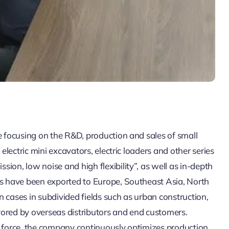
e focusing on the R&D, production and sales of small
 electric mini excavators, electric loaders and other series
ion, low noise and high flexibility”, as well as in-depth
ts have been exported to Europe, Southeast Asia, North
 cases in subdivided fields such as urban construction,
vored by overseas distributors and end customers.
g force, the company continuously optimizes production