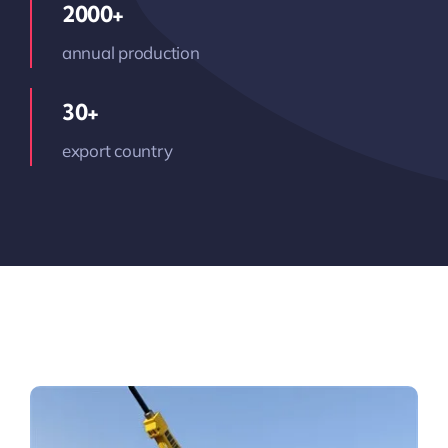
2000+
annual production
30+
export country