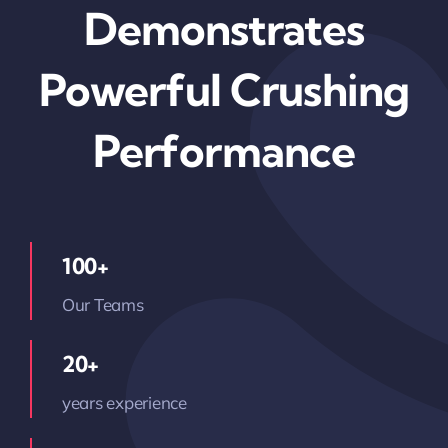
Demonstrates
Powerful Crushing
Performance
100+
Our Teams
20+
years experience