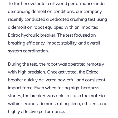
To further evaluate real-world performance under
demanding demolition conditions, our company
recently conducted a dedicated crushing test using
a demolition robot equipped with an imported
Epiroc hydraulic breaker. The test focused on
breaking efficiency, impact stability, and overall
system coordination.
During the test, the robot was operated remotely
with high precision. Once activated, the Epiroc
breaker quickly delivered powerful and consistent
impact force. Even when facing high-hardness
stones, the breaker was able to crush the material
within seconds, demonstrating clean, efficient, and
highly effective performance.