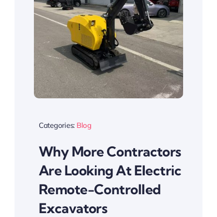
Categories:
Blog
Why More Contractors
Are Looking At Electric
Remote-Controlled
Excavators