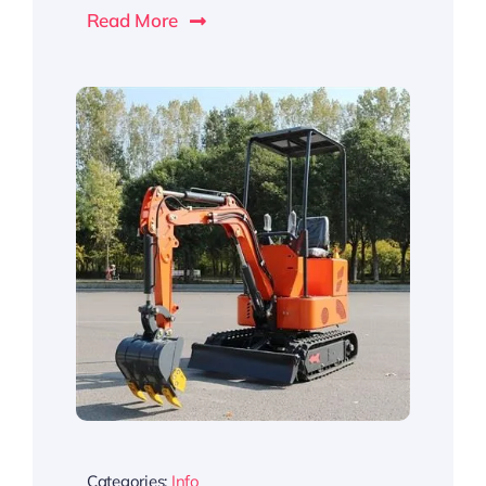
Read More
Categories:
Info