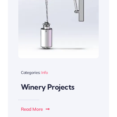
Categories:
Info
Winery Projects
Read More