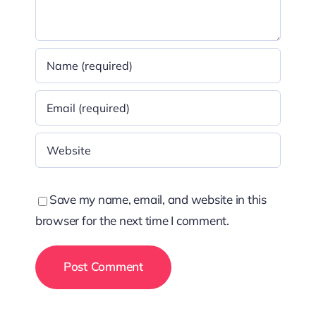
Save my name, email, and website in this
browser for the next time I comment.