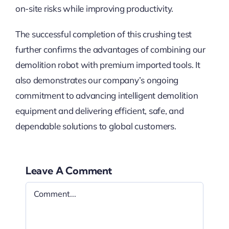
on-site risks while improving productivity.
The successful completion of this crushing test
further confirms the advantages of combining our
demolition robot with premium imported tools. It
also demonstrates our company’s ongoing
commitment to advancing intelligent demolition
equipment and delivering efficient, safe, and
dependable solutions to global customers.
Leave A Comment
Comment