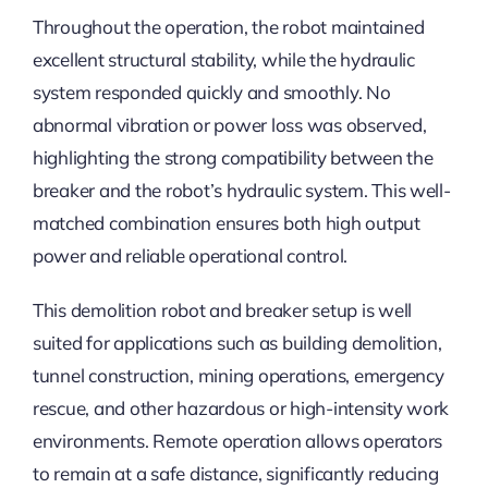
Throughout the operation, the robot maintained
excellent structural stability, while the hydraulic
system responded quickly and smoothly. No
abnormal vibration or power loss was observed,
highlighting the strong compatibility between the
breaker and the robot’s hydraulic system. This well-
matched combination ensures both high output
power and reliable operational control.
This demolition robot and breaker setup is well
suited for applications such as building demolition,
tunnel construction, mining operations, emergency
rescue, and other hazardous or high-intensity work
environments. Remote operation allows operators
to remain at a safe distance, significantly reducing