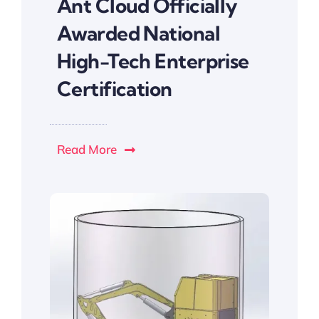
Ant Cloud Officially
Awarded National
High-Tech Enterprise
Certification
Read More