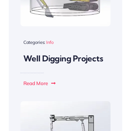
Categories:
Info
Well Digging Projects
Read More