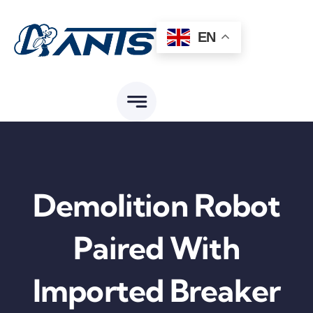
Skip
to
EN
content
Demolition Robot
Paired With
Imported Breaker