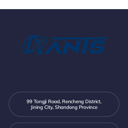
99 Tongji Road, Rencheng District,
Jining City, Shandong Province