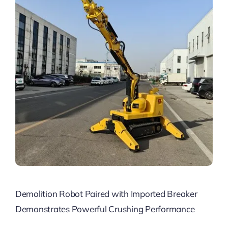
Demolition Robot Paired with Imported Breaker
Demonstrates Powerful Crushing Performance