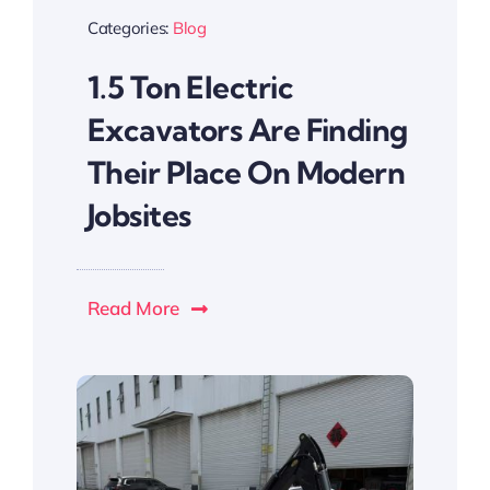
Categories:
Blog
1.5 Ton Electric
Excavators Are Finding
Their Place On Modern
Jobsites
Read More