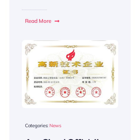
Read More
Categories:
News