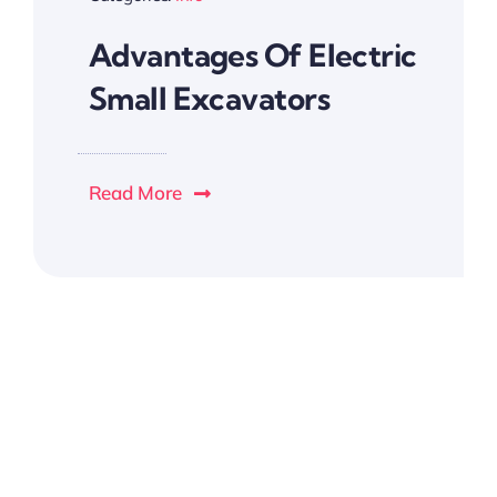
Advantages Of Electric
Small Excavators
Read More