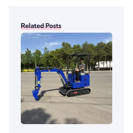
Related Posts