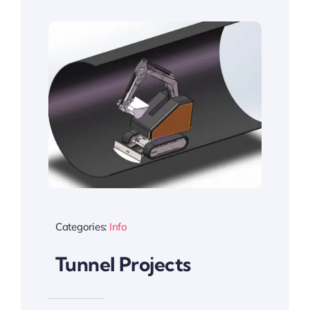
Categories:
Info
Tunnel Projects