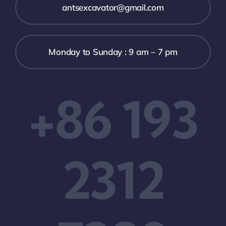
antsexcavator@gmail.com
Monday to Sunday : 9 am – 7 pm
+86 193
2312