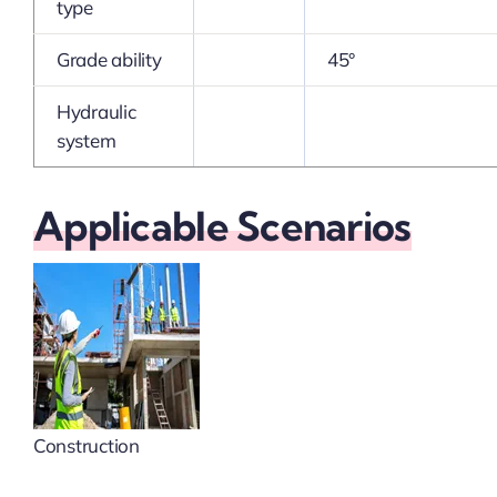
type
Grade ability
45°
Hydraulic
system
Applicable Scenarios
Construction