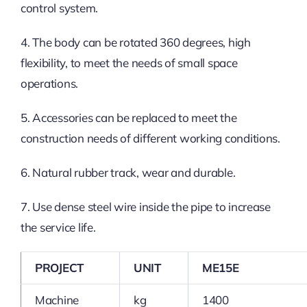
control system.
4. The body can be rotated 360 degrees, high
flexibility, to meet the needs of small space
operations.
5. Accessories can be replaced to meet the
construction needs of different working conditions.
6. Natural rubber track, wear and durable.
7. Use dense steel wire inside the pipe to increase
the service life.
PROJECT
UNIT
ME15E
Machine
kg
1400