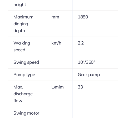
height
Maximum
mm
1880
digging
depth
Walking
km/h
2.2
speed
Swing speed
10″/360°
Pump type
Gear pump
Max.
L/mim
33
discharge
flow
Swing motor