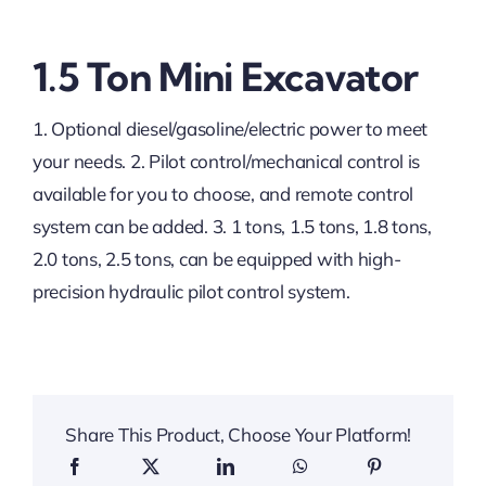
1.5 Ton Mini Excavator
1. Optional diesel/gasoline/electric power to meet
your needs. 2. Pilot control/mechanical control is
available for you to choose, and remote control
system can be added. 3. 1 tons, 1.5 tons, 1.8 tons,
2.0 tons, 2.5 tons, can be equipped with high-
precision hydraulic pilot control system.
Share This Product, Choose Your Platform!