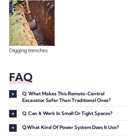
Digging trenches
FAQ
Q: What Makes This Remote-Control
Excavator Safer Than Traditional Ones?
Q: Can It Work In Small Or Tight Spaces?
Q:What Kind Of Power System Does It Use?