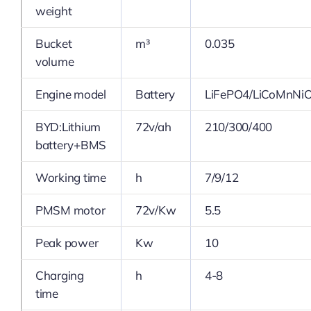
weight
Bucket
m³
0.035
volume
Engine model
Battery
LiFePO4/LiCoMnNi
BYD:Lithium
72v/ah
210/300/400
battery+BMS
Working time
h
7/9/12
PMSM motor
72v/Kw
5.5
Peak power
Kw
10
Charging
h
4-8
time