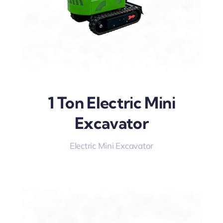
1 Ton Electric Mini
Excavator
Electric Mini Excavator