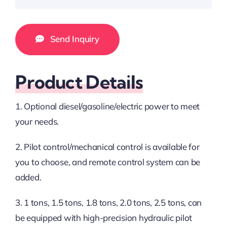
Send Inquiry
Product Details
1. Optional diesel/gasoline/electric power to meet
your needs.
2. Pilot control/mechanical control is available for
you to choose, and remote control system can be
added.
3. 1 tons, 1.5 tons, 1.8 tons, 2.0 tons, 2.5 tons, can
be equipped with high-precision hydraulic pilot