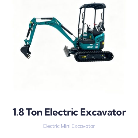
1.8 Ton Electric Excavator
Electric Mini Excavator