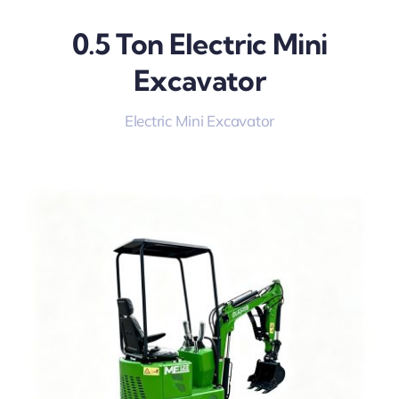
0.5 Ton Electric Mini
Excavator
Electric Mini Excavator