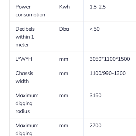
Power
Kwh
1.5-2.5
consumption
Decibels
Dba
< 50
within 1
meter
L*W*H
mm
3050*1100*1500
Chassis
mm
1100/990-1300
width
Maximum
mm
3150
digging
radius
Maximum
mm
2700
digging