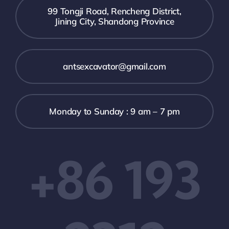
99 Tongji Road, Rencheng District,
Jining City, Shandong Province
antsexcavator@gmail.com
Monday to Sunday : 9 am – 7 pm
+86 193