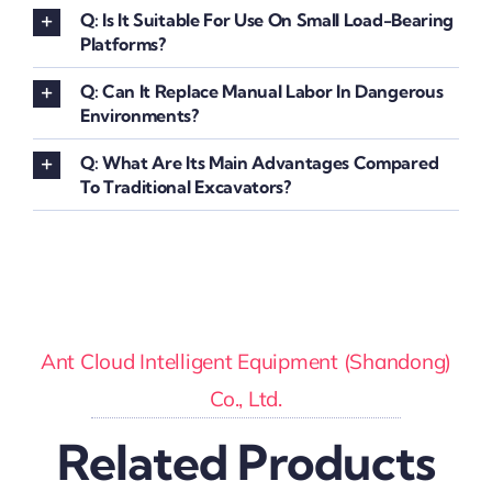
Q: Is It Suitable For Use On Small Load-Bearing
Platforms?
Q: Can It Replace Manual Labor In Dangerous
Environments?
Q: What Are Its Main Advantages Compared
To Traditional Excavators?
Ant Cloud Intelligent Equipment (Shandong)
Co., Ltd.
Related Products