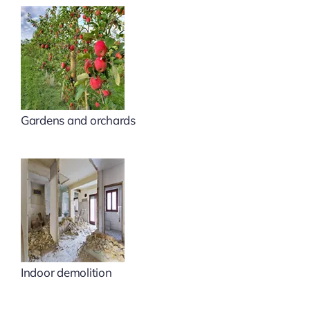
Gardens and orchards
Indoor demolition