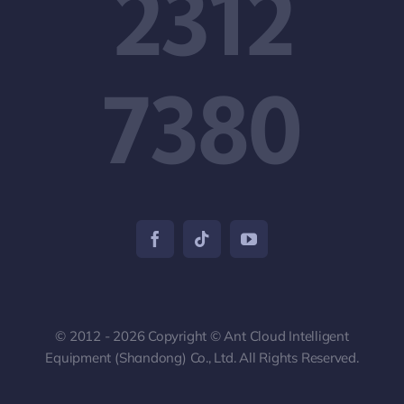
2312
7380
© 2012 - 2026 Copyright © Ant Cloud Intelligent
Equipment (Shandong) Co., Ltd. All Rights Reserved.