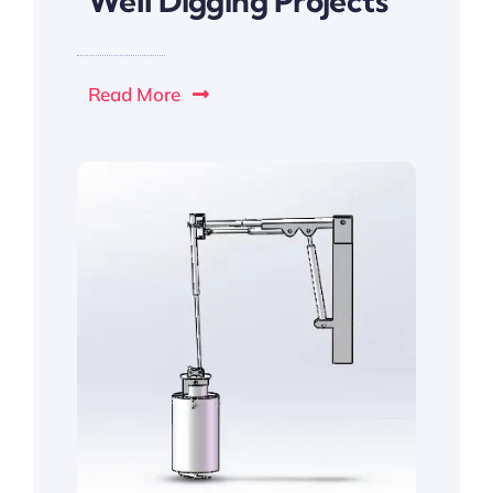
Well Digging Projects
Read More