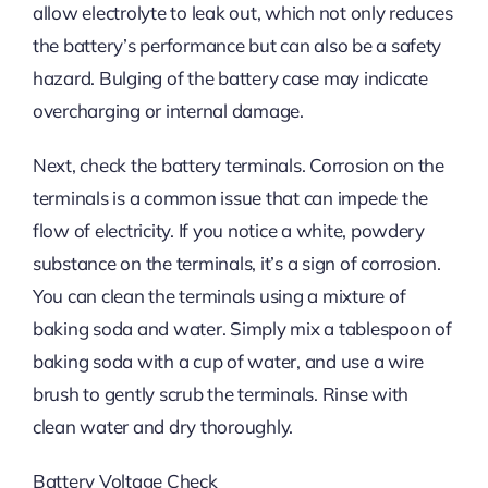
allow electrolyte to leak out, which not only reduces
the battery’s performance but can also be a safety
hazard. Bulging of the battery case may indicate
overcharging or internal damage.
Next, check the battery terminals. Corrosion on the
terminals is a common issue that can impede the
flow of electricity. If you notice a white, powdery
substance on the terminals, it’s a sign of corrosion.
You can clean the terminals using a mixture of
baking soda and water. Simply mix a tablespoon of
baking soda with a cup of water, and use a wire
brush to gently scrub the terminals. Rinse with
clean water and dry thoroughly.
Battery Voltage Check