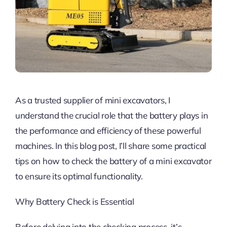
As a trusted supplier of mini excavators, I
understand the crucial role that the battery plays in
the performance and efficiency of these powerful
machines. In this blog post, I’ll share some practical
tips on how to check the battery of a mini excavator
to ensure its optimal functionality.
Why Battery Check is Essential
Before delving into the checking process, it’s