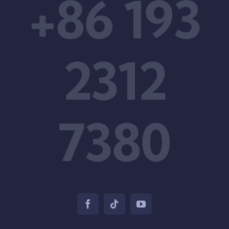
+86 193
2312
7380