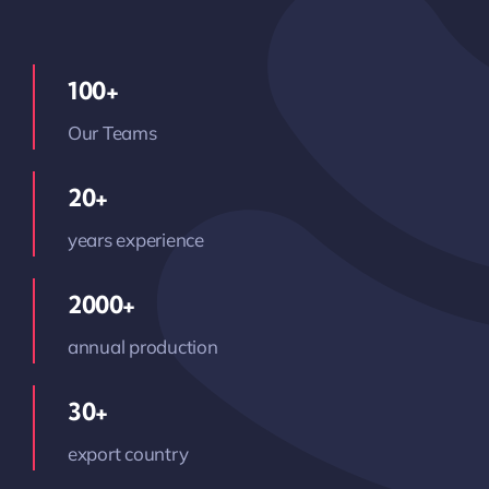
100+
Our Teams
20+
years experience
2000+
annual production
30+
export country