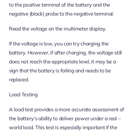
to the positive terminal of the battery and the
negative (black) probe to the negative terminal.
Read the voltage on the multimeter display.
If the voltage is low, you can try charging the
battery. However, if after charging, the voltage still
does not reach the appropriate level, it may be a
sign that the battery is failing and needs to be
replaced.
Load Testing
A load test provides a more accurate assessment of
the battery’s ability to deliver power under a real –
world load. This test is especially important if the