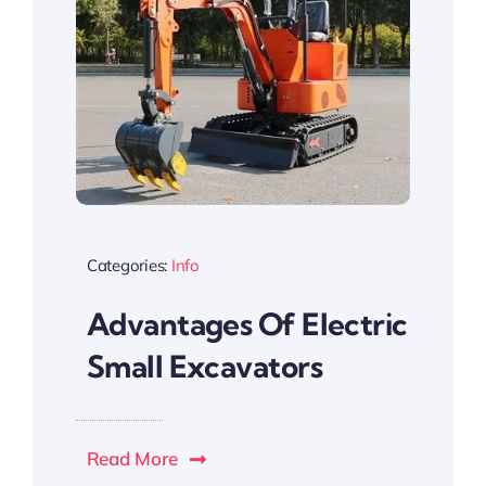
Categories:
Info
Advantages Of Electric
Small Excavators
Read More