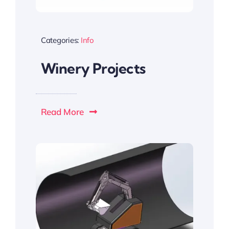
Categories:
Info
Winery Projects
Read More