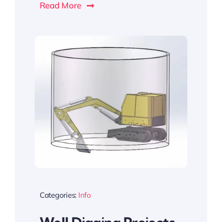
Read More
Categories:
Info