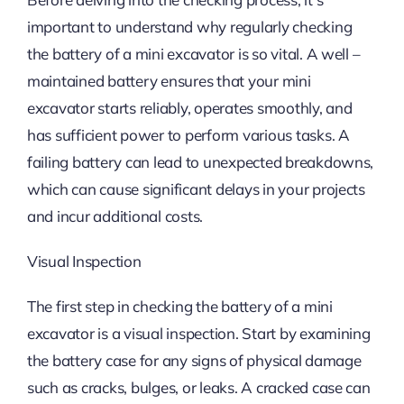
important to understand why regularly checking
the battery of a mini excavator is so vital. A well –
maintained battery ensures that your mini
excavator starts reliably, operates smoothly, and
has sufficient power to perform various tasks. A
failing battery can lead to unexpected breakdowns,
which can cause significant delays in your projects
and incur additional costs.
Visual Inspection
The first step in checking the battery of a mini
excavator is a visual inspection. Start by examining
the battery case for any signs of physical damage
such as cracks, bulges, or leaks. A cracked case can