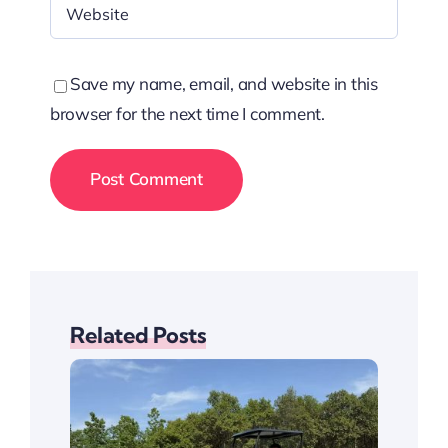
Save my name, email, and website in this
browser for the next time I comment.
Related Posts