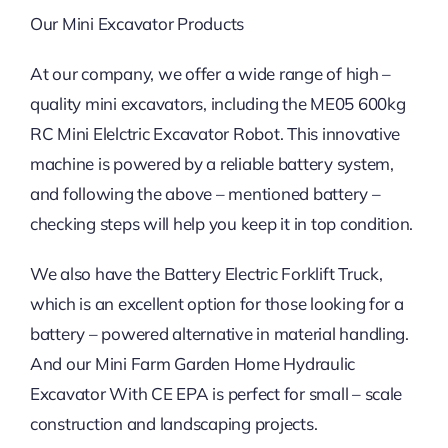
Our Mini Excavator Products
At our company, we offer a wide range of high –
quality mini excavators, including the ME05 600kg
RC Mini Elelctric Excavator Robot. This innovative
machine is powered by a reliable battery system,
and following the above – mentioned battery –
checking steps will help you keep it in top condition.
We also have the Battery Electric Forklift Truck,
which is an excellent option for those looking for a
battery – powered alternative in material handling.
And our Mini Farm Garden Home Hydraulic
Excavator With CE EPA is perfect for small – scale
construction and landscaping projects.