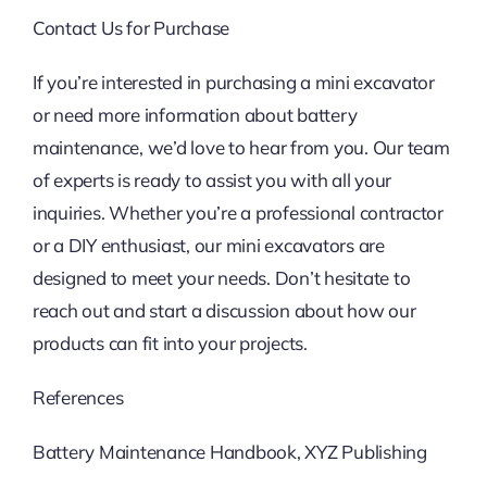
Contact Us for Purchase
If you’re interested in purchasing a mini excavator
or need more information about battery
maintenance, we’d love to hear from you. Our team
of experts is ready to assist you with all your
inquiries. Whether you’re a professional contractor
or a DIY enthusiast, our mini excavators are
designed to meet your needs. Don’t hesitate to
reach out and start a discussion about how our
products can fit into your projects.
References
Battery Maintenance Handbook, XYZ Publishing