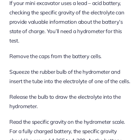
If your mini excavator uses a lead – acid battery,
checking the specific gravity of the electrolyte can
provide valuable information about the battery’s
state of charge. You’ll need a hydrometer for this
test.
Remove the caps from the battery cells.
Squeeze the rubber bulb of the hydrometer and
insert the tube into the electrolyte of one of the cells.
Release the bulb to draw the electrolyte into the
hydrometer.
Read the specific gravity on the hydrometer scale.
For a fully charged battery, the specific gravity