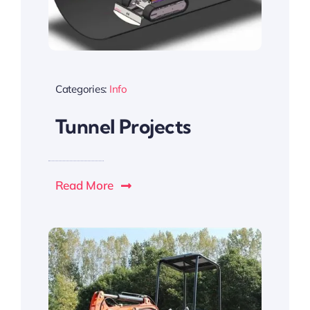
Categories:
Info
Tunnel Projects
Read More