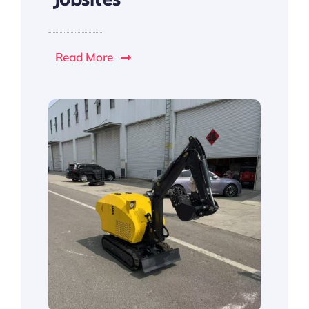
Read More