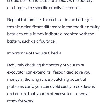
should be around 1.265 to 1.280. As the battery
discharges, the specific gravity decreases.
Repeat this process for each cell in the battery. If
there is a significant difference in the specific gravity
between cells, it may indicate a problem with the
battery, such as a faulty cell.
Importance of Regular Checks
Regularly checking the battery of your mini
excavator can extend its lifespan and save you
money in the long run. By catching potential
problems early, you can avoid costly breakdowns
and ensure that your mini excavator is always
ready for work.