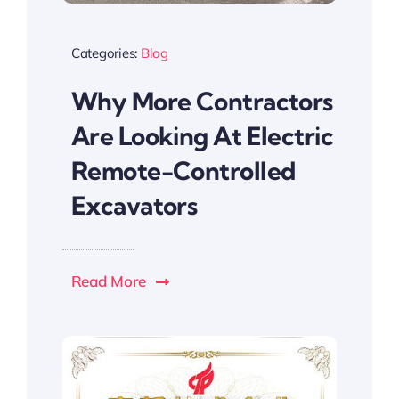
Categories:
Blog
Why More Contractors
Are Looking At Electric
Remote-Controlled
Excavators
Read More