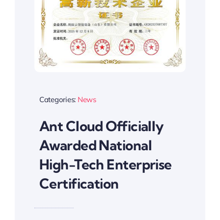
Categories:
News
Ant Cloud Officially
Awarded National
High-Tech Enterprise
Certification