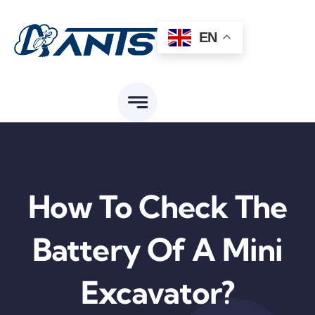
Skip
to
EN
content
How To Check The
Battery Of A Mini
Excavator?