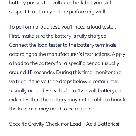
battery passes the voltage check but you still
suspect that it may not be performing well.
To perform a load test, you’ll need a load tester.
First, make sure the battery is fully charged.
Connect the load tester to the battery terminals
according to the manufacturer’s instructions. Apply
a load to the battery for a specific period (usually
around 15 seconds). During this time, monitor the
voltage. If the voltage drops below a certain level
(usually around 9.6 volts for a 12 – volt battery), it
indicates that the battery may not be able to handle
the load and may need to be replaced.
Specific Gravity Check (for Lead – Acid Batteries)