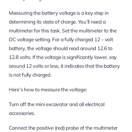
Measuring the battery voltage is a key step in
determining its state of charge. You’ll need a
multimeter for this task. Set the multimeter to the
DC voltage setting. For a fully charged 12 – volt
battery, the voltage should read around 12.6 to
12.8 volts. If the voltage is significantly lower, say
around 12 volts or less, it indicates that the battery
is not fully charged.
Here’s how to measure the voltage:
Turn off the mini excavator and all electrical
accessories.
Connect the positive (red) probe of the multimeter