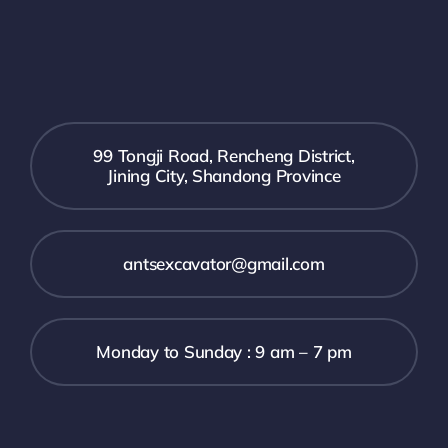
99 Tongji Road, Rencheng District,
Jining City, Shandong Province
antsexcavator@gmail.com
Monday to Sunday : 9 am – 7 pm