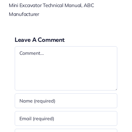
Mini Excavator Technical Manual, ABC
Manufacturer
Leave A Comment
Comment