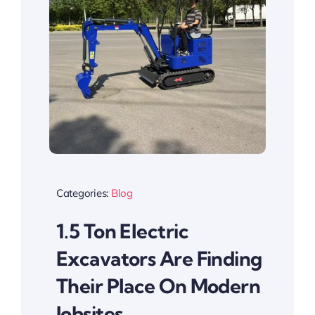
Categories:
Blog
1.5 Ton Electric
Excavators Are Finding
Their Place On Modern
Jobsites