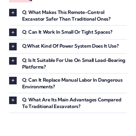
Q: What Makes This Remote-Control
Excavator Safer Than Traditional Ones?
Q: Can It Work In Small Or Tight Spaces?
Q:What Kind Of Power System Does It Use?
Q: Is It Suitable For Use On Small Load-Bearing
Platforms?
Q: Can It Replace Manual Labor In Dangerous
Environments?
Q: What Are Its Main Advantages Compared
To Traditional Excavators?