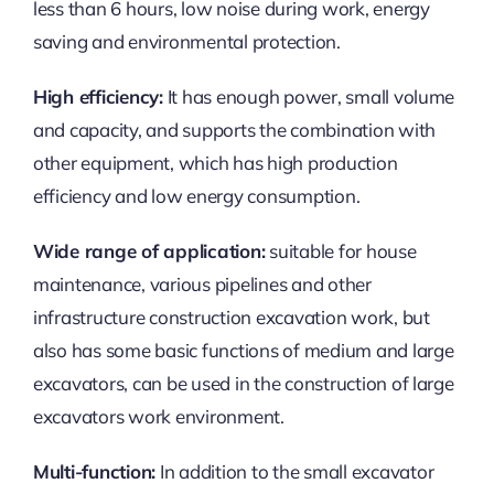
less than 6 hours, low noise during work, energy
saving and environmental protection.
High efficiency:
It has enough power, small volume
and capacity, and supports the combination with
other equipment, which has high production
efficiency and low energy consumption.
Wide range of application:
suitable for house
maintenance, various pipelines and other
infrastructure construction excavation work, but
also has some basic functions of medium and large
excavators, can be used in the construction of large
excavators work environment.
Multi-function:
In addition to the small excavator