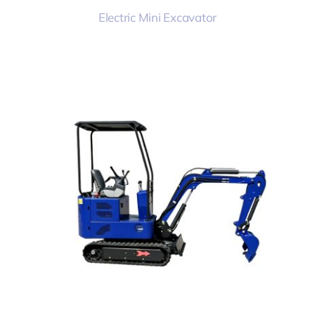
Electric Mini Excavator