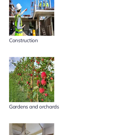
Construction
Gardens and orchards