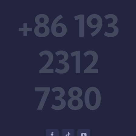
+86 193
2312
7380