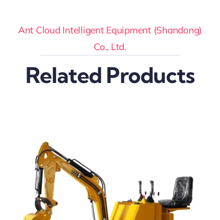
Ant Cloud Intelligent Equipment (Shandong)
Co., Ltd.
Related Products