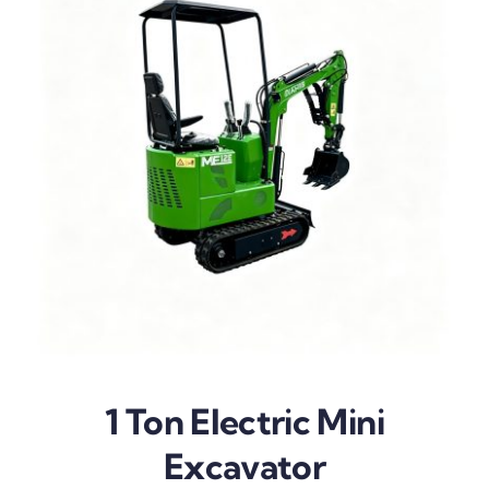
1 Ton Electric Mini
Excavator