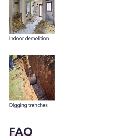
Indoor demolition
Digging trenches
FAQ