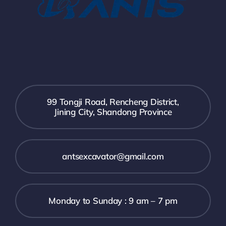
99 Tongji Road, Rencheng District,
Jining City, Shandong Province
antsexcavator@gmail.com
Monday to Sunday : 9 am – 7 pm