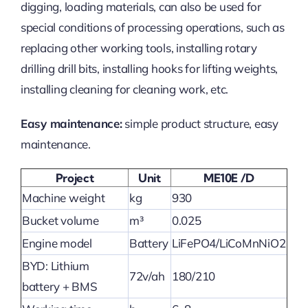
digging, loading materials, can also be used for
special conditions of processing operations, such as
replacing other working tools, installing rotary
drilling drill bits, installing hooks for lifting weights,
installing cleaning for cleaning work, etc.
Easy maintenance:
simple product structure, easy
maintenance.
Project
Unit
ME10E /D
Machine weight
kg
930
Bucket volume
m³
0.025
Engine model
Battery
LiFePO4/LiCoMnNiO2
BYD: Lithium
72v/ah
180/210
battery + BMS