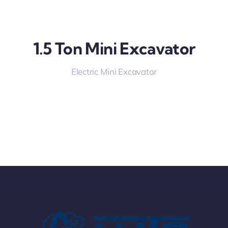
1.5 Ton Mini Excavator
Electric Mini Excavator