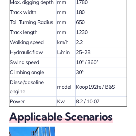
Max. digging depth
mm
1780
Track width
mm
180
Tail Turning Radius
mm
650
Track length
mm
1230
Walking speed
km/h
2.2
Hydraulic flow
L/min
25–28
Swing speed
10″ / 360°
Climbing angle
30°
Diesel/gasoline
model
Koop192fe / B&S
engine
Power
Kw
8.2 / 10.07
Applicable Scenarios