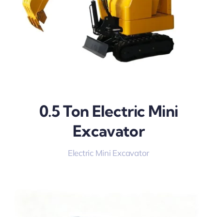
0.5 Ton Electric Mini
Excavator
Electric Mini Excavator