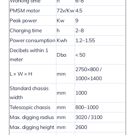
Working time
h
6–8
PMSM motor
72v/Kw
4.5
Peak power
Kw
9
Charging time
h
2–8
Power consumption
Kwh
1.2–1.55
Decibels within 1
Dba
< 50
meter
2750×800 /
L × W × H
mm
1000×1400
Standard chassis
mm
1000
width
Telescopic chassis
mm
800–1000
Max. digging radius
mm
3020 / 3100
Max. digging height
mm
2600