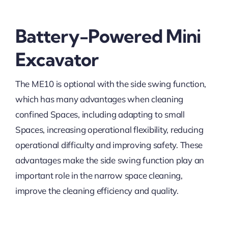
Battery-Powered Mini
Excavator
The ME10 is optional with the side swing function,
which has many advantages when cleaning
confined Spaces, including adapting to small
Spaces, increasing operational flexibility, reducing
operational difficulty and improving safety. These
advantages make the side swing function play an
important role in the narrow space cleaning,
improve the cleaning efficiency and quality.