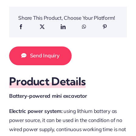
Share This Product, Choose Your Platform!
Send Inquiry
Product Details
Battery-powered mini excavator
Electric power system:
using lithium battery as
power source, it can be used in the condition of no
wired power supply, continuous working time is not