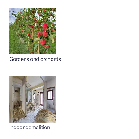
Gardens and orchards
Indoor demolition