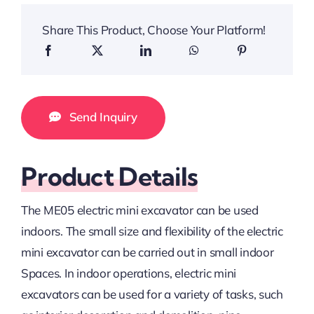
Share This Product, Choose Your Platform!
Send Inquiry
Product Details
The ME05 electric mini excavator can be used
indoors. The small size and flexibility of the electric
mini excavator can be carried out in small indoor
Spaces. In indoor operations, electric mini
excavators can be used for a variety of tasks, such