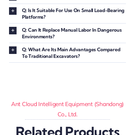
Q: Is It Suitable For Use On Small Load-Bearing
Platforms?
Q: Can It Replace Manual Labor In Dangerous
Environments?
Q: What Are Its Main Advantages Compared
To Traditional Excavators?
Ant Cloud Intelligent Equipment (Shandong)
Co., Ltd.
Related Products