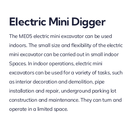
Electric Mini Digger
The ME05 electric mini excavator can be used
indoors. The small size and flexibility of the electric
mini excavator can be carried out in small indoor
Spaces. In indoor operations, electric mini
excavators can be used for a variety of tasks, such
as interior decoration and demolition, pipe
installation and repair, underground parking lot
construction and maintenance. They can turn and
operate in a limited space.