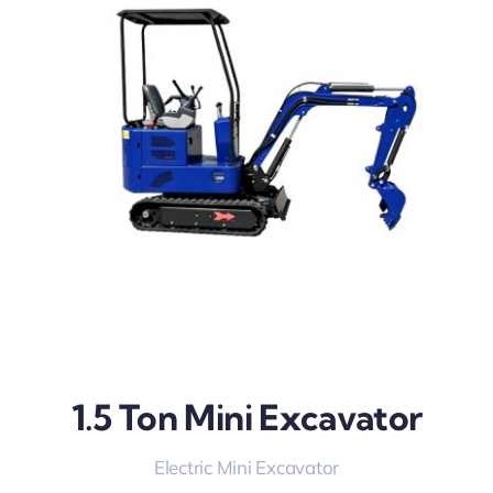
1.5 Ton Mini Excavator
Electric Mini Excavator