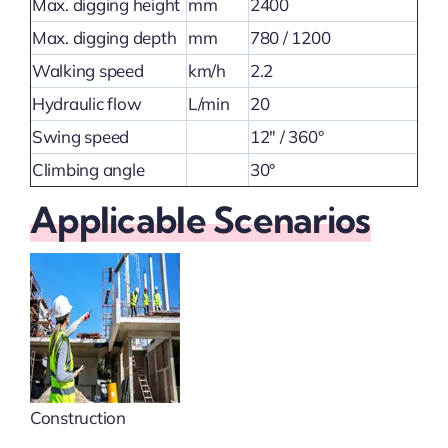
Max. digging height
mm
2400
Max. digging depth
mm
780 / 1200
Walking speed
km/h
2.2
Hydraulic flow
L/min
20
Swing speed
12″ / 360°
Climbing angle
30°
Applicable Scenarios
Construction