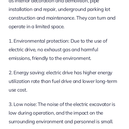
as interior decoration and demolition, pipe
installation and repair, underground parking lot
construction and maintenance. They can turn and
operate in a limited space.
1. Environmental protection: Due to the use of
electric drive, no exhaust gas and harmful
emissions, friendly to the environment.
2. Energy saving: electric drive has higher energy
utilization rate than fuel drive and lower long-term
use cost.
3. Low noise: The noise of the electric excavator is
low during operation, and the impact on the
surrounding environment and personnel is small.