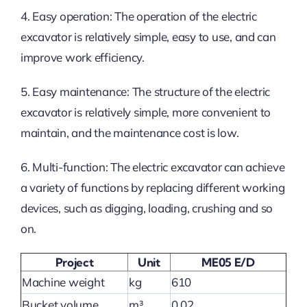
4. Easy operation: The operation of the electric
excavator is relatively simple, easy to use, and can
improve work efficiency.
5. Easy maintenance: The structure of the electric
excavator is relatively simple, more convenient to
maintain, and the maintenance cost is low.
6. Multi-function: The electric excavator can achieve
a variety of functions by replacing different working
devices, such as digging, loading, crushing and so
on.
Project
Unit
ME05 E/D
Machine weight
kg
610
Bucket volume
m³
0.02