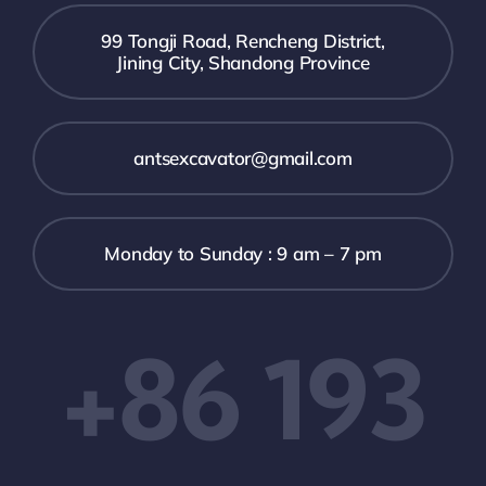
99 Tongji Road, Rencheng District,
Jining City, Shandong Province
antsexcavator@gmail.com
Monday to Sunday : 9 am – 7 pm
+86 193