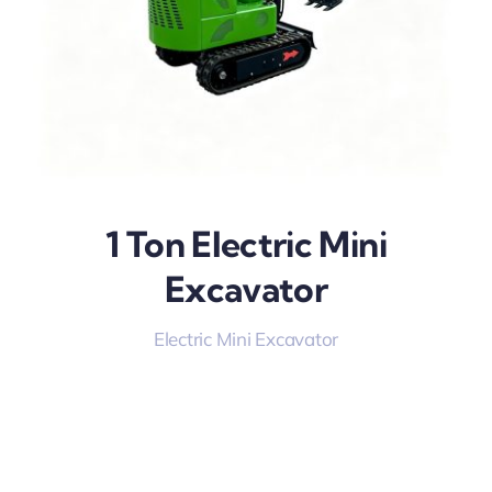
1 Ton Electric Mini
Excavator
Electric Mini Excavator