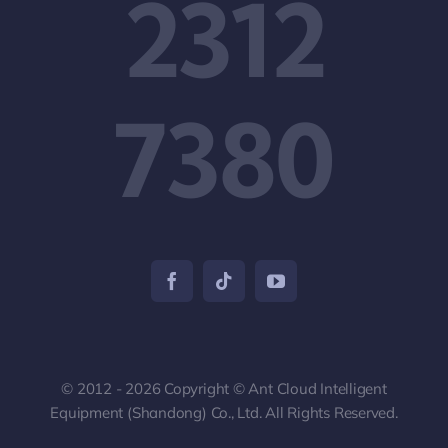
2312
7380
© 2012 - 2026 Copyright © Ant Cloud Intelligent
Equipment (Shandong) Co., Ltd. All Rights Reserved.