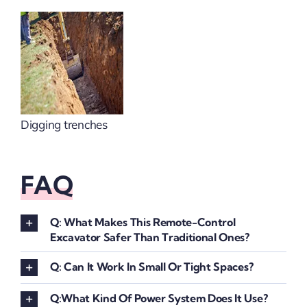
Digging trenches
FAQ
Q: What Makes This Remote-Control
Excavator Safer Than Traditional Ones?
Q: Can It Work In Small Or Tight Spaces?
Q:What Kind Of Power System Does It Use?