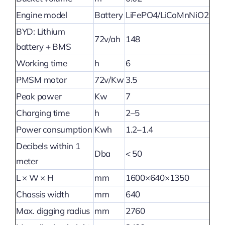
Engine model
Battery
LiFePO4/LiCoMnNiO2
BYD: Lithium
72v/ah
148
battery + BMS
Working time
h
6
PMSM motor
72v/Kw
3.5
Peak power
Kw
7
Charging time
h
2–5
Power consumption
Kwh
1.2–1.4
Decibels within 1
Dba
< 50
meter
L × W × H
mm
1600×640×1350
Chassis width
mm
640
Max. digging radius
mm
2760