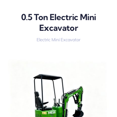
0.5 Ton Electric Mini
Excavator
Electric Mini Excavator