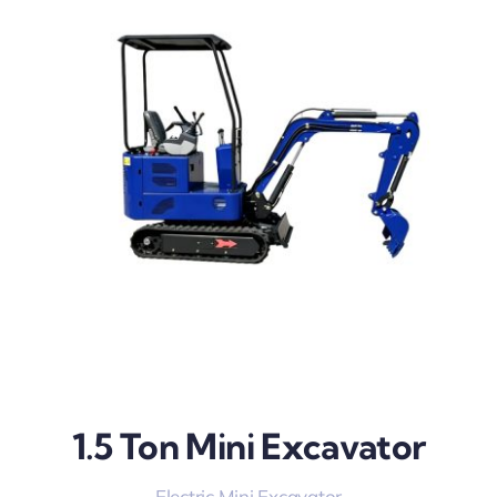
1.5 Ton Mini Excavator
Electric Mini Excavator