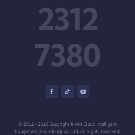
2312
7380
© 2012 - 2026 Copyright © Ant Cloud Intelligent
Equipment (Shandong) Co., Ltd. All Rights Reserved.