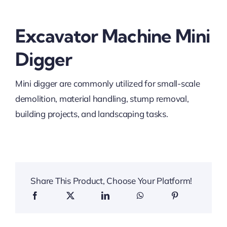
Excavator Machine Mini
Digger
Mini digger are commonly utilized for small-scale
demolition, material handling, stump removal,
building projects, and landscaping tasks.
Share This Product, Choose Your Platform!