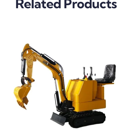
Related Products