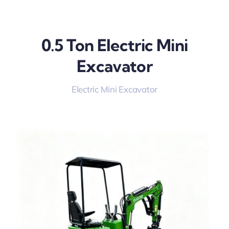
0.5 Ton Electric Mini
Excavator
Electric Mini Excavator