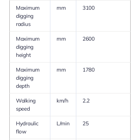
Maximum
mm
3100
digging
radius
Maximum
mm
2600
digging
height
Maximum
mm
1780
digging
depth
Walking
km/h
2.2
speed
Hydraulic
L/min
25
flow