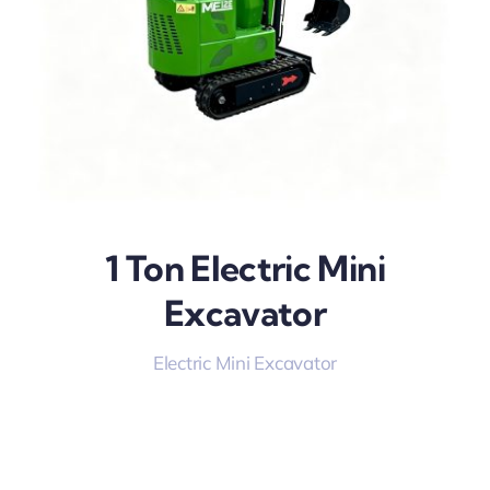
1 Ton Electric Mini
Excavator
Electric Mini Excavator