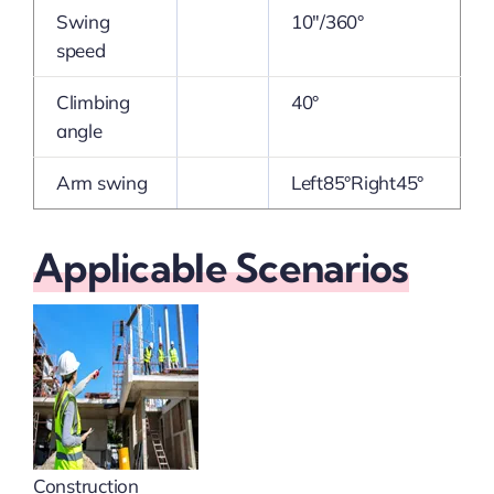
Swing
10″/360°
speed
Climbing
40°
angle
Arm swing
Left85°Right45°
Applicable Scenarios
Construction