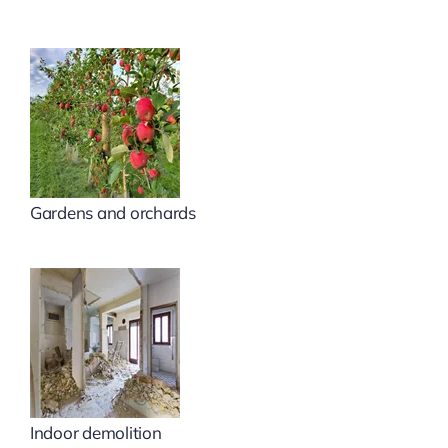
Gardens and orchards
Indoor demolition