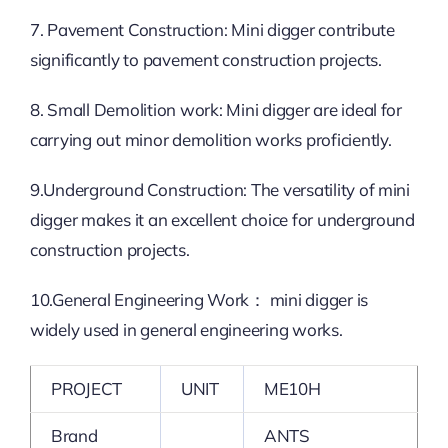
7. Pavement Construction: Mini digger contribute
significantly to pavement construction projects.
8. Small Demolition work: Mini digger are ideal for
carrying out minor demolition works proficiently.
9.Underground Construction: The versatility of mini
digger makes it an excellent choice for underground
construction projects.
10.General Engineering Work： mini digger is
widely used in general engineering works.
PROJECT
UNIT
ME10H
Brand
ANTS