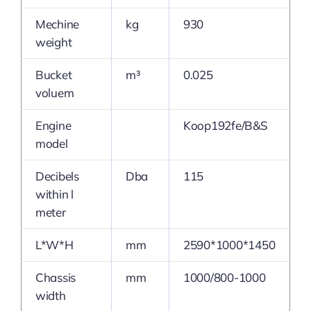
Mechine
kg
930
weight
Bucket
m³
0.025
voluem
Engine
Koop192fe/B&S
model
Decibels
Dba
115
within l
meter
L*W*H
mm
2590*1000*1450
Chassis
mm
1000/800-1000
width