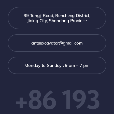
99 Tongji Road, Rencheng District,
Jining City, Shandong Province
antsexcavator@gmail.com
Monday to Sunday : 9 am – 7 pm
+86 193