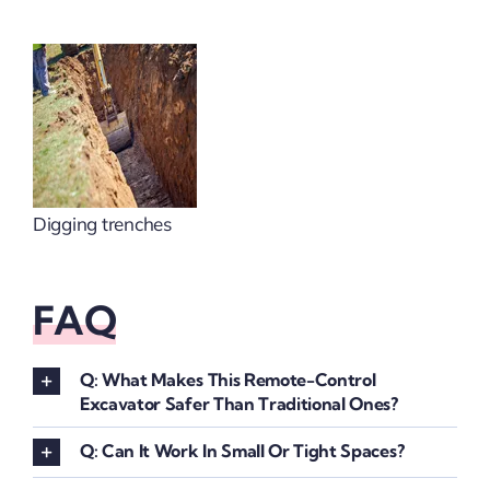
Digging trenches
FAQ
Q: What Makes This Remote-Control
Excavator Safer Than Traditional Ones?
Q: Can It Work In Small Or Tight Spaces?