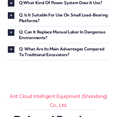
Q:What Kind Of Power System Does It Use?
Q: Is It Suitable For Use On Small Load-Bearing
Platforms?
Q: Can It Replace Manual Labor In Dangerous
Environments?
Q: What Are Its Main Advantages Compared
To Traditional Excavators?
Ant Cloud Intelligent Equipment (Shandong)
Co., Ltd.