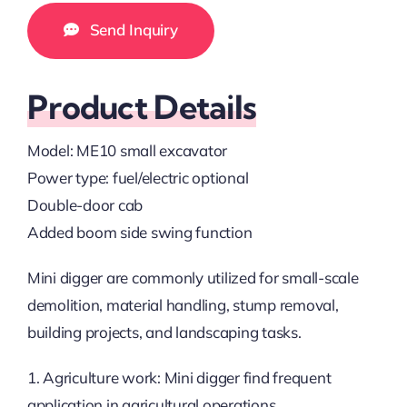
Send Inquiry
Product Details
Model: ME10 small excavator
Power type: fuel/electric optional
Double-door cab
Added boom side swing function
Mini digger are commonly utilized for small-scale
demolition, material handling, stump removal,
building projects, and landscaping tasks.
1. Agriculture work: Mini digger find frequent
application in agricultural operations.