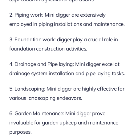
2. Piping work: Mini digger are extensively
employed in piping installations and maintenance.
3. Foundation work: digger play a crucial role in
foundation construction activities.
4. Drainage and Pipe laying: Mini digger excel at
drainage system installation and pipe laying tasks.
5. Landscaping: Mini digger are highly effective for
various landscaping endeavors.
6. Garden Maintenance: Mini digger prove
invaluable for garden upkeep and maintenance
purposes.