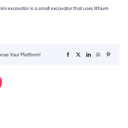
ni excavator is a small excavator that uses lithium
.
oose Your Platform!