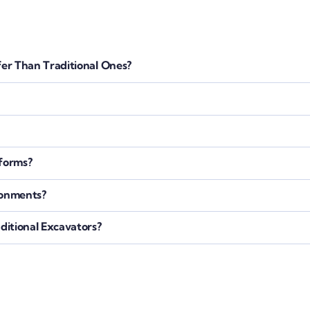
er Than Traditional Ones?
tforms?
ronments?
itional Excavators?