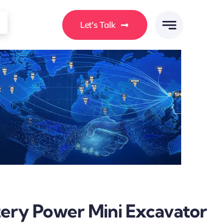
Let's Talk
tery Power Mini Excavator