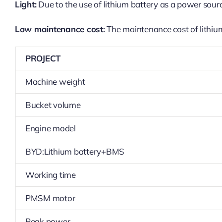
Light:
Due to the use of lithium battery as a power sourc
Low maintenance cost:
The maintenance cost of lithium 
PROJECT
Machine weight
Bucket volume
Engine model
BYD:Lithium battery+BMS
Working time
PMSM motor
Peak power