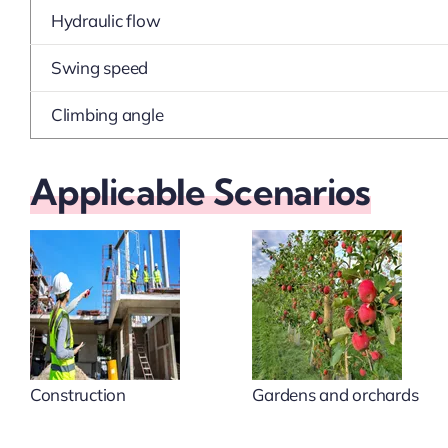
Hydraulic flow
Swing speed
Climbing angle
Applicable Scenarios
Construction
Gardens and orchards