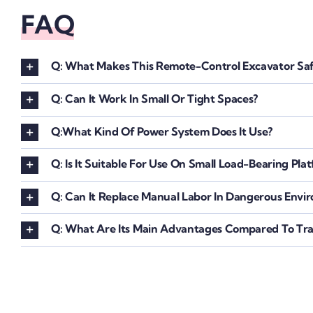
FAQ
Q: What Makes This Remote-Control Excavator Saf
Q: Can It Work In Small Or Tight Spaces?
Q:What Kind Of Power System Does It Use?
Q: Is It Suitable For Use On Small Load-Bearing Pla
Q: Can It Replace Manual Labor In Dangerous Envi
Q: What Are Its Main Advantages Compared To Trad