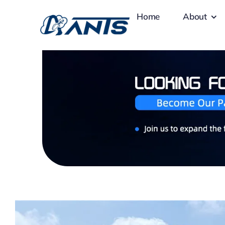
Skip
Home
About
to
content