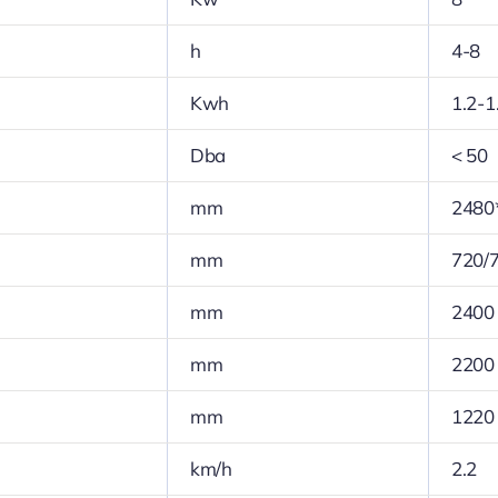
h
4-8
Kwh
1.2-1
Dba
< 50
mm
2480
mm
720/
mm
2400
mm
2200
mm
1220
km/h
2.2