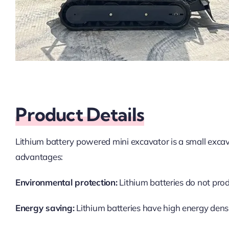
Product Details
Lithium battery powered mini excavator is a small excava
advantages:
Environmental protection:
Lithium batteries do not pro
Energy saving:
Lithium batteries have high energy densi