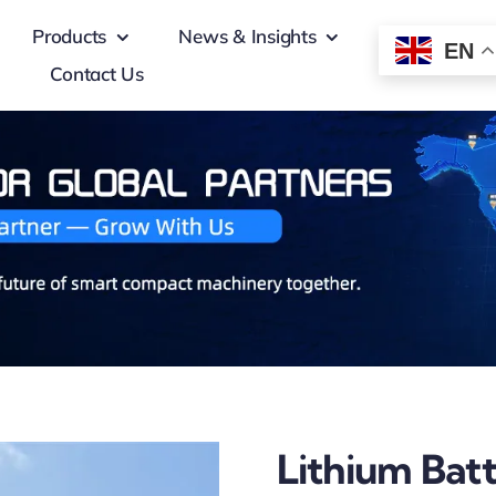
Products
News & Insights
EN
Contact Us
Lithium Bat