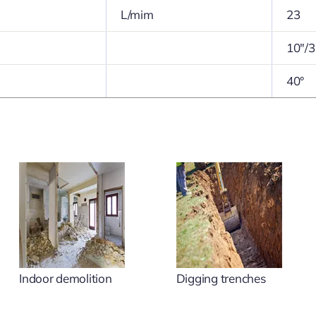
L/mim
23
10″/3
40°
Indoor demolition
Digging trenches