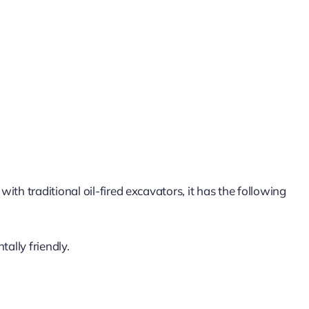
th traditional oil-fired excavators, it has the following
ally friendly.