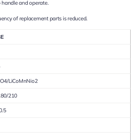
to handle and operate.
quency of replacement parts is reduced.
8E
5
PO4/LiCoMnNio2
180/210
0.5