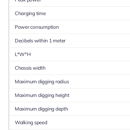
Charging time
Power consumption
Decibels within 1 meter
L*W*H
Chassis width
Maximum digging radius
Maximum digging height
Maximum digging depth
Walking speed