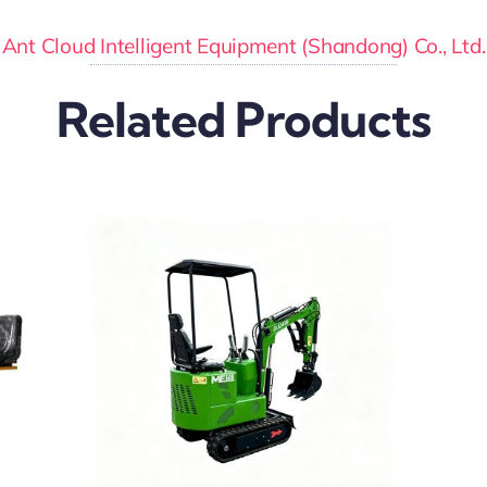
Ant Cloud Intelligent Equipment (Shandong) Co., Ltd.
Related Products