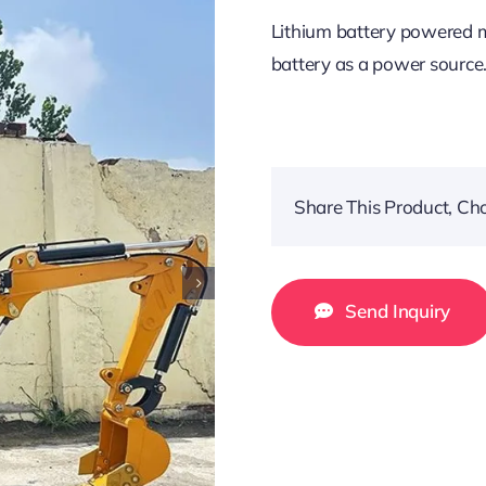
Lithium battery powered mi
battery as a power source
Share This Product, Ch
Send Inquiry