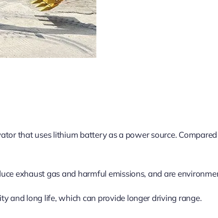
tor that uses lithium battery as a power source. Compared wi
duce exhaust gas and harmful emissions, and are environment
ty and long life, which can provide longer driving range.