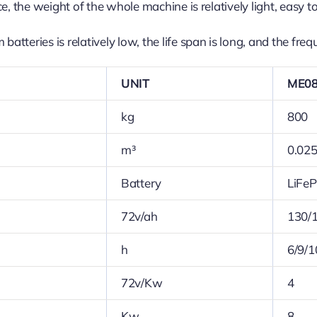
e, the weight of the whole machine is relatively light, easy 
batteries is relatively low, the life span is long, and the fre
UNIT
ME0
kg
800
m³
0.02
Battery
LiFe
72v/ah
130/
h
6/9/1
72v/Kw
4
Kw
8