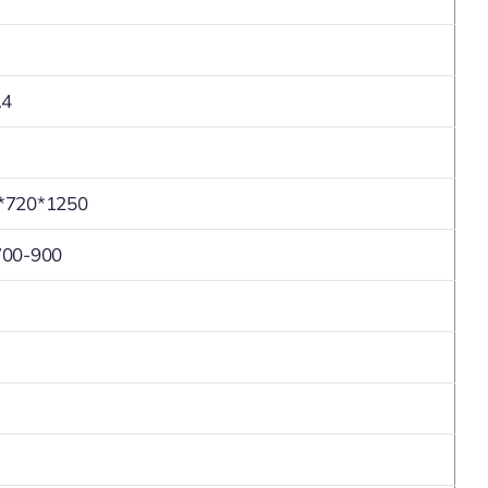
.4
*720*1250
700-900