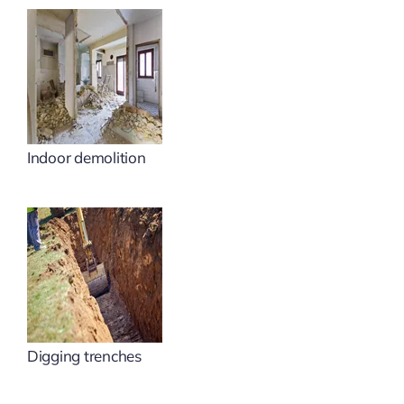
Indoor demolition
Digging trenches