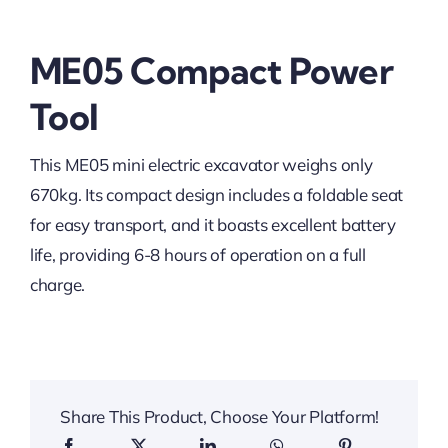
ME05 Compact Power
Tool
This ME05 mini electric excavator weighs only
670kg. Its compact design includes a foldable seat
for easy transport, and it boasts excellent battery
life, providing 6-8 hours of operation on a full
charge.
Share This Product, Choose Your Platform!