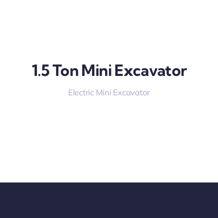
1.5 Ton Mini Excavator
Electric Mini Excavator