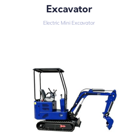
Excavator
Electric Mini Excavator