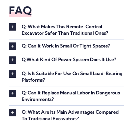
FAQ
Q: What Makes This Remote-Control
Excavator Safer Than Traditional Ones?
Q: Can It Work In Small Or Tight Spaces?
Q:What Kind Of Power System Does It Use?
Q: Is It Suitable For Use On Small Load-Bearing
Platforms?
Q: Can It Replace Manual Labor In Dangerous
Environments?
Q: What Are Its Main Advantages Compared
To Traditional Excavators?