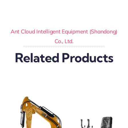
Ant Cloud Intelligent Equipment (Shandong)
Co., Ltd.
Related Products