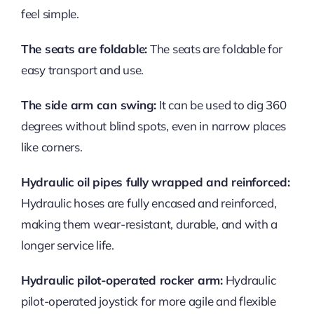
feel simple.
The seats are foldable:
The seats are foldable for
easy transport and use.
The side arm can swing:
It can be used to dig 360
degrees without blind spots, even in narrow places
like corners.
Hydraulic oil pipes fully wrapped and reinforced:
Hydraulic hoses are fully encased and reinforced,
making them wear-resistant, durable, and with a
longer service life.
Hydraulic pilot-operated rocker arm:
Hydraulic
pilot-operated joystick for more agile and flexible