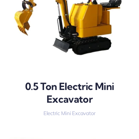
0.5 Ton Electric Mini
Excavator
Electric Mini Excavator