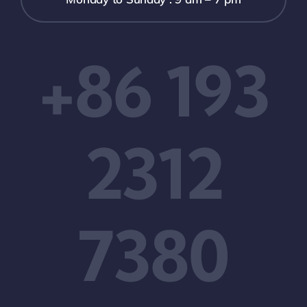
+86 193
2312
7380