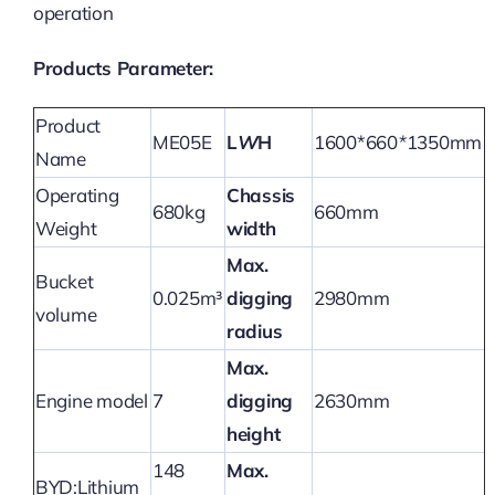
operation
Products Parameter:
Product
ME05E
L
W
H
1600*660
*
1350mm
Name
Operating
Chassis
680kg
660mm
Weight
width
Max.
Bucket
0.025m³
digging
2980mm
volume
radius
Max.
Engine model
7
digging
2630mm
height
148
Max.
BYD:Lithium