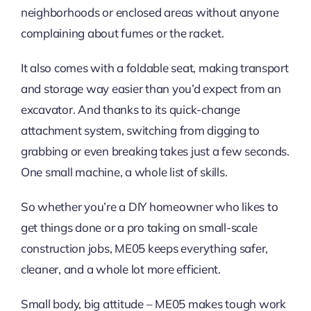
neighborhoods or enclosed areas without anyone
complaining about fumes or the racket.
It also comes with a foldable seat, making transport
and storage way easier than you’d expect from an
excavator. And thanks to its quick-change
attachment system, switching from digging to
grabbing or even breaking takes just a few seconds.
One small machine, a whole list of skills.
So whether you’re a DIY homeowner who likes to
get things done or a pro taking on small-scale
construction jobs, ME05 keeps everything safer,
cleaner, and a whole lot more efficient.
Small body, big attitude – ME05 makes tough work