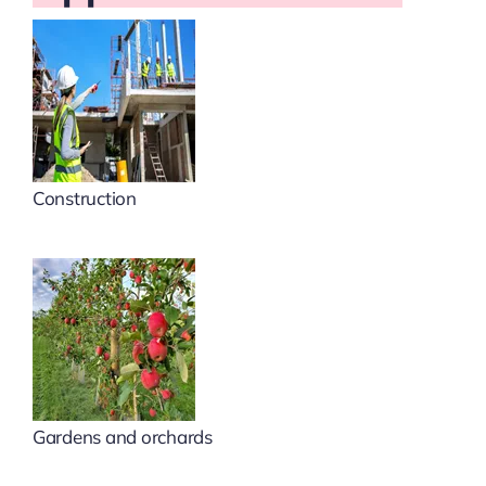
Construction
Gardens and orchards