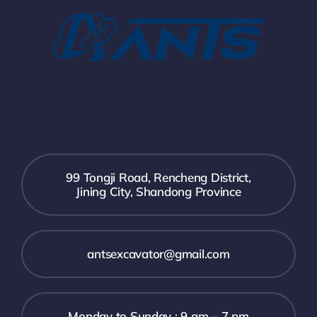
99 Tongji Road, Rencheng District,
Jining City, Shandong Province
antsexcavator@gmail.com
Monday to Sunday : 9 am – 7 pm