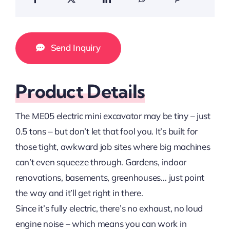
Send Inquiry
Product Details
The ME05 electric mini excavator may be tiny – just
0.5 tons – but don’t let that fool you. It’s built for
those tight, awkward job sites where big machines
can’t even squeeze through. Gardens, indoor
renovations, basements, greenhouses… just point
the way and it’ll get right in there.
Since it’s fully electric, there’s no exhaust, no loud
engine noise – which means you can work in