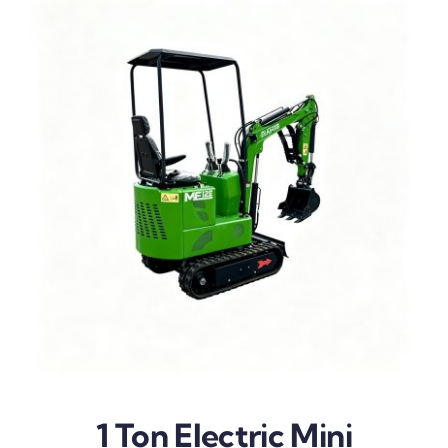
1 Ton Electric Mini