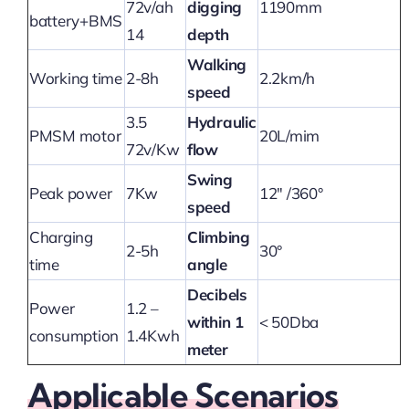
72v/ah
digging
1190mm
battery+BMS
14
depth
Walking
Working time
2-8h
2.2km/h
speed
3.5
Hydraulic
PMSM motor
20L/mim
72v/Kw
flow
Swing
Peak power
7Kw
12″ /360°
speed
Charging
Climbing
2-5h
30°
time
angle
Decibels
Power
1.2 –
within 1
< 50Dba
consumption
1.4Kwh
meter
Applicable Scenarios