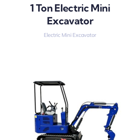
1 Ton Electric Mini
Excavator
Electric Mini Excavator