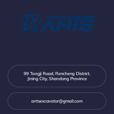
99 Tongji Road, Rencheng District,
Jining City, Shandong Province
antsexcavator@gmail.com