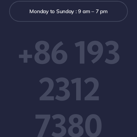
Monday to Sunday : 9 am – 7 pm
+86 193
2312
7380