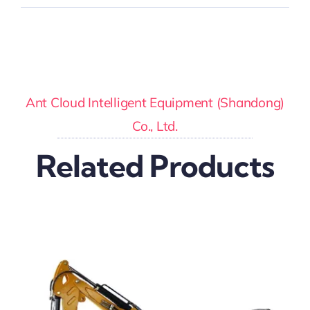
Ant Cloud Intelligent Equipment (Shandong)
Co., Ltd.
Related Products