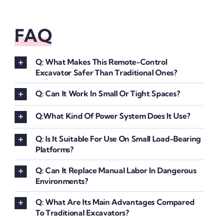
FAQ
Q: What Makes This Remote-Control
Excavator Safer Than Traditional Ones?
Q: Can It Work In Small Or Tight Spaces?
Q:What Kind Of Power System Does It Use?
Q: Is It Suitable For Use On Small Load-Bearing
Platforms?
Q: Can It Replace Manual Labor In Dangerous
Environments?
Q: What Are Its Main Advantages Compared
To Traditional Excavators?