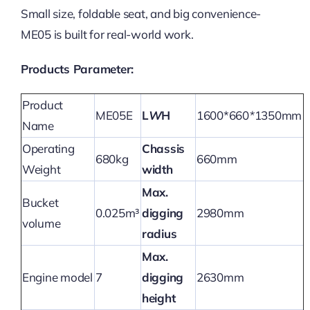
Small size, foldable seat, and big convenience-
ME05 is built for real-world work.
Products Parameter:
Product
ME05E
L
W
H
1600*660
*
1350mm
Name
Operating
Chassis
680kg
660mm
Weight
width
Max.
Bucket
0.025m³
digging
2980mm
volume
radius
Max.
Engine model
7
digging
2630mm
height