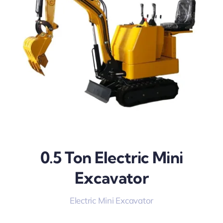
0.5 Ton Electric Mini
Excavator
Electric Mini Excavator