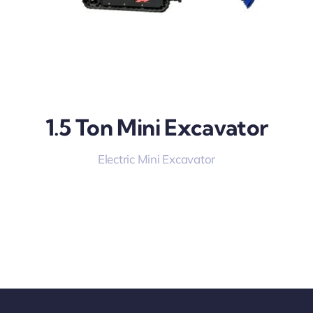
1.5 Ton Mini Excavator
Electric Mini Excavator