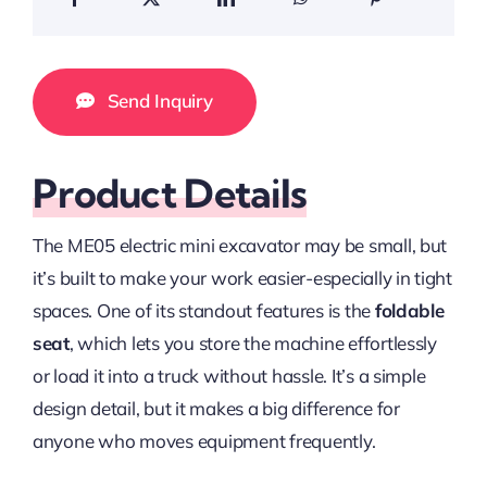
Send Inquiry
Product Details
The ME05 electric mini excavator may be small, but
it’s built to make your work easier-especially in tight
spaces. One of its standout features is the
foldable
seat
, which lets you store the machine effortlessly
or load it into a truck without hassle. It’s a simple
design detail, but it makes a big difference for
anyone who moves equipment frequently.