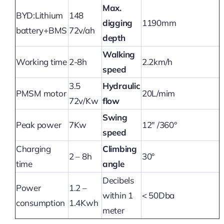
Max.
BYD:Lithium
148
digging
1190mm
battery+BMS
72v/ah
depth
Walking
Working time
2-8h
2.2km/h
speed
3.5
Hydraulic
PMSM motor
20L/mim
72v/Kw
flow
Swing
Peak power
7Kw
12″ /360°
speed
Charging
Climbing
2 – 8h
30°
time
angle
Decibels
Power
1.2 –
within 1
< 50Dba
consumption
1.4Kwh
meter