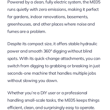
Powered by a clean, fully electric system, the ME05
runs quietly with zero emissions, making it perfect
for gardens, indoor renovations, basements,
greenhouses, and other places where noise and
fumes are a problem.
Despite its compact size, it offers stable hydraulic
power and smooth 360° digging without blind
spots. With its quick-change attachments, you can
switch from digging to grabbing or breaking in just
seconds-one machine that handles multiple jobs
without slowing you down.
Whether you’re a DIY user or a professional
handling small-scale tasks, the ME05 keeps things
efficient, clean, and surprisingly easy to operate.