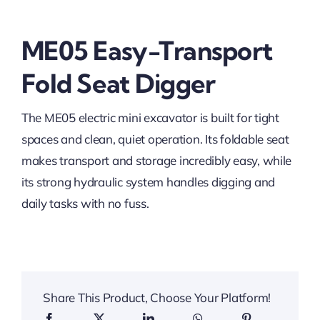
ME05 Easy-Transport
Fold Seat Digger
The ME05 electric mini excavator is built for tight
spaces and clean, quiet operation. Its foldable seat
makes transport and storage incredibly easy, while
its strong hydraulic system handles digging and
daily tasks with no fuss.
Share This Product, Choose Your Platform!