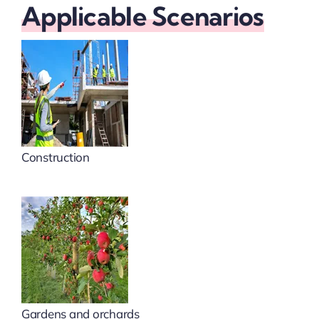
Applicable Scenarios
Construction
Gardens and orchards