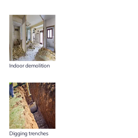
Indoor demolition
Digging trenches