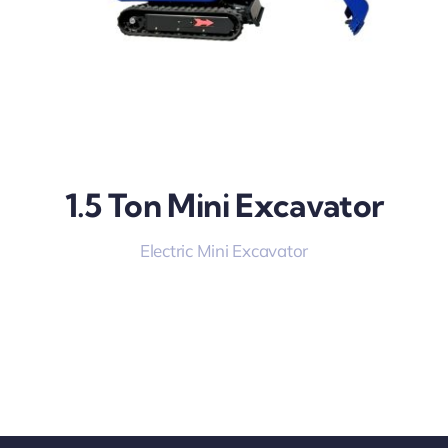
1.5 Ton Mini Excavator
Electric Mini Excavator