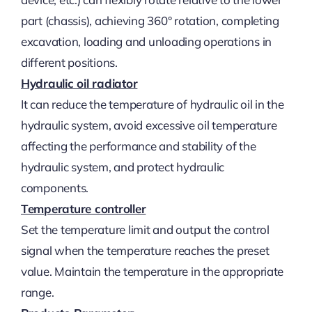
part (chassis), achieving 360° rotation, completing
excavation, loading and unloading operations in
different positions.
Hydraulic oil radiator
It can reduce the temperature of hydraulic oil in the
hydraulic system, avoid excessive oil temperature
affecting the performance and stability of the
hydraulic system, and protect hydraulic
components.
Temperature controller
Set the temperature limit and output the control
signal when the temperature reaches the preset
value. Maintain the temperature in the appropriate
range.