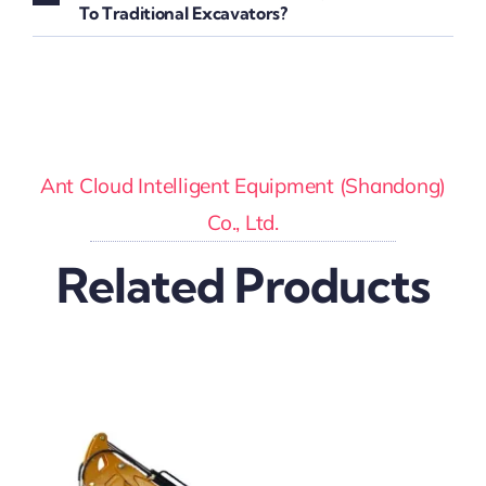
To Traditional Excavators?
Ant Cloud Intelligent Equipment (Shandong)
Co., Ltd.
Related Products