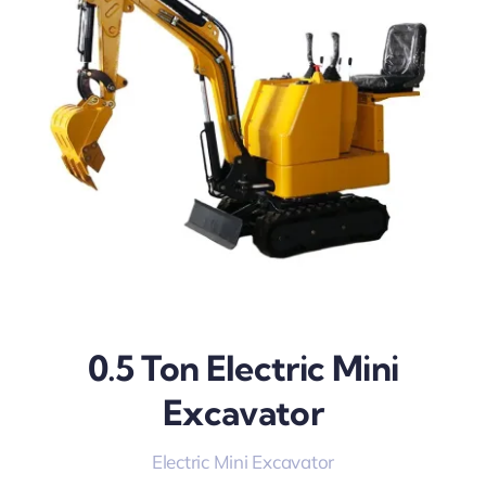
0.5 Ton Electric Mini
Excavator
Electric Mini Excavator