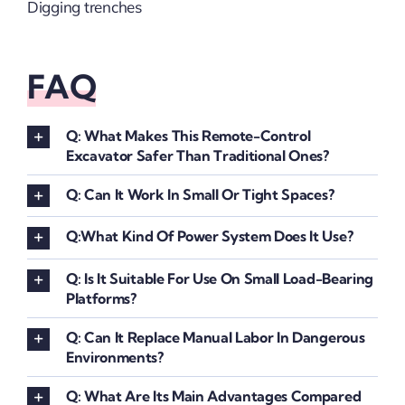
Digging trenches
FAQ
Q: What Makes This Remote-Control
Excavator Safer Than Traditional Ones?
Q: Can It Work In Small Or Tight Spaces?
Q:What Kind Of Power System Does It Use?
Q: Is It Suitable For Use On Small Load-Bearing
Platforms?
Q: Can It Replace Manual Labor In Dangerous
Environments?
Q: What Are Its Main Advantages Compared