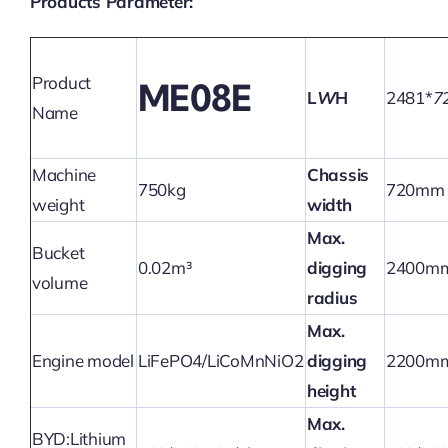
Products Parameter:
Product
ME08E
L
W
H
2481*
7
Name
Machine
Chassis
750kg
720mm
weight
width
Max.
Bucket
0.02m³
digging
2400m
volume
radius
Max.
Engine model
LiFePO4/LiCoMnNiO2
digging
2200m
height
Max.
BYD:Lithium