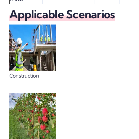
Applicable Scenarios
Construction