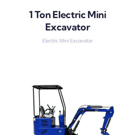
1 Ton Electric Mini
Excavator
Electric Mini Excavator