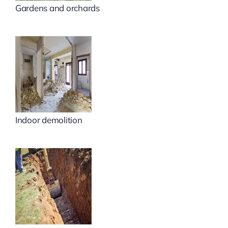
Gardens and orchards
Indoor demolition