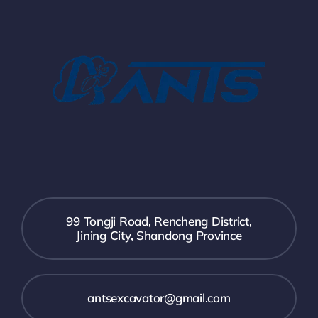
99 Tongji Road, Rencheng District,
Jining City, Shandong Province
antsexcavator@gmail.com