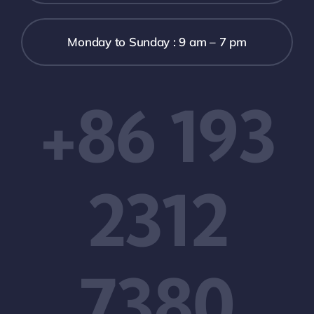
Monday to Sunday : 9 am – 7 pm
+86 193
2312
7380