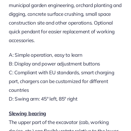
municipal garden engineering, orchard planting and
digging, concrete surface crushing, small space
construction site and other operations. Optional
quick pendant for easier replacement of working
accessories.
A: Simple operation, easy to learn
B: Display and power adjustment buttons
C: Compliant with EU standards, smart charging
port, chargers can be customized for different
countries
D: Swing arm: 45° left, 85° right
Slewing bearing
The upper part of the excavator (cab, working
device, etc.) can flexibly rotate relative to the lower