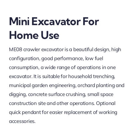
Mini Excavator For
Home Use
ME08 crawler excavator is a beautiful design, high
configuration, good performance, low fuel
consumption, a wide range of operations in one
excavator. It is suitable for household trenching,
municipal garden engineering, orchard planting and
digging, concrete surface crushing, small space
construction site and other operations. Optional
quick pendant for easier replacement of working
accessories.