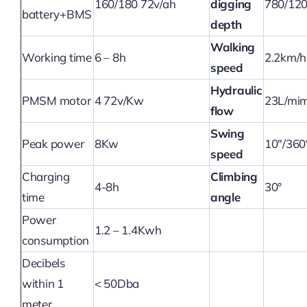
160/180 72v/ah
digging
780/12
battery+BMS
depth
Walking
Working time
6 – 8h
2.2km/h
speed
Hydraulic
PMSM motor
4 72v/Kw
23L/mi
flow
Swing
Peak power
8Kw
10″/360
speed
Charging
Climbing
4-8h
30°
time
angle
Power
1.2 – 1.4Kwh
consumption
Decibels
within 1
< 50Dba
meter