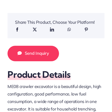
Share This Product, Choose Your Platform!
Send Inquiry
Product Details
ME08 crawler excavator is a beautiful design, high
configuration, good performance, low fuel
consumption, a wide range of operations in one
excavator. It is suitable for household trenching,