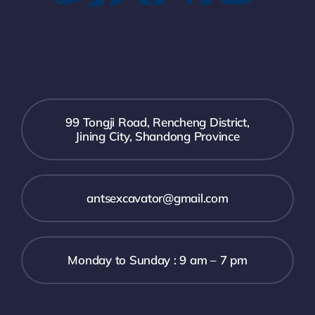
99 Tongji Road, Rencheng District,
Jining City, Shandong Province
antsexcavator@gmail.com
Monday to Sunday : 9 am – 7 pm