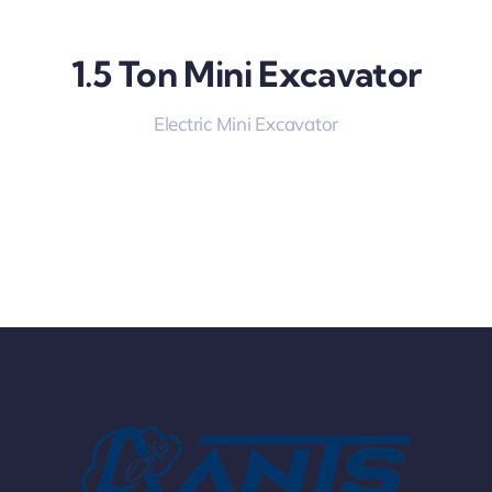
1.5 Ton Mini Excavator
Electric Mini Excavator