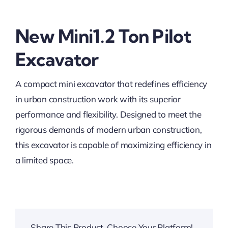
New Mini1.2 Ton Pilot
Excavator
A compact mini excavator that redefines efficiency
in urban construction work with its superior
performance and flexibility. Designed to meet the
rigorous demands of modern urban construction,
this excavator is capable of maximizing efficiency in
a limited space.
Share This Product, Choose Your Platform!