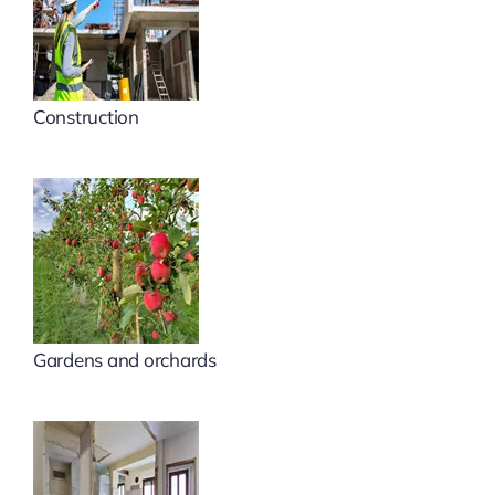
Construction
Gardens and orchards