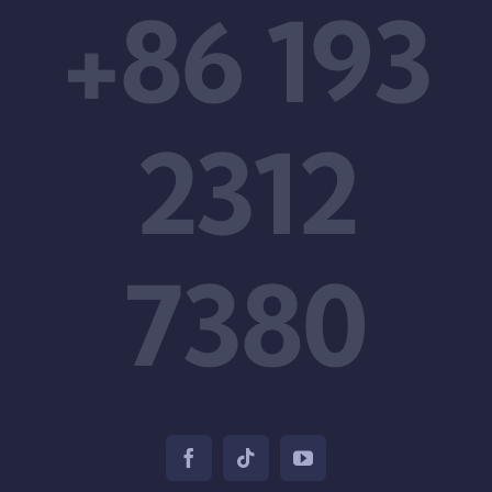
+86 193
2312
7380