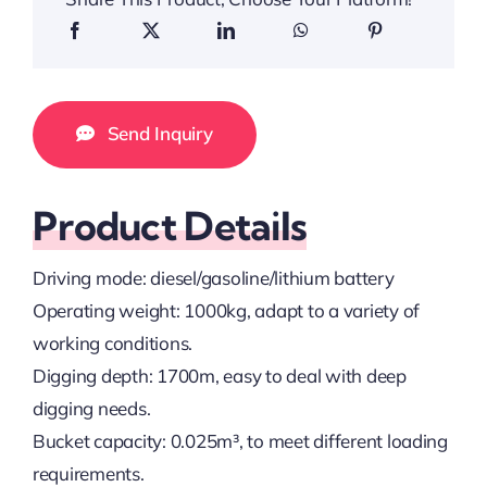
Send Inquiry
Product Details
Driving mode: diesel/gasoline/lithium battery
Operating weight: 1000kg, adapt to a variety of
working conditions.
Digging depth: 1700m, easy to deal with deep
digging needs.
Bucket capacity: 0.025m³, to meet different loading
requirements.