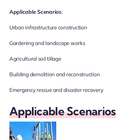
Applicable Scenarios
:
Urban infrastructure construction
Gardening and landscape works
Agricultural soil tillage
Building demolition and reconstruction
Emergency rescue and disaster recovery
Applicable Scenarios