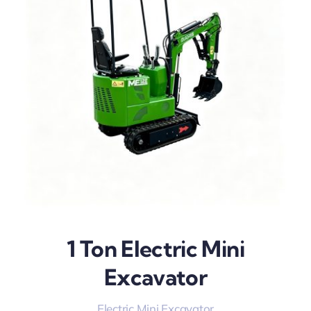
1 Ton Electric Mini
Excavator
Electric Mini Excavator