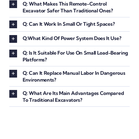
Q: What Makes This Remote-Control
Excavator Safer Than Traditional Ones?
Q: Can It Work In Small Or Tight Spaces?
Q:What Kind Of Power System Does It Use?
Q: Is It Suitable For Use On Small Load-Bearing
Platforms?
Q: Can It Replace Manual Labor In Dangerous
Environments?
Q: What Are Its Main Advantages Compared
To Traditional Excavators?