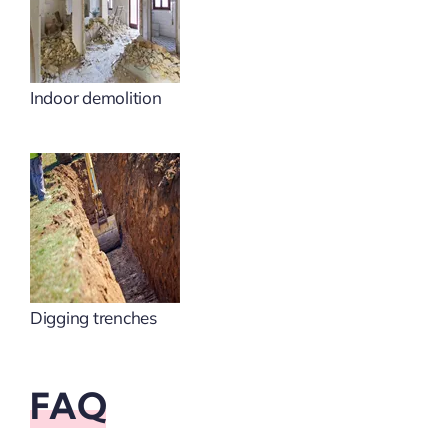
Indoor demolition
Digging trenches
FAQ