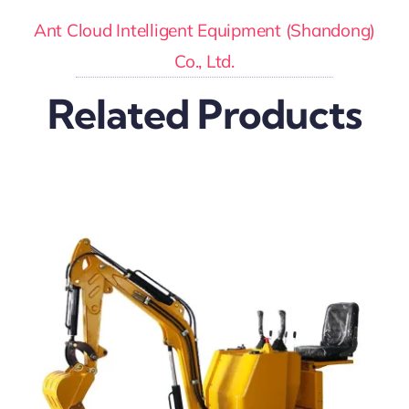
Ant Cloud Intelligent Equipment (Shandong)
Co., Ltd.
Related Products