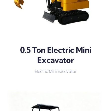
0.5 Ton Electric Mini
Excavator
Electric Mini Excavator