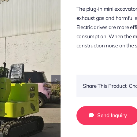
The plug-in mini excavator
exhaust gas and harmful su
Electric drives are more ef
consumption. When the moto
construction noise on the
Share This Product, Ch
Send Inquiry