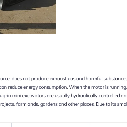
ource, does not produce exhaust gas and harmful substances e
nd can reduce energy consumption. When the motor is running, 
-in mini excavators are usually hydraulically controlled and
ojects, farmlands, gardens and other places. Due to its small