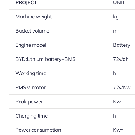
PROJECT
UNIT
Machine weight
kg
Bucket volume
m³
Engine model
Battery
BYD:Lithium battery+BMS
72v/ah
Working time
h
PMSM motor
72v/Kw
Peak power
Kw
Charging time
h
Power consumption
Kwh