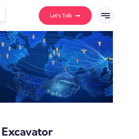
Let's Talk
i Excavator