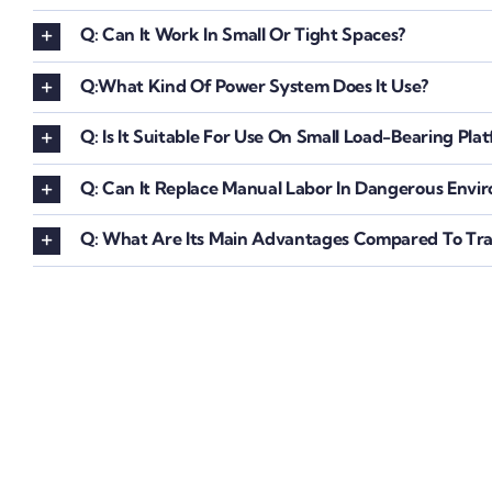
Q: Can It Work In Small Or Tight Spaces?
Q:What Kind Of Power System Does It Use?
Q: Is It Suitable For Use On Small Load-Bearing Pla
Q: Can It Replace Manual Labor In Dangerous Envi
Q: What Are Its Main Advantages Compared To Trad