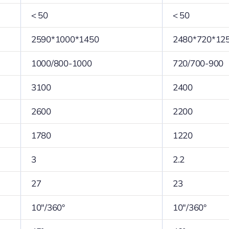
< 50
< 50
2590*1000*1450
2480*720*12
1000/800-1000
720/700-900
3100
2400
2600
2200
1780
1220
3
2.2
27
23
10″/360°
10″/360°