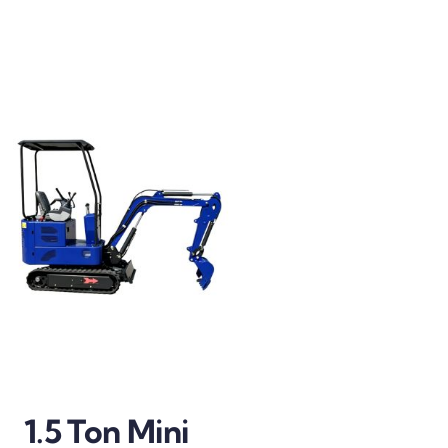
1.5 Ton Mini