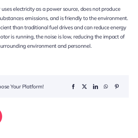
 uses electricity as a power source, does not produce
bstances emissions, and is friendly to the environment.
ficient than traditional fuel drives and can reduce energy
r is running, the noise is low, reducing the impact of
 surrounding environment and personnel.
oose Your Platform!