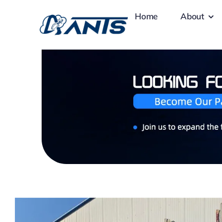
Skip
Home
About
to
content