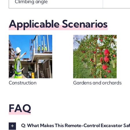
Climbing angle
Applicable Scenarios
Construction
Gardens and orchards
FAQ
Q: What Makes This Remote-Control Excavator Saf