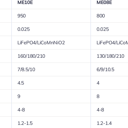
ME10E
ME08E
950
800
0.025
0.025
LiFePO4/LiCoMnNiO2
LiFePO4/LiCo
160/180/210
130/180/210
7/8.5/10
6/9/10.5
4.5
4
9
8
4-8
4-8
1.2-1.5
1.2-1.4