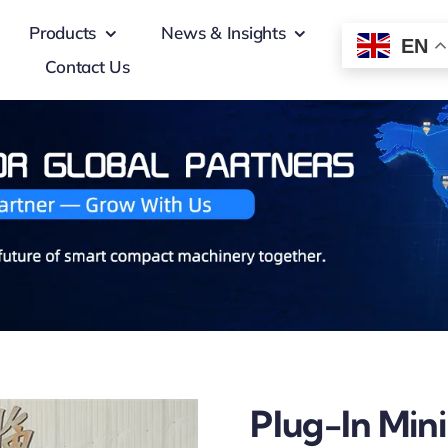
Products
News & Insights
EN
Contact Us
Plug-In Min