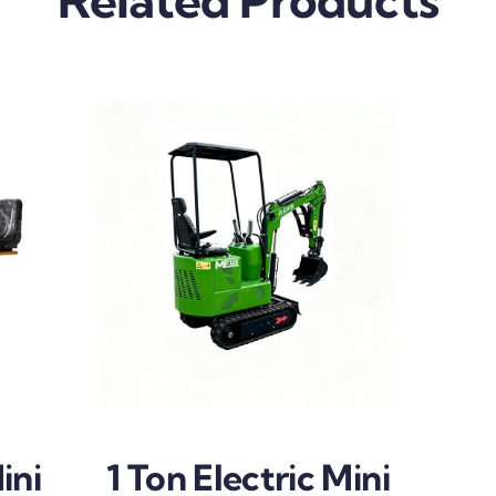
ini
1 Ton Electric Mini