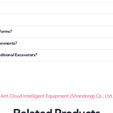
tforms?
ronments?
itional Excavators?
Ant Cloud Intelligent Equipment (Shandong) Co., Ltd.
Related Products