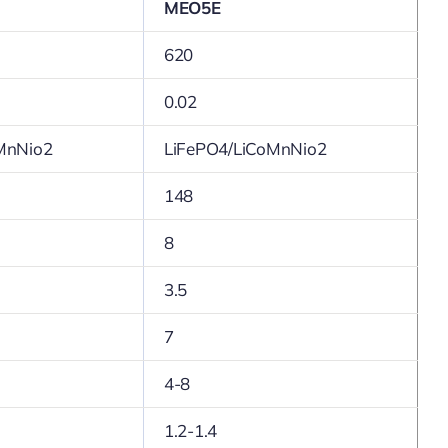
MEO5E
620
0.02
MnNio2
LiFePO4/LiCoMnNio2
148
8
3.5
7
4-8
1.2-1.4