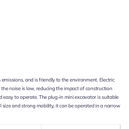
missions, and is friendly to the environment. Electric
the noise is low, reducing the impact of construction
 easy to operate. The plug-in mini excavator is suitable
 size and strong mobility, it can be operated in a narrow