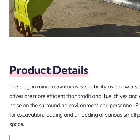
Product Details
The plug-in mini excavator uses electricity as a power s
drives are more efficient than traditional fuel drives a
noise on the surrounding environment and personnel. Plug
for excavation, loading and unloading of various small pr
space.