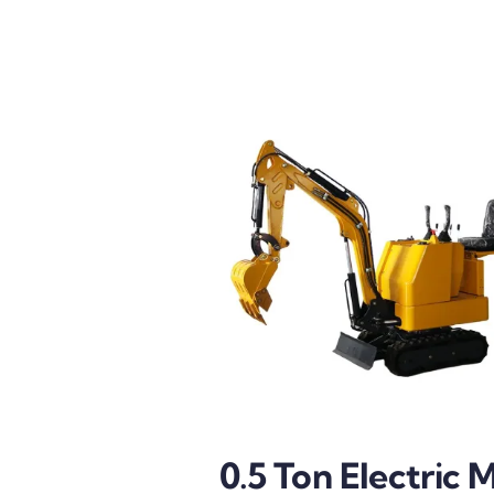
0.5 Ton Electric M