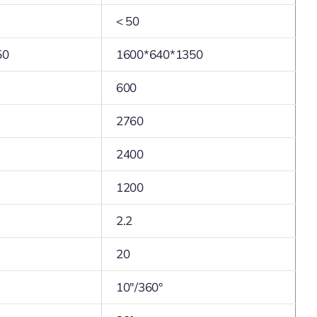
< 50
50
1600*640*1350
600
2760
2400
1200
2.2
20
10″/360°