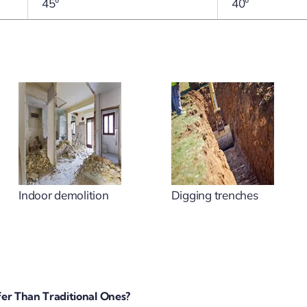
45°
40°
Indoor demolition
Digging trenches
er Than Traditional Ones?