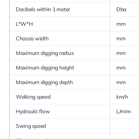
Decibels within 1 meter
Dba
L*W*H
mm
Chassis width
mm
Maximum digging radius
mm
Maximum digging height
mm
Maximum digging depth
mm
Walking speed
km/h
Hydraulic flow
L/mim
Swing speed