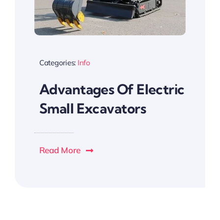
Categories:
Info
Advantages Of Electric
Small Excavators
Read More