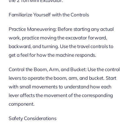
the 2 Ton Mini Excavator.
Familiarize Yourself with the Controls
Practice Maneuvering: Before starting any actual
work, practice moving the excavator forward,
backward, and turning. Use the travel controls to
get a feel for how the machine responds.
Control the Boom, Arm, and Bucket: Use the control
levers to operate the boom, arm, and bucket. Start
with small movements to understand how each
lever affects the movement of the corresponding
component.
Safety Considerations