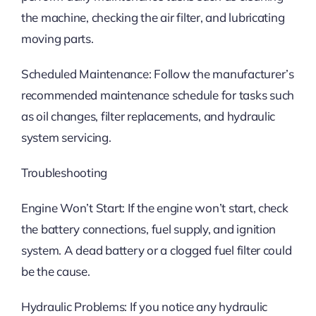
the machine, checking the air filter, and lubricating
moving parts.
Scheduled Maintenance: Follow the manufacturer’s
recommended maintenance schedule for tasks such
as oil changes, filter replacements, and hydraulic
system servicing.
Troubleshooting
Engine Won’t Start: If the engine won’t start, check
the battery connections, fuel supply, and ignition
system. A dead battery or a clogged fuel filter could
be the cause.
Hydraulic Problems: If you notice any hydraulic