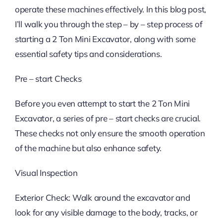
operate these machines effectively. In this blog post,
I’ll walk you through the step – by – step process of
starting a 2 Ton Mini Excavator, along with some
essential safety tips and considerations.
Pre – start Checks
Before you even attempt to start the 2 Ton Mini
Excavator, a series of pre – start checks are crucial.
These checks not only ensure the smooth operation
of the machine but also enhance safety.
Visual Inspection
Exterior Check: Walk around the excavator and
look for any visible damage to the body, tracks, or