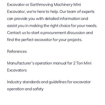
Excavator or Earthmoving Machinery Mini
Excavator, we’re here to help. Our team of experts
can provide you with detailed information and
assist you in making the right choice for your needs.
Contact us to start a procurement discussion and
find the perfect excavator for your projects.
References
Manufacturer’s operation manual for 2 Ton Mini
Excavators
Industry standards and guidelines for excavator
operation and safety