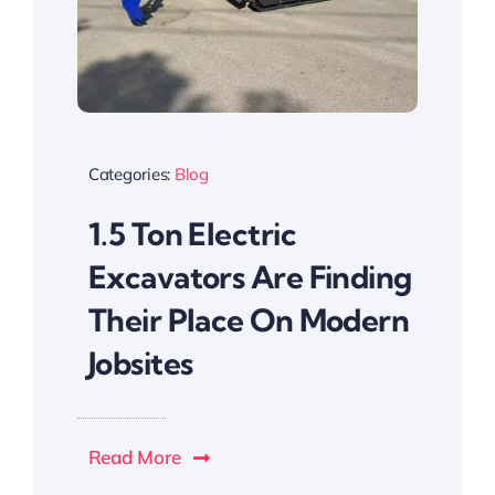
Categories:
Blog
1.5 Ton Electric
Excavators Are Finding
Their Place On Modern
Jobsites
Read More