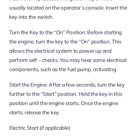
usually located on the operator’s console. Insert the
key into the switch.
Turn the Key to the “On” Position: Before starting
the engine, turn the key to the “On” position. This
allows the electrical system to power up and
perform self – checks. You may hear some electrical
components, such as the fuel pump, activating.
Start the Engine: After a few seconds, turn the key
further to the “Start” position. Hold the key in this
position until the engine starts. Once the engine
starts, release the key.
Electric Start (if applicable)