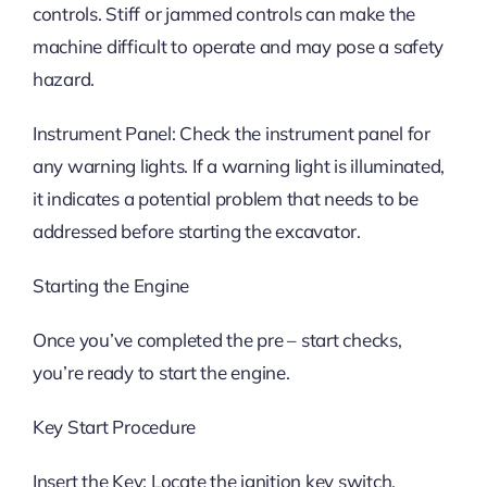
controls. Stiff or jammed controls can make the
machine difficult to operate and may pose a safety
hazard.
Instrument Panel: Check the instrument panel for
any warning lights. If a warning light is illuminated,
it indicates a potential problem that needs to be
addressed before starting the excavator.
Starting the Engine
Once you’ve completed the pre – start checks,
you’re ready to start the engine.
Key Start Procedure
Insert the Key: Locate the ignition key switch,