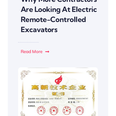
Are Looking At Electric
Remote-Controlled
Excavators
Read More