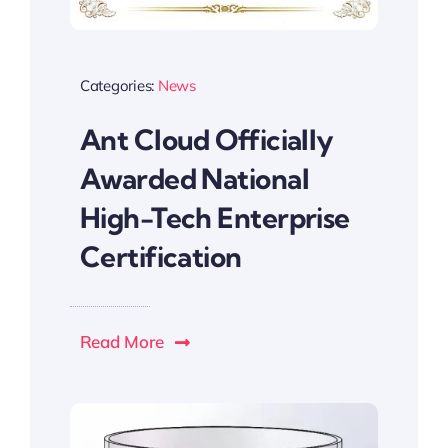
Categories:
News
Ant Cloud Officially
Awarded National
High-Tech Enterprise
Certification
Read More