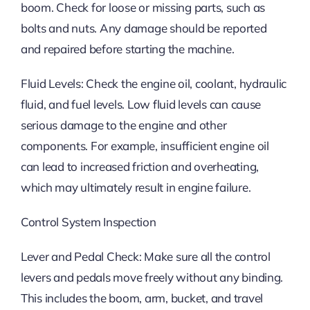
boom. Check for loose or missing parts, such as
bolts and nuts. Any damage should be reported
and repaired before starting the machine.
Fluid Levels: Check the engine oil, coolant, hydraulic
fluid, and fuel levels. Low fluid levels can cause
serious damage to the engine and other
components. For example, insufficient engine oil
can lead to increased friction and overheating,
which may ultimately result in engine failure.
Control System Inspection
Lever and Pedal Check: Make sure all the control
levers and pedals move freely without any binding.
This includes the boom, arm, bucket, and travel