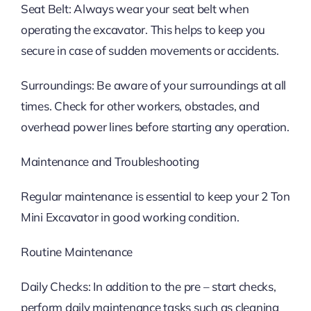
Seat Belt: Always wear your seat belt when
operating the excavator. This helps to keep you
secure in case of sudden movements or accidents.
Surroundings: Be aware of your surroundings at all
times. Check for other workers, obstacles, and
overhead power lines before starting any operation.
Maintenance and Troubleshooting
Regular maintenance is essential to keep your 2 Ton
Mini Excavator in good working condition.
Routine Maintenance
Daily Checks: In addition to the pre – start checks,
perform daily maintenance tasks such as cleaning