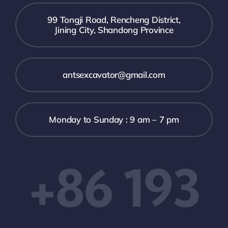
99 Tongji Road, Rencheng District,
Jining City, Shandong Province
antsexcavator@gmail.com
Monday to Sunday : 9 am – 7 pm
+86 193