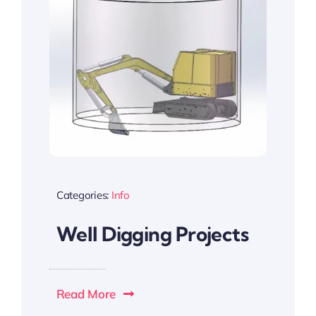
Categories:
Info
Well Digging Projects
Read More