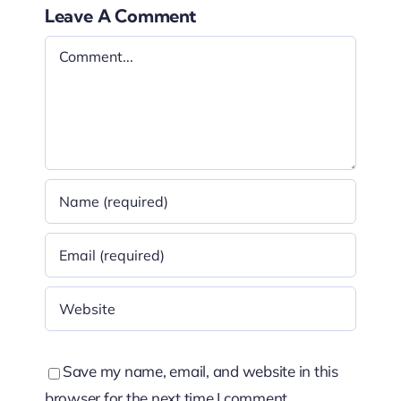
Leave A Comment
Comment
Save my name, email, and website in this
browser for the next time I comment.