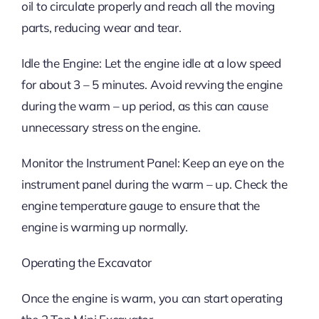
oil to circulate properly and reach all the moving
parts, reducing wear and tear.
Idle the Engine: Let the engine idle at a low speed
for about 3 – 5 minutes. Avoid revving the engine
during the warm – up period, as this can cause
unnecessary stress on the engine.
Monitor the Instrument Panel: Keep an eye on the
instrument panel during the warm – up. Check the
engine temperature gauge to ensure that the
engine is warming up normally.
Operating the Excavator
Once the engine is warm, you can start operating