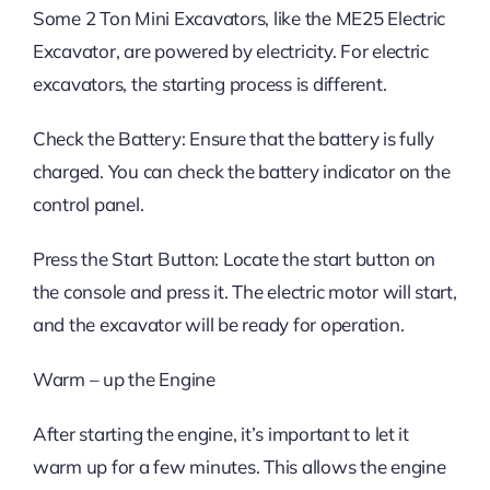
Some 2 Ton Mini Excavators, like the ME25 Electric
Excavator, are powered by electricity. For electric
excavators, the starting process is different.
Check the Battery: Ensure that the battery is fully
charged. You can check the battery indicator on the
control panel.
Press the Start Button: Locate the start button on
the console and press it. The electric motor will start,
and the excavator will be ready for operation.
Warm – up the Engine
After starting the engine, it’s important to let it
warm up for a few minutes. This allows the engine