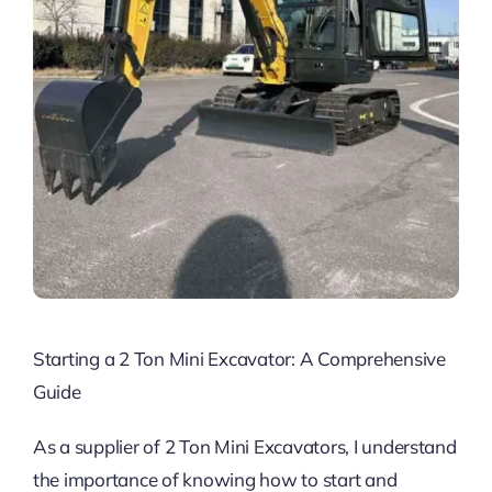
Starting a 2 Ton Mini Excavator: A Comprehensive
Guide
As a supplier of 2 Ton Mini Excavators, I understand
the importance of knowing how to start and