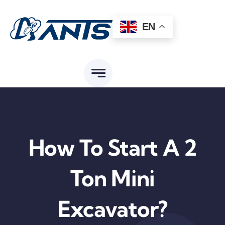
Skip
to
EN
content
How To Start A 2
Ton Mini
Excavator?