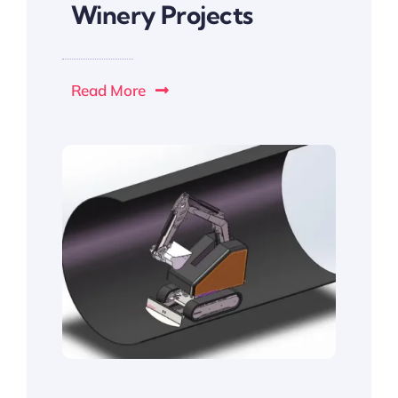
Winery Projects
Read More