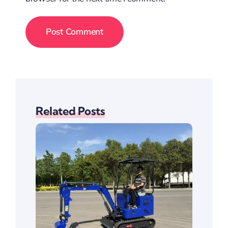
Related Posts