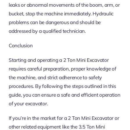
leaks or abnormal movements of the boom, arm, or
bucket, stop the machine immediately. Hydraulic
problems can be dangerous and should be
addressed by a qualified technician.
Conclusion
Starting and operating a 2 Ton Mini Excavator
requires careful preparation, proper knowledge of
the machine, and strict adherence to safety
procedures. By following the steps outlined in this
guide, you can ensure a safe and efficient operation
of your excavator.
If you’re in the market for a 2 Ton Mini Excavator or
other related equipment like the 3.5 Ton Mini