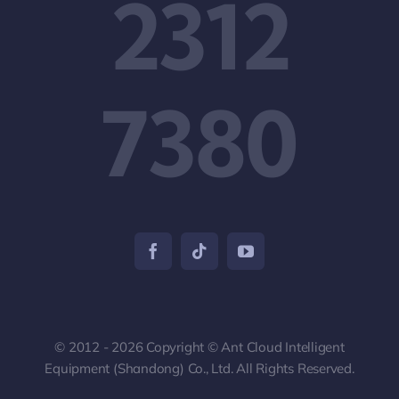
2312
7380
© 2012 - 2026 Copyright © Ant Cloud Intelligent
Equipment (Shandong) Co., Ltd. All Rights Reserved.