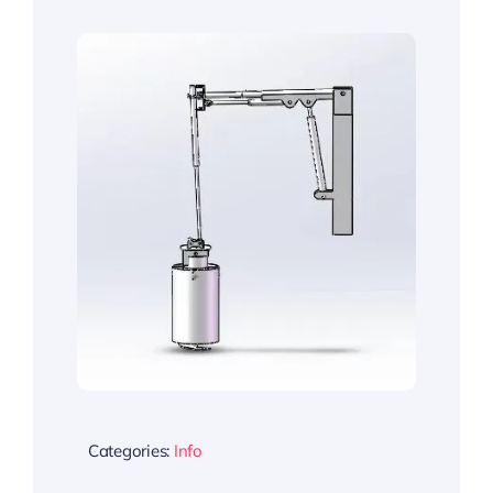
Categories:
Info