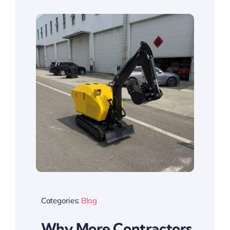
Categories:
Blog
Why More Contractors