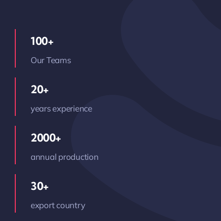
100+
Our Teams
20+
years experience
2000+
annual production
30+
export country