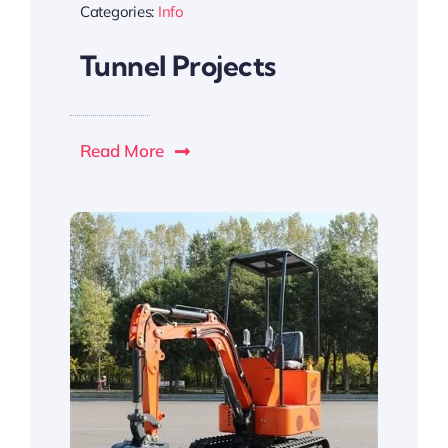
Categories:
Info
Tunnel Projects
Read More