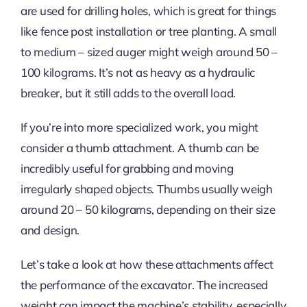
are used for drilling holes, which is great for things
like fence post installation or tree planting. A small
to medium – sized auger might weigh around 50 –
100 kilograms. It’s not as heavy as a hydraulic
breaker, but it still adds to the overall load.
If you’re into more specialized work, you might
consider a thumb attachment. A thumb can be
incredibly useful for grabbing and moving
irregularly shaped objects. Thumbs usually weigh
around 20 – 50 kilograms, depending on their size
and design.
Let’s take a look at how these attachments affect
the performance of the excavator. The increased
weight can impact the machine’s stability, especially