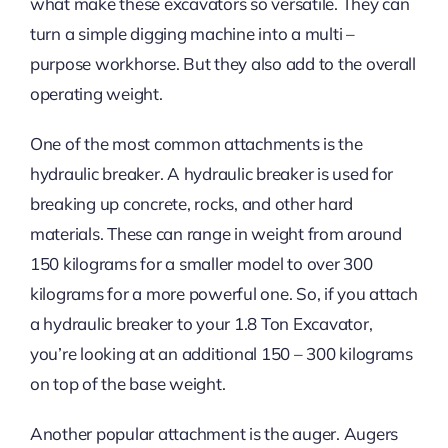
what make these excavators so versatile. They can
turn a simple digging machine into a multi –
purpose workhorse. But they also add to the overall
operating weight.
One of the most common attachments is the
hydraulic breaker. A hydraulic breaker is used for
breaking up concrete, rocks, and other hard
materials. These can range in weight from around
150 kilograms for a smaller model to over 300
kilograms for a more powerful one. So, if you attach
a hydraulic breaker to your 1.8 Ton Excavator,
you’re looking at an additional 150 – 300 kilograms
on top of the base weight.
Another popular attachment is the auger. Augers