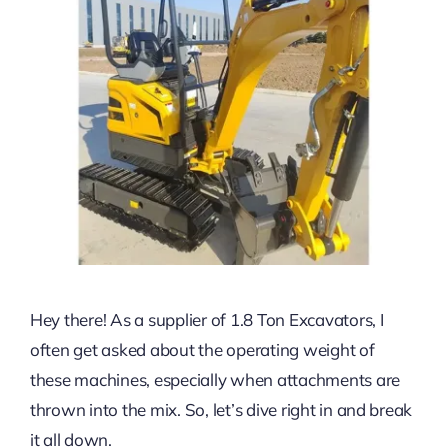
Hey there! As a supplier of 1.8 Ton Excavators, I
often get asked about the operating weight of
these machines, especially when attachments are
thrown into the mix. So, let’s dive right in and break
it all down.