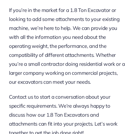
If you’re in the market for a 1.8 Ton Excavator or
looking to add some attachments to your existing
machine, we’re here to help. We can provide you
with all the information you need about the
operating weight, the performance, and the
compatibility of different attachments. Whether
you’re a small contractor doing residential work or a
larger company working on commercial projects,
our excavators can meet your needs.
Contact us to start a conversation about your
specific requirements. We’re always happy to
discuss how our 1.8 Ton Excavators and
attachments can fit into your projects. Let’s work
together to get the job done right!