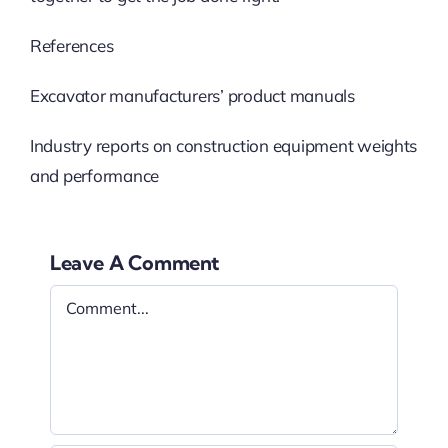
References
Excavator manufacturers’ product manuals
Industry reports on construction equipment weights
and performance
Leave A Comment
Comment