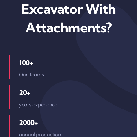
Excavator With
Attachments?
100+
Our Teams
20+
years experience
2000+
annual production