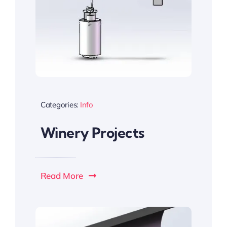
Categories:
Info
Winery Projects
Read More