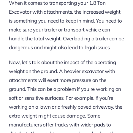
When it comes to transporting your 1.8 Ton
Excavator with attachments, the increased weight
is something you need to keep in mind. You need to
make sure your trailer or transport vehicle can
handle the total weight. Overloading a trailer can be
dangerous and might also lead to legal issues.
Now, let’s talk about the impact of the operating
weight on the ground. A heavier excavator with
attachments will exert more pressure on the
ground. This can be a problem if you’re working on
soft or sensitive surfaces. For example, if you’re
working on a lawn or a freshly paved driveway, the
extra weight might cause damage. Some
manufacturers offer tracks with wider pads to