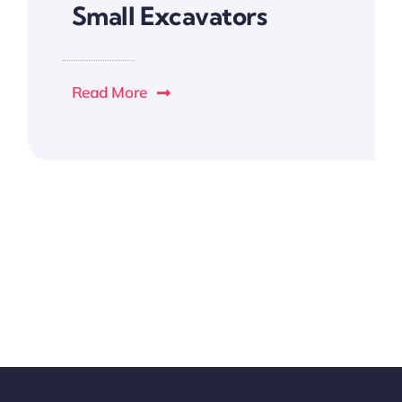
Small Excavators
Read More