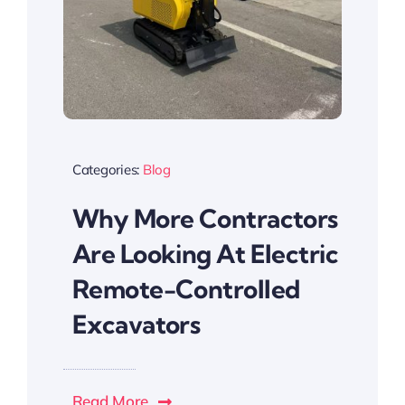
Categories:
Blog
Why More Contractors
Are Looking At Electric
Remote-Controlled
Excavators
Read More