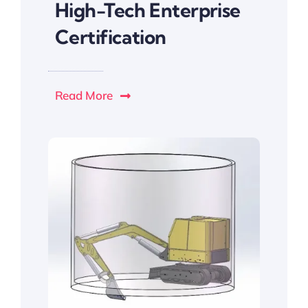
High-Tech Enterprise
Certification
Read More