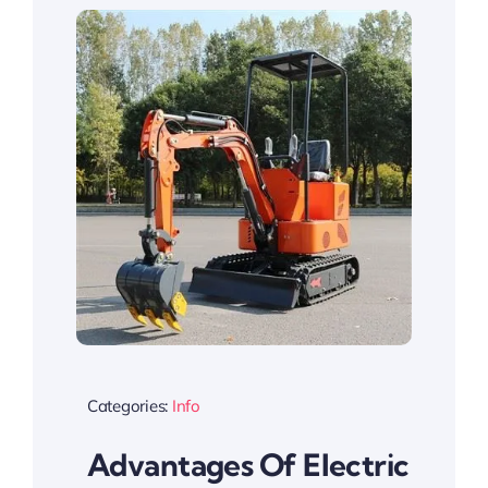
Categories:
Info
Advantages Of Electric