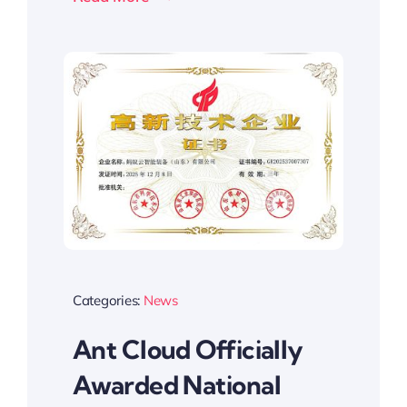
Categories:
News
Ant Cloud Officially
Awarded National