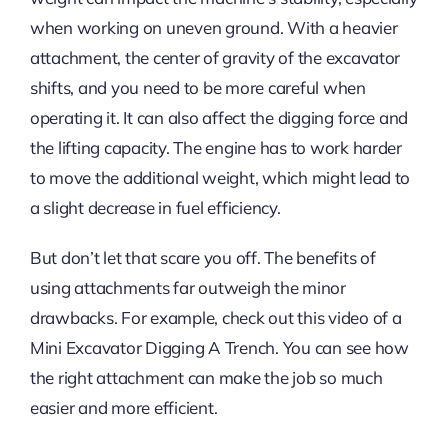
when working on uneven ground. With a heavier
attachment, the center of gravity of the excavator
shifts, and you need to be more careful when
operating it. It can also affect the digging force and
the lifting capacity. The engine has to work harder
to move the additional weight, which might lead to
a slight decrease in fuel efficiency.
But don’t let that scare you off. The benefits of
using attachments far outweigh the minor
drawbacks. For example, check out this video of a
Mini Excavator Digging A Trench. You can see how
the right attachment can make the job so much
easier and more efficient.