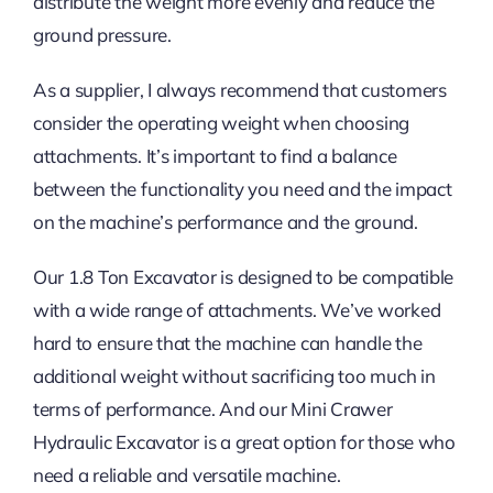
distribute the weight more evenly and reduce the
ground pressure.
As a supplier, I always recommend that customers
consider the operating weight when choosing
attachments. It’s important to find a balance
between the functionality you need and the impact
on the machine’s performance and the ground.
Our 1.8 Ton Excavator is designed to be compatible
with a wide range of attachments. We’ve worked
hard to ensure that the machine can handle the
additional weight without sacrificing too much in
terms of performance. And our Mini Crawer
Hydraulic Excavator is a great option for those who
need a reliable and versatile machine.