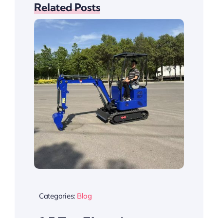
Related Posts
Categories:
Blog