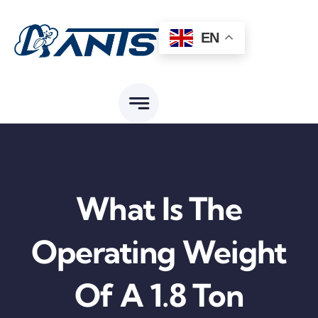
Skip
to
EN
content
What Is The
Operating Weight
Of A 1.8 Ton