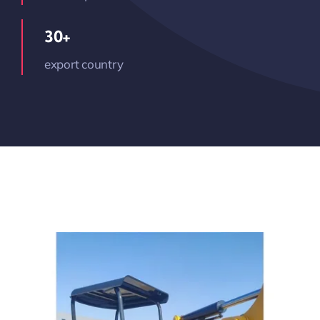
30+
export country