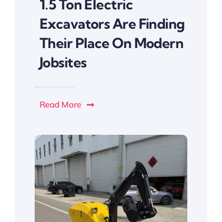
1.5 Ton Electric
Excavators Are Finding
Their Place On Modern
Jobsites
Read More