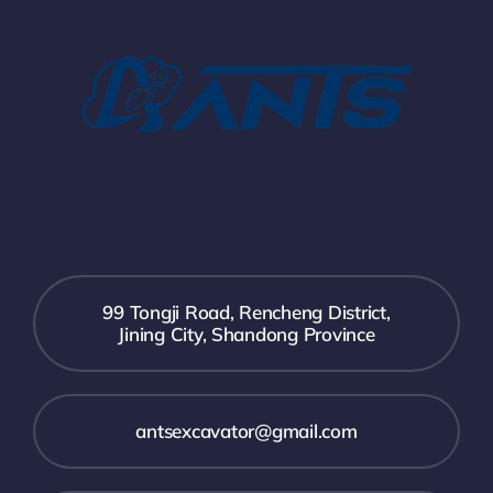
99 Tongji Road, Rencheng District,
Jining City, Shandong Province
antsexcavator@gmail.com