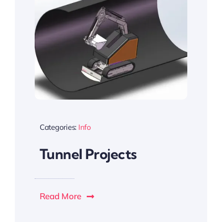
Categories:
Info
Tunnel Projects
Read More