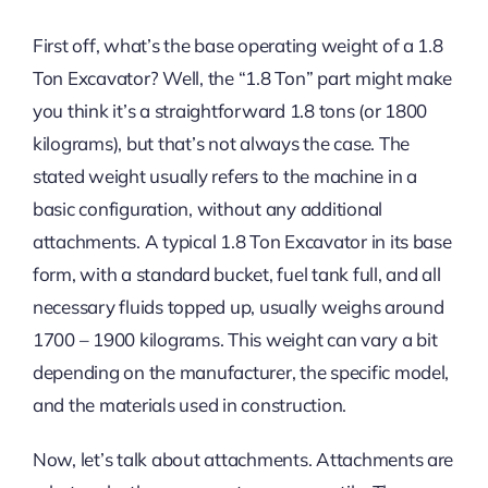
First off, what’s the base operating weight of a 1.8
Ton Excavator? Well, the “1.8 Ton” part might make
you think it’s a straightforward 1.8 tons (or 1800
kilograms), but that’s not always the case. The
stated weight usually refers to the machine in a
basic configuration, without any additional
attachments. A typical 1.8 Ton Excavator in its base
form, with a standard bucket, fuel tank full, and all
necessary fluids topped up, usually weighs around
1700 – 1900 kilograms. This weight can vary a bit
depending on the manufacturer, the specific model,
and the materials used in construction.
Now, let’s talk about attachments. Attachments are