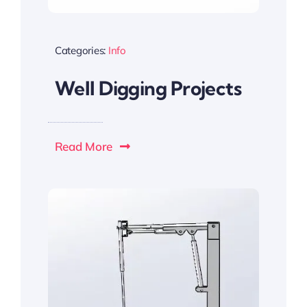
Categories:
Info
Well Digging Projects
Read More