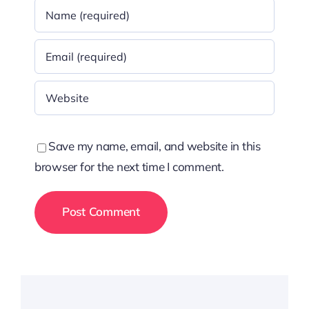
Save my name, email, and website in this
browser for the next time I comment.