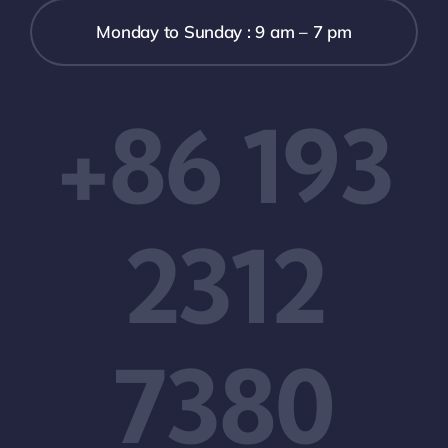
Monday to Sunday : 9 am – 7 pm
+86 193
2312
7380