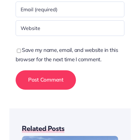
Save my name, email, and website in this
browser for the next time I comment.
Related Posts