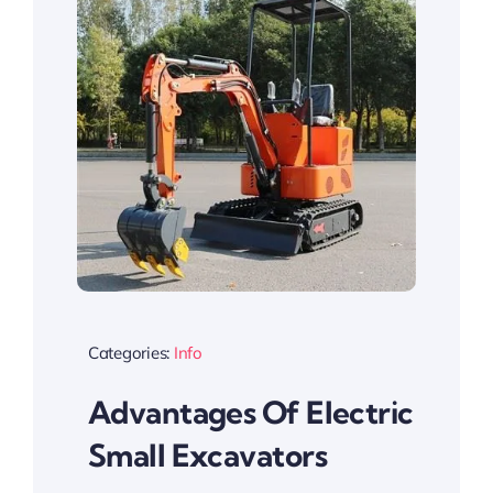
Categories:
Info
Advantages Of Electric
Small Excavators