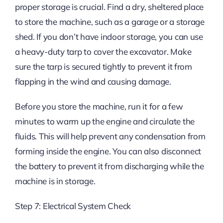
proper storage is crucial. Find a dry, sheltered place
to store the machine, such as a garage or a storage
shed. If you don’t have indoor storage, you can use
a heavy-duty tarp to cover the excavator. Make
sure the tarp is secured tightly to prevent it from
flapping in the wind and causing damage.
Before you store the machine, run it for a few
minutes to warm up the engine and circulate the
fluids. This will help prevent any condensation from
forming inside the engine. You can also disconnect
the battery to prevent it from discharging while the
machine is in storage.
Step 7: Electrical System Check