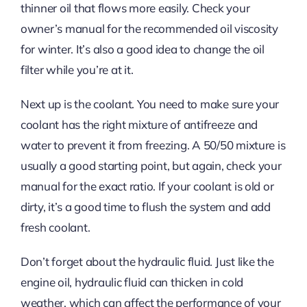
thinner oil that flows more easily. Check your
owner’s manual for the recommended oil viscosity
for winter. It’s also a good idea to change the oil
filter while you’re at it.
Next up is the coolant. You need to make sure your
coolant has the right mixture of antifreeze and
water to prevent it from freezing. A 50/50 mixture is
usually a good starting point, but again, check your
manual for the exact ratio. If your coolant is old or
dirty, it’s a good time to flush the system and add
fresh coolant.
Don’t forget about the hydraulic fluid. Just like the
engine oil, hydraulic fluid can thicken in cold
weather, which can affect the performance of your