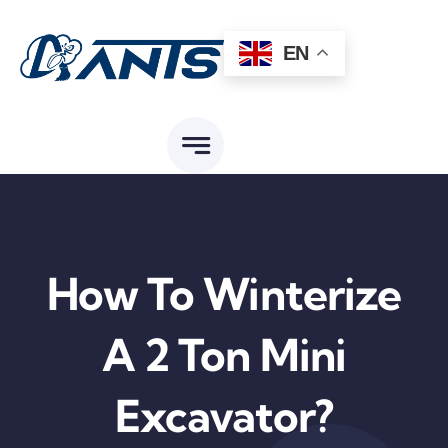
Skip
to
EN
content
How To Winterize
A 2 Ton Mini
Excavator?