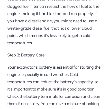
clogged fuel filter can restrict the flow of fuel to the
engine, making it hard to start and run properly. If
you have a diesel engine, you might need to use a
winter-grade diesel fuel that has a lower cloud
point, which means it’s less likely to gel in cold
temperatures.
Step 3: Battery Care
Your excavator’s battery is essential for starting the
engine, especially in cold weather. Cold
temperatures can reduce the battery’s capacity, so
it’s important to make sure it’s in good condition.
Check the battery terminals for corrosion and clean
them if necessary. You can use a mixture of baking