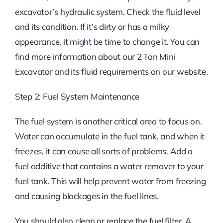
excavator’s hydraulic system. Check the fluid level
and its condition. If it’s dirty or has a milky
appearance, it might be time to change it. You can
find more information about our 2 Ton Mini
Excavator and its fluid requirements on our website.
Step 2: Fuel System Maintenance
The fuel system is another critical area to focus on.
Water can accumulate in the fuel tank, and when it
freezes, it can cause all sorts of problems. Add a
fuel additive that contains a water remover to your
fuel tank. This will help prevent water from freezing
and causing blockages in the fuel lines.
You should also clean or replace the fuel filter. A