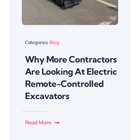
Categories:
Blog
Why More Contractors
Are Looking At Electric
Remote-Controlled
Excavators
Read More