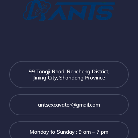
99 Tongji Road, Rencheng District,
Jining City, Shandong Province
antsexcavator@gmail.com
Monday to Sunday : 9 am – 7 pm