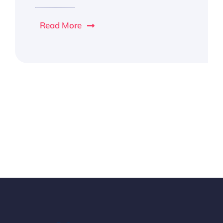
Read More