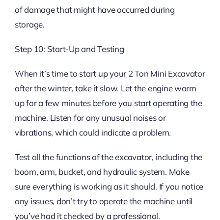
of damage that might have occurred during
storage.
Step 10: Start-Up and Testing
When it’s time to start up your 2 Ton Mini Excavator
after the winter, take it slow. Let the engine warm
up for a few minutes before you start operating the
machine. Listen for any unusual noises or
vibrations, which could indicate a problem.
Test all the functions of the excavator, including the
boom, arm, bucket, and hydraulic system. Make
sure everything is working as it should. If you notice
any issues, don’t try to operate the machine until
you’ve had it checked by a professional.