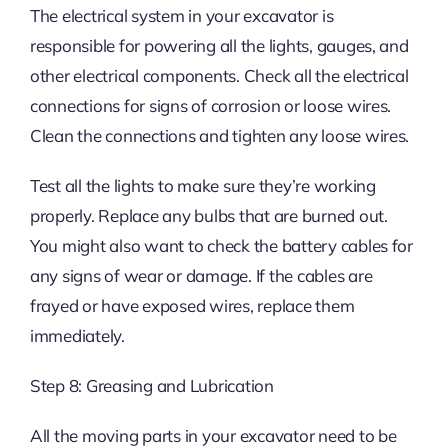
The electrical system in your excavator is
responsible for powering all the lights, gauges, and
other electrical components. Check all the electrical
connections for signs of corrosion or loose wires.
Clean the connections and tighten any loose wires.
Test all the lights to make sure they’re working
properly. Replace any bulbs that are burned out.
You might also want to check the battery cables for
any signs of wear or damage. If the cables are
frayed or have exposed wires, replace them
immediately.
Step 8: Greasing and Lubrication
All the moving parts in your excavator need to be