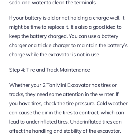
soda and water to clean the terminals.
If your battery is old or not holding a charge well, it
might be time to replace it. It’s also a good idea to
keep the battery charged. You can use a battery
charger or a trickle charger to maintain the battery’s
charge while the excavator is not in use.
Step 4: Tire and Track Maintenance
Whether your 2 Ton Mini Excavator has tires or
tracks, they need some attention in the winter. If
you have tires, check the tire pressure. Cold weather
can cause the air in the tires to contract, which can
lead to underinflated tires. Underinflated tires can
affect the handling and stability of the excavator.