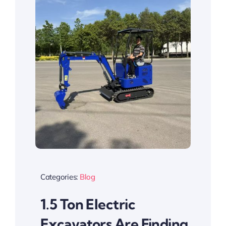
Categories:
Blog
1.5 Ton Electric
Excavators Are Finding