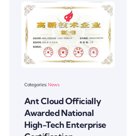
Categories:
News
Ant Cloud Officially
Awarded National
High-Tech Enterprise