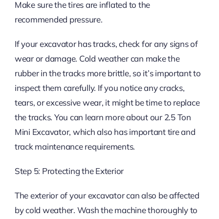
Make sure the tires are inflated to the
recommended pressure.
If your excavator has tracks, check for any signs of
wear or damage. Cold weather can make the
rubber in the tracks more brittle, so it’s important to
inspect them carefully. If you notice any cracks,
tears, or excessive wear, it might be time to replace
the tracks. You can learn more about our 2.5 Ton
Mini Excavator, which also has important tire and
track maintenance requirements.
Step 5: Protecting the Exterior
The exterior of your excavator can also be affected
by cold weather. Wash the machine thoroughly to