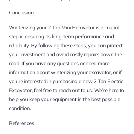
Conclusion
Winterizing your 2 Ton Mini Excavator is a crucial
step in ensuring its long-term performance and
reliability. By following these steps, you can protect
your investment and avoid costly repairs down the
road. If you have any questions or need more
information about winterizing your excavator, or if
you’re interested in purchasing a new 2 Ton Electric
Excavator, feel free to reach out to us. We’re here to
help you keep your equipment in the best possible
condition.
References