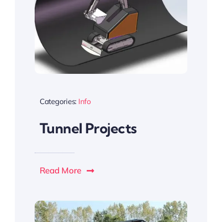
Categories:
Info
Tunnel Projects
Read More