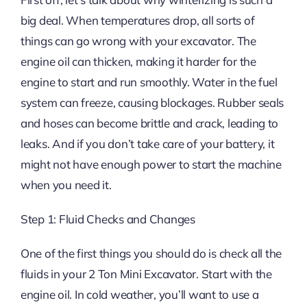
big deal. When temperatures drop, all sorts of
things can go wrong with your excavator. The
engine oil can thicken, making it harder for the
engine to start and run smoothly. Water in the fuel
system can freeze, causing blockages. Rubber seals
and hoses can become brittle and crack, leading to
leaks. And if you don’t take care of your battery, it
might not have enough power to start the machine
when you need it.
Step 1: Fluid Checks and Changes
One of the first things you should do is check all the
fluids in your 2 Ton Mini Excavator. Start with the
engine oil. In cold weather, you’ll want to use a