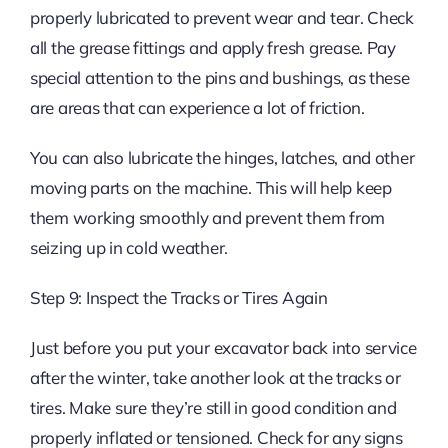
properly lubricated to prevent wear and tear. Check
all the grease fittings and apply fresh grease. Pay
special attention to the pins and bushings, as these
are areas that can experience a lot of friction.
You can also lubricate the hinges, latches, and other
moving parts on the machine. This will help keep
them working smoothly and prevent them from
seizing up in cold weather.
Step 9: Inspect the Tracks or Tires Again
Just before you put your excavator back into service
after the winter, take another look at the tracks or
tires. Make sure they’re still in good condition and
properly inflated or tensioned. Check for any signs