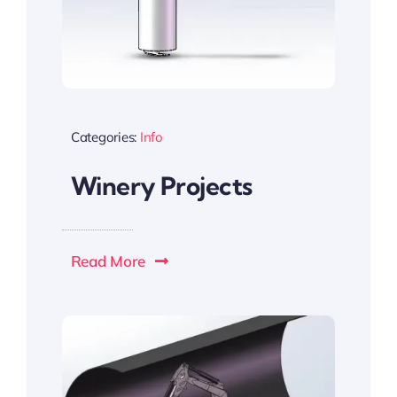
Categories:
Info
Winery Projects
Read More