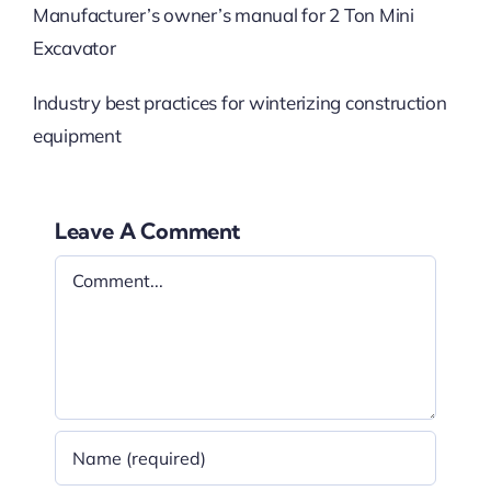
Manufacturer’s owner’s manual for 2 Ton Mini
Excavator
Industry best practices for winterizing construction
equipment
Leave A Comment
Comment