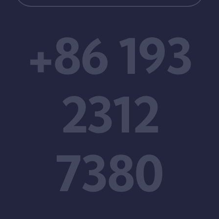
+86 193
2312
7380