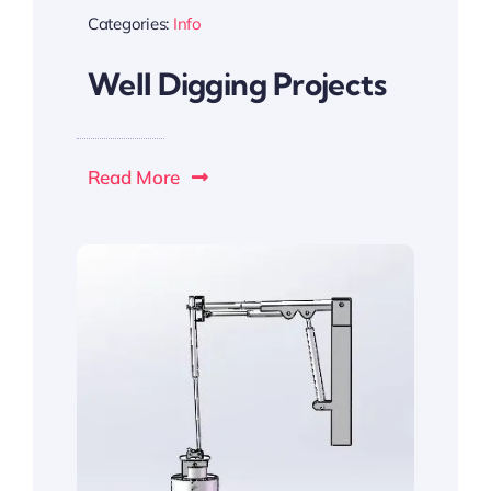
Categories:
Info
Well Digging Projects
Read More