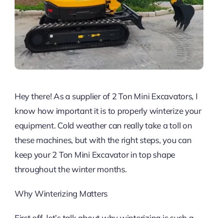
Hey there! As a supplier of 2 Ton Mini Excavators, I
know how important it is to properly winterize your
equipment. Cold weather can really take a toll on
these machines, but with the right steps, you can
keep your 2 Ton Mini Excavator in top shape
throughout the winter months.
Why Winterizing Matters
First off, let’s talk about why winterizing is such a