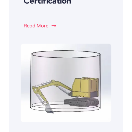
Certification
Read More