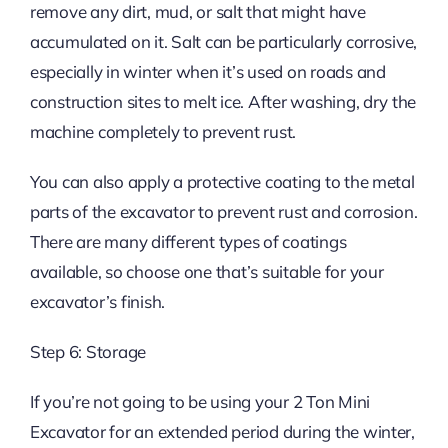
remove any dirt, mud, or salt that might have
accumulated on it. Salt can be particularly corrosive,
especially in winter when it’s used on roads and
construction sites to melt ice. After washing, dry the
machine completely to prevent rust.
You can also apply a protective coating to the metal
parts of the excavator to prevent rust and corrosion.
There are many different types of coatings
available, so choose one that’s suitable for your
excavator’s finish.
Step 6: Storage
If you’re not going to be using your 2 Ton Mini
Excavator for an extended period during the winter,