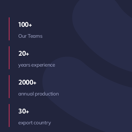
100+
Our Teams
20+
years experience
2000+
annual production
30+
export country