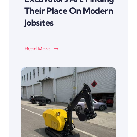
Their Place On Modern
Jobsites
Read More